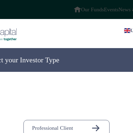
Our Funds
Events
News 
U
ct your Investor Type
ompany
n-
Professional Client