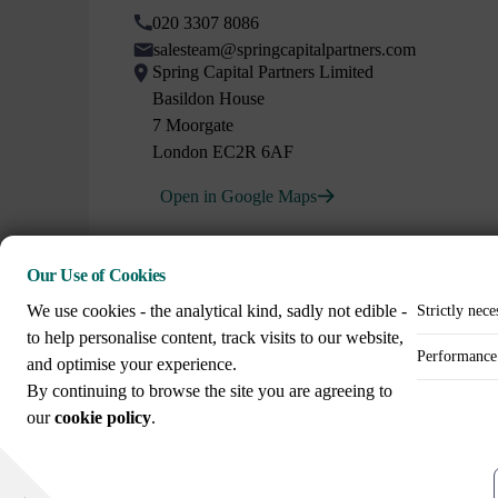
020 3307 8086
salesteam@springcapitalpartners.com
Spring Capital Partners Limited
Basildon House
7 Moorgate
London EC2R 6AF
Open in Google Maps
Our Use of Cookies
We use cookies - the analytical kind, sadly not edible -
Strictly nece
to help personalise content, track visits to our website,
Performance 
and optimise your experience.
Call us on
By continuing to browse the site you are agreeing to
+44 (0)20 3307 8086
our
cookie policy
.