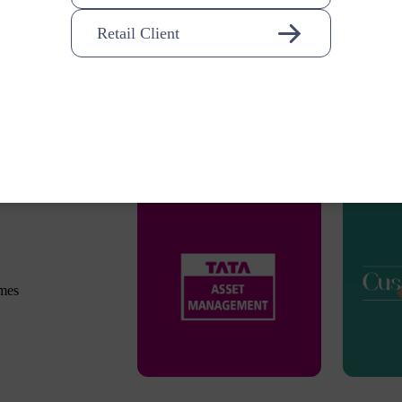
Retail Client
omes