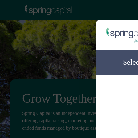
Sele
Grow Together
Spring Capital is an independent investment distribution c
offering capital raising, marketing and client service for ope
ended funds managed by boutique asset managers.