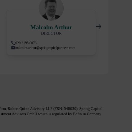
Malcolm Arthur
DIRECTOR
020 3195 0078
malcolm.arthur@springcapitalpartners.com
al firm, Robert Quinn Advisory LLP (FRN: 548030). Spring Capital
nvestment Advisors GmbH which is regulated by Bafin in Germany