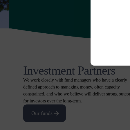
Investment Partners
We work closely with fund managers who have a clearly
defined approach to managing money, often capacity
constrained, and who we believe will deliver strong outc
for investors over the long-term.
Our funds