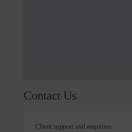
Contact Us
Client support and enquiries