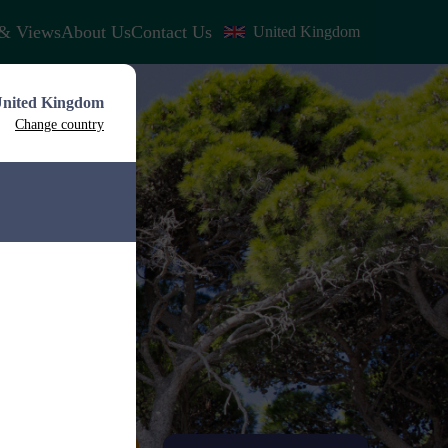
& Views
About Us
Contact Us
United Kingdom
nited Kingdom
Change country