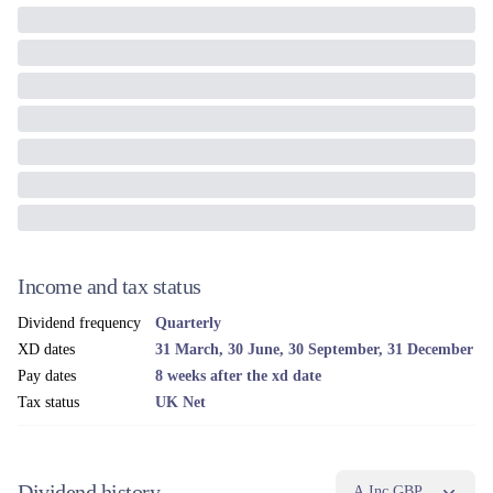
Income and tax status
Dividend frequency
Quarterly
XD dates
31 March, 30 June, 30 September, 31 December
Pay dates
8 weeks after the xd date
Tax status
UK Net
Dividend history
A Inc GBP