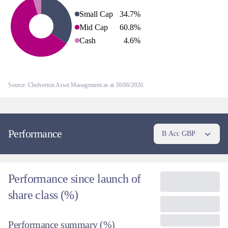
Small Cap
34.7
%
Mid Cap
60.8
%
Cash
4.6
%
Source: Chelverton Asset Management as at 30/06/2026.
Performance
B Acc GBP
Performance since launch of
share class (%)
Performance summary
(%)