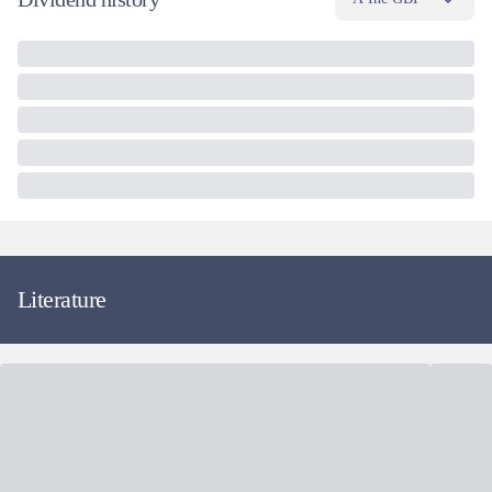
Literature