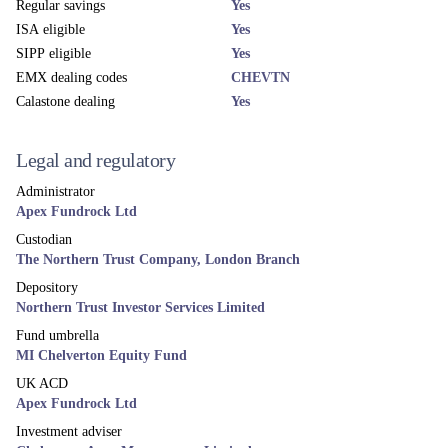
Regular savings
Yes
ISA eligible
Yes
SIPP eligible
Yes
EMX dealing codes
CHEVTN
Calastone dealing
Yes
Legal and regulatory
Administrator
Apex Fundrock Ltd
Custodian
The Northern Trust Company, London Branch
Depository
Northern Trust Investor Services Limited
Fund umbrella
MI Chelverton Equity Fund
UK ACD
Apex Fundrock Ltd
Investment adviser