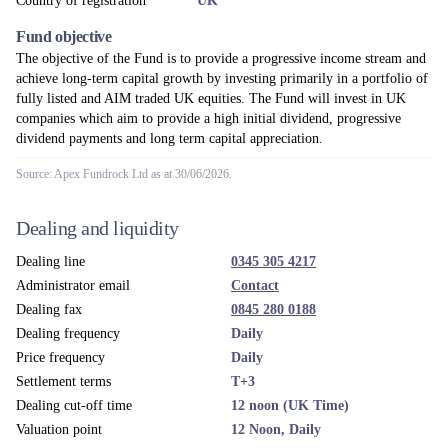
Country of registration
UK
Fund objective
The objective of the Fund is to provide a progressive income stream and
achieve long-term capital growth by investing primarily in a portfolio of
fully listed and AIM traded UK equities. The Fund will invest in UK
companies which aim to provide a high initial dividend, progressive
dividend payments and long term capital appreciation.
Source: Apex Fundrock Ltd as at 30/06/2026.
Dealing and liquidity
Dealing line
0345 305 4217
Administrator email
Contact
Dealing fax
0845 280 0188
Dealing frequency
Daily
Price frequency
Daily
Settlement terms
T+3
Dealing cut-off time
12 noon (UK Time)
Valuation point
12 Noon, Daily