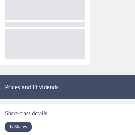
Prices and Dividends
Share class details
B Shares