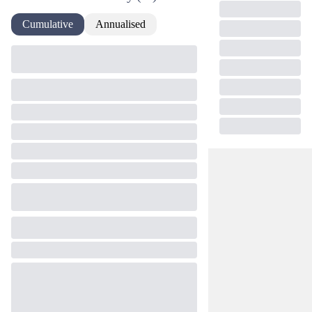
Cumulative
Annualised