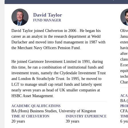
David Taylor
FUND MANAGER
David Taylor joined Chelverton in 2006 . He began his
Oliv
career as an analyst in the research department at Wedd
Janu
Durlacher and moved into fund management in 1987 with
exte
the Merchant Navy Officers Pension Fund.
havi
afte
clas
He joined Gartmore Investment Limited in 1991, during
Econ
this time, he ran a combination of institutional funds and
equi
investment trusts, namely the Clydesdale Investment Trust
tech
and London & Strathclyde Trust. In 1995, he moved to
Char
LGT to manage small cap retail funds and latterly spent
nearly seven years as head of UK smaller companies at
HSBC Asset Management.
ACA
BA (
ACADEMIC QUALIFICATIONS
PRO
BA (Hons) Business Studies, University of Kingston
CFA
TIME AT
CHELVERTON
INDUSTRY EXPERIENCE
TIM
20
years
39
years
6
yea