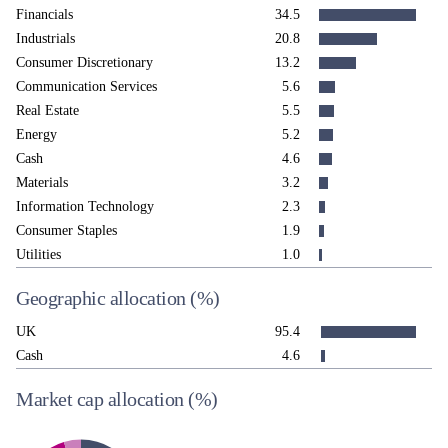
Financials
34.5
Industrials
20.8
Consumer Discretionary
13.2
Communication Services
5.6
Real Estate
5.5
Energy
5.2
Cash
4.6
Materials
3.2
Information Technology
2.3
Consumer Staples
1.9
Utilities
1.0
Geographic allocation
(%)
UK
95.4
Cash
4.6
Market cap allocation
(%)