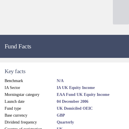
Fund Facts
Key facts
Benchmark
N/A
IA Sector
IA UK Equity Income
Morningstar category
EAA Fund UK Equity Income
Launch date
04 December 2006
Fund type
UK Domiciled OEIC
Base currency
GBP
Dividend frequency
Quarterly