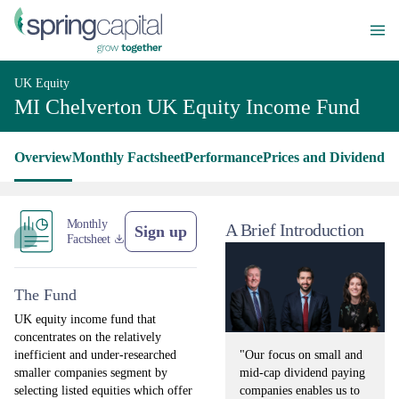
UK Equity
MI Chelverton UK Equity Income Fund
Overview
Monthly Factsheet
Performance
Prices and Dividends
L
Monthly
A Brief Introduction
Sign up
Factsheet
The Fund
UK equity income fund that
concentrates on the relatively
"Our focus on small and
inefficient and under-researched
mid-cap dividend paying
smaller companies segment by
companies enables us to
selecting listed equities which offer