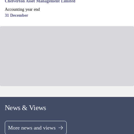
Chelverton Asset Management Limited
Accounting year end
31 December
News & Views
More news and views
Related funds