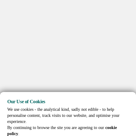
Our Use of Cookies
We use cookies - the analytical kind, sadly not edible - to help
personalise content, track visits to our website, and optimise your
experience.
By continuing to browse the site you are agreeing to our
cookie
policy
.