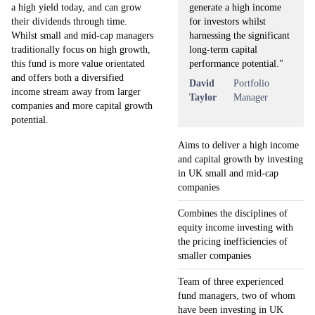
generate a high income
a high yield today, and can grow
for investors whilst
their dividends through time.
harnessing the significant
Whilst small and mid-cap managers
long-term capital
traditionally focus on high growth,
performance potential."
this fund is more value orientated
and offers both a diversified
David
Portfolio
income stream away from larger
Taylor
Manager
companies and more capital growth
potential.
Aims to deliver a high income
and capital growth by investing
in UK small and mid-cap
companies
Combines the disciplines of
equity income investing with
the pricing inefficiencies of
smaller companies
Team of three experienced
fund managers, two of whom
have been investing in UK