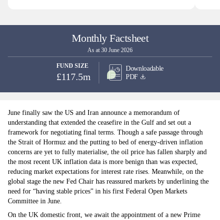
Monthly Factsheet
As at 30 June 2026
FUND SIZE
Downloadable
£117.5m
PDF
June finally saw the US and Iran announce a memorandum of
understanding that extended the ceasefire in the Gulf and set out a
framework for negotiating final terms. Though a safe passage through
the Strait of Hormuz and the putting to bed of energy-driven inflation
concerns are yet to fully materialise, the oil price has fallen sharply and
the most recent UK inflation data is more benign than was expected,
reducing market expectations for interest rate rises. Meanwhile, on the
global stage the new Fed Chair has reassured markets by underlining the
need for “having stable prices” in his first Federal Open Markets
Committee in June.
On the UK domestic front, we await the appointment of a new Prime