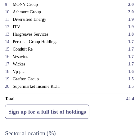
9
MONY Group
2.0
10
Ashmore Group
2.0
11
Diversified Energy
1.9
12
ITV
1.9
13
Hargreaves Services
1.8
14
Personal Group Holdings
1.7
15
Conduit Re
1.7
16
Vesuvius
1.7
17
Wickes
1.7
18
Vp plc
1.6
19
Grafton Group
1.5
20
Supermarket Income REIT
1.5
Total
42.4
Sign up for a full list of holdings
Sector allocation
(%)