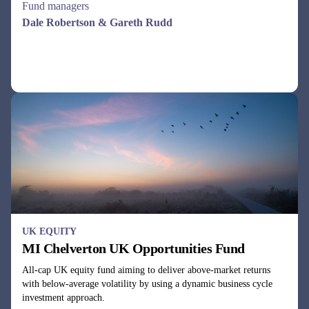
UK EQUITY
MI Chelverton UK Opportunities Fund
All-cap UK equity fund aiming to deliver above-market returns
with below-average volatility by using a dynamic business cycle
investment approach.
Fund managers
Julie Dean, Henry Botting
See all funds