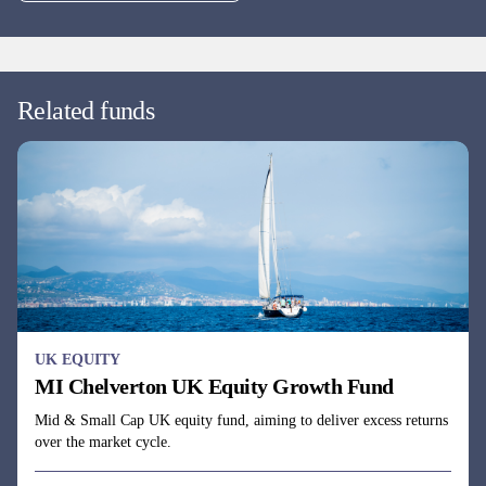
UK EQUITY
MI Chelverton UK Equity Growth Fund
Mid & Small Cap UK equity fund, aiming to deliver excess returns
over the market cycle.
Fund managers
James Baker, Edward Booth & Henry Botting