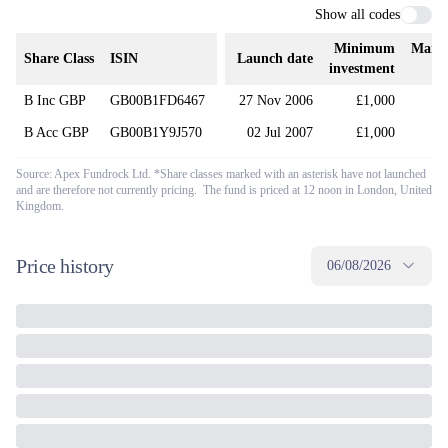
Show all codes
Minimum
Mana
Share Class
ISIN
Launch date
investment
B Inc GBP
GB00B1FD6467
27 Nov 2006
£1,000
B Acc GBP
GB00B1Y9J570
02 Jul 2007
£1,000
Source: Apex Fundrock Ltd. *Share classes marked with an asterisk have not launched
and are therefore not currently pricing. The fund is priced at 12 noon in London, United
Kingdom.
Price history
06/08/2026