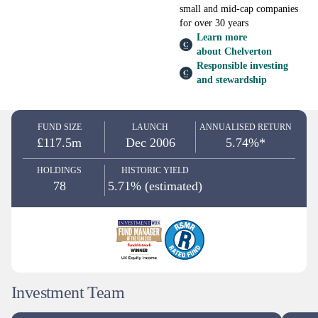
small and mid-cap companies
for over 30 years
Learn more
about Chelverton
Responsible investing
and stewardship
FUND SIZE
LAUNCH
ANNUALISED RETURN
£117.5m
Dec 2006
5.74%*
HOLDINGS
HISTORIC YIELD
78
5.71% (estimated)
Investment Team