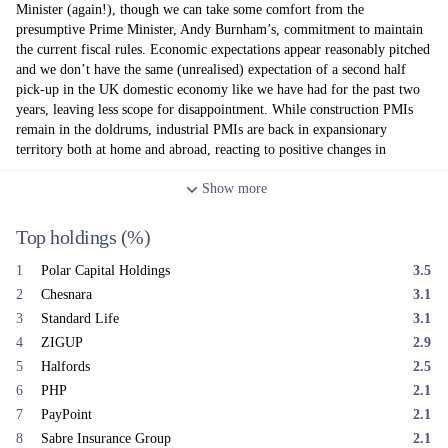
Minister (again!), though we can take some comfort from the
presumptive Prime Minister, Andy Burnham’s, commitment to maintain
the current fiscal rules. Economic expectations appear reasonably pitched
and we don’t have the same (unrealised) expectation of a second half
pick-up in the UK domestic economy like we have had for the past two
years, leaving less scope for disappointment. While construction PMIs
remain in the doldrums, industrial PMIs are back in expansionary
territory both at home and abroad, reacting to positive changes in
domestic consumer demand and the global export market.
Show
more
At the portfolio level, we started a new position in Tatton Asset
Management prior to their most recent upgrade and corresponding share
Top holdings
(%)
price jump. We sold out of our positions in Inchcape and Somero
Enterprises. In terms of performers, Halfords bounced on the back of
1
Polar Capital Holdings
3.5
positive results, driven by motoring and cycling recovery, while the
2
Chesnara
3.1
positive performance for Polar Capital and Sabre Insurance continued
into June. Regarding detractors, Bodycote lost its gains from May when
3
Standard Life
3.1
bid talks with Apollo Global Partners did not result in a deal; Rathbones
4
ZIGUP
2.9
released a profit warning following an FCA enforced decision to review
5
Halfords
2.5
due diligence processes, though they remain confident in executing their
6
PHP
2.1
new strategy; and Telecom Plus’ share price also fell on the back of
7
PayPoint
2.1
lower earnings guidance and the announcement of a new strategy.
8
Sabre Insurance Group
2.1