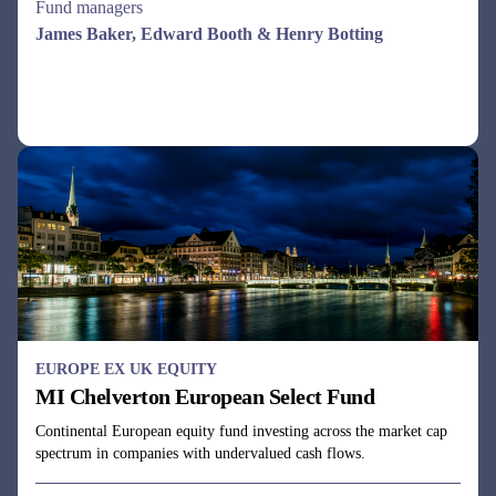
EUROPE EX UK EQUITY
MI Chelverton European Select Fund
Continental European equity fund investing across the market cap
spectrum in companies with undervalued cash flows.
Fund managers
Dale Robertson & Gareth Rudd