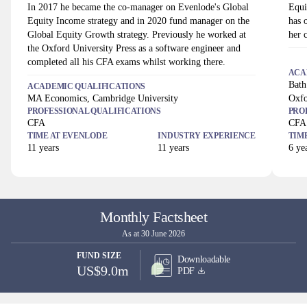
In 2017 he became the co-manager on Evenlode's Global
Equi
Equity Income strategy and in 2020 fund manager on the
has 
Global Equity Growth strategy. Previously he worked at
her 
the Oxford University Press as a software engineer and
completed all his CFA exams whilst working there.
ACA
Bath
ACADEMIC QUALIFICATIONS
MA Economics, Cambridge University
Oxfo
PROFESSIONAL QUALIFICATIONS
PRO
CFA
CFA
TIME AT
EVENLODE
INDUSTRY EXPERIENCE
TIM
11
years
11
years
6
yea
Monthly Factsheet
As at 30 June 2026
FUND SIZE
Downloadable
US$9.0m
PDF