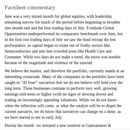
Factsheet commentary
June was a very mixed month for global equities, with leadership
remaining narrow for much of the period before beginning to broaden
into month-end and the first trading days of July. Evenlode Global
Opportunities underperformed its comparator benchmark over June, but
in the first two trading days of July we saw the fund recoup the lost
performance, as capital began to rotate out of frothy sectors like
Semiconductors and into less crowded areas like Health Care and
Consumer. While two days do not make a trend, the move was notable
because of the magnitude and violence of the unwind.
We believe the market, and therefore the portfolio, currently stands at an
interesting crossroads. Many of the companies in the portfolio have been
caught in “AI loser” narratives that we do not believe will hold over the
long term. These businesses continue to perform very well, growing
earnings mid-teens or higher (with no signs of slowing down) and
trading on increasingly appealing valuations. While we do not know
when the inflection will come, or what the catalyst will be to dispel the
current narrative, we do know that narratives can change on a dime, as
we have started to see in early July.
During the month, we initiated a new position in Gaztransport &