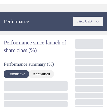
Performance
I Acc USD
Performance since launch of
share class (%)
Performance summary
(%)
Cumulative
Annualised