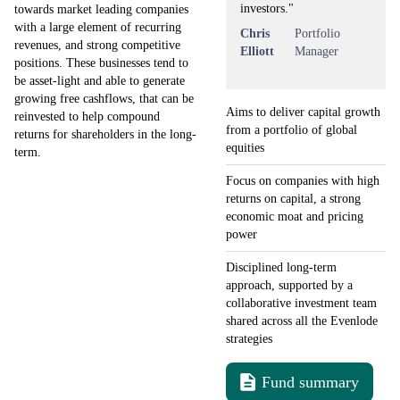
investors."
towards market leading companies
with a large element of recurring
Chris
Portfolio
revenues, and strong competitive
Elliott
Manager
positions. These businesses tend to
be asset-light and able to generate
growing free cashflows, that can be
Aims to deliver capital growth
reinvested to help compound
from a portfolio of global
returns for shareholders in the long-
equities
term.
Focus on companies with high
returns on capital, a strong
economic moat and pricing
power
Disciplined long-term
approach, supported by a
collaborative investment team
shared across all the Evenlode
strategies
Fund summary