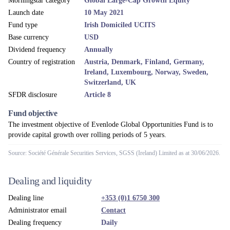
Morningstar category
Global Large-Cap Growth Equity
Launch date
10 May 2021
Fund type
Irish Domiciled UCITS
Base currency
USD
Dividend frequency
Annually
Country of registration
Austria, Denmark, Finland, Germany,
Ireland, Luxembourg, Norway, Sweden,
Switzerland, UK
SFDR disclosure
Article 8
Fund objective
The investment objective of Evenlode Global Opportunities Fund is to
provide capital growth over rolling periods of 5 years.
Source: Société Générale Securities Services, SGSS (Ireland) Limited as at 30/06/2026.
Dealing and liquidity
Dealing line
+353 (0)1 6750 300
Administrator email
Contact
Dealing frequency
Daily