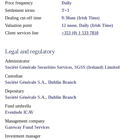
Price frequency
Daily
Settlement terms
T+3
Dealing cut-off time
9:30am (Irish Time)
Valuation point
12 noon, Daily (Irish Time)
Client services line
+353 (0) 1 533 7810
Legal and regulatory
Administrator
Société Générale Securities Services, SGSS (Ireland) Limited
Custodian
Société Générale S.A., Dublin Branch
Depositary
Société Générale S.A., Dublin Branch
Fund umbrella
Evenlode ICAV
Management company
Gateway Fund Services
Investment manager