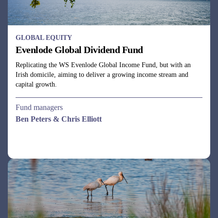
GLOBAL EQUITY
Evenlode Global Dividend Fund
Replicating the WS Evenlode Global Income Fund, but with an
Irish domicile, aiming to deliver a growing income stream and
capital growth.
Fund managers
Ben Peters & Chris Elliott