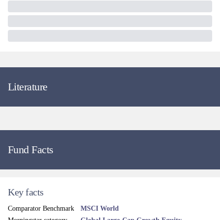
Literature
Fund Facts
Key facts
Comparator Benchmark
MSCI World