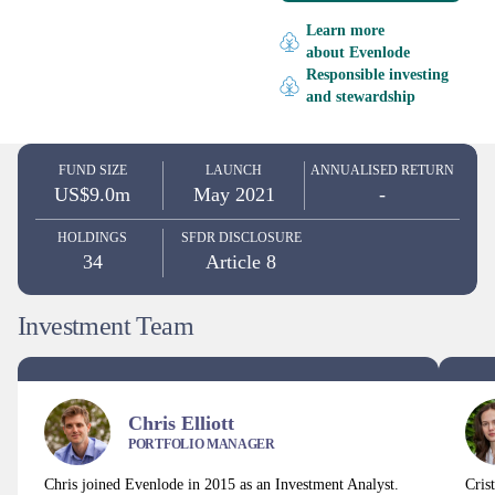
Learn more
about Evenlode
Responsible investing
and stewardship
FUND SIZE
LAUNCH
ANNUALISED RETURN
US$9.0m
May 2021
-
HOLDINGS
SFDR DISCLOSURE
34
Article 8
Investment Team
Chris Elliott
PORTFOLIO MANAGER
Chris joined Evenlode in 2015 as an Investment Analyst.
Cris