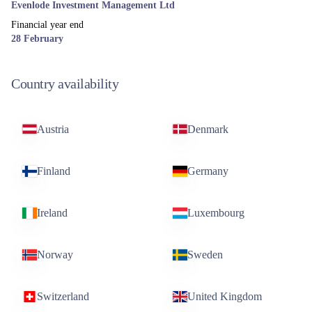
Evenlode Investment Management Ltd
Financial year end
28 February
Country availability
Austria
Denmark
Finland
Germany
Ireland
Luxembourg
Norway
Sweden
Switzerland
United Kingdom