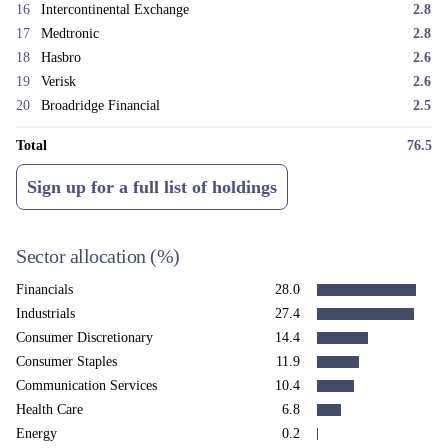
We remain confident in the quality of the businesses held in the fund and
16
Intercontinental Exchange
2.8
believe the strategy is very well placed to reward patient capital over
17
Medtronic
2.8
time.
18
Hasbro
2.6
19
Verisk
2.6
20
Broadridge Financial
2.5
Total
76.5
Sign up for a full list of holdings
Sector allocation
(%)
Financials
28.0
Industrials
27.4
Consumer Discretionary
14.4
Consumer Staples
11.9
Communication Services
10.4
Health Care
6.8
Energy
0.2