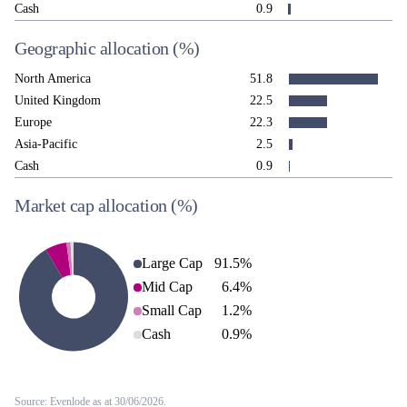
Cash
0.9
Geographic allocation
(%)
North America
51.8
United Kingdom
22.5
Europe
22.3
Asia-Pacific
2.5
Cash
0.9
Market cap allocation
(%)
Large Cap
91.5
%
Mid Cap
6.4
%
Small Cap
1.2
%
Cash
0.9
%
Source: Evenlode as at 30/06/2026.