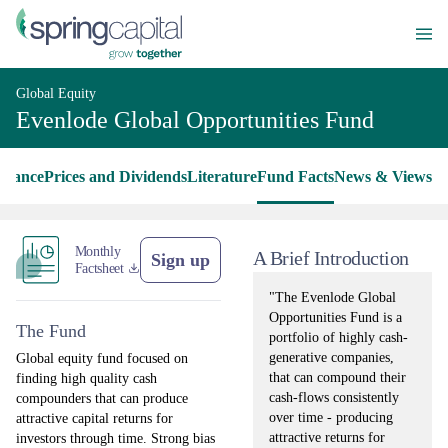
Global Equity
Evenlode Global Opportunities Fund
rmance
Prices and Dividends
Literature
Fund Facts
News & Views
Monthly
A Brief Introduction
Sign up
Factsheet
"The Evenlode Global
Opportunities Fund is a
The Fund
portfolio of highly cash-
generative companies,
Global equity fund focused on
that can compound their
finding high quality cash
cash-flows consistently
compounders that can produce
over time - producing
attractive capital returns for
attractive returns for
investors through time. Strong bias