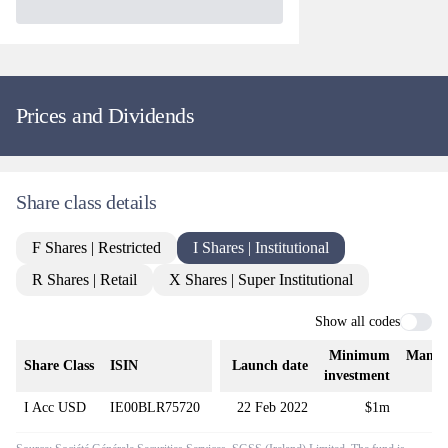
Prices and Dividends
Share class details
F Shares | Restricted
I Shares | Institutional
R Shares | Retail
X Shares | Super Institutional
Show all codes
Minimum
Manag
Share Class
ISIN
Launch date
investment
f
I Acc USD
IE00BLR75720
22 Feb 2022
$1m