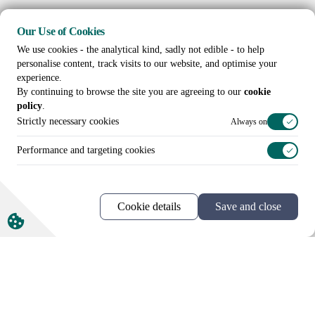
Our Use of Cookies
We use cookies - the analytical kind, sadly not edible - to help
personalise content, track visits to our website, and optimise your
experience.
By continuing to browse the site you are agreeing to our
cookie
policy
.
Strictly necessary cookies
Always on
Performance and targeting cookies
Cookie details
Save and close