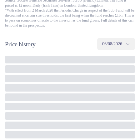
Source: Société Générale Securities Services, SGSS (Ireland) Limited. The fund is
priced at 12 noon, Daily (Irish Time) in London, United Kingdom.
*With effect from 2 March 2020 the Periodic Charge in respect of the Sub-Fund will be
discounted at certain size thresholds, the first being when the fund reaches £1bn. This is
to pass on economies of scale to the investor, as the fund grows. Full details of this can
be found in the prospectus.
Price history
06/08/2026