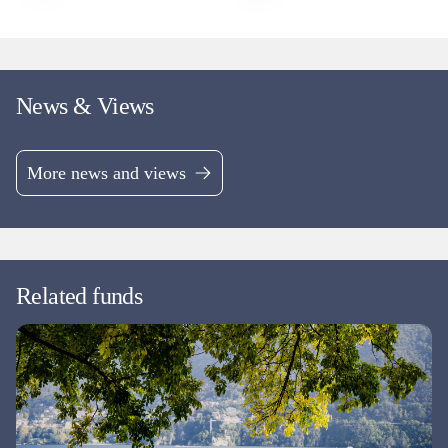
News & Views
More news and views
Related funds