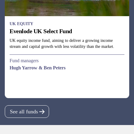
UK EQUITY
Evenlode UK Select Fund
UK equity income fund, aiming to deliver a growing income
stream and capital growth with less volatility than the market.
Fund managers
Hugh Yarrow & Ben Peters
See all funds