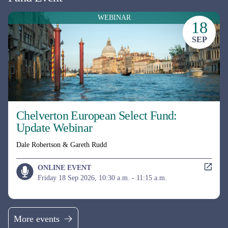
UK EQUITY
MI Chelverton UK Equity Income Fund
Mid & Small Cap UK equity income fund, aiming to deliver both a
growing income stream and Capital returns.
Fund managers
David Taylor, David Horner & Oliver Knott