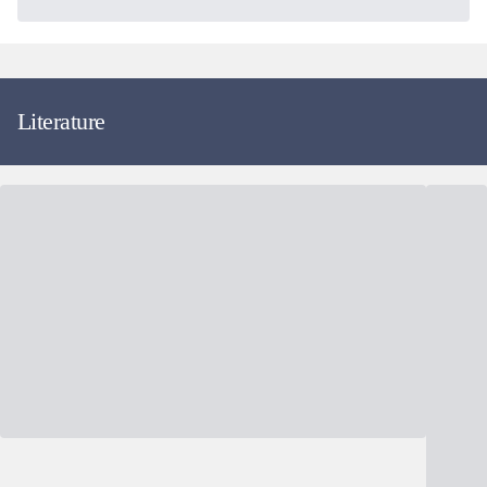
Literature