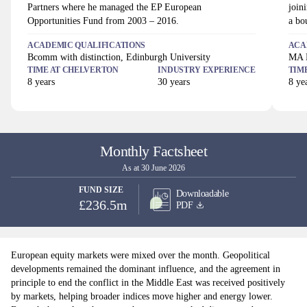
Partners where he managed the EP European
join
Opportunities Fund from 2003 – 2016.
a bo
ACADEMIC QUALIFICATIONS
ACA
Bcomm with distinction, Edinburgh University
MA H
TIME AT
CHELVERTON
INDUSTRY EXPERIENCE
TIM
8
years
30
years
8
yea
Monthly Factsheet
As at 30 June 2026
FUND SIZE
Downloadable
£236.5m
PDF
European equity markets were mixed over the month. Geopolitical
developments remained the dominant influence, and the agreement in
principle to end the conflict in the Middle East was received positively
by markets, helping broader indices move higher and energy lower.