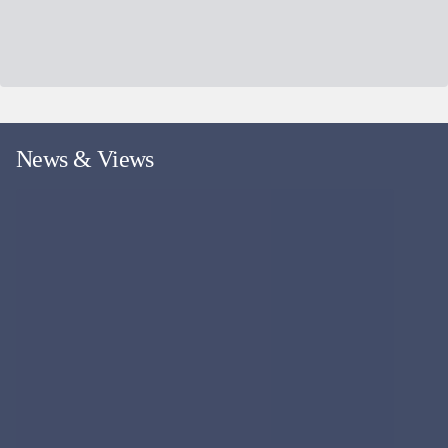
News & Views
More news and views
Fund Event
WEBINAR
18
SEP