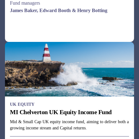
See all funds