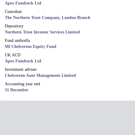
Apex Fundrock Ltd
Custodian
The Northern Trust Company, London Branch
Depository
Northern Trust Investor Services Limited
Fund umbrella
MI Chelverton Equity Fund
UK ACD
Apex Fundrock Ltd
Investment adviser
Chelverton Asset Management Limited
Accounting year end
31 December