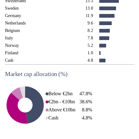
Switzerland
15.3
Sweden
13.0
Germany
11.9
Netherlands
9.6
Belgium
8.2
Italy
7.8
Norway
5.2
Finland
1.0
Cash
4.8
Market cap allocation
(%)
Below €2bn
47.8
%
€2bn - €10bn
38.6
%
Above €10bn
8.8
%
Cash
4.8
%