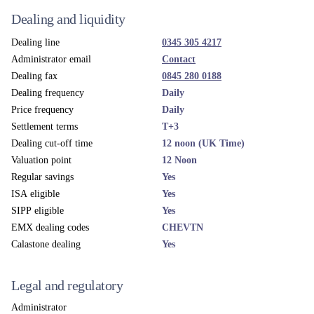
Dealing and liquidity
Dealing line
0345 305 4217
Administrator email
Contact
Dealing fax
0845 280 0188
Dealing frequency
Daily
Price frequency
Daily
Settlement terms
T+3
Dealing cut-off time
12 noon (UK Time)
Valuation point
12 Noon
Regular savings
Yes
ISA eligible
Yes
SIPP eligible
Yes
EMX dealing codes
CHEVTN
Calastone dealing
Yes
Legal and regulatory
Administrator