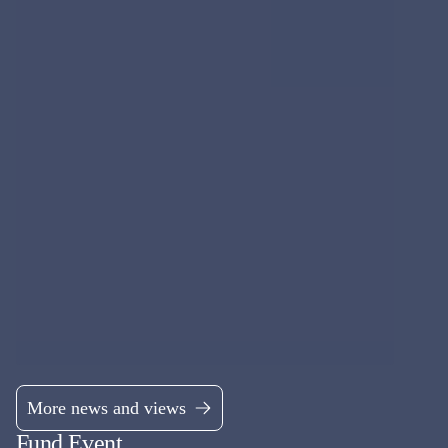
UK EQUITY
MI Chelverton UK Equity Growth Fund
Mid & Small Cap UK equity fund, aiming to deliver excess returns
over the market cycle.
Fund managers
James Baker, Edward Booth & Henry Botting