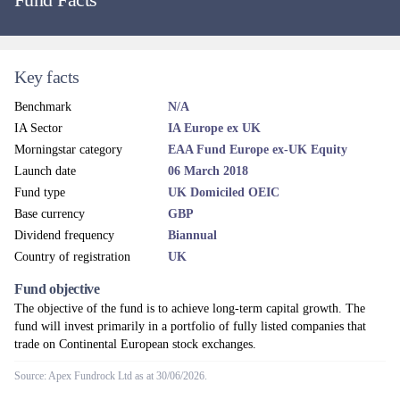
Key facts
Benchmark
N/A
IA Sector
IA Europe ex UK
Morningstar category
EAA Fund Europe ex-UK Equity
Launch date
06 March 2018
Fund type
UK Domiciled OEIC
Base currency
GBP
Dividend frequency
Biannual
Country of registration
UK
Fund objective
The objective of the fund is to achieve long-term capital growth. The
fund will invest primarily in a portfolio of fully listed companies that
trade on Continental European stock exchanges.
Source: Apex Fundrock Ltd as at 30/06/2026.