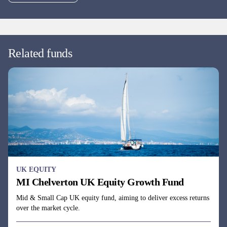
UK EQUITY
MI Chelverton UK Opportunities Fund
All-cap UK equity fund aiming to deliver above-market returns
with below-average volatility by using a dynamic business cycle
investment approach.
Fund managers
Julie Dean, Henry Botting