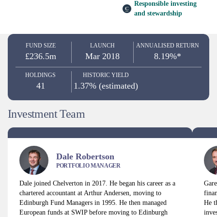
Responsible investing
and stewardship
FUND SIZE
LAUNCH
ANNUALISED RETURN
£236.5m
Mar 2018
8.19%*
HOLDINGS
HISTORIC YIELD
41
1.37% (estimated)
Investment Team
Dale Robertson
PORTFOLIO MANAGER
Dale joined Chelverton in 2017. He began his career as a
Gare
chartered accountant at Arthur Andersen, moving to
fina
Edinburgh Fund Managers in 1995. He then managed
He t
European funds at SWIP before moving to Edinburgh
inve