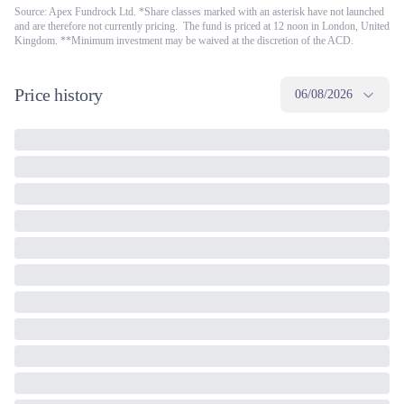
Source: Apex Fundrock Ltd. *Share classes marked with an asterisk have not launched
and are therefore not currently pricing. The fund is priced at 12 noon in London, United
Kingdom. **Minimum investment may be waived at the discretion of the ACD.
Price history
06/08/2026