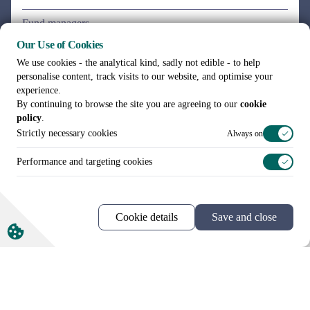
Our Use of Cookies
We use cookies - the analytical kind, sadly not edible - to help
personalise content, track visits to our website, and optimise your
experience.
By continuing to browse the site you are agreeing to our
cookie
policy
.
Strictly necessary cookies
Always on
Performance and targeting cookies
Cookie details
Save and close