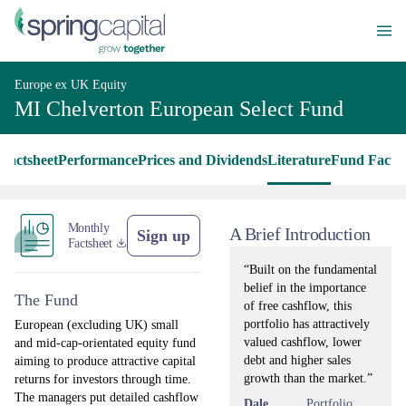
Europe ex UK Equity
MI Chelverton European Select Fund
Factsheet
Performance
Prices and Dividends
Literature
Fund Facts
Monthly
A Brief Introduction
Sign up
Factsheet
“Built on the fundamental
belief in the importance
The Fund
of free cashflow, this
portfolio has attractively
European (excluding UK) small
valued cashflow, lower
and mid-cap-orientated equity fund
debt and higher sales
aiming to produce attractive capital
growth than the market.”
returns for investors through time.
The managers put detailed cashflow
Dale
Portfolio