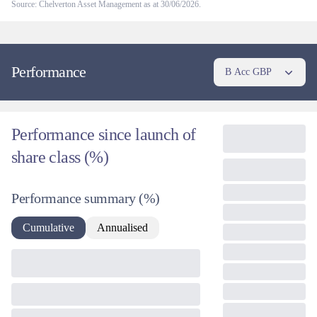
Source: Chelverton Asset Management as at 30/06/2026.
Performance
B Acc GBP
Performance since launch of
share class (%)
Performance summary
(%)
Cumulative
Annualised