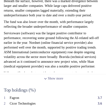
Beneath the surface, however, there was a marked divergence between
larger and smaller companies. While large caps delivered positive
returns, smaller companies lagged materially, extending their
underperformance both year to date and over a multi-year period.
The fund was also lower over the month, with performance largely
reflecting the broader underperformance of smaller companies.
Serviceware (software) was the largest positive contributor to
performance, recovering some ground following the AI-related sell-off
earlier in the year. Nordnet (online financial service provider) also
performed well over the month, supported by positive trading trends.
ASM International (semiconductor equipment) rose despite ongoing
volatility across the sector more broadly. Bravida (technical services)
advanced as it continued to announce new project wins, while Skan
(medical equipment provider) was also a notable positive performer.
Vallourec (Steel product provider to the energy sector) succumbed to
profit taking as oil prices weakened following the de-escalation of
Show
more
hostilities in the Middle East. Cicor Technologies (electronic
manufacturing services) was also lower, despite confirming its overall
Top holdings
(%)
earnings guidance, with the market concerned that near-term trading may
remain subdued before improving later in the year. Kardex (factory
1
Fagron
3.7
automation products) declined after issuing a profit warning linked to
2
Cicor Technologies
3.6