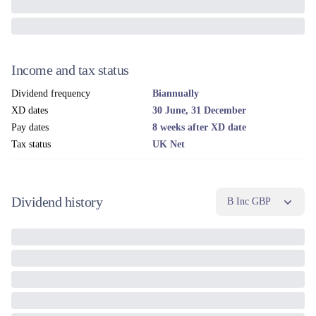
Income and tax status
Dividend frequency
Biannually
XD dates
30 June, 31 December
Pay dates
8 weeks after XD date
Tax status
UK Net
Dividend history
B Inc GBP