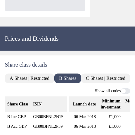
Prices and Dividends
Share class details
A Shares | Restricted
B Shares
C Shares | Restricted
Show all codes
Minimum
Mana
Share Class
ISIN
Launch date
investment
B Inc GBP
GB00BFNL2N15
06 Mar 2018
£1,000
B Acc GBP
GB00BFNL2P39
06 Mar 2018
£1,000