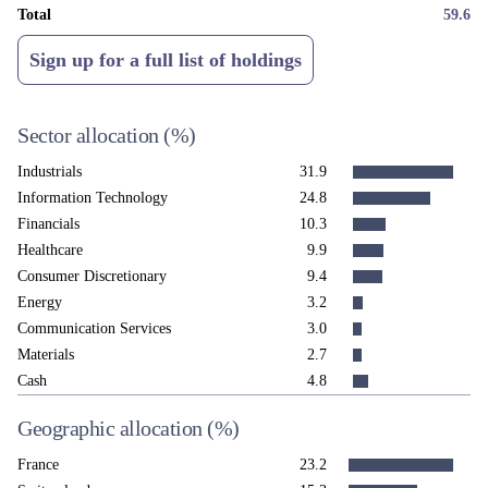
Total
59.6
Sign up for a full list of holdings
Sector allocation
(%)
Industrials
31.9
Information Technology
24.8
Financials
10.3
Healthcare
9.9
Consumer Discretionary
9.4
Energy
3.2
Communication Services
3.0
Materials
2.7
Cash
4.8
Geographic allocation
(%)
France
23.2