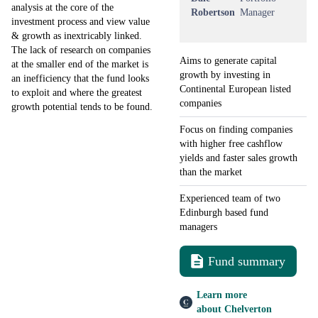
analysis at the core of the
Robertson
Manager
investment process and view value
& growth as inextricably linked.
The lack of research on companies
Aims to generate capital
at the smaller end of the market is
growth by investing in
an inefficiency that the fund looks
Continental European listed
to exploit and where the greatest
companies
growth potential tends to be found.
Focus on finding companies
with higher free cashflow
yields and faster sales growth
than the market
Experienced team of two
Edinburgh based fund
managers
Fund summary
Learn more
about Chelverton