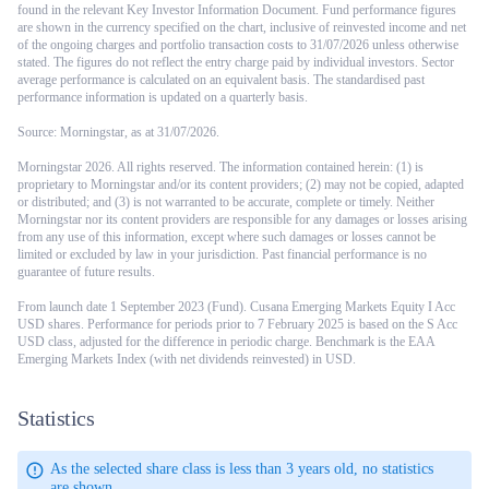
found in the relevant Key Investor Information Document. Fund performance figures
are shown in the currency specified on the chart, inclusive of reinvested income and net
of the ongoing charges and portfolio transaction costs to 31/07/2026 unless otherwise
stated. The figures do not reflect the entry charge paid by individual investors. Sector
average performance is calculated on an equivalent basis. The standardised past
performance information is updated on a quarterly basis.
Source: Morningstar, as at 31/07/2026.
Morningstar 2026. All rights reserved. The information contained herein: (1) is
proprietary to Morningstar and/or its content providers; (2) may not be copied, adapted
or distributed; and (3) is not warranted to be accurate, complete or timely. Neither
Morningstar nor its content providers are responsible for any damages or losses arising
from any use of this information, except where such damages or losses cannot be
limited or excluded by law in your jurisdiction. Past financial performance is no
guarantee of future results.
From launch date 1 September 2023 (Fund). Cusana Emerging Markets Equity I Acc
USD shares. Performance for periods prior to 7 February 2025 is based on the S Acc
USD class, adjusted for the difference in periodic charge. Benchmark is the EAA
Emerging Markets Index (with net dividends reinvested) in USD.
Statistics
As the selected share class is less than 3 years old, no statistics
are shown