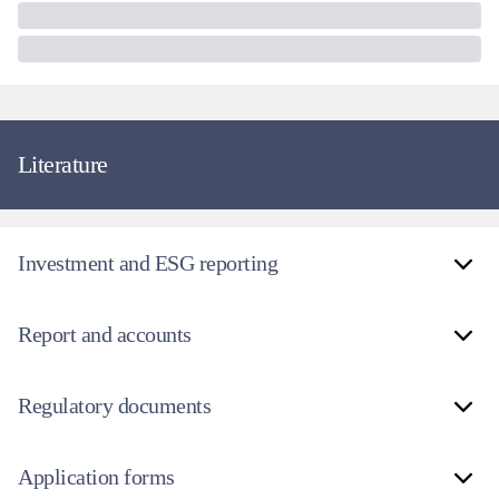
Literature
Investment and ESG reporting
Report and accounts
Regulatory documents
Application forms