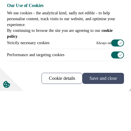
Our Use of Cookies
We use cookies - the analytical kind, sadly not edible - to help
personalise content, track visits to our website, and optimise your
experience.
By continuing to browse the site you are agreeing to our
cookie
policy
.
More news and views
Strictly necessary cookies
Always on
Performance and targeting cookies
Cookie details
Save and close
Call us on