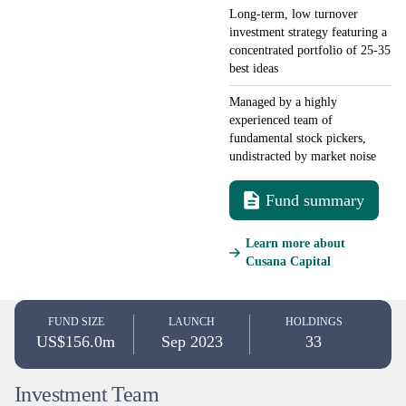
Long-term, low turnover
investment strategy featuring a
concentrated portfolio of 25-35
best ideas
Managed by a highly
experienced team of
fundamental stock pickers,
undistracted by market noise
Fund summary
Learn more about
Cusana Capital
FUND SIZE
LAUNCH
HOLDINGS
US$156.0m
Sep 2023
33
Investment Team