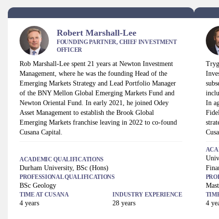
Robert Marshall-Lee
FOUNDING PARTNER, CHIEF INVESTMENT
OFFICER
Rob Marshall-Lee spent 21 years at Newton Investment
Tryg
Management, where he was the founding Head of the
Inve
Emerging Markets Strategy and Lead Portfolio Manager
subs
of the BNY Mellon Global Emerging Markets Fund and
incl
Newton Oriental Fund. In early 2021, he joined Odey
In a
Asset Management to establish the Brook Global
Fide
Emerging Markets franchise leaving in 2022 to co-found
stra
Cusana Capital.
Cusa
ACA
Univ
ACADEMIC QUALIFICATIONS
Durham University, BSc (Hons)
Fina
PROFESSIONAL QUALIFICATIONS
PRO
BSc Geology
Mast
TIME AT
CUSANA
INDUSTRY EXPERIENCE
TIM
4
years
28
years
4
yea