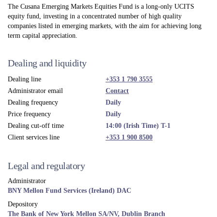
The Cusana Emerging Markets Equities Fund is a long-only UCITS
equity fund, investing in a concentrated number of high quality
companies listed in emerging markets, with the aim for achieving long
term capital appreciation.
Dealing and liquidity
Dealing line
+353 1 790 3555
Administrator email
Contact
Dealing frequency
Daily
Price frequency
Daily
Dealing cut-off time
14:00 (Irish Time) T-1
Client services line
+353 1 900 8500
Legal and regulatory
Administrator
BNY Mellon Fund Services (Ireland) DAC
Depository
The Bank of New York Mellon SA/NV, Dublin Branch