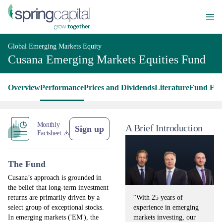
Global Emerging Markets Equity
Cusana Emerging Markets Equities Fund
Overview
Performance
Prices and Dividends
Literature
Fund Fac
Monthly
A Brief Introduction
Sign up
Factsheet
The Fund
Cusana’s approach is grounded in
the belief that long-term investment
“With 25 years of
returns are primarily driven by a
experience in emerging
select group of exceptional stocks.
markets investing, our
In emerging markets ('EM'), the