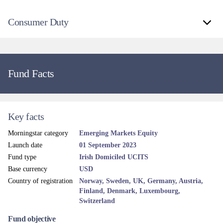
Consumer Duty
Fund Facts
Key facts
Morningstar category
Emerging Markets Equity
Launch date
01 September 2023
Fund type
Irish Domiciled UCITS
Base currency
USD
Country of registration
Norway, Sweden, UK, Germany, Austria,
Finland, Denmark, Luxembourg,
Switzerland
Fund objective