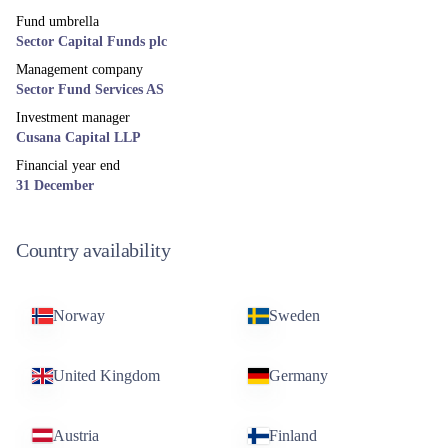
Fund umbrella
Sector Capital Funds plc
Management company
Sector Fund Services AS
Investment manager
Cusana Capital LLP
Financial year end
31 December
Country availability
Norway
Sweden
United Kingdom
Germany
Austria
Finland