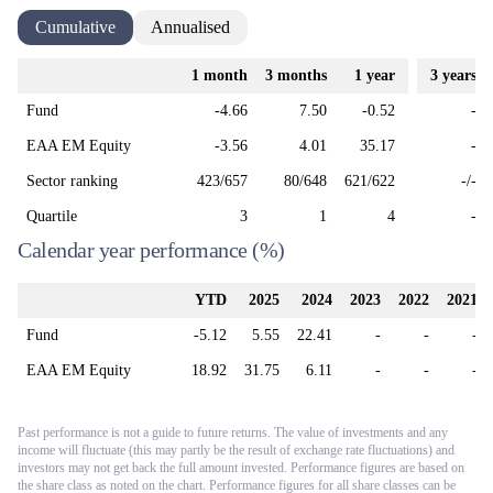
Cumulative
Annualised
1 month
3 months
1 year
3 years
Fund
-4.66
7.50
-0.52
-
EAA EM Equity
-3.56
4.01
35.17
-
Sector ranking
423/657
80/648
621/622
-/-
Quartile
3
1
4
-
Calendar year performance
(%)
YTD
2025
2024
2023
2022
2021
Fund
-5.12
5.55
22.41
-
-
-
EAA EM Equity
18.92
31.75
6.11
-
-
-
Past performance is not a guide to future returns. The value of investments and any
income will fluctuate (this may partly be the result of exchange rate fluctuations) and
investors may not get back the full amount invested. Performance figures are based on
the share class as noted on the chart. Performance figures for all share classes can be