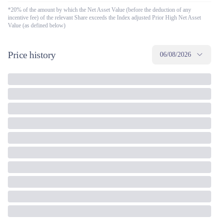
*20% of the amount by which the Net Asset Value (before the deduction of any
incentive fee) of the relevant Share exceeds the Index adjusted Prior High Net Asset
Value (as defined below)
Price history
06/08/2026