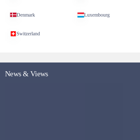
Denmark
Luxembourg
Switzerland
News & Views