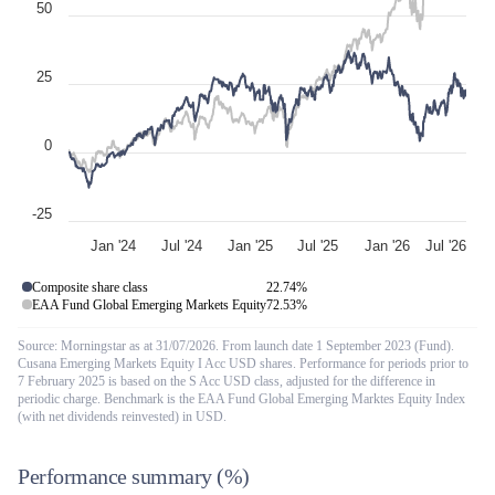
50
25
0
-25
Jan '24
Jul '24
Jan '25
Jul '25
Jan '26
Jul '26
Composite share class
22.74
%
EAA Fund Global Emerging Markets Equity
72.53
%
Source: Morningstar as at 31/07/2026. From launch date 1 September 2023 (Fund).
Cusana Emerging Markets Equity I Acc USD shares. Performance for periods prior to
7 February 2025 is based on the S Acc USD class, adjusted for the difference in
periodic charge. Benchmark is the EAA Fund Global Emerging Marktes Equity Index
(with net dividends reinvested) in USD.
Performance summary
(%)