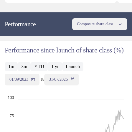
Performance
Composite share class
Performance since launch of share class (%)
1m
3m
YTD
1 yr
Launch
01/09/2023
31/07/2026
To
100
75