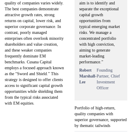
aim is to identify and
quality of companies varies widely.
separate the exceptional
The best companies demonstrate
capital growth
attractive growth rates, strong
opportunities from
returns on capital, lower risk, and
typical emerging market
superior corporate governance. In
risks. We manage a
contrast, poorly managed
concentrated portfolio
enterprises often overlook minority
with high conviction,
shareholders and value creation,
aiming to generate
and these weaker companies
market-leading
frequently dominate EM
performance.”
benchmarks. Cusana Capital
employs a focused approach known
Robert
Founding
as the “Sword and Shield.” This
Marshall-
Partner, Chief
strategy is designed to offer clients
Lee
Investment
access to significant capital growth
Officer
opportunities while shielding them
from the typical risks associated
with EM equities.
Portfolio of high-return,
quality companies with
superior governance, supported
by thematic tailwinds