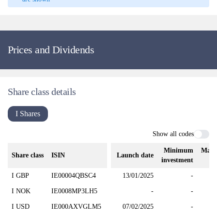
Prices and Dividends
Share class details
I Shares
Show all codes
Minimum
Mana
Share class
ISIN
Launch date
investment
I GBP
IE00004QBSC4
13/01/2025
-
I NOK
IE0008MP3LH5
-
-
I USD
IE000AXVGLM5
07/02/2025
-