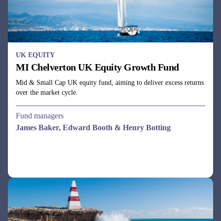
UK EQUITY
MI Chelverton UK Equity Growth Fund
Mid & Small Cap UK equity fund, aiming to deliver excess returns
over the market cycle.
Fund managers
James Baker, Edward Booth & Henry Botting