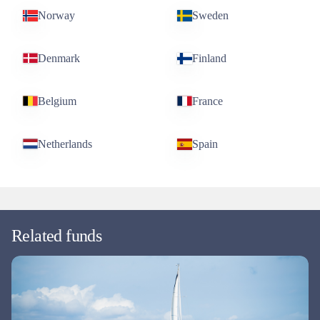
Norway
Sweden
Denmark
Finland
Belgium
France
Netherlands
Spain
Related funds