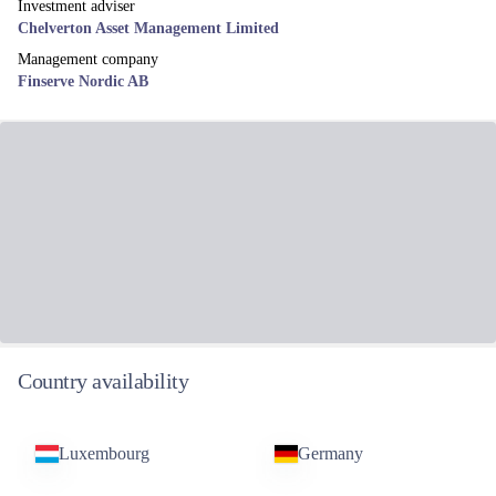
Investment adviser
Chelverton Asset Management Limited
Management company
Finserve Nordic AB
Country availability
Luxembourg
Germany