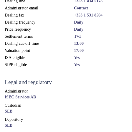
Dealing line
+353 1 434 5178
Administrator email
Contact
Dealing fax
+353 1 531 8504
Dealing frequency
Daily
Price frequency
Daily
Settlement terms
T+1
Dealing cut-off time
13:00
Valuation point
17:00
ISA eligible
Yes
SIPP eligible
Yes
Legal and regulatory
Administrator
ISEC Services AB
Custodian
SEB
Depository
SEB