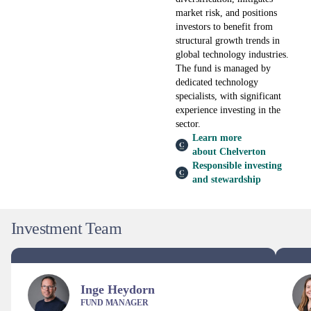
market risk, and positions
investors to benefit from
structural growth trends in
global technology industries.
The fund is managed by
dedicated technology
specialists, with significant
experience investing in the
sector.
Learn more
about Chelverton
Responsible investing
and stewardship
Investment Team
Inge Heydorn
FUND MANAGER