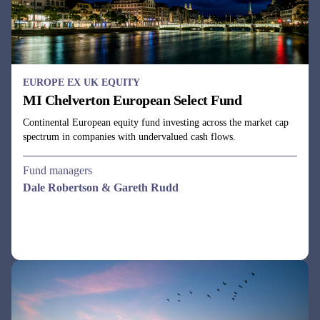
EUROPE EX UK EQUITY
MI Chelverton European Select Fund
Continental European equity fund investing across the market cap
spectrum in companies with undervalued cash flows.
Fund managers
Dale Robertson & Gareth Rudd