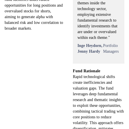
themes inside the
opportunities for long positions and
technology sector,
overvalued stocks for shorts,
employing extensive
aiming to generate alpha with
fundamental research to
balanced risk and low correlation to
identify investments that
broader markets.
are under or overvalued
within each theme."
Inge Heydorn,
Portfolio
Jenny Hardy
Managers
Fund Rationale
Rapid technological shifts
create inefficiencies and
valuation gaps. The fund
leverages deep fundamental
research and thematic insights
to exploit these opportunities,
combining tactical trading with
core positions to reduce
volatility. This approach offers
diversification, mitigates