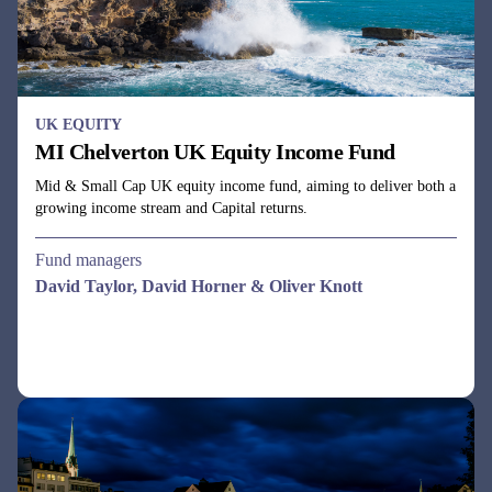
UK EQUITY
MI Chelverton UK Equity Income Fund
Mid & Small Cap UK equity income fund, aiming to deliver both a
growing income stream and Capital returns.
Fund managers
David Taylor, David Horner & Oliver Knott