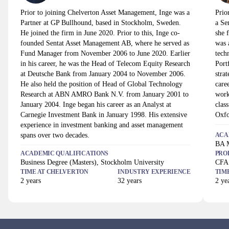
Prior to joining Chelverton Asset Management, Inge was a
Prio
Partner at GP Bullhound, based in Stockholm, Sweden.
a Se
He joined the firm in June 2020. Prior to this, Inge co-
she 
founded Sentat Asset Management AB, where he served as
was 
Fund Manager from November 2006 to June 2020. Earlier
tech
in his career, he was the Head of Telecom Equity Research
Port
at Deutsche Bank from January 2004 to November 2006.
stra
He also held the position of Head of Global Technology
care
Research at ABN AMRO Bank N.V. from January 2001 to
work
January 2004. Inge began his career as an Analyst at
clas
Carnegie Investment Bank in January 1998. His extensive
Oxfo
experience in investment banking and asset management
spans over two decades.
ACA
BA M
ACADEMIC QUALIFICATIONS
PRO
Business Degree (Masters), Stockholm University
CFA 
TIME AT
CHELVERTON
INDUSTRY EXPERIENCE
TIM
2
years
32
years
2
yea