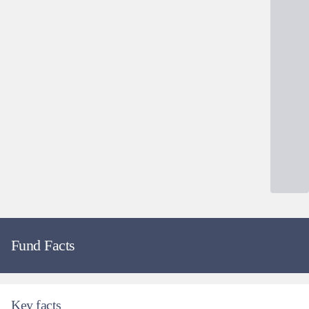
Fund Facts
Key facts