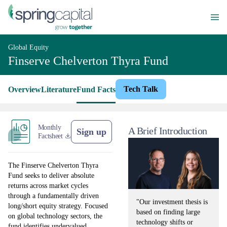
Global Equity
Finserve Chelverton Thyra Fund
Tech Talk
Overview
Literature
Fund Facts
Monthly
A Brief Introduction
Sign up
Factsheet
The Finserve Chelverton Thyra
Fund seeks to deliver absolute
returns across market cycles
through a fundamentally driven
"Our investment thesis is
long/short equity strategy. Focused
based on finding large
on global technology sectors, the
technology shifts or
fund identifies undervalued