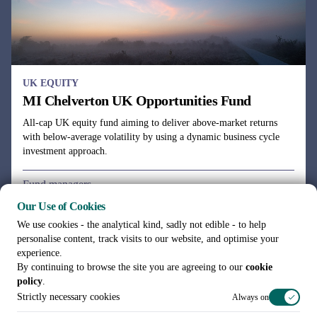
UK EQUITY
MI Chelverton UK Opportunities Fund
All-cap UK equity fund aiming to deliver above-market returns
with below-average volatility by using a dynamic business cycle
investment approach.
Fund managers
Julie Dean, Henry Botting
Our Use of Cookies
We use cookies - the analytical kind, sadly not edible - to help
personalise content, track visits to our website, and optimise your
experience.
By continuing to browse the site you are agreeing to our
cookie
policy
.
See all funds
Strictly necessary cookies
Always on