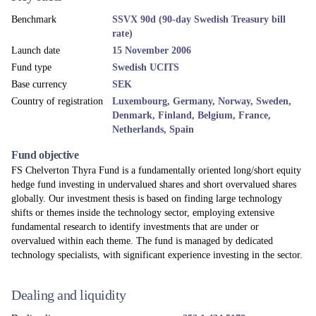
Benchmark
SSVX 90d (90-day Swedish Treasury bill
rate)
Launch date
15 November 2006
Fund type
Swedish UCITS
Base currency
SEK
Country of registration
Luxembourg, Germany, Norway, Sweden,
Denmark, Finland, Belgium, France,
Netherlands, Spain
Fund objective
FS Chelverton Thyra Fund is a fundamentally oriented long/short equity
hedge fund investing in undervalued shares and short overvalued shares
globally. Our investment thesis is based on finding large technology
shifts or themes inside the technology sector, employing extensive
fundamental research to identify investments that are under or
overvalued within each theme. The fund is managed by dedicated
technology specialists, with significant experience investing in the sector.
Dealing and liquidity