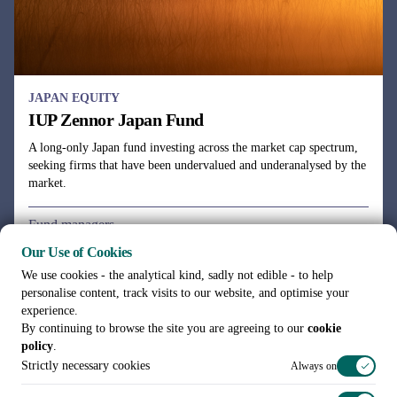
Our Use of Cookies
We use cookies - the analytical kind, sadly not edible - to help
personalise content, track visits to our website, and optimise your
experience.
By continuing to browse the site you are agreeing to our
cookie
policy
.
Strictly necessary cookies
Always on