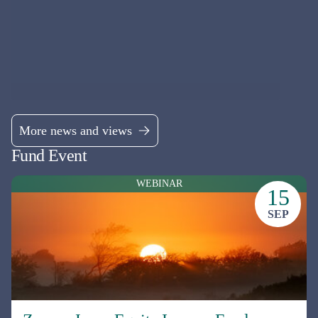
seeking firms that have been undervalued and underanalysed by the
market.
Fund managers
James Salter & David Mitchinson
See all funds