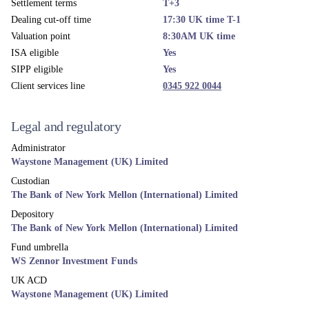
Settlement terms
T+3
Dealing cut-off time
17:30 UK time T-1
Valuation point
8:30AM UK time
ISA eligible
Yes
SIPP eligible
Yes
Client services line
0345 922 0044
Legal and regulatory
Administrator
Waystone Management (UK) Limited
Custodian
The Bank of New York Mellon (International) Limited
Depository
The Bank of New York Mellon (International) Limited
Fund umbrella
WS Zennor Investment Funds
UK ACD
Waystone Management (UK) Limited