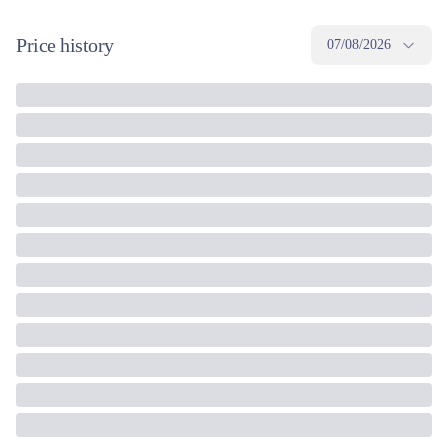
Price history
07/08/2026