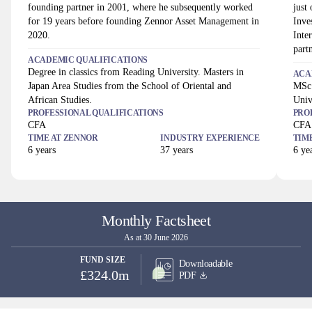
founding partner in 2001, where he subsequently worked
just
for 19 years before founding Zennor Asset Management in
Inve
2020.
Inte
part
ACADEMIC QUALIFICATIONS
Degree in classics from Reading University. Masters in
ACA
Japan Area Studies from the School of Oriental and
MSc 
African Studies.
Univ
PROFESSIONAL QUALIFICATIONS
PRO
CFA
CFA
TIME AT
ZENNOR
INDUSTRY EXPERIENCE
TIM
6
years
37
years
6
yea
Monthly Factsheet
As at 30 June 2026
FUND SIZE
Downloadable
£324.0m
PDF