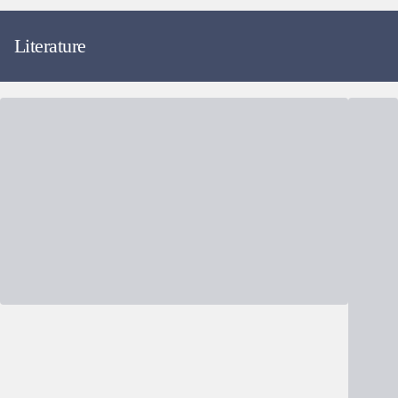
Literature