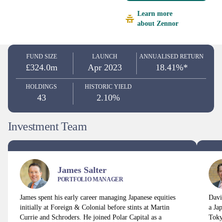
Learn more
about Zennor
FUND SIZE
LAUNCH
ANNUALISED RETURN
£324.0m
Apr 2023
18.41%*
HOLDINGS
HISTORIC YIELD
43
2.10%
Investment Team
James Salter
PORTFOLIO MANAGER
James spent his early career managing Japanese equities
Davi
initially at Foreign & Colonial before stints at Martin
a Ja
Currie and Schroders. He joined Polar Capital as a
Toky