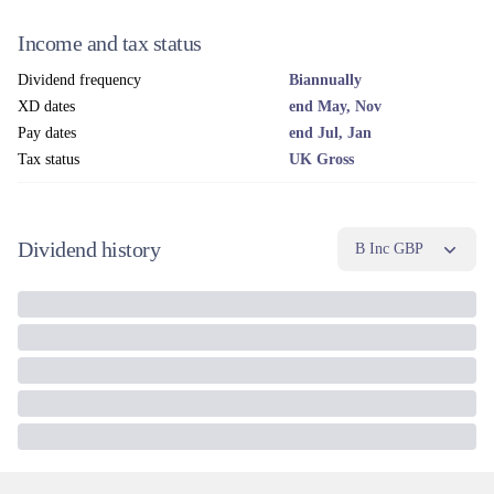
Income and tax status
Dividend frequency
Biannually
XD dates
end May, Nov
Pay dates
end Jul, Jan
Tax status
UK Gross
Dividend history
B Inc GBP