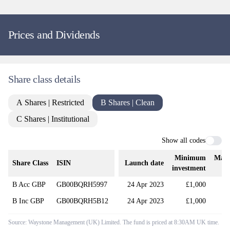
Prices and Dividends
Share class details
A Shares | Restricted
B Shares | Clean
C Shares | Institutional
Show all codes
Minimum
Man
Share Class
ISIN
Launch date
investment
B Acc GBP
GB00BQRH5997
24 Apr 2023
£1,000
B Inc GBP
GB00BQRH5B12
24 Apr 2023
£1,000
Source: Waystone Management (UK) Limited. The fund is priced at 8:30AM UK time.