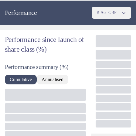
Performance
B Acc GBP
Performance since launch of
share class (%)
Performance summary
(%)
Cumulative
Annualised