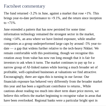
Factsheet commentary
The fund returned -3.2% in June, against a market that rose +1%. This
brings year-to-date performance to +9.1%, and the return since inception
to +71%.
June extended a pattern that has now persisted for some time:
information technology remained the strongest sector in the market,
rising +14%, an area where we have limited exposure, while smaller
companies as a group underperformed large caps by around -5% year-to-
date — a gap that widens further relative to the tech-heavy Nikkei. We
remain comfortable with this positioning, though we recognise this
rotation away from value has now run long enough that it is fair for
investors to ask when it turns. The market continues to pay up for a
narrow group of AI-linked names while leaving a much broader set of
profitable, well-capitalised businesses at valuations we find attractive.
Encouragingly, there are signs this is turning in our favour. Our
financials exposure has behaved very differently from the broader market
this year and has been a significant contributor to returns., While
cautious about reading too much into short term share price moves, we
believe this reflects the market beginning to recognise value in areas that
have been overlooked. Regional banks were a particular bright spot in
June, led by Bank of Iwate (+8%); other contributors included TBS