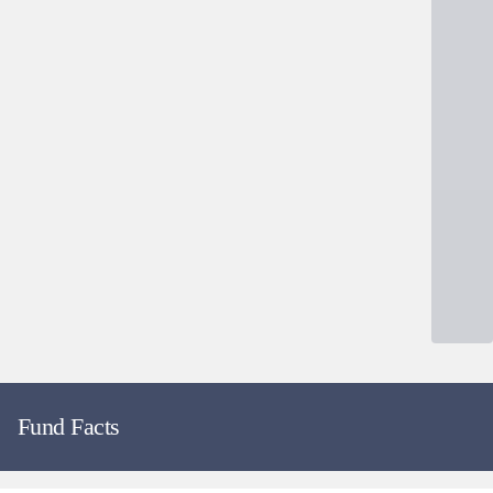
Fund Facts