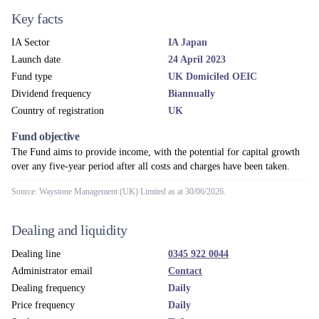
Key facts
IA Sector
IA Japan
Launch date
24 April 2023
Fund type
UK Domiciled OEIC
Dividend frequency
Biannually
Country of registration
UK
Fund objective
The Fund aims to provide income, with the potential for capital growth
over any five-year period after all costs and charges have been taken.
Source: Waystone Management (UK) Limited as at 30/06/2026.
Dealing and liquidity
Dealing line
0345 922 0044
Administrator email
Contact
Dealing frequency
Daily
Price frequency
Daily