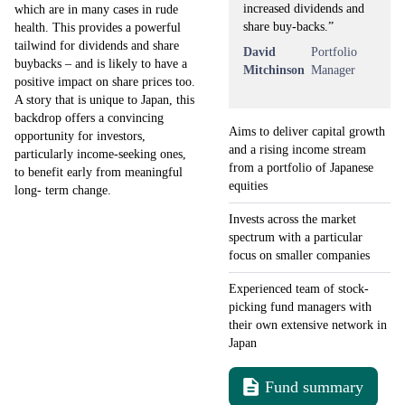
increased dividends and
which are in many cases in rude
share buy-backs.”
health. This provides a powerful
tailwind for dividends and share
David
Portfolio
buybacks – and is likely to have a
Mitchinson
Manager
positive impact on share prices too.
A story that is unique to Japan, this
backdrop offers a convincing
Aims to deliver capital growth
opportunity for investors,
and a rising income stream
particularly income-seeking ones,
from a portfolio of Japanese
to benefit early from meaningful
equities
long- term change.
Invests across the market
spectrum with a particular
focus on smaller companies
Experienced team of stock-
picking fund managers with
their own extensive network in
Japan
Fund summary