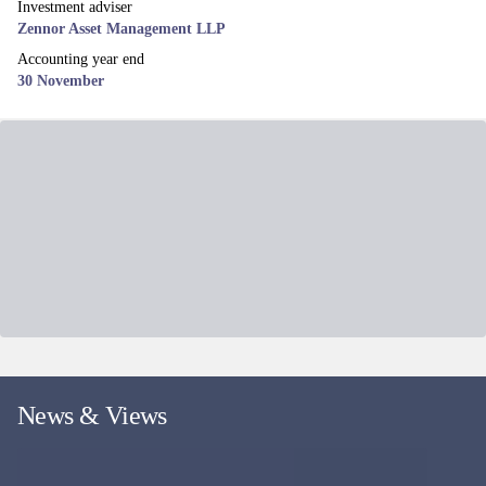
Investment adviser
Zennor Asset Management LLP
Accounting year end
30 November
News & Views