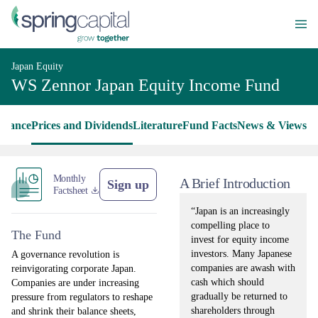
Japan Equity
WS Zennor Japan Equity Income Fund
rmance
Prices and Dividends
Literature
Fund Facts
News & Views
Monthly
A Brief Introduction
Sign up
Factsheet
“Japan is an increasingly
compelling place to
The Fund
invest for equity income
investors. Many Japanese
A governance revolution is
companies are awash with
reinvigorating corporate Japan.
cash which should
Companies are under increasing
gradually be returned to
pressure from regulators to reshape
shareholders through
and shrink their balance sheets,