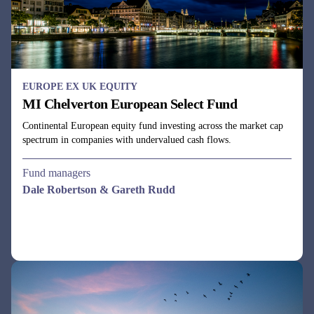
EUROPE EX UK EQUITY
MI Chelverton European Select Fund
Continental European equity fund investing across the market cap
spectrum in companies with undervalued cash flows.
Fund managers
Dale Robertson & Gareth Rudd