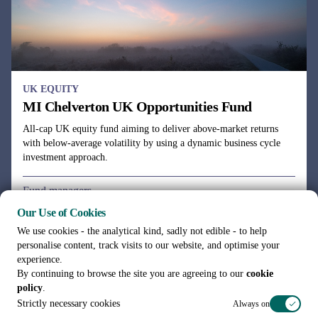
UK EQUITY
MI Chelverton UK Opportunities Fund
All-cap UK equity fund aiming to deliver above-market returns
with below-average volatility by using a dynamic business cycle
investment approach.
Fund managers
Julie Dean, Henry Botting
Our Use of Cookies
We use cookies - the analytical kind, sadly not edible - to help
personalise content, track visits to our website, and optimise your
experience.
By continuing to browse the site you are agreeing to our
cookie
policy
.
See all funds
Strictly necessary cookies
Always on