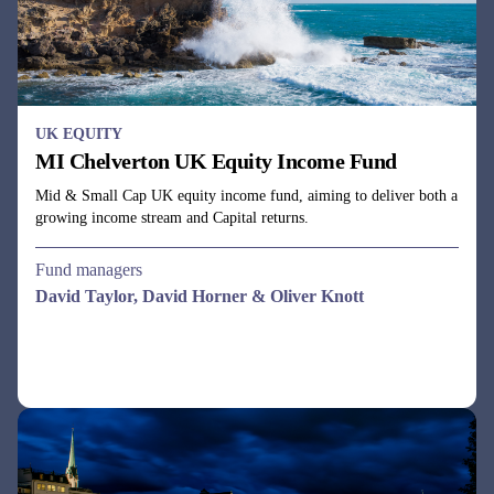
UK EQUITY
MI Chelverton UK Equity Income Fund
Mid & Small Cap UK equity income fund, aiming to deliver both a
growing income stream and Capital returns.
Fund managers
David Taylor, David Horner & Oliver Knott