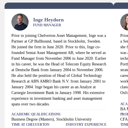
Inge Heydorn
FUND MANAGER
Prior to joining Chelverton Asset Management, Inge was a
Prio
Partner at GP Bullhound, based in Stockholm, Sweden.
a Se
He joined the firm in June 2020. Prior to this, Inge co-
she 
founded Sentat Asset Management AB, where he served as
was 
Fund Manager from November 2006 to June 2020. Earlier
tech
in his career, he was the Head of Telecom Equity Research
Port
at Deutsche Bank from January 2004 to November 2006.
stra
He also held the position of Head of Global Technology
care
Research at ABN AMRO Bank N.V. from January 2001 to
work
January 2004. Inge began his career as an Analyst at
clas
Carnegie Investment Bank in January 1998. His extensive
Oxfo
experience in investment banking and asset management
spans over two decades.
ACA
BA M
ACADEMIC QUALIFICATIONS
PRO
Business Degree (Masters), Stockholm University
CFA 
TIME AT
CHELVERTON
INDUSTRY EXPERIENCE
TIM