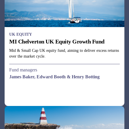
UK EQUITY
MI Chelverton UK Equity Growth Fund
Mid & Small Cap UK equity fund, aiming to deliver excess returns
over the market cycle.
Fund managers
James Baker, Edward Booth & Henry Botting