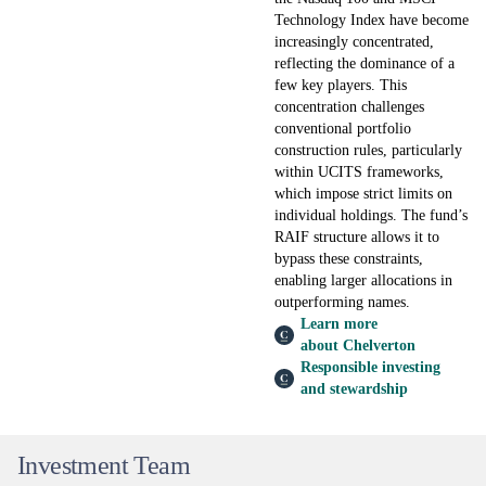
Technology Index have become
increasingly concentrated,
reflecting the dominance of a
few key players. This
concentration challenges
conventional portfolio
construction rules, particularly
within UCITS frameworks,
which impose strict limits on
individual holdings. The fund’s
RAIF structure allows it to
bypass these constraints,
enabling larger allocations in
outperforming names.
Learn more
about Chelverton
Responsible investing
and stewardship
Investment Team