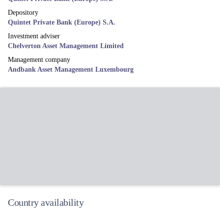
Depository
Quintet Private Bank (Europe) S.A.
Investment adviser
Chelverton Asset Management Limited
Management company
Andbank Asset Management Luxembourg
Country availability