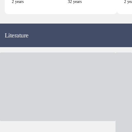
2
years
32
years
2
yea
Literature