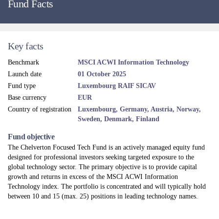
Fund Facts
Key facts
Benchmark
MSCI ACWI Information Technology
Launch date
01 October 2025
Fund type
Luxembourg RAIF SICAV
Base currency
EUR
Country of registration
Luxembourg, Germany, Austria, Norway,
Sweden, Denmark, Finland
Fund objective
The Chelverton Focused Tech Fund is an actively managed equity fund
designed for professional investors seeking targeted exposure to the
global technology sector. The primary objective is to provide capital
growth and returns in excess of the MSCI ACWI Information
Technology index. The portfolio is concentrated and will typically hold
between 10 and 15 (max. 25) positions in leading technology names.