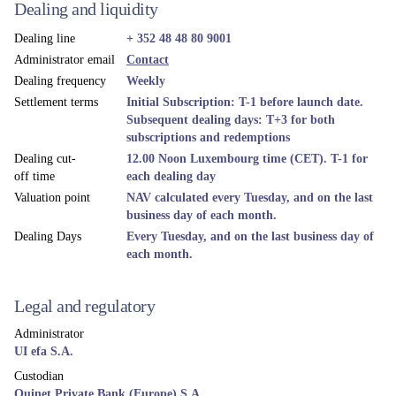
Dealing and liquidity
Dealing line
+ 352 48 48 80 9001
Administrator email
Contact
Dealing frequency
Weekly
Settlement terms
Initial Subscription: T-1 before launch date.
Subsequent dealing days: T+3 for both
subscriptions and redemptions
Dealing cut-
12.00 Noon Luxembourg time (CET). T-1 for
off time
each dealing day
Valuation point
NAV calculated every Tuesday, and on the last
business day of each month.
Dealing Days
Every Tuesday, and on the last business day of
each month.
Legal and regulatory
Administrator
UI efa S.A.
Custodian
Quinet Private Bank (Europe) S.A.