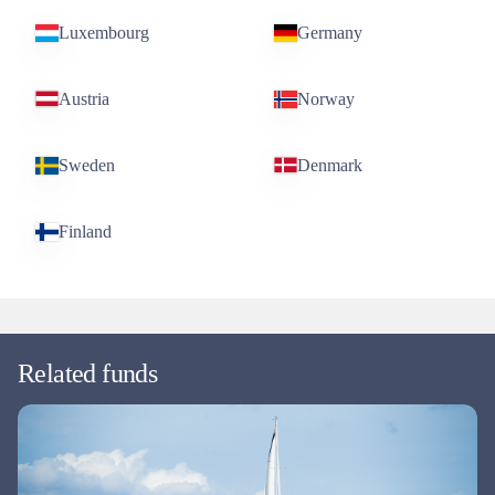
Luxembourg
Germany
Austria
Norway
Sweden
Denmark
Finland
Related funds