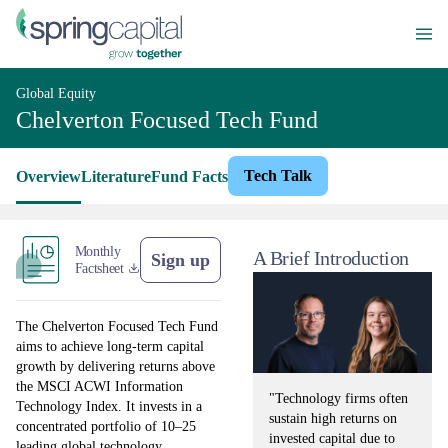
Global Equity
Chelverton Focused Tech Fund
Tech Talk
Overview
Literature
Fund Facts
Monthly
A Brief Introduction
Sign up
Factsheet
The Chelverton Focused Tech Fund
aims to achieve long-term capital
growth by delivering returns above
the MSCI ACWI Information
"Technology firms often
Technology Index. It invests in a
sustain high returns on
concentrated portfolio of 10–25
invested capital due to
leading global technology