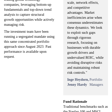
scale, network effects,
companies, leveraging bottom-up
and competitive
fundamentals and top-down trend
advantages. Market
analysis to capture structural
inefficiencies arise when
growth opportunities while actively
consensus underestimates
managing risk.
these dynamics. We look
The investment team have been
to exploit such gaps
running a segregated mandate using
through rigorous
this same concentrated portfolio
research, focusing on
approach since August 2023. Past
businesses with durable
performance is available upon
growth drivers and
request.
undervalued ROIC, while
avoiding disruptive risks
and maintaining robust
risk controls."
Inge Heydorn,
Portfolio
Jenny Hardy
Managers
Fund Rationale
Traditional benchmarks such as
the Nasdaq 100 and MSCI