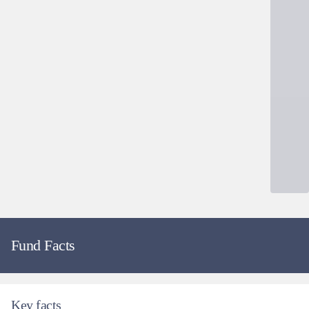
Fund Facts
Key facts