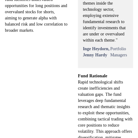
themes inside the
opportunities for long positions and
technology sector,
overvalued stocks for shorts,
employing extensive
aiming to generate alpha with
fundamental research to
balanced risk and low correlation to
identify investments that
broader markets.
are under or overvalued
within each theme."
Inge Heydorn,
Portfolio
Jenny Hardy
Managers
Fund Rationale
Rapid technological shifts
create inefficiencies and
valuation gaps. The fund
leverages deep fundamental
research and thematic insights
to exploit these opportunities,
combining tactical trading with
core positions to reduce
volatility. This approach offers
diversification, mitigates