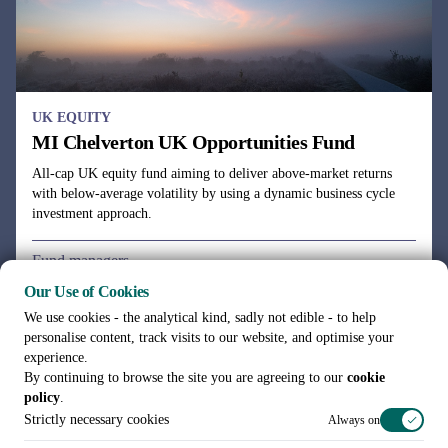
UK EQUITY
MI Chelverton UK Opportunities Fund
All-cap UK equity fund aiming to deliver above-market returns
with below-average volatility by using a dynamic business cycle
investment approach.
Fund managers
Julie Dean, Henry Botting
Our Use of Cookies
We use cookies - the analytical kind, sadly not edible - to help
personalise content, track visits to our website, and optimise your
experience.
By continuing to browse the site you are agreeing to our
cookie
policy
.
See all funds
Strictly necessary cookies
Always on