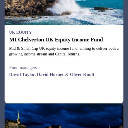
UK EQUITY
MI Chelverton UK Equity Income Fund
Mid & Small Cap UK equity income fund, aiming to deliver both a
growing income stream and Capital returns.
Fund managers
David Taylor, David Horner & Oliver Knott