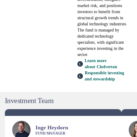
market risk, and positions
investors to benefit from
structural growth trends in
global technology industries.
The fund is managed by
dedicated technology
specialists, with significant
experience investing in the
sector.
Learn more
about Chelverton
Responsible investing
and stewardship
Investment Team
Inge Heydorn
FUND MANAGER