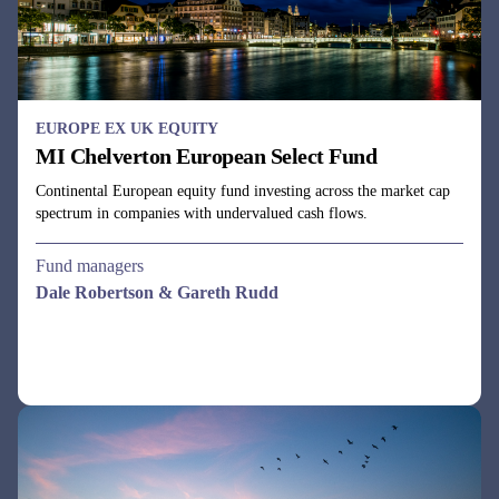
EUROPE EX UK EQUITY
MI Chelverton European Select Fund
Continental European equity fund investing across the market cap
spectrum in companies with undervalued cash flows.
Fund managers
Dale Robertson & Gareth Rudd