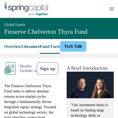
Global Equity
Finserve Chelverton Thyra Fund
Tech Talk
Overview
Literature
Fund Facts
Monthly
A Brief Introduction
Sign up
Factsheet
The Finserve Chelverton Thyra
Fund seeks to deliver absolute
returns across market cycles
through a fundamentally driven
"Our investment thesis is
long/short equity strategy. Focused
based on finding large
on global technology sectors, the
technology shifts or
fund identifies undervalued