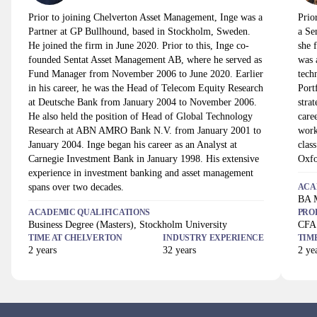
Prior to joining Chelverton Asset Management, Inge was a
Prio
Partner at GP Bullhound, based in Stockholm, Sweden.
a Se
He joined the firm in June 2020. Prior to this, Inge co-
she 
founded Sentat Asset Management AB, where he served as
was 
Fund Manager from November 2006 to June 2020. Earlier
tech
in his career, he was the Head of Telecom Equity Research
Port
at Deutsche Bank from January 2004 to November 2006.
stra
He also held the position of Head of Global Technology
care
Research at ABN AMRO Bank N.V. from January 2001 to
work
January 2004. Inge began his career as an Analyst at
clas
Carnegie Investment Bank in January 1998. His extensive
Oxfo
experience in investment banking and asset management
spans over two decades.
ACA
BA M
ACADEMIC QUALIFICATIONS
PRO
Business Degree (Masters), Stockholm University
CFA 
TIME AT
CHELVERTON
INDUSTRY EXPERIENCE
TIM
2
years
32
years
2
yea