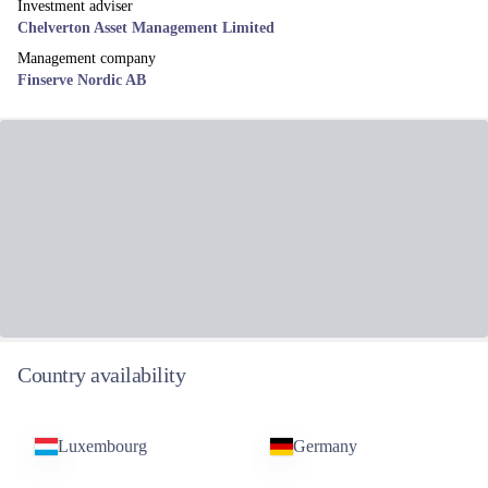
Investment adviser
Chelverton Asset Management Limited
Management company
Finserve Nordic AB
Country availability
Luxembourg
Germany