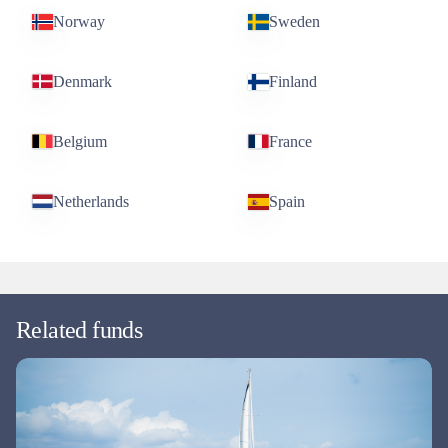
Norway
Sweden
Denmark
Finland
Belgium
France
Netherlands
Spain
Related funds