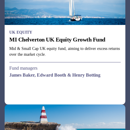
UK EQUITY
MI Chelverton UK Equity Growth Fund
Mid & Small Cap UK equity fund, aiming to deliver excess returns
over the market cycle.
Fund managers
James Baker, Edward Booth & Henry Botting