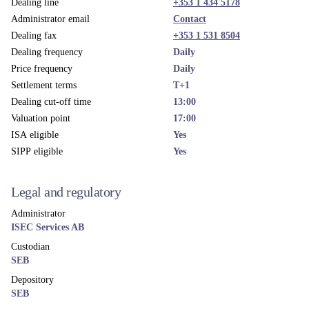
Dealing line
+353 1 434 5178
Administrator email
Contact
Dealing fax
+353 1 531 8504
Dealing frequency
Daily
Price frequency
Daily
Settlement terms
T+1
Dealing cut-off time
13:00
Valuation point
17:00
ISA eligible
Yes
SIPP eligible
Yes
Legal and regulatory
Administrator
ISEC Services AB
Custodian
SEB
Depository
SEB