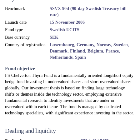
Benchmark
SSVX 90d (90-day Swedish Treasury bill
rate)
Launch date
15 November 2006
Fund type
Swedish UCITS
Base currency
SEK
Country of registration
Luxembourg, Germany, Norway, Sweden,
Denmark, Finland, Belgium, France,
Netherlands, Spain
Fund objective
FS Chelverton Thyra Fund is a fundamentally oriented long/short equity
hedge fund investing in undervalued shares and short overvalued shares
globally. Our investment thesis is based on finding large technology
shifts or themes inside the technology sector, employing extensive
fundamental research to identify investments that are under or
overvalued within each theme. The fund is managed by dedicated
technology specialists, with significant experience investing in the sector.
Dealing and liquidity