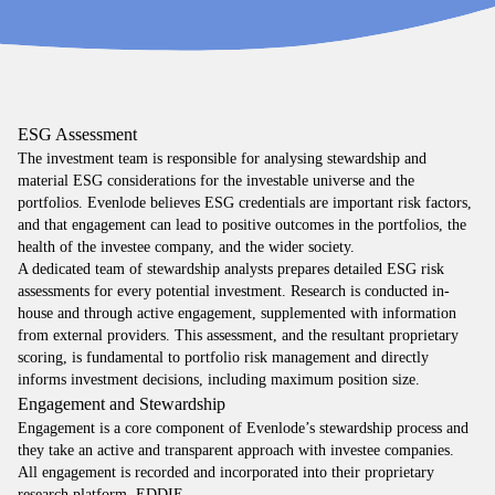
ESG Assessment
The investment team is responsible for analysing stewardship and
material ESG considerations for the investable universe and the
portfolios. Evenlode believes ESG credentials are important risk factors,
and that engagement can lead to positive outcomes in the portfolios, the
health of the investee company, and the wider society.
A dedicated team of stewardship analysts prepares detailed ESG risk
assessments for every potential investment. Research is conducted in-
house and through active engagement, supplemented with information
from external providers. This assessment, and the resultant proprietary
scoring, is fundamental to portfolio risk management and directly
informs investment decisions, including maximum position size.
Engagement and Stewardship
Engagement is a core component of Evenlode’s stewardship process and
they take an active and transparent approach with investee companies.
All engagement is recorded and incorporated into their proprietary
research platform, EDDIE.