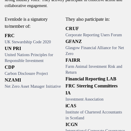
collaborative engagement.
Evenlode is a signatory
They also participate in:
to/member of:
CRUF
Corporate Reporting Users Forum
FRC
GFANZ
UK Stewardship Code 2020
Glasgow Financial Alliance for Net
UN PRI
Zero
United Nations Principles for
FAIRR
Responsible Investment
Farm Animal Investment Risk and
CDP
Return
Carbon Disclosure Project
Financial Reporting LAB
NZAMI
FRC Steering Committees
Net Zero Asset Manager Initiative
IA
Investment Association
iCAS
Institute of Chartered Accountants
in Scotland
ICGN
International Corporate Governance