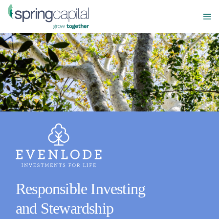
Responsible Investing
and Stewardship