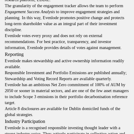
The granularity of the engagement tracker allows the team to perform
Engagement Success Analysis
to improve engagement strategies and
planning. In this way, Evenlode promotes positive change and protects
long-term shareholder value as an integral part of their investment
discipline.
Evenlode votes every proxy and does not rely on external
recommendations. For best practice, transparency, and investor
information, Evenlode provides details of votes against management.
Reporting
Evenlode makes stewardship and active ownership information readily
available.
Responsible Investment and Portfolio Emissions are published annually;
Stewardship and Voting Record Reports are available quarterly.
Evenlode has an ambitious Net Zero commitment of 100% of AUM by
2050 or sooner in material sectors, and are one of the few asset managers
to include Scope 3 emissions in their portfolio decarbonisation reference
target.
Article 8 disclosures are available for Dublin domiciled funds of the
global strategies.
Industry Participation
Evenlode is a recognised responsible investing thought leader with a
strong industry voice. They actively participate in collective action and