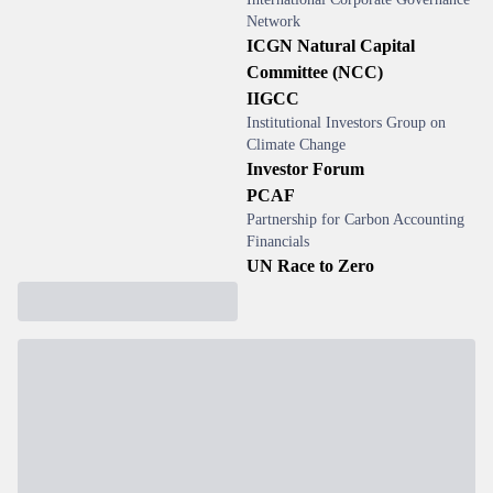
Network
ICGN Natural Capital
Committee (NCC)
IIGCC
Institutional Investors Group on
Climate Change
Investor Forum
PCAF
Partnership for Carbon Accounting
Financials
UN Race to Zero