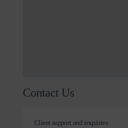
Contact Us
Client support and enquiries