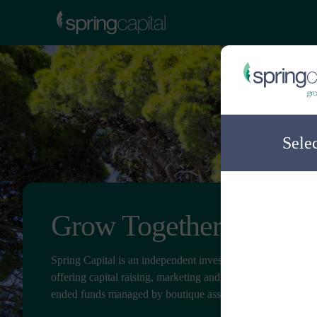
Sele
Grow Together
Spring Capital is an independent investment distribution c
offering capital raising, marketing and client service for ope
ended funds managed by boutique asset managers.