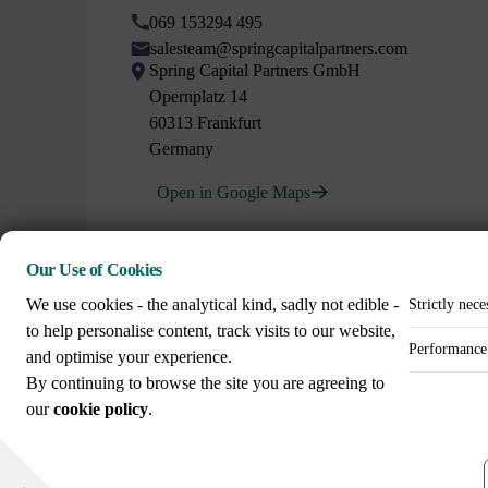
069 153294 495
salesteam@springcapitalpartners.com
Spring Capital Partners GmbH
Opernplatz 14
60313 Frankfurt
Germany
Open in Google Maps
Our Use of Cookies
We use cookies - the analytical kind, sadly not edible -
Strictly nece
to help personalise content, track visits to our website,
Performance 
and optimise your experience.
Call us on
By continuing to browse the site you are agreeing to
+44 (0)20 3307 8086
our
cookie policy
.