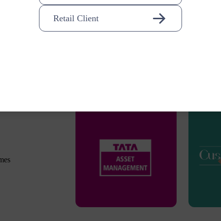
Retail Client
omes