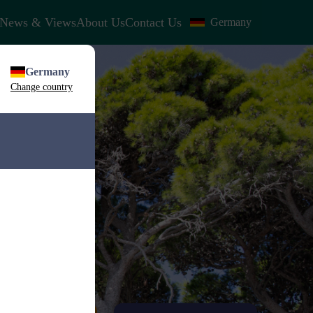
News & Views
About Us
Contact Us
Germany
Germany
Change country