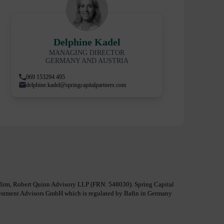
Delphine Kadel
MANAGING DIRECTOR
GERMANY AND AUSTRIA
069 153294 495
delphine.kadel@springcapitalpartners.com
al firm, Robert Quinn Advisory LLP (FRN: 548030). Spring Capital
nvestment Advisors GmbH which is regulated by Bafin in Germany