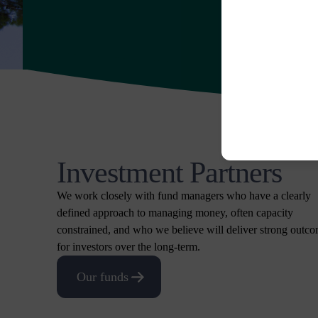
Investment Partners
We work closely with fund managers who have a clearly
defined approach to managing money, often capacity
constrained, and who we believe will deliver strong outc
for investors over the long-term.
Our funds