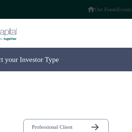
Our Funds
Events
ct your Investor Type
ompany
n-
Professional Client