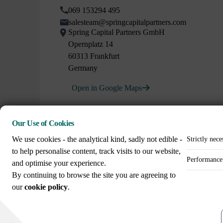
069 153294 495
salesteam@springcapitalpartners.com
Spring Capital Partners GmbH
Opernplatz 14
60313 Frankfurt
Germany
Open in Google Maps
Our Use of Cookies
We use cookies - the analytical kind, sadly not edible -
Strictly nece
to help personalise content, track visits to our website,
Performance 
and optimise your experience.
Call us on
By continuing to browse the site you are agreeing to
+44 (0)20 3307 8086
our
cookie policy
.