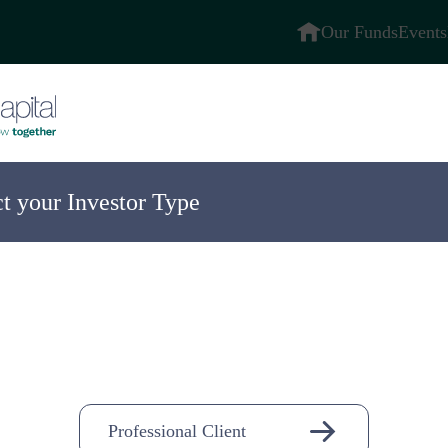
Our Funds
Events
ct your Investor Type
ompany
n-
Professional Client