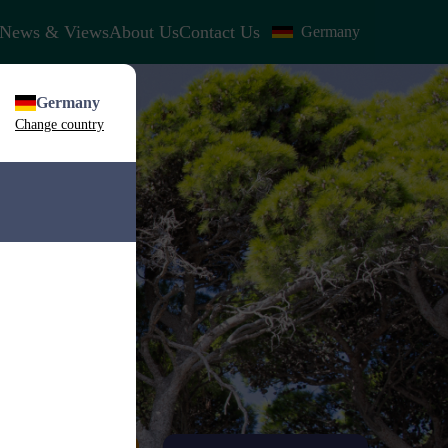
News & Views
About Us
Contact Us
Germany
Germany
Change country