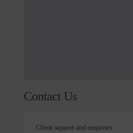
Contact Us
Client support and enquiries