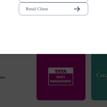
Retail Client
omes