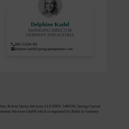
Delphine Kadel
MANAGING DIRECTOR
GERMANY AND AUSTRIA
069 153294 495
delphine.kadel@springcapitalpartners.com
al firm, Robert Quinn Advisory LLP (FRN: 548030). Spring Capital
nvestment Advisors GmbH which is regulated by Bafin in Germany