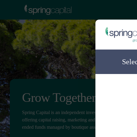
Sele
Grow Together
Spring Capital is an independent investment distribution c
offering capital raising, marketing and client service for ope
ended funds managed by boutique asset managers.