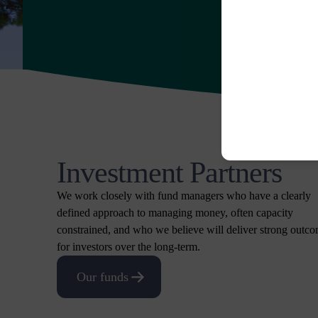
Investment Partners
We work closely with fund managers who have a clearly
defined approach to managing money, often capacity
constrained, and who we believe will deliver strong outc
for investors over the long-term.
Our funds