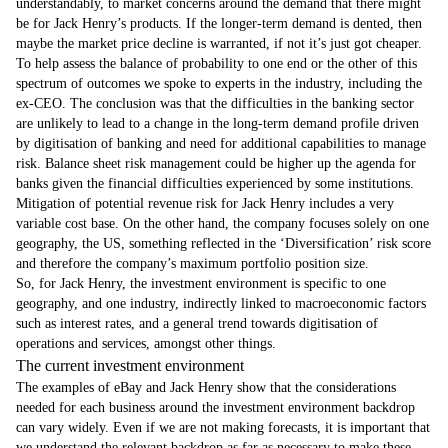
understandably, to market concerns around the demand that there might
be for Jack Henry’s products. If the longer-term demand is dented, then
maybe the market price decline is warranted, if not it’s just got cheaper.
To help assess the balance of probability to one end or the other of this
spectrum of outcomes we spoke to experts in the industry, including the
ex-CEO. The conclusion was that the difficulties in the banking sector
are unlikely to lead to a change in the long-term demand profile driven
by digitisation of banking and need for additional capabilities to manage
risk. Balance sheet risk management could be higher up the agenda for
banks given the financial difficulties experienced by some institutions.
Mitigation of potential revenue risk for Jack Henry includes a very
variable cost base. On the other hand, the company focuses solely on one
geography, the US, something reflected in the ‘Diversification’ risk score
and therefore the company’s maximum portfolio position size.
So, for Jack Henry, the investment environment is specific to one
geography, and one industry, indirectly linked to macroeconomic factors
such as interest rates, and a general trend towards digitisation of
operations and services, amongst other things.
The current investment environment
The examples of eBay and Jack Henry show that the considerations
needed for each business around the investment environment backdrop
can vary widely. Even if we are not making forecasts, it is important that
we understand the relevant backdrop as far as necessary to make these