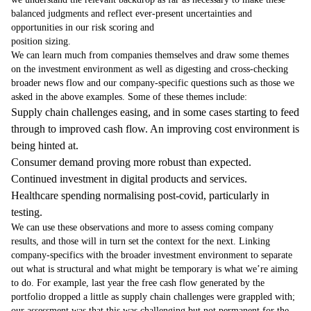
balanced judgments and reflect ever-present uncertainties and
opportunities in our risk scoring and
position sizing.
We can learn much from companies themselves and draw some themes
on the investment environment as well as digesting and cross-checking
broader news flow and our company-specific questions such as those we
asked in the above examples. Some of these themes include:
Supply chain challenges easing, and in some cases starting to feed
through to improved cash flow. An improving cost environment is
being hinted at.
Consumer demand proving more robust than expected.
Continued investment in digital products and services.
Healthcare spending normalising post-covid, particularly in
testing.
We can use these observations and more to assess coming company
results, and those will in turn set the context for the next. Linking
company-specifics with the broader investment environment to separate
out what is structural and what might be temporary is what we’re aiming
to do. For example, last year the free cash flow generated by the
portfolio dropped a little as supply chain challenges were grappled with;
our assessment was that this was challenging but not permanent for the