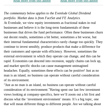
Read more from this author
Read more from this author
The commentary below applies to the Evenlode Global Dividend
portfolio. Market data is from FactSet and FE Analytics.
At Evenlode, we view equity investments as fractional stakes in real
businesses and believe it is the long-term fundamentals of these
businesses that drives the fund performance. Often these businesses churn
out decent results, sometimes a bit better, sometimes a bit worse, but
their internal fundamental characteristics rarely change too quickly. They
continue to invest sensibly, produce products that make a difference for
their customers and operate with efficiency. However, sometimes the
external environment in which they operate can change, and this can be
rapid. Economies can descend into recession, supply chains can lock up,
and market specific shocks can cause management unimagined
headaches. Equally, sometimes these effects can be positive! Just as no
man is an island, no business can operate without careful consideration
of its environment.
Just as no man is an island, no business can operate without careful
consideration of its environment.
Having spent our last few investment
views looking at company-specifics, here we’ll zoom out a bit first and
discuss what the ‘investment environment’ means. It’s a big topic, one
that will mean different things to different people. Are we talking about