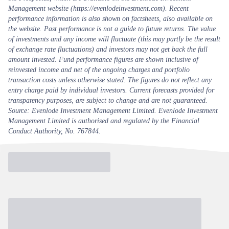
Management website (https://evenlodeinvestment.com). Recent
performance information is also shown on factsheets, also available on
the website. Past performance is not a guide to future returns. The value
of investments and any income will fluctuate (this may partly be the result
of exchange rate fluctuations) and investors may not get back the full
amount invested. Fund performance figures are shown inclusive of
reinvested income and net of the ongoing charges and portfolio
transaction costs unless otherwise stated. The figures do not reflect any
entry charge paid by individual investors. Current forecasts provided for
transparency purposes, are subject to change and are not guaranteed.
Source: Evenlode Investment Management Limited. Evenlode Investment
Management Limited is authorised and regulated by the Financial
Conduct Authority, No. 767844.