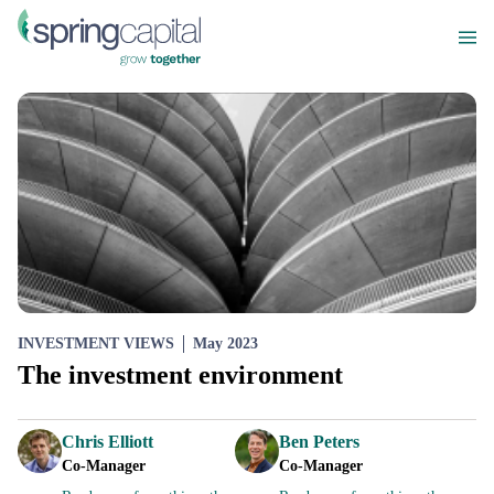
INVESTMENT VIEWS
May 2023
The investment environment
Chris Elliott
Ben Peters
Co-Manager
Co-Manager