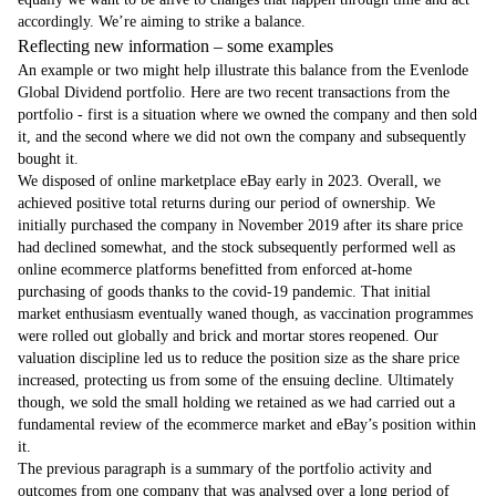
accordingly. We’re aiming to strike a balance.
Reflecting new information – some examples
An example or two might help illustrate this balance from the Evenlode
Global Dividend portfolio. Here are two recent transactions from the
portfolio - first is a situation where we owned the company and then sold
it, and the second where we did not own the company and subsequently
bought it.
We disposed of online marketplace eBay early in 2023. Overall, we
achieved positive total returns during our period of ownership. We
initially purchased the company in November 2019 after its share price
had declined somewhat, and the stock subsequently performed well as
online ecommerce platforms benefitted from enforced at-home
purchasing of goods thanks to the covid-19 pandemic. That initial
market enthusiasm eventually waned though, as vaccination programmes
were rolled out globally and brick and mortar stores reopened. Our
valuation discipline led us to reduce the position size as the share price
increased, protecting us from some of the ensuing decline. Ultimately
though, we sold the small holding we retained as we had carried out a
fundamental review of the ecommerce market and eBay’s position within
it.
The previous paragraph is a summary of the portfolio activity and
outcomes from one company that was analysed over a long period of