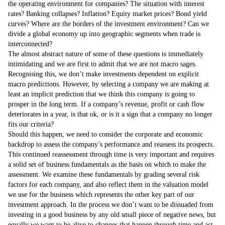
the operating environment for companies? The situation with interest
rates? Banking collapses? Inflation? Equity market prices? Bond yield
curves? Where are the borders of the investment environment? Can we
divide a global economy up into geographic segments when trade is
interconnected?
The almost abstract nature of some of these questions is immediately
intimidating and we are first to admit that we are not macro sages.
Recognising this, we don’t make investments dependent on explicit
macro predictions. However, by selecting a company we are making at
least an implicit prediction that we think this company is going to
prosper in the long term. If a company’s revenue, profit or cash flow
deteriorates in a year, is that ok, or is it a sign that a company no longer
fits our criteria?
Should this happen, we need to consider the corporate and economic
backdrop to assess the company’s performance and reassess its prospects.
This continued reassessment through time is very important and requires
a solid set of business fundamentals as the basis on which to make the
assessment. We examine these fundamentals by grading several risk
factors for each company, and also reflect them in the valuation model
we use for the business which represents the other key part of our
investment approach. In the process we don’t want to be dissuaded from
investing in a good business by any old small piece of negative news, but
equally we want to be alive to changes that happen through time and act