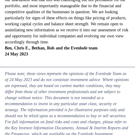
portfolio, and most importantly manageable due to the financial and
competitive qualities of the businesses in question. We are looking
particularly for signs of these effects on things like pricing of products,
working capital cycles and balance sheet strength. We remain open to
assimilating new information as we receive it into our assessment of risk
and opportunity for individual companies and evolving our own view
accordingly through time.
Ben, Chris E., Bethan, Rob and the Evenlode team
24 May 2023
Please note, these views represent the opinions of the Evenlode Team as
of 24 May 2023 and do not constitute investment advice. Where opinions
are expressed, they are based on current market conditions, they may
differ from those of other investment professionals and are subject to
change without notice. This document is not intended as a
recommendation to invest in any particular asset class, security or
strategy. The information provided is for illustrative purposes only and
should not be relied upon as a recommendation to buy or sell securities.
For full information on fund risks and costs and charges, please refer to
the Key Investor Information Documents, Annual & Interim Reports and
the Prospectus, which are available on the Evenlode Investment