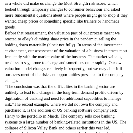
as a whole did make us change the Moat Strength risk score, which
looked through temporary changes to consumer behaviour and asked
more fundamental questions about where people might go to shop if they
wanted cheap prices or something specific like trainers or handmade
goods.
Before that reassessment, the valuation part of our process meant we
reacted to eBay’s climbing share price in the pandemic, selling the
holding down materially (albeit not fully). In terms of the investment
environment, our assessment of the valuation of a business interacts most
frequently with the market value of the business. The market value is,
needless to say, prone to change and sometimes quite rapidly. Our own
valuation model changes relatively infrequently, but we may alter it if
our assessment of the risks and opportunities presented to the company
changes.
The conclusion was that the difficulties in the banking sector are
unlikely to lead to a change in the long-term demand profile driven by
digitisation of banking and need for additional capabilities to manage
risk.
The second example, where we did not own the company and
purchased it, is the addition of US banking software company Jack
Henry to the portfolio in March. The company sells core banking
systems to a large number of banking-related institutions in the US. The
collapse of Silicon Valley Bank and others earlier this year led,