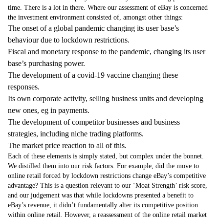
time. There is a lot in there. Where our assessment of eBay is concerned
the investment environment consisted of, amongst other things:
The onset of a global pandemic changing its user base’s
behaviour due to lockdown restrictions.
Fiscal and monetary response to the pandemic, changing its user
base’s purchasing power.
The development of a covid-19 vaccine changing these
responses.
Its own corporate activity, selling business units and developing
new ones, eg in payments.
The development of competitor businesses and business
strategies, including niche trading platforms.
The market price reaction to all of this.
Each of these elements is simply stated, but complex under the bonnet.
We distilled them into our risk factors. For example, did the move to
online retail forced by lockdown restrictions change eBay’s competitive
advantage? This is a question relevant to our ‘Moat Strength’ risk score,
and our judgement was that while lockdowns presented a benefit to
eBay’s revenue, it didn’t fundamentally alter its competitive position
within online retail. However, a reassessment of the online retail market