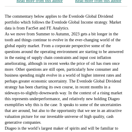
Read more from this author
Read more from this author
The commentary below applies to the Evenlode Global Dividend
portfolio which follows the Evenlode Global Income strategy. Market
data is from FactSet and FE Analytics.
As we move from Summer to Autumn, 2023 gets a bit longer in the
tooth and things continue to evolve in the ever-changing world of the
global equity market. From a corporate perspective some of the
questions around the operating environment are starting to be answered
in the easing of supply chain constraints and input cost inflation
ameliorating, although in recent weeks the price of oil has risen once
more. Other questions are still open, particularly how consumer and
business spending might evolve in a world of higher interest rates and
perhaps greater economic uncertainty. The Evenlode Global Dividend
strategy has been charting its own course, in recent months in a
sideways-to-slightly-downwards way. In the context of a rising market
this represents underperformance, and relatively new holding Diageo
exemplifies why this is the case. It speaks to some of the uncertainties
that are around, but also to the opportunity that we see in an attractive
valuation picture for our investable universe of high quality, cash
generative companies.
Diageo is the world’s largest maker of spirits and will be familiar to