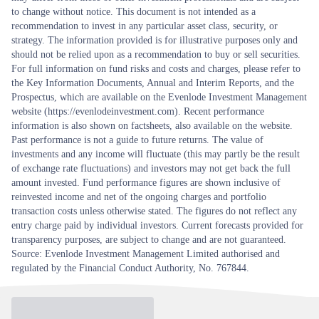
to change without notice. This document is not intended as a
recommendation to invest in any particular asset class, security, or
strategy. The information provided is for illustrative purposes only and
should not be relied upon as a recommendation to buy or sell securities.
For full information on fund risks and costs and charges, please refer to
the Key Information Documents, Annual and Interim Reports, and the
Prospectus, which are available on the Evenlode Investment Management
website (https://evenlodeinvestment.com). Recent performance
information is also shown on factsheets, also available on the website.
Past performance is not a guide to future returns. The value of
investments and any income will fluctuate (this may partly be the result
of exchange rate fluctuations) and investors may not get back the full
amount invested. Fund performance figures are shown inclusive of
reinvested income and net of the ongoing charges and portfolio
transaction costs unless otherwise stated. The figures do not reflect any
entry charge paid by individual investors. Current forecasts provided for
transparency purposes, are subject to change and are not guaranteed.
Source: Evenlode Investment Management Limited authorised and
regulated by the Financial Conduct Authority, No. 767844.