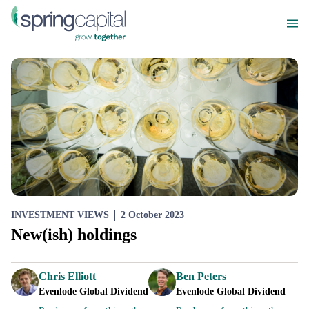
INVESTMENT VIEWS
2 October 2023
New(ish) holdings
Chris Elliott
Ben Peters
Evenlode Global Dividend
Evenlode Global Dividend