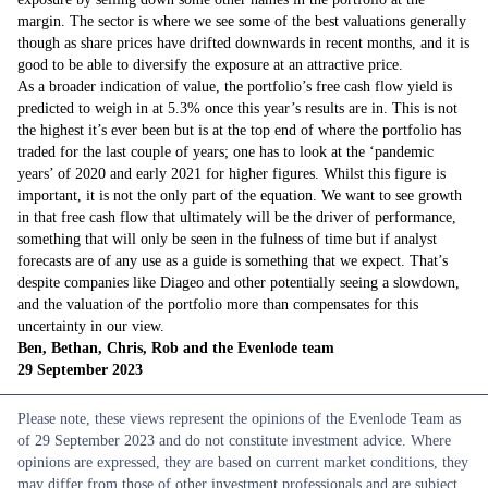
margin. The sector is where we see some of the best valuations generally
though as share prices have drifted downwards in recent months, and it is
good to be able to diversify the exposure at an attractive price.
As a broader indication of value, the portfolio’s free cash flow yield is
predicted to weigh in at 5.3% once this year’s results are in. This is not
the highest it’s ever been but is at the top end of where the portfolio has
traded for the last couple of years; one has to look at the ‘pandemic
years’ of 2020 and early 2021 for higher figures. Whilst this figure is
important, it is not the only part of the equation. We want to see growth
in that free cash flow that ultimately will be the driver of performance,
something that will only be seen in the fulness of time but if analyst
forecasts are of any use as a guide is something that we expect. That’s
despite companies like Diageo and other potentially seeing a slowdown,
and the valuation of the portfolio more than compensates for this
uncertainty in our view.
Ben, Bethan, Chris, Rob and the Evenlode team
29 September 2023
Please note, these views represent the opinions of the Evenlode Team as
of 29 September 2023 and do not constitute investment advice. Where
opinions are expressed, they are based on current market conditions, they
may differ from those of other investment professionals and are subject