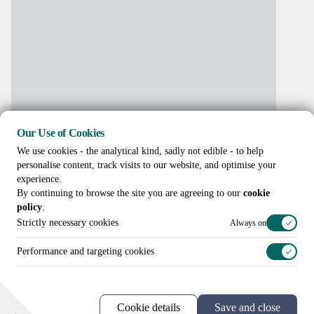
Our Use of Cookies
We use cookies - the analytical kind, sadly not edible - to help
personalise content, track visits to our website, and optimise your
experience.
By continuing to browse the site you are agreeing to our
cookie
policy
.
Strictly necessary cookies
Always on
Performance and targeting cookies
Call us on
+44 (0)20 3307 8086
Cookie details
Save and close