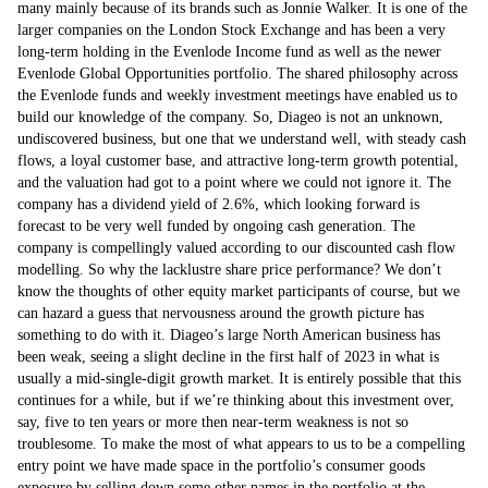
many mainly because of its brands such as Jonnie Walker. It is one of the
larger companies on the London Stock Exchange and has been a very
long-term holding in the Evenlode Income fund as well as the newer
Evenlode Global Opportunities portfolio. The shared philosophy across
the Evenlode funds and weekly investment meetings have enabled us to
build our knowledge of the company. So, Diageo is not an unknown,
undiscovered business, but one that we understand well, with steady cash
flows, a loyal customer base, and attractive long-term growth potential,
and the valuation had got to a point where we could not ignore it. The
company has a dividend yield of 2.6%, which looking forward is
forecast to be very well funded by ongoing cash generation. The
company is compellingly valued according to our discounted cash flow
modelling. So why the lacklustre share price performance? We don’t
know the thoughts of other equity market participants of course, but we
can hazard a guess that nervousness around the growth picture has
something to do with it. Diageo’s large North American business has
been weak, seeing a slight decline in the first half of 2023 in what is
usually a mid-single-digit growth market. It is entirely possible that this
continues for a while, but if we’re thinking about this investment over,
say, five to ten years or more then near-term weakness is not so
troublesome. To make the most of what appears to us to be a compelling
entry point we have made space in the portfolio’s consumer goods
exposure by selling down some other names in the portfolio at the