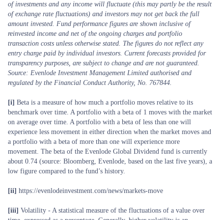
of investments and any income will fluctuate (this may partly be the result
of exchange rate fluctuations) and investors may not get back the full
amount invested. Fund performance figures are shown inclusive of
reinvested income and net of the ongoing charges and portfolio
transaction costs unless otherwise stated. The figures do not reflect any
entry charge paid by individual investors. Current forecasts provided for
transparency purposes, are subject to change and are not guaranteed.
Source: Evenlode Investment Management Limited authorised and
regulated by the Financial Conduct Authority, No. 767844.
[i]
Beta is a measure of how much a portfolio moves relative to its
benchmark over time. A portfolio with a beta of 1 moves with the market
on average over time. A portfolio with a beta of less than one will
experience less movement in either direction when the market moves and
a portfolio with a beta of more than one will experience more
movement. The beta of the Evenlode Global Dividend fund is currently
about 0.74 (source: Bloomberg, Evenlode, based on the last five years), a
low figure compared to the fund’s history.
[ii]
https://evenlodeinvestment.com/news/markets-move
[iii]
Volatility - A statistical measure of the fluctuations of a value over