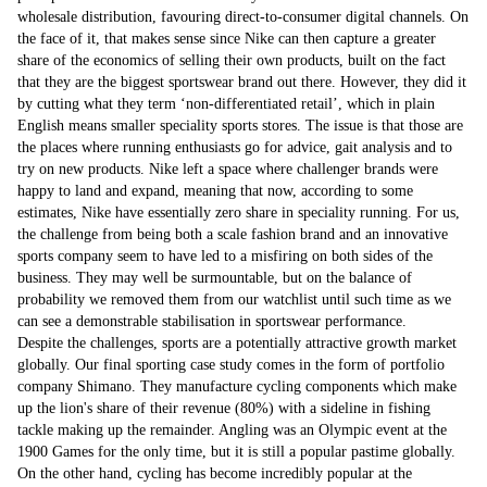
wholesale distribution, favouring direct-to-consumer digital channels. On
the face of it, that makes sense since Nike can then capture a greater
share of the economics of selling their own products, built on the fact
that they are the biggest sportswear brand out there. However, they did it
by cutting what they term ‘non-differentiated retail’, which in plain
English means smaller speciality sports stores. The issue is that those are
the places where running enthusiasts go for advice, gait analysis and to
try on new products. Nike left a space where challenger brands were
happy to land and expand, meaning that now, according to some
estimates, Nike have essentially zero share in speciality running. For us,
the challenge from being both a scale fashion brand and an innovative
sports company seem to have led to a misfiring on both sides of the
business. They may well be surmountable, but on the balance of
probability we removed them from our watchlist until such time as we
can see a demonstrable stabilisation in sportswear performance.
Despite the challenges, sports are a potentially attractive growth market
globally. Our final sporting case study comes in the form of portfolio
company Shimano. They manufacture cycling components which make
up the lion's share of their revenue (80%) with a sideline in fishing
tackle making up the remainder. Angling was an Olympic event at the
1900 Games for the only time, but it is still a popular pastime globally.
On the other hand, cycling has become incredibly popular at the