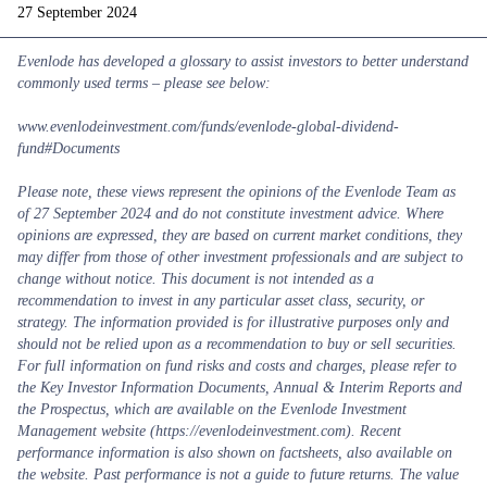
27 September 2024
Evenlode has developed a glossary to assist investors to better understand
commonly used terms – please see below:
www.evenlodeinvestment.com/funds/evenlode-global-dividend-
fund#Documents
Please note, these views represent the opinions of the Evenlode Team as
of 27 September 2024 and do not constitute investment advice. Where
opinions are expressed, they are based on current market conditions, they
may differ from those of other investment professionals and are subject to
change without notice. This document is not intended as a
recommendation to invest in any particular asset class, security, or
strategy. The information provided is for illustrative purposes only and
should not be relied upon as a recommendation to buy or sell securities.
For full information on fund risks and costs and charges, please refer to
the Key Investor Information Documents, Annual & Interim Reports and
the Prospectus, which are available on the Evenlode Investment
Management website (https://evenlodeinvestment.com). Recent
performance information is also shown on factsheets, also available on
the website. Past performance is not a guide to future returns. The value