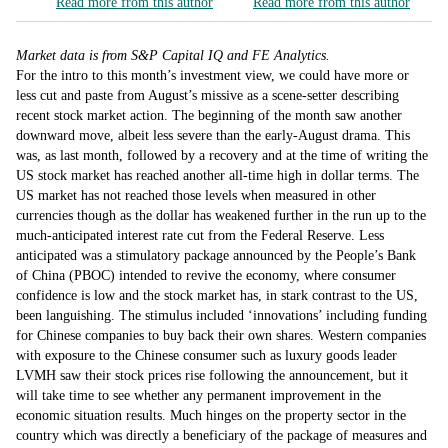
Read more from this author
Read more from this author
Market data is from S&P Capital IQ and FE Analytics.
For the intro to this month’s investment view, we could have more or
less cut and paste from August’s missive as a scene-setter describing
recent stock market action. The beginning of the month saw another
downward move, albeit less severe than the early-August drama. This
was, as last month, followed by a recovery and at the time of writing the
US stock market has reached another all-time high in dollar terms. The
US market has not reached those levels when measured in other
currencies though as the dollar has weakened further in the run up to the
much-anticipated interest rate cut from the Federal Reserve. Less
anticipated was a stimulatory package announced by the People’s Bank
of China (PBOC) intended to revive the economy, where consumer
confidence is low and the stock market has, in stark contrast to the US,
been languishing. The stimulus included ‘innovations’ including funding
for Chinese companies to buy back their own shares. Western companies
with exposure to the Chinese consumer such as luxury goods leader
LVMH saw their stock prices rise following the announcement, but it
will take time to see whether any permanent improvement in the
economic situation results. Much hinges on the property sector in the
country which was directly a beneficiary of the package of measures and