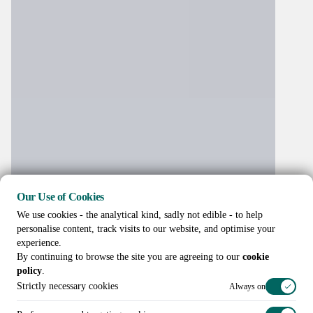
Our Use of Cookies
We use cookies - the analytical kind, sadly not edible - to help
personalise content, track visits to our website, and optimise your
experience.
By continuing to browse the site you are agreeing to our
cookie
policy
.
Strictly necessary cookies
Always on