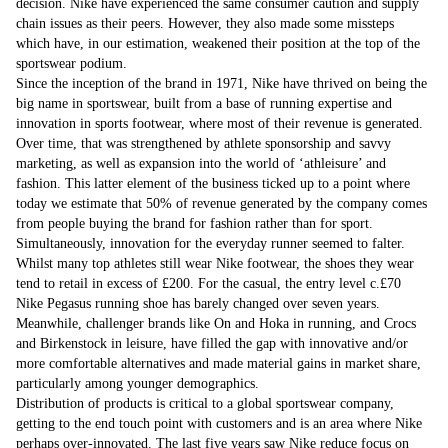
decision. Nike have experienced the same consumer caution and supply
chain issues as their peers. However, they also made some missteps
which have, in our estimation, weakened their position at the top of the
sportswear podium.
Since the inception of the brand in 1971, Nike have thrived on being the
big name in sportswear, built from a base of running expertise and
innovation in sports footwear, where most of their revenue is generated.
Over time, that was strengthened by athlete sponsorship and savvy
marketing, as well as expansion into the world of ‘athleisure’ and
fashion. This latter element of the business ticked up to a point where
today we estimate that 50% of revenue generated by the company comes
from people buying the brand for fashion rather than for sport.
Simultaneously, innovation for the everyday runner seemed to falter.
Whilst many top athletes still wear Nike footwear, the shoes they wear
tend to retail in excess of £200. For the casual, the entry level c.£70
Nike Pegasus running shoe has barely changed over seven years.
Meanwhile, challenger brands like On and Hoka in running, and Crocs
and Birkenstock in leisure, have filled the gap with innovative and/or
more comfortable alternatives and made material gains in market share,
particularly among younger demographics.
Distribution of products is critical to a global sportswear company,
getting to the end touch point with customers and is an area where Nike
perhaps over-innovated. The last five years saw Nike reduce focus on