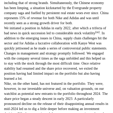
including that of strong brands. Simultaneously, the Chinese economy
has been limping, a situation kickstarted by the Evergrande property
company saga and fuelled by persistent real estate woes ever since. China
represents 15% of revenue for both Nike and Adidas and was until
recently seen as a strong growth driver for both.
We initiated a position in Adidas in early 2022, after which a trifecta of
[iii]
bad news in quick succession led to considerable stock volatility
. In
addition to the emerging issues in China, supply chain challenges hit the
sector and for Adidas a lucrative collaboration with Kanye West was
quickly jettisoned as he made a series of controversial public statements.
Changes in management and strategy promptly followed. We engaged
with the company several times as the saga unfolded and this helped us
to stay with the stock through the most difficult time. Once relative
stability had resumed and the share price recovered, we exited the
position having had limited impact on the portfolio but also having
learned a lot.
Nike, on the other hand, has not featured in the portfolio. They were,
however, in our investable universe and, on valuation grounds, on our
watchlist as potential new entrants to the portfolio throughout 2024. The
share price began a steady descent in early 2023. A particularly
pronounced decline on the release of their disappointing annual results in
mid-2024 led us to dig a little deeper before making an investment