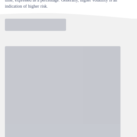
time, expressed as a percentage. Generally, higher volatility is an
indication of higher risk.