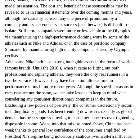
medal presentation. The cost and benefit of these sponsorships may be
revealed to us in financial statements over the coming months and years,
although the causality between any one piece of promotion by a
company and its subsequent sales success (or otherwise) is difficult to
isolate. Still more companies were more or less visible at the Olympics
via manufacturing the high-performance clothing worn by some of the
athletes such as Nike and Adidas, or in the case of portfolio company
Shimano, by manufacturing high quality components used by Olympic
cyclists.
Adidas and Nike both have strong intangible assets in the form of world-
famous brands. Until the 2010’s, when it came to fitting out both
professional and aspiring athletes, they were the only real runners in a
two-horse race. However, they have had a tumultuous time in
performance terms in more recent years. Although the specific reasons in
each case are not the same, we can take lessons to keep in mind when
considering any consumer discretionary companies in the future.
Excluding a few pockets of positivity, the consumer discretionary sector,
including luxury goods, has been trending downwards recently as global
demand has been suppressed owing to consumer concerns over tightening
disposable income. Added into that mix, as noted above, China has been
weak thanks to general low confidence of the consumer amplified by
President Xi’s regime being notoriously cautious over western influence,