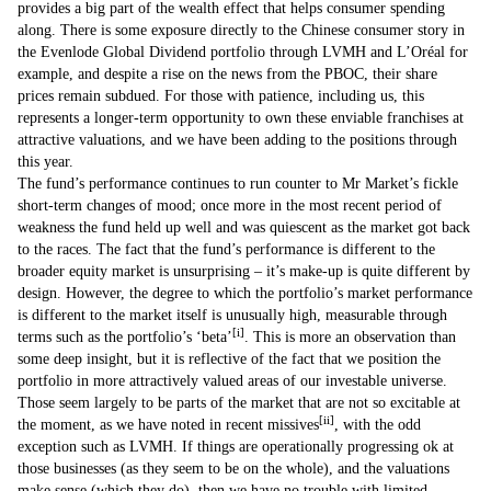
provides a big part of the wealth effect that helps consumer spending
along. There is some exposure directly to the Chinese consumer story in
the Evenlode Global Dividend portfolio through LVMH and L’Oréal for
example, and despite a rise on the news from the PBOC, their share
prices remain subdued. For those with patience, including us, this
represents a longer-term opportunity to own these enviable franchises at
attractive valuations, and we have been adding to the positions through
this year.
The fund’s performance continues to run counter to Mr Market’s fickle
short-term changes of mood; once more in the most recent period of
weakness the fund held up well and was quiescent as the market got back
to the races. The fact that the fund’s performance is different to the
broader equity market is unsurprising – it’s make-up is quite different by
design. However, the degree to which the portfolio’s market performance
is different to the market itself is unusually high, measurable through
[i]
terms such as the portfolio’s ‘beta’
. This is more an observation than
some deep insight, but it is reflective of the fact that we position the
portfolio in more attractively valued areas of our investable universe.
Those seem largely to be parts of the market that are not so excitable at
[ii]
the moment, as we have noted in recent missives
, with the odd
exception such as LVMH. If things are operationally progressing ok at
those businesses (as they seem to be on the whole), and the valuations
make sense (which they do), then we have no trouble with limited