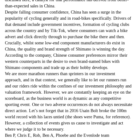
than-expected sales in China.
Despite falling consumer confidence, China has seen a surge in the
popularity of cycling generally and in road-bikes specifically. Drivers of
that demand include government incentives, formation of cycling clubs
across the country and by Tik-Tok, where consumers can watch a bike
advert and click directly through to purchase the bike there and then.
Crucially, whilst some low-end component manufacturers do exist in
China, the quality and brand strength of Shimano is winning the day.
According to the company, Chinese consumer preferences mirror their
western counterparts in the desire to own brand-named bikes with
Shimano components and trade up as their hobby develops.
We are more marathon runners than sprinters in our investment
approach, and in that context, we generally like to let our runners run
and our riders ride within the confines of our investment philosophy and
valuation framework. However, we are constantly keeping an eye on the
scoreboard, as the business world is as dynamic as any competitive
sporting event. One or two adverse occurrences do not always necessitate
direct action. Let’s not forget that in 2016 Usain Bolt broke the 100m
world record with his laces untied (the shoes were Puma, for reference).
However, a collection of events gives us cause to investigate and act
where we judge it to be necessary.
Ben P, Chris E, Rob, Ben A, Phoebe and the Evenlode team