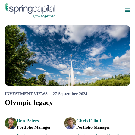
INVESTMENT VIEWS
27 September 2024
Olympic legacy
Ben Peters
Chris Elliott
Portfolio Manager
Portfolio Manager