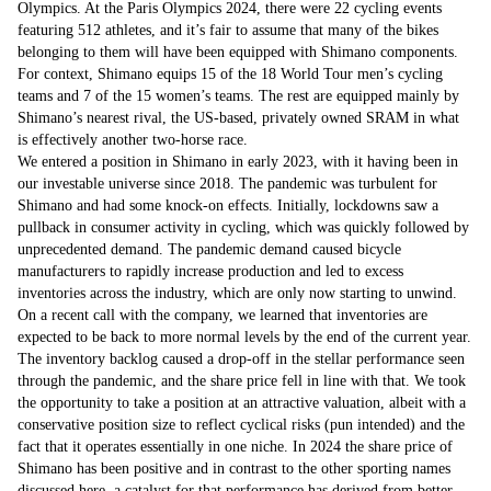
Olympics. At the Paris Olympics 2024, there were 22 cycling events
featuring 512 athletes, and it’s fair to assume that many of the bikes
belonging to them will have been equipped with Shimano components.
For context, Shimano equips 15 of the 18 World Tour men’s cycling
teams and 7 of the 15 women’s teams. The rest are equipped mainly by
Shimano’s nearest rival, the US-based, privately owned SRAM in what
is effectively another two-horse race.
We entered a position in Shimano in early 2023, with it having been in
our investable universe since 2018. The pandemic was turbulent for
Shimano and had some knock-on effects. Initially, lockdowns saw a
pullback in consumer activity in cycling, which was quickly followed by
unprecedented demand. The pandemic demand caused bicycle
manufacturers to rapidly increase production and led to excess
inventories across the industry, which are only now starting to unwind.
On a recent call with the company, we learned that inventories are
expected to be back to more normal levels by the end of the current year.
The inventory backlog caused a drop-off in the stellar performance seen
through the pandemic, and the share price fell in line with that. We took
the opportunity to take a position at an attractive valuation, albeit with a
conservative position size to reflect cyclical risks (pun intended) and the
fact that it operates essentially in one niche. In 2024 the share price of
Shimano has been positive and in contrast to the other sporting names
discussed here, a catalyst for that performance has derived from better-