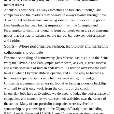
market drama.
At any business there is always something to talk about though, and
companies and the markets they operate in always evolve through time.
A sector that we have been analysing exemplifies this –sporting goods.
Ben Armitage has been taking inspiration from the Olympics and
Paralympics to distil our thoughts from our work on an area of consumer
goods that has had to balance on the narrow bar between performance
and fashion.
Sports – Where performance, fashion, technology and marketing
collaborate and compete
Despite a sprinkling of controversy (has Macron had his dip in the Seine
yet?) the Olympic and Paralympic games were, as ever, a great success
and a true spectacle of human endeavour. It’s hard to overstate the elite
level at which Olympic athletes operate, and all too easy to become a
temporary expert in sports on which we have no right to judge.
Criticising a gymnast for an errant foot after landing a double backflip
with half twist is easy work from the comfort of the couch.
In our day jobs here at Evenlode we do need to judge the performance of
companies, and sometimes we can see their activities near the centre of
the action. Many of our portfolio companies were involved in
sponsorship or partnership with the Olympics/Paralympics including
P&G, Sanofi, Cisco and LVMH; Louis Vuitton was on show in every