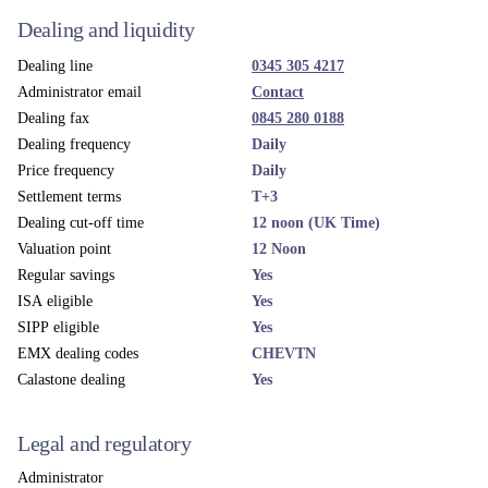
Dealing and liquidity
Dealing line
0345 305 4217
Administrator email
Contact
Dealing fax
0845 280 0188
Dealing frequency
Daily
Price frequency
Daily
Settlement terms
T+3
Dealing cut-off time
12 noon (UK Time)
Valuation point
12 Noon
Regular savings
Yes
ISA eligible
Yes
SIPP eligible
Yes
EMX dealing codes
CHEVTN
Calastone dealing
Yes
Legal and regulatory
Administrator