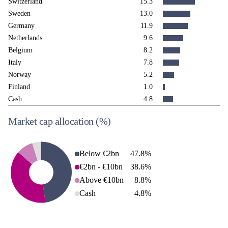
Switzerland
15.3
Sweden
13.0
Germany
11.9
Netherlands
9.6
Belgium
8.2
Italy
7.8
Norway
5.2
Finland
1.0
Cash
4.8
Market cap allocation
(%)
Below €2bn
47.8
%
€2bn - €10bn
38.6
%
Above €10bn
8.8
%
Cash
4.8
%