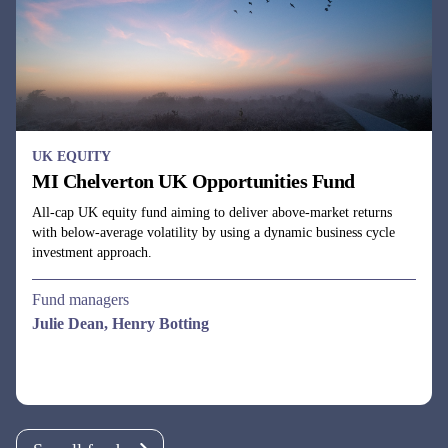
All-cap UK equity fund aiming to deliver above-market returns
with below-average volatility by using a dynamic business cycle
investment approach.
Fund managers
Julie Dean, Henry Botting
See all funds