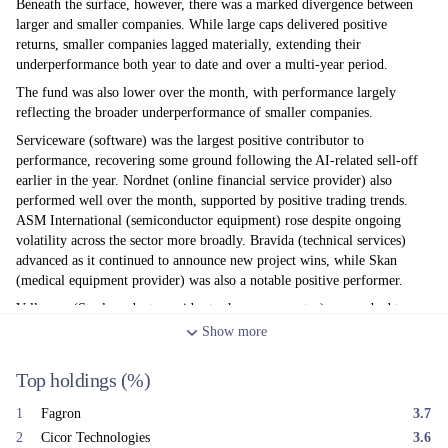
Beneath the surface, however, there was a marked divergence between
larger and smaller companies. While large caps delivered positive
returns, smaller companies lagged materially, extending their
underperformance both year to date and over a multi-year period.
The fund was also lower over the month, with performance largely
reflecting the broader underperformance of smaller companies.
Serviceware (software) was the largest positive contributor to
performance, recovering some ground following the AI-related sell-off
earlier in the year. Nordnet (online financial service provider) also
performed well over the month, supported by positive trading trends.
ASM International (semiconductor equipment) rose despite ongoing
volatility across the sector more broadly. Bravida (technical services)
advanced as it continued to announce new project wins, while Skan
(medical equipment provider) was also a notable positive performer.
Vallourec (Steel product provider to the energy sector) succumbed to
profit taking as oil prices weakened following the de-escalation of
Show
more
hostilities in the Middle East. Cicor Technologies (electronic
manufacturing services) was also lower, despite confirming its overall
Top holdings
(%)
earnings guidance, with the market concerned that near-term trading may
remain subdued before improving later in the year. Kardex (factory
1
Fagron
3.7
automation products) declined after issuing a profit warning linked to
2
Cicor Technologies
3.6