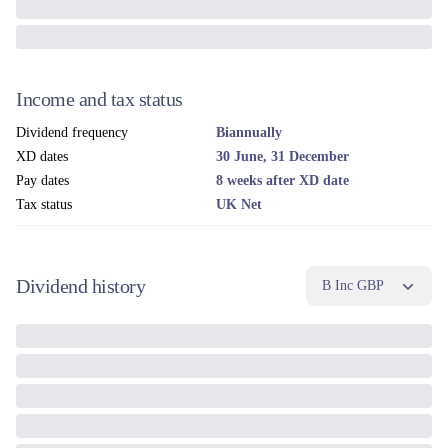
Income and tax status
Dividend frequency
Biannually
XD dates
30 June, 31 December
Pay dates
8 weeks after XD date
Tax status
UK Net
Dividend history
B Inc GBP