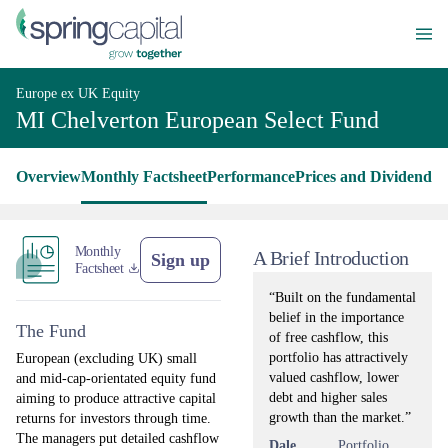
Europe ex UK Equity
MI Chelverton European Select Fund
Overview
Monthly Factsheet
Performance
Prices and Dividends
L
Monthly
A Brief Introduction
Sign up
Factsheet
“Built on the fundamental
belief in the importance
The Fund
of free cashflow, this
portfolio has attractively
European (excluding UK) small
valued cashflow, lower
and mid-cap-orientated equity fund
debt and higher sales
aiming to produce attractive capital
growth than the market.”
returns for investors through time.
The managers put detailed cashflow
Dale
Portfolio