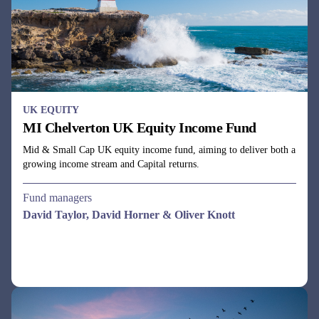
Mid & Small Cap UK equity income fund, aiming to deliver both a
growing income stream and Capital returns.
Fund managers
David Taylor, David Horner & Oliver Knott
UK EQUITY
MI Chelverton UK Opportunities Fund