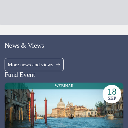
More news and views
Fund Event
WEBINAR
18
SEP
Chelverton European Select Fund:
Update Webinar
Dale Robertson & Gareth Rudd
ONLINE EVENT
Friday 18 Sep 2026
,
10:30 a.m. - 11:15 a.m.