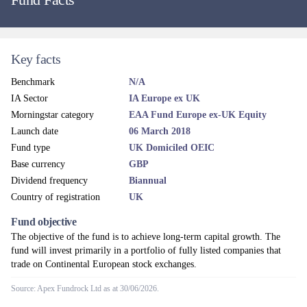
Key facts
Benchmark
N/A
IA Sector
IA Europe ex UK
Morningstar category
EAA Fund Europe ex-UK Equity
Launch date
06 March 2018
Fund type
UK Domiciled OEIC
Base currency
GBP
Dividend frequency
Biannual
Country of registration
UK
Fund objective
The objective of the fund is to achieve long-term capital growth. The
fund will invest primarily in a portfolio of fully listed companies that
trade on Continental European stock exchanges.
Source: Apex Fundrock Ltd as at 30/06/2026.