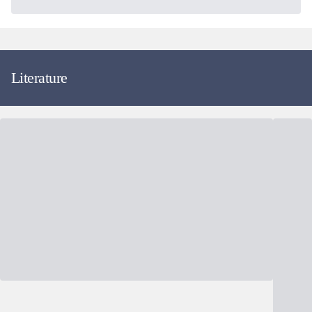
Literature