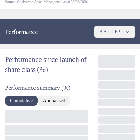
Source: Chelverton Asset Management as at 30/06/2026.
Performance
B Acc GBP
Performance since launch of
share class (%)
Performance summary
(%)
Cumulative
Annualised