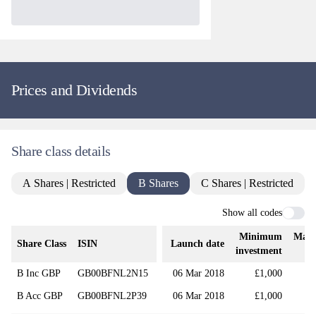
Prices and Dividends
Share class details
A Shares | Restricted
B Shares
C Shares | Restricted
Show all codes
Minimum
Mana
Share Class
ISIN
Launch date
investment
B Inc GBP
GB00BFNL2N15
06 Mar 2018
£1,000
B Acc GBP
GB00BFNL2P39
06 Mar 2018
£1,000