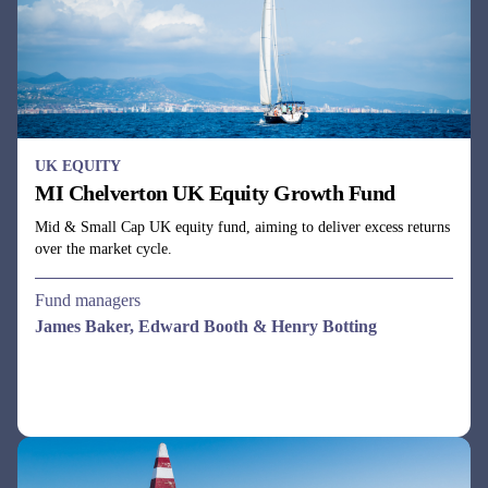
Mid & Small Cap UK equity fund, aiming to deliver excess returns
over the market cycle.
Fund managers
James Baker, Edward Booth & Henry Botting
UK EQUITY
MI Chelverton UK Equity Income Fund