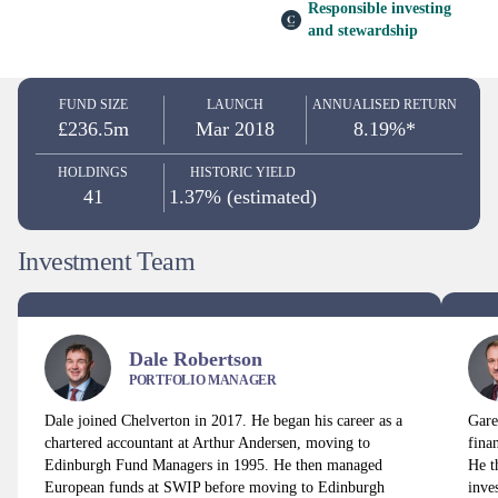
Responsible investing
and stewardship
FUND SIZE
LAUNCH
ANNUALISED RETURN
£236.5m
Mar 2018
8.19%*
HOLDINGS
HISTORIC YIELD
41
1.37% (estimated)
Investment Team
Dale Robertson
PORTFOLIO MANAGER
Dale joined Chelverton in 2017. He began his career as a
Gare
chartered accountant at Arthur Andersen, moving to
fina
Edinburgh Fund Managers in 1995. He then managed
He t
European funds at SWIP before moving to Edinburgh
inve