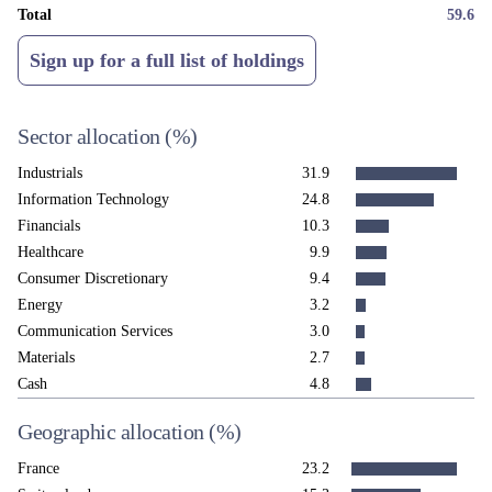
Total
59.6
Sign up for a full list of holdings
Sector allocation
(%)
Industrials
31.9
Information Technology
24.8
Financials
10.3
Healthcare
9.9
Consumer Discretionary
9.4
Energy
3.2
Communication Services
3.0
Materials
2.7
Cash
4.8
Geographic allocation
(%)
France
23.2