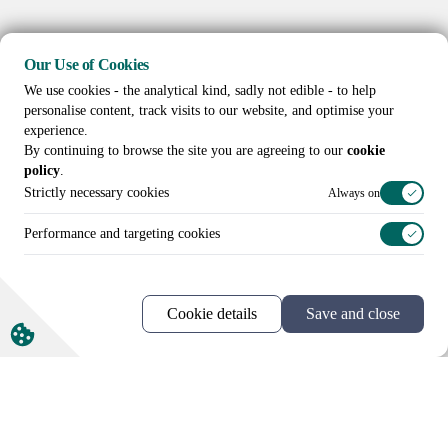
Our Use of Cookies
We use cookies - the analytical kind, sadly not edible - to help
personalise content, track visits to our website, and optimise your
experience.
By continuing to browse the site you are agreeing to our
cookie
policy
.
Strictly necessary cookies
Always on
Performance and targeting cookies
Cookie details
Save and close