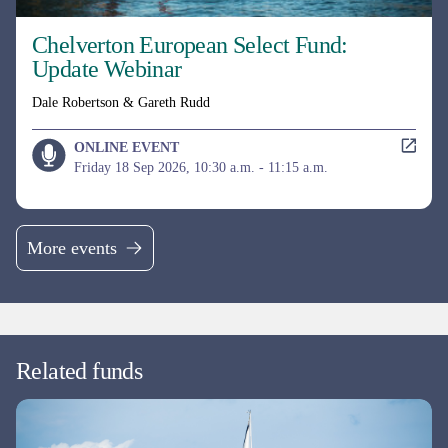
More events
Related funds
UK EQUITY
MI Chelverton UK Equity Growth Fund