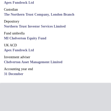
Apex Fundrock Ltd
Custodian
The Northern Trust Company, London Branch
Depository
Northern Trust Investor Services Limited
Fund umbrella
MI Chelverton Equity Fund
UK ACD
Apex Fundrock Ltd
Investment adviser
Chelverton Asset Management Limited
Accounting year end
31 December
News & Views