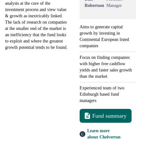
analysis at the core of the
Robertson
Manager
investment process and view value
& growth as inextricably linked.
The lack of research on companies
Aims to generate capital
at the smaller end of the market is
growth by investing in
an inefficiency that the fund looks
Continental European listed
to exploit and where the greatest
companies
growth potential tends to be found.
Focus on finding companies
with higher free cashflow
yields and faster sales growth
than the market
Experienced team of two
Edinburgh based fund
managers
Fund summary
Learn more
about Chelverton