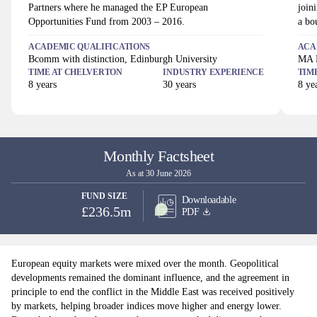
Partners where he managed the EP European
join
Opportunities Fund from 2003 – 2016.
a bo
ACADEMIC QUALIFICATIONS
ACA
Bcomm with distinction, Edinburgh University
MA H
TIME AT
CHELVERTON
INDUSTRY EXPERIENCE
TIM
8
years
30
years
8
yea
Monthly Factsheet
As at 30 June 2026
FUND SIZE
Downloadable
£236.5m
PDF
European equity markets were mixed over the month. Geopolitical
developments remained the dominant influence, and the agreement in
principle to end the conflict in the Middle East was received positively
by markets, helping broader indices move higher and energy lower.