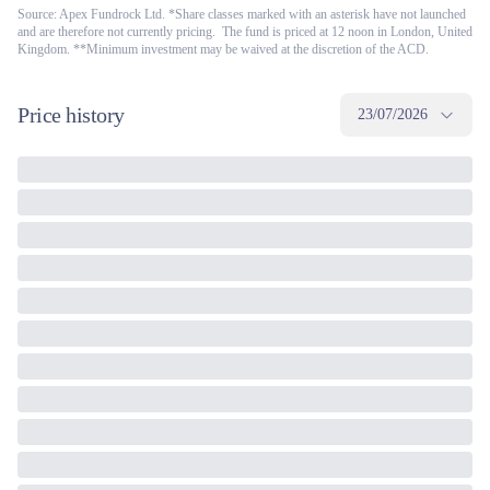
Source: Apex Fundrock Ltd. *Share classes marked with an asterisk have not launched
and are therefore not currently pricing. The fund is priced at 12 noon in London, United
Kingdom. **Minimum investment may be waived at the discretion of the ACD.
Price history
23/07/2026