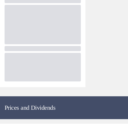
Prices and Dividends