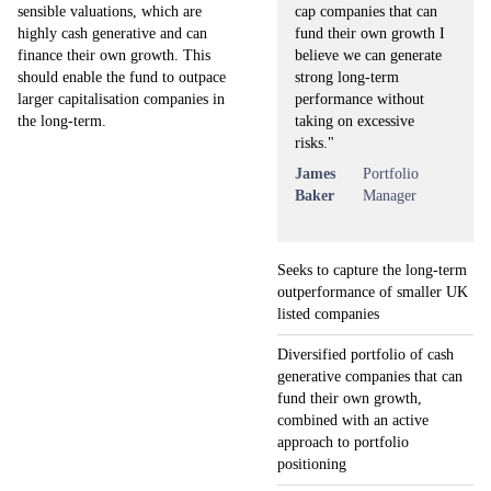
cap companies that can
sensible valuations, which are
fund their own growth I
highly cash generative and can
believe we can generate
finance their own growth. This
strong long-term
should enable the fund to outpace
performance without
larger capitalisation companies in
taking on excessive
the long-term.
risks."
James
Portfolio
Baker
Manager
Seeks to capture the long-term
outperformance of smaller UK
listed companies
Diversified portfolio of cash
generative companies that can
fund their own growth,
combined with an active
approach to portfolio
positioning