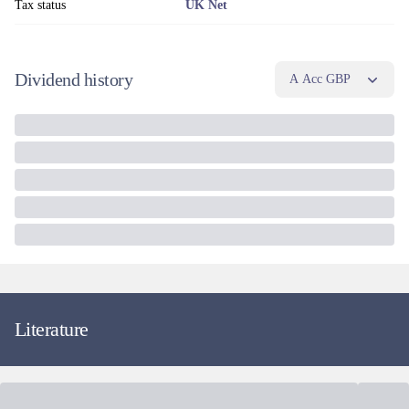
Tax status
UK Net
Dividend history
A Acc GBP
Literature