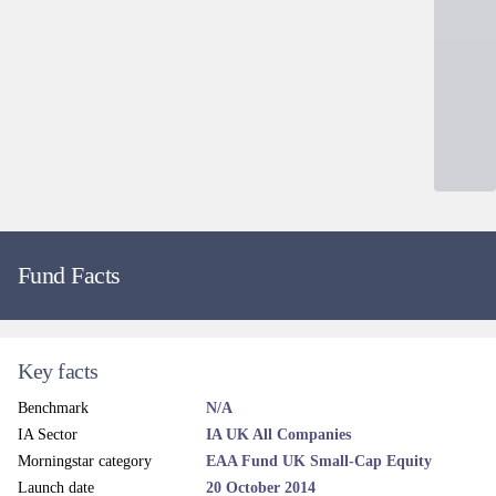
Fund Facts
Key facts
Benchmark
N/A
IA Sector
IA UK All Companies
Morningstar category
EAA Fund UK Small-Cap Equity
Launch date
20 October 2014