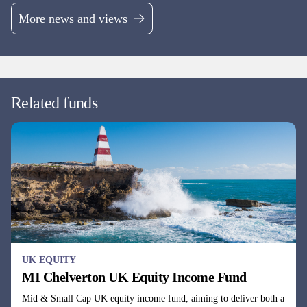
UK EQUITY
MI Chelverton UK Equity Income Fund
Mid & Small Cap UK equity income fund, aiming to deliver both a
growing income stream and Capital returns.
Fund managers
David Taylor, David Horner & Oliver Knott