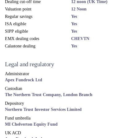
Dealing cut-off time
12 noon (UK Time)
Valuation point
12 Noon
Regular savings
Yes
ISA eligible
Yes
SIPP eligible
Yes
EMX dealing codes
CHEVTN
Calastone dealing
Yes
Legal and regulatory
Administrator
Apex Fundrock Ltd
Custodian
The Northern Trust Company, London Branch
Depository
Northern Trust Investor Services Limited
Fund umbrella
MI Chelverton Equity Fund
UK ACD