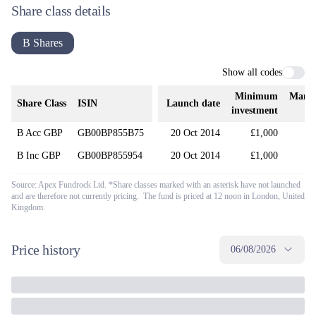
Share class details
B Shares
Show all codes
Minimum
Mana
Share Class
ISIN
Launch date
investment
B Acc GBP
GB00BP855B75
20 Oct 2014
£1,000
B Inc GBP
GB00BP855954
20 Oct 2014
£1,000
Source: Apex Fundrock Ltd. *Share classes marked with an asterisk have not launched
and are therefore not currently pricing. The fund is priced at 12 noon in London, United
Kingdom.
Price history
06/08/2026