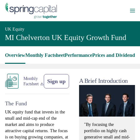
UK Equity
MI Chelverton UK Equity Growth Fund
Overview
Monthly Factsheet
Performance
Prices and Dividends
L
Monthly
A Brief Introduction
Sign up
Factsheet
The Fund
UK equity fund that invests in the
small and mid-cap end of the
"By focusing the
market and aims to produce
portfolio on highly cash
attractive capital returns. The focus
generative small and mid-
is on buying growing companies, at