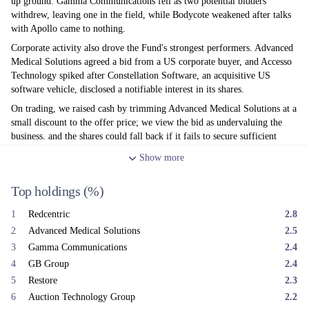
up ground: Gamma Communications fell as two potential bidders
withdrew, leaving one in the field, while Bodycote weakened after talks
with Apollo came to nothing.
Corporate activity also drove the Fund's strongest performers. Advanced
Medical Solutions agreed a bid from a US corporate buyer, and Accesso
Technology spiked after Constellation Software, an acquisitive US
software vehicle, disclosed a notifiable interest in its shares.
On trading, we raised cash by trimming Advanced Medical Solutions at a
small discount to the offer price; we view the bid as undervaluing the
business, and the shares could fall back if it fails to secure sufficient
support. We reduced Everplay following delays to its key release, 'Hell
Show
more
Let Loose: Vietnam', after poor beta reviews, and trimmed Stelrad
(radiators) and VP (plant hire) given the weak UK construction outlook.
Top holdings
(%)
On the buy side, we added to IntegraFin, Avon Technologies and On The
Beach as tensions in the Gulf eased.
1
Redcentric
2.8
After a difficult first quarter — hit by the AI-related sell-off in
2
Advanced Medical Solutions
2.5
Technology and Media holdings and then the Iran conflict —
3
Gamma Communications
2.4
performance stabilised in the second. UK inflation has proved more
4
GB Group
2.4
benign than expected, easing pressure for rate rises, while the new Fed
Chairman reassured markets by stressing the need for 'stable prices' at his
5
Restore
2.3
first FOMC in June. Whilst the UK domestic economy remains moribund
6
Auction Technology Group
2.2
and is in a vacuum ahead of the appointment of our next Prime Minister,