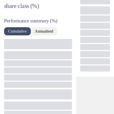
share class (%)
Performance summary
(%)
Cumulative
Annualised