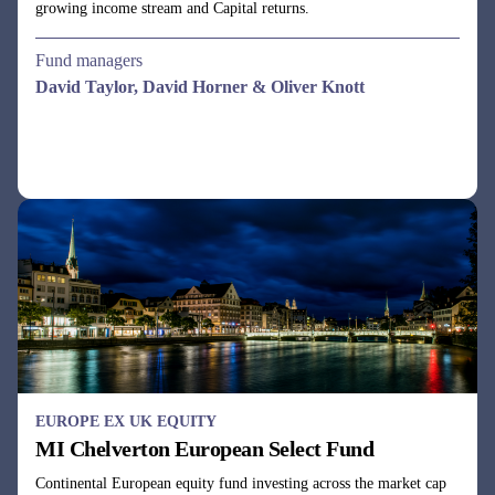
EUROPE EX UK EQUITY
MI Chelverton European Select Fund
Continental European equity fund investing across the market cap
spectrum in companies with undervalued cash flows.
Fund managers
Dale Robertson & Gareth Rudd