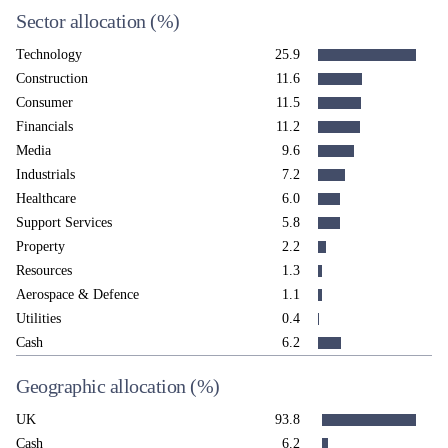
Sector allocation
(%)
Technology
25.9
Construction
11.6
Consumer
11.5
Financials
11.2
Media
9.6
Industrials
7.2
Healthcare
6.0
Support Services
5.8
Property
2.2
Resources
1.3
Aerospace & Defence
1.1
Utilities
0.4
Cash
6.2
Geographic allocation
(%)
UK
93.8
Cash
6.2