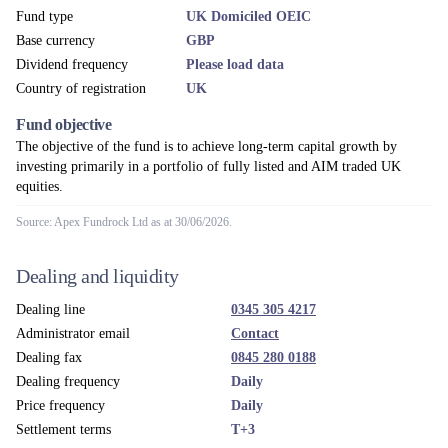
Fund type
UK Domiciled OEIC
Base currency
GBP
Dividend frequency
Please load data
Country of registration
UK
Fund objective
The objective of the fund is to achieve long-term capital growth by
investing primarily in a portfolio of fully listed and AIM traded UK
equities.
Source: Apex Fundrock Ltd as at 30/06/2026.
Dealing and liquidity
Dealing line
0345 305 4217
Administrator email
Contact
Dealing fax
0845 280 0188
Dealing frequency
Daily
Price frequency
Daily
Settlement terms
T+3