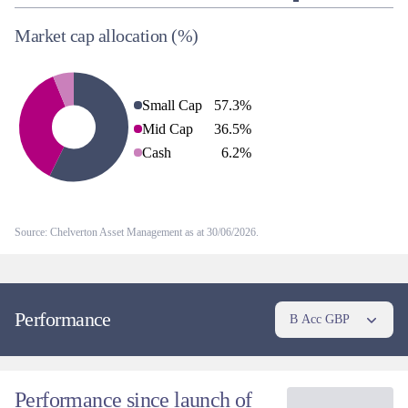
Market cap allocation
(%)
Small Cap
57.3
%
Mid Cap
36.5
%
Cash
6.2
%
Source: Chelverton Asset Management as at 30/06/2026.
Performance
B Acc GBP
Performance since launch of