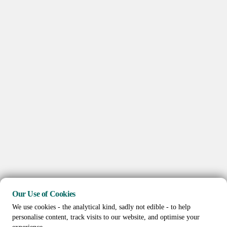
Our Use of Cookies
We use cookies - the analytical kind, sadly not edible - to help
personalise content, track visits to our website, and optimise your