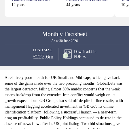
12
years
44
years
10
ye
Monthly Factsheet
As at 30 June 2026
FUND SIZE
Downloadable
£222.6m
PDF
A relatively poor month for UK Small and Mid-caps, which gave back
some of the gains made over the two preceding months. GlobalData was
the largest detractor, falling almost 30% amidst concerns that the weak
macro backdrop from the extended Iran conflict would weigh on its
growth expectations. GB Group also sold off despite in-line results, with
management flagging accelerated investment in 'GB Go', its online
identification platform, following a successful launch — a near-term
drag on profitability. Public Policy Holdings continued to de-rate in the
absence of news flow after its US joint listing. Two bid situations gave