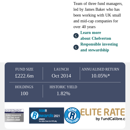
Team of three fund managers,
led by James Baker who has
been working with UK small
and mid-cap companies for
over 40 years
Learn more
about Chelverton
Responsible investing
and stewardship
FUND SIZE
LAUNCH
ANNUALISED RETURN
£222.6m
Oct 2014
10.05%*
HOLDINGS
HISTORIC YIELD
100
1.82%