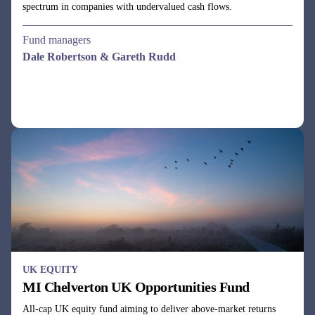
UK EQUITY
MI Chelverton UK Opportunities Fund
All-cap UK equity fund aiming to deliver above-market returns
with below-average volatility by using a dynamic business cycle
investment approach.
Fund managers
Julie Dean, Henry Botting