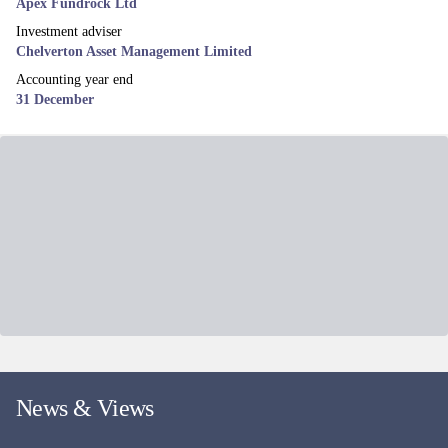
Apex Fundrock Ltd
Investment adviser
Chelverton Asset Management Limited
Accounting year end
31 December
News & Views
More news and views
Related funds