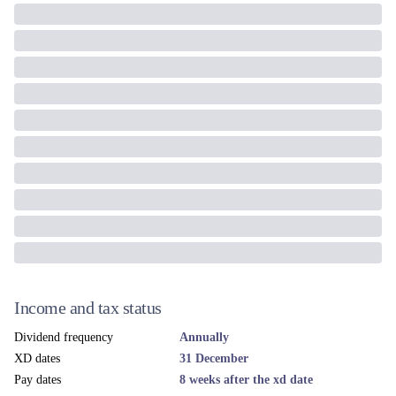
Income and tax status
Dividend frequency
Annually
XD dates
31 December
Pay dates
8 weeks after the xd date