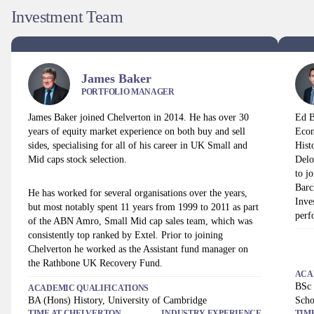
Investment Team
James Baker
PORTFOLIO MANAGER
James Baker joined Chelverton in 2014. He has over 30
Ed B
years of equity market experience on both buy and sell
Econ
sides, specialising for all of his career in UK Small and
Hist
Mid caps stock selection.
Delo
to j
Barc
He has worked for several organisations over the years,
Inve
but most notably spent 11 years from 1999 to 2011 as part
perf
of the ABN Amro, Small Mid cap sales team, which was
consistently top ranked by Extel. Prior to joining
Chelverton he worked as the Assistant fund manager on
the Rathbone UK Recovery Fund.
ACA
BSc 
ACADEMIC QUALIFICATIONS
BA (Hons) History, University of Cambridge
Scho
TIME AT
CHELVERTON
INDUSTRY EXPERIENCE
TIM