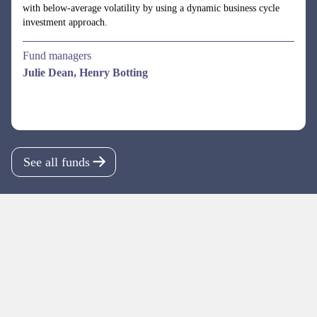
See all funds