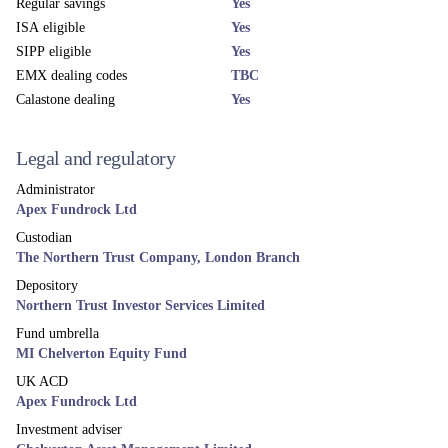
More news and views
Related funds
UK EQUITY
MI Chelverton UK Equity Growth Fund
Mid & Small Cap UK equity fund, aiming to deliver excess returns
over the market cycle.