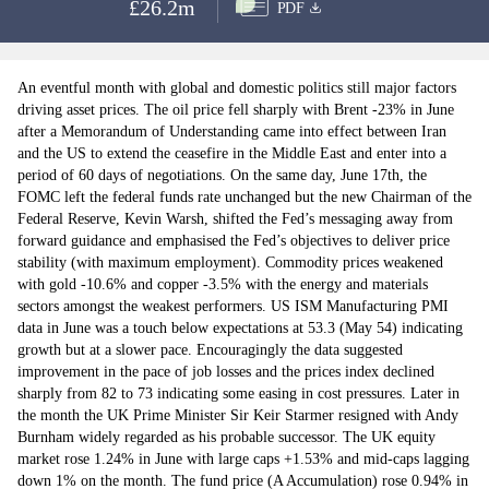
£26.2m
PDF
An eventful month with global and domestic politics still major factors
driving asset prices. The oil price fell sharply with Brent -23% in June
after a Memorandum of Understanding came into effect between Iran
and the US to extend the ceasefire in the Middle East and enter into a
period of 60 days of negotiations. On the same day, June 17th, the
FOMC left the federal funds rate unchanged but the new Chairman of the
Federal Reserve, Kevin Warsh, shifted the Fed’s messaging away from
forward guidance and emphasised the Fed’s objectives to deliver price
stability (with maximum employment). Commodity prices weakened
with gold -10.6% and copper -3.5% with the energy and materials
sectors amongst the weakest performers. US ISM Manufacturing PMI
data in June was a touch below expectations at 53.3 (May 54) indicating
growth but at a slower pace. Encouragingly the data suggested
improvement in the pace of job losses and the prices index declined
sharply from 82 to 73 indicating some easing in cost pressures. Later in
the month the UK Prime Minister Sir Keir Starmer resigned with Andy
Burnham widely regarded as his probable successor. The UK equity
market rose 1.24% in June with large caps +1.53% and mid-caps lagging
down 1% on the month. The fund price (A Accumulation) rose 0.94% in