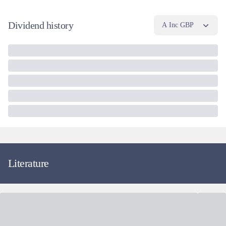
Dividend history
A Inc GBP
Literature