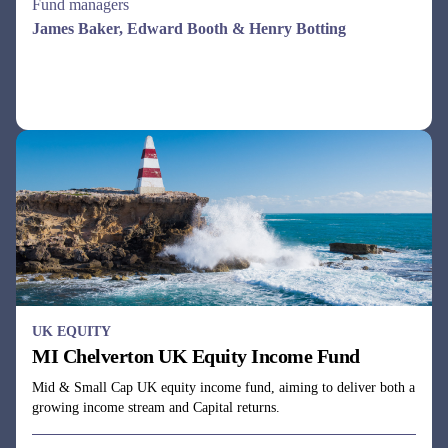
Fund managers
Dale Robertson & Gareth Rudd
See all funds