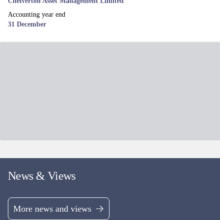
Fund managers
James Baker, Edward Booth & Henry Botting
UK EQUITY
MI Chelverton UK Equity Income Fund
Mid & Small Cap UK equity income fund, aiming to deliver both a
growing income stream and Capital returns.