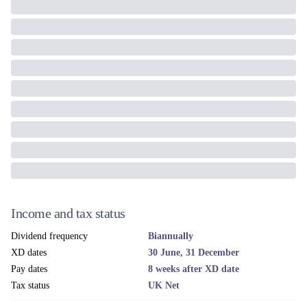
Income and tax status
Dividend frequency
Biannually
XD dates
30 June, 31 December
Pay dates
8 weeks after XD date
Tax status
UK Net