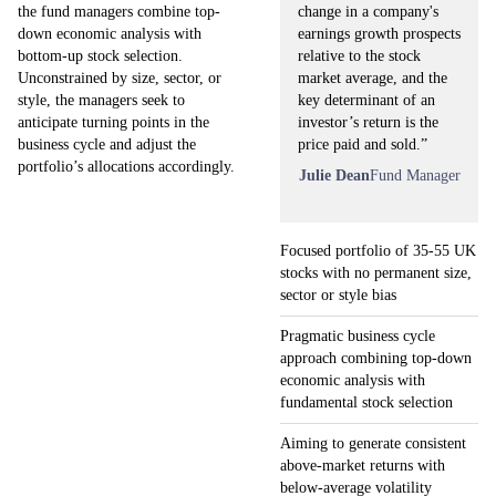
change in a company's
the fund managers combine top-
earnings growth prospects
down economic analysis with
relative to the stock
bottom-up stock selection.
market average, and the
Unconstrained by size, sector, or
key determinant of an
style, the managers seek to
investor’s return is the
anticipate turning points in the
price paid and sold.”
business cycle and adjust the
portfolio’s allocations accordingly.
Julie Dean
Fund Manager
Focused portfolio of 35-55 UK
stocks with no permanent size,
sector or style bias
Pragmatic business cycle
approach combining top-down
economic analysis with
fundamental stock selection
Aiming to generate consistent
above-market returns with
below-average volatility