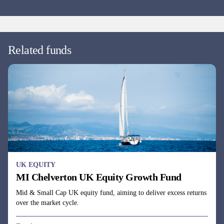
Fund managers
David Taylor, David Horner & Oliver Knott
EUROPE EX UK EQUITY
MI Chelverton European Select Fund
Continental European equity fund investing across the market cap
spectrum in companies with undervalued cash flows.