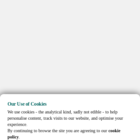
Our Use of Cookies
We use cookies - the analytical kind, sadly not edible - to help
personalise content, track visits to our website, and optimise your
experience.
By continuing to browse the site you are agreeing to our
cookie
policy
.