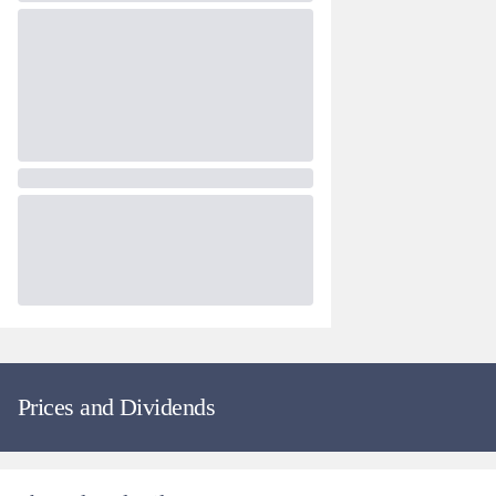
Prices and Dividends