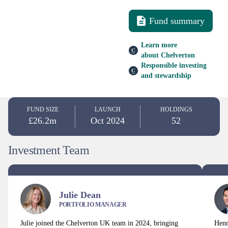
Fund summary
Learn more
about Chelverton
Responsible investing
and stewardship
FUND SIZE
LAUNCH
HOLDINGS
£26.2m
Oct 2024
52
Investment Team
Julie Dean
PORTFOLIO MANAGER
Julie joined the Chelverton UK team in 2024, bringing
Henr