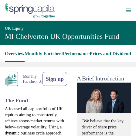
UK Equity
MI Chelverton UK Opportunities Fund
Overview
Monthly Factsheet
Performance
Prices and Dividends
L
Monthly
A Brief Introduction
Sign up
Factsheet
The Fund
A focused all cap portfolio of UK
equities aiming to consistently
“We believe that the key
achieve above-market returns with
driver of share price
below-average volatility. Using a
performance is the
dynamic business cycle approach,