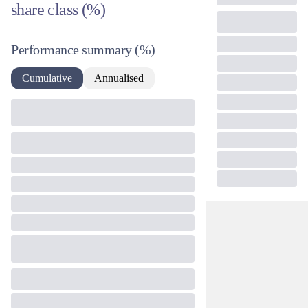
share class (%)
Performance summary
(%)
Cumulative
Annualised