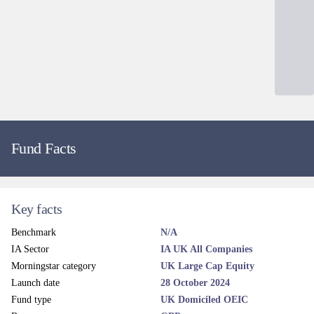
Dealing and liquidity
Dealing line
0345 305 4217
Administrator email
Contact
Dealing fax
0845 280 0188
Dealing frequency
Daily
Price frequency
Daily
Settlement terms
T+3
Dealing cut-off time
12 noon (UK Time)
Valuation point
12 Noon
Regular savings
Yes
ISA eligible
Yes
SIPP eligible
Yes
EMX dealing codes
TBC
Calastone dealing
Yes
Legal and regulatory
Administrator