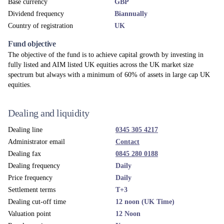
Apex Fundrock Ltd
Custodian
The Northern Trust Company, London Branch
Depository
Northern Trust Investor Services Limited
Fund umbrella
MI Chelverton Equity Fund
UK ACD
Apex Fundrock Ltd
Investment adviser
Chelverton Asset Management Limited
Accounting year end
31 December
News & Views