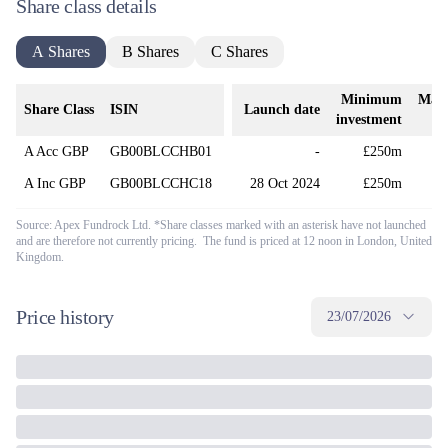
Share class details
A Shares
B Shares
C Shares
Minimum
Man
Share Class
ISIN
Launch date
investment
A Acc GBP
GB00BLCCHB01
-
£250m
A Inc GBP
GB00BLCCHC18
28 Oct 2024
£250m
Source: Apex Fundrock Ltd. *Share classes marked with an asterisk have not launched
and are therefore not currently pricing. The fund is priced at 12 noon in London, United
Kingdom.
Price history
23/07/2026