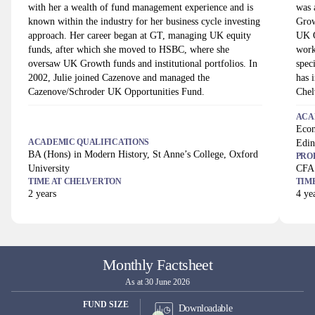
with her a wealth of fund management experience and is
was 
known within the industry for her business cycle investing
Grow
approach. Her career began at GT, managing UK equity
UK O
funds, after which she moved to HSBC, where she
work
oversaw UK Growth funds and institutional portfolios. In
spec
2002, Julie joined Cazenove and managed the
has 
Cazenove/Schroder UK Opportunities Fund.
Chel
ACA
Econ
ACADEMIC QUALIFICATIONS
Edin
BA (Hons) in Modern History, St Anne’s College, Oxford
PRO
University
CFA
TIME AT
CHELVERTON
TIM
2
years
4
yea
Monthly Factsheet
As at 30 June 2026
FUND SIZE
Downloadable