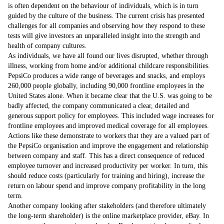
is often dependent on the behaviour of individuals, which is in turn
guided by the culture of the business. The current crisis has presented
challenges for all companies and observing how they respond to these
tests will give investors an unparalleled insight into the strength and
health of company cultures.
As individuals, we have all found our lives disrupted, whether through
illness, working from home and/or additional childcare responsibilities.
PepsiCo produces a wide range of beverages and snacks, and employs
260,000 people globally, including 90,000 frontline employees in the
United States alone. When it became clear that the U.S. was going to be
badly affected, the company communicated a clear, detailed and
generous support policy for employees. This included wage increases for
frontline employees and improved medical coverage for all employees.
Actions like these demonstrate to workers that they are a valued part of
the PepsiCo organisation and improve the engagement and relationship
between company and staff. This has a direct consequence of reduced
employee turnover and increased productivity per worker. In turn, this
should reduce costs (particularly for training and hiring), increase the
return on labour spend and improve company profitability in the long
term.
Another company looking after stakeholders (and therefore ultimately
the long-term shareholder) is the online marketplace provider, eBay. In