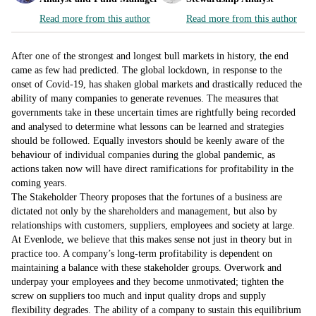
Read more from this author
Read more from this author
After one of the strongest and longest bull markets in history, the end
came as few had predicted. The global lockdown, in response to the
onset of Covid-19, has shaken global markets and drastically reduced the
ability of many companies to generate revenues. The measures that
governments take in these uncertain times are rightfully being recorded
and analysed to determine what lessons can be learned and strategies
should be followed. Equally investors should be keenly aware of the
behaviour of individual companies during the global pandemic, as
actions taken now will have direct ramifications for profitability in the
coming years.
The Stakeholder Theory proposes that the fortunes of a business are
dictated not only by the shareholders and management, but also by
relationships with customers, suppliers, employees and society at large.
At Evenlode, we believe that this makes sense not just in theory but in
practice too. A company’s long-term profitability is dependent on
maintaining a balance with these stakeholder groups. Overwork and
underpay your employees and they become unmotivated; tighten the
screw on suppliers too much and input quality drops and supply
flexibility degrades. The ability of a company to sustain this equilibrium