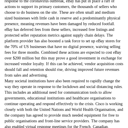
response to the coronavirus outbreak, eBay has put in place a raft of
actions to support its primary customers, the thousands of sellers who
choose to do business on the site. These are often small and medium
sized businesses with little cash in reserve and a predominantly physical
presence, meaning revenues have been damaged by reduced footfall.
eBay has deferred fees from these sellers, increased free listings and
protected seller reputation metrics against supply chain delays. The
platform provider has also boosted a task force to set up eBay stores for
the 70% of US businesses that have no digital presence, waiving selling
fees for three months. Combined these actions are expected to cost eBay
over $200 million but this may prove a good investment in exchange for
increased vendor loyalty. If this can be achieved, vendor acquisition costs
should fall and retention should rise, driving improved future revenues
from sales and advertising.
Many societal institutions have also been required to rapidly change the
way they operate in response to the lockdown and social distancing rules.
This includes an additional need for communication tools to allow
governments, educational institutions and healthcare organisations to
continue operating and respond effectively to the crisis. Cisco is working
closely with both the United Nations and World Health Organisation, and
the company has agreed to provide much needed equipment for free to
public organisations and front-line service providers. The company has
also enabled virtual response meetings for the French, Canadian,