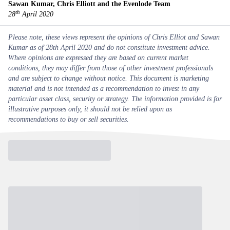
Sawan Kumar, Chris Elliott and the Evenlode Team
th
28
April 2020
Please note, these views represent the opinions of Chris Elliot and Sawan
Kumar as of 28th April 2020 and do not constitute investment advice.
Where opinions are expressed they are based on current market
conditions, they may differ from those of other investment professionals
and are subject to change without notice. This document is marketing
material and is not intended as a recommendation to invest in any
particular asset class, security or strategy. The information provided is for
illustrative purposes only, it should not be relied upon as
recommendations to buy or sell securities.