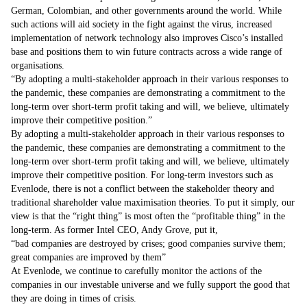
German, Colombian, and other governments around the world. While
such actions will aid society in the fight against the virus, increased
implementation of network technology also improves Cisco’s installed
base and positions them to win future contracts across a wide range of
organisations.
By adopting a multi-stakeholder approach in their various responses to
the pandemic, these companies are demonstrating a commitment to the
long-term over short-term profit taking and will, we believe, ultimately
improve their competitive position.
By adopting a multi-stakeholder approach in their various responses to
the pandemic, these companies are demonstrating a commitment to the
long-term over short-term profit taking and will, we believe, ultimately
improve their competitive position. For long-term investors such as
Evenlode, there is not a conflict between the stakeholder theory and
traditional shareholder value maximisation theories. To put it simply, our
view is that the “right thing” is most often the “profitable thing” in the
long-term. As former Intel CEO, Andy Grove, put it,
bad companies are destroyed by crises; good companies survive them;
great companies are improved by them
At Evenlode, we continue to carefully monitor the actions of the
companies in our investable universe and we fully support the good that
they are doing in times of crisis.