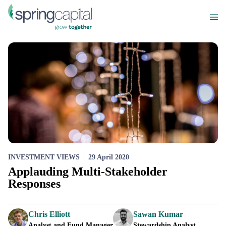
INVESTMENT VIEWS
29 April 2020
Applauding Multi-Stakeholder
Responses
Chris Elliott
Sawan Kumar
Analyst and Fund Manager
Stewardship Analyst