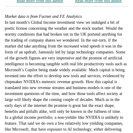
Read more from this author
Read more from this author
Market data is from Factset and FE Analytics.
In last month’s Global Income investment view we indulged a bit of
poetic license concerning the weather and the stock market. Would the
stormy conditions that had broken out in the UK portend anything for
the trading of company shares we wondered. In the out-turn, if the
market did take anything from the increased wind speeds it was in the
form of an updraft, famously led by large technology companies. Some
of the growth figures are very impressive and the promise of artificial
intelligence is becoming tangible with real life productivity tools such as
Microsoft’s Copilot being made widely available. Much capital is being
invested into the effort to develop new tools and services, evidenced by
chipmaker NVIDIA’s meteoric revenue growth. How this capital is
translated into new revenue streams and business models is one of the
investment questions of the time, and how those tools affect society at
large will likely shape the coming couple of decades. Much as in the
early days of the internet the promise is great but the exact shape,
benefits and pitfalls alike, will only be known in the fullness of time.
In a global income portfolio, a non-yielder like NVIDIA is unlikely to
feature. That said we do own a few relatively low yielding companies,
like Microsoft, that have exposure to AI technology; either delivering