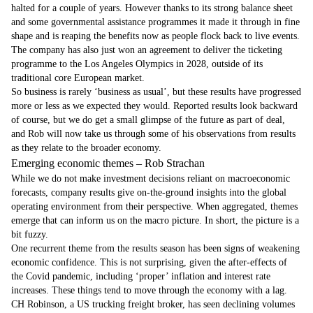
halted for a couple of years. However thanks to its strong balance sheet
and some governmental assistance programmes it made it through in fine
shape and is reaping the benefits now as people flock back to live events.
The company has also just won an agreement to deliver the ticketing
programme to the Los Angeles Olympics in 2028, outside of its
traditional core European market.
So business is rarely ‘business as usual’, but these results have progressed
more or less as we expected they would. Reported results look backward
of course, but we do get a small glimpse of the future as part of deal,
and Rob will now take us through some of his observations from results
as they relate to the broader economy.
Emerging economic themes – Rob Strachan
While we do not make investment decisions reliant on macroeconomic
forecasts, company results give on-the-ground insights into the global
operating environment from their perspective. When aggregated, themes
emerge that can inform us on the macro picture. In short, the picture is a
bit fuzzy.
One recurrent theme from the results season has been signs of weakening
economic confidence. This is not surprising, given the after-effects of
the Covid pandemic, including ‘proper’ inflation and interest rate
increases. These things tend to move through the economy with a lag.
CH Robinson, a US trucking freight broker, has seen declining volumes