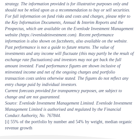
strategy. The information provided is for illustrative purposes only and
should not be relied upon as a recommendation to buy or sell securities.
For full information on fund risks and costs and charges, please refer to
the Key Information Documents, Annual & Interim Reports and the
Prospectus, which are available on the Evenlode Investment Management
website (https://evenlodeinvestment.com). Recent performance
information is also shown on factsheets, also available on the website.
Past performance is not a guide to future returns. The value of
investments and any income will fluctuate (this may partly be the result of
exchange rate fluctuations) and investors may not get back the full
amount invested. Fund performance figures are shown inclusive of
reinvested income and net of the ongoing charges and portfolio
transaction costs unless otherwise stated. The figures do not reflect any
entry charge paid by individual investors.
Current forecasts provided for transparency purposes, are subject to
change and are not guaranteed.
Source: Evenlode Investment Management Limited. Evenlode Investment
Management Limited is authorised and regulated by the Financial
Conduct Authority, No. 767844.
[i]
55% of the portfolio by number and 54% by weight, median organic
revenue growth