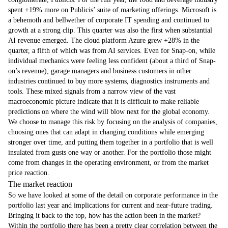
spent +19% more on Publicis’ suite of marketing offerings. Microsoft is
a behemoth and bellwether of corporate IT spending and continued to
growth at a strong clip. This quarter was also the first when substantial
AI revenue emerged. The cloud platform Azure grew +28% in the
quarter, a fifth of which was from AI services. Even for Snap-on, while
individual mechanics were feeling less confident (about a third of Snap-
on’s revenue), garage managers and business customers in other
industries continued to buy more systems, diagnostics instruments and
tools. These mixed signals from a narrow view of the vast
macroeconomic picture indicate that it is difficult to make reliable
predictions on where the wind will blow next for the global economy.
We choose to manage this risk by focusing on the analysis of companies,
choosing ones that can adapt in changing conditions while emerging
stronger over time, and putting them together in a portfolio that is well
insulated from gusts one way or another. For the portfolio those might
come from changes in the operating environment, or from the market
price reaction.
The market reaction
So we have looked at some of the detail on corporate performance in the
portfolio last year and implications for current and near-future trading.
Bringing it back to the top, how has the action been in the market?
Within the portfolio there has been a pretty clear correlation between the