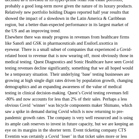
probably a good long-term move given the nature of its luxury products.
Relatively new portfolio holding Diageo reported half year results that
showed the impact of a slowdown in the Latin America & Caribbean
region, but a better-than-expected performance in its largest market of
the US and an improving trend.
Elsewhere there was steady progress in revenues from healthcare firms
like Sanofi and GSK in pharmaceuticals and EssilorLuxottica in
eyewear. There is a small subset of companies that experienced a Covid-
related boost to revenue that is now wearing off, most obviously those in
medical testing. Quest Diagnostics and Sonic Healthcare have seen Covid
testing revenues decline significantly, something that we all hoped would
be a temporary situation. Their underlying ‘base’ testing businesses are
growing at high single digit rates driven by population growth, changing
demographics and an expanding awareness of the value of medical
testing in clinical decision-making. Quest’s Covid testing revenues fell
-80% and now accounts for less than 2% of their sales. Perhaps a less
obvious Covid ‘winner’ was bicycle components maker Shimano, which
saw a spike in demand during Covid which is now returning to pre-
pandemic growth rates. The company is very well resourced and is using
its ample cash reserves to invest in future capacity, but we are keeping an
eye on its margins in the shorter term. Event ticketing company CTS
Eventim was certainly a Covid ‘loser’ in that ticket sales more or less