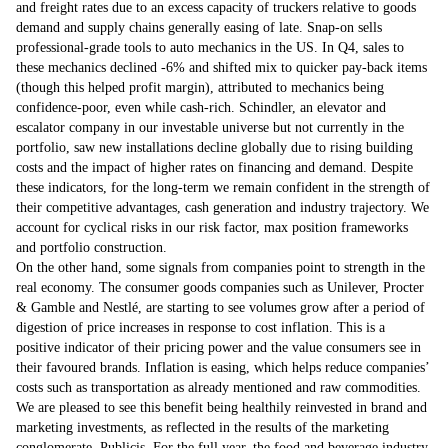
and freight rates due to an excess capacity of truckers relative to goods
demand and supply chains generally easing of late. Snap-on sells
professional-grade tools to auto mechanics in the US. In Q4, sales to
these mechanics declined -6% and shifted mix to quicker pay-back items
(though this helped profit margin), attributed to mechanics being
confidence-poor, even while cash-rich. Schindler, an elevator and
escalator company in our investable universe but not currently in the
portfolio, saw new installations decline globally due to rising building
costs and the impact of higher rates on financing and demand. Despite
these indicators, for the long-term we remain confident in the strength of
their competitive advantages, cash generation and industry trajectory. We
account for cyclical risks in our risk factor, max position frameworks
and portfolio construction.
On the other hand, some signals from companies point to strength in the
real economy. The consumer goods companies such as Unilever, Procter
& Gamble and Nestlé, are starting to see volumes grow after a period of
digestion of price increases in response to cost inflation. This is a
positive indicator of their pricing power and the value consumers see in
their favoured brands. Inflation is easing, which helps reduce companies’
costs such as transportation as already mentioned and raw commodities.
We are pleased to see this benefit being healthily reinvested in brand and
marketing investments, as reflected in the results of the marketing
conglomerate, Publicis. For the full year, the food and beverage industry