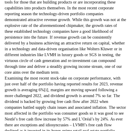
tools for those that are building products or are incorporating these
capabilities into products themselves. In the most recent corporate
reporting season the technology-driven portfolio companies
demonstrated attractive revenue growth. While this growth was not at the
explosive rate of the aforementioned chipmaker, the growth rates of
these established technology companies have a good likelihood of
persistence into the future. If revenue growth can be consistently
delivered by a business achieving an attractive return on capital, whether
in a technology and data-driven organisation like Wolters Kluwer or in
different industries like LVMH in luxury goods or SGS in testing, the
virtuous circle of cash generation and re-investment can compound
through time and deliver a steadily growing income stream, one of our
core aims over the medium term.
Examining the most recent stock-take on corporate performance, with
just over half of the portfolio having reported results for 2023, revenue
growth is averaging 6%
[i]
, margins are moving upward following a
more challenged 2022, and dividend growth is around 7% so far. The
dividend is backed by growing free cash flow after 2022 when
companies battled supply chain issues and associated inflation. The sector
most affected in the portfolio was consumer goods so it was good to see
Nestlé’s free cash flow increase by 57% and L’Oréal’s by 24%. As ever
there are exceptions and idiosyncrasies – LVMH’s free cash flow
declined as it invested in its hyper-prime retail real estate portfolio,