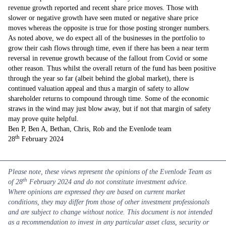
revenue growth reported and recent share price moves. Those with
slower or negative growth have seen muted or negative share price
moves whereas the opposite is true for those posting stronger numbers.
As noted above, we do expect all of the businesses in the portfolio to
grow their cash flows through time, even if there has been a near term
reversal in revenue growth because of the fallout from Covid or some
other reason. Thus whilst the overall return of the fund has been positive
through the year so far (albeit behind the global market), there is
continued valuation appeal and thus a margin of safety to allow
shareholder returns to compound through time. Some of the economic
straws in the wind may just blow away, but if not that margin of safety
may prove quite helpful.
Ben P, Ben A, Bethan, Chris, Rob and the Evenlode team
th
28
February 2024
Please note, these views represent the opinions of the Evenlode Team as
th
of 28
February 2024 and do not constitute investment advice.
Where opinions are expressed they are based on current market
conditions, they may differ from those of other investment professionals
and are subject to change without notice. This document is not intended
as a recommendation to invest in any particular asset class, security or