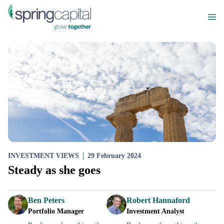
INVESTMENT VIEWS
29 February 2024
Steady as she goes
Ben Peters
Robert Hannaford
Portfolio Manager
Investment Analyst