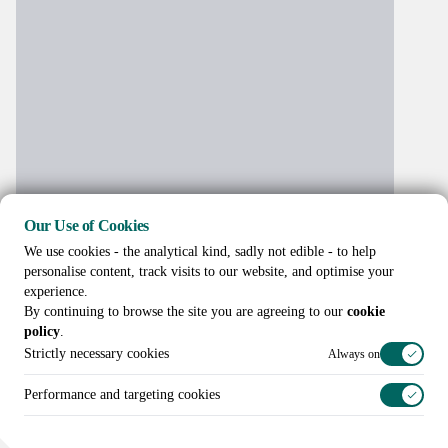
Our Use of Cookies
We use cookies - the analytical kind, sadly not edible - to help
personalise content, track visits to our website, and optimise your
experience.
By continuing to browse the site you are agreeing to our
cookie
policy
.
Strictly necessary cookies
Always on
Performance and targeting cookies
Call us on