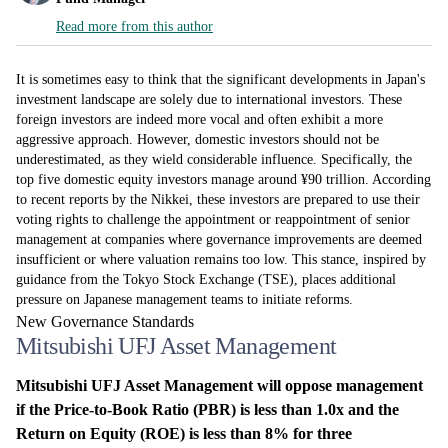
Read more from this author
It is sometimes easy to think that the significant developments in Japan's
investment landscape are solely due to international investors. These
foreign investors are indeed more vocal and often exhibit a more
aggressive approach. However, domestic investors should not be
underestimated, as they wield considerable influence. Specifically, the
top five domestic equity investors manage around ¥90 trillion. According
to recent reports by the Nikkei, these investors are prepared to use their
voting rights to challenge the appointment or reappointment of senior
management at companies where governance improvements are deemed
insufficient or where valuation remains too low. This stance, inspired by
guidance from the Tokyo Stock Exchange (TSE), places additional
pressure on Japanese management teams to initiate reforms.
New Governance Standards
Mitsubishi UFJ Asset Management
Mitsubishi UFJ Asset Management will oppose management
if the Price-to-Book Ratio (PBR) is less than 1.0x and the
Return on Equity (ROE) is less than 8% for three