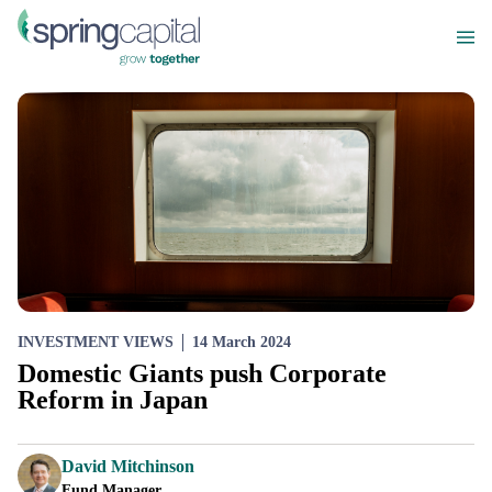
INVESTMENT VIEWS
14 March 2024
Domestic Giants push Corporate
Reform in Japan
David Mitchinson
Fund Manager