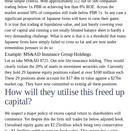
these simple criteria. With approximately 112 out of 500 companies
trading below 1x PBR or achieving less than 8% ROE. Across the
market around 50% of companies still trade below PBR 1x. In any case a
significant proportion of Japanese firms will have to raise their game.
It is true that trading at liquidation value, and just barely covering your
cost of capital and running a not totally bloated balance sheet is hardly a
very demanding challenge. What is new is that it is a threshold that many
Japanese firms have simply failed to cross so far and are now under
tremendous pressure to do so.
Example: MS&AD Insurance Group Holdings
Let us take MS&AD 8725. Our non life insurance holding. They would
clearly violate the 20% of assets in investment securities rule. Currently
they hold 29 Japanese equity positions valued at over $100 million each.
These 29 positions alone account for $17.4bn in value against a $27bn
market cap. They have now committed to exiting all these positions.
How will they utilise this freed up
capital?
We suspect a major policy of excess capital return to shareholders will
commence. Yet despite this the firm still trades far below adjusted book.
Unrealised equity gains are ¥2.25trillion which being very conservative
is a ¥1.4trillion uplift in post tax book value. This argues for a gains