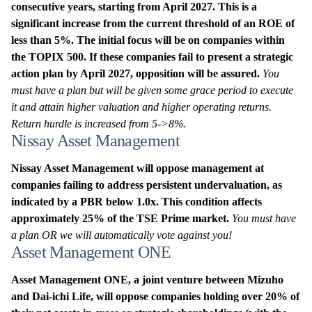
consecutive years, starting from April 2027. This is a
significant increase from the current threshold of an ROE of
less than 5%. The initial focus will be on companies within
the TOPIX 500. If these companies fail to present a strategic
action plan by April 2027, opposition will be assured.
You
must have a plan but will be given some grace period to execute
it and attain higher valuation and higher operating returns.
Return hurdle is increased from 5->8%.
Nissay Asset Management
Nissay Asset Management will oppose management at
companies failing to address persistent undervaluation, as
indicated by a PBR below 1.0x. This condition affects
approximately 25% of the TSE Prime market.
You must have
a plan OR we will automatically vote against you!
Asset Management ONE
Asset Management ONE, a joint venture between Mizuho
and Dai-ichi Life, will oppose companies holding over 20% of