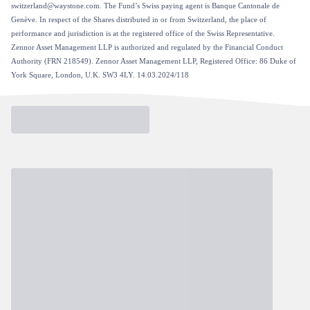
switzerland@waystone.com. The Fund’s Swiss paying agent is Banque Cantonale de
Genève. In respect of the Shares distributed in or from Switzerland, the place of
performance and jurisdiction is at the registered office of the Swiss Representative.
Zennor Asset Management LLP is authorized and regulated by the Financial Conduct
Authority (FRN 218549). Zennor Asset Management LLP, Registered Office: 86 Duke of
York Square, London, U.K. SW3 4LY. 14.03.2024/118