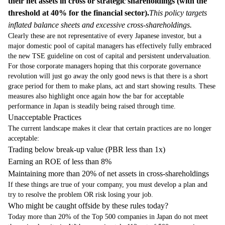
their net assets in cross or strategic shareholdings (with the
threshold at 40% for the financial sector).
This policy targets
inflated balance sheets and excessive cross-shareholdings.
Clearly these are not representative of every Japanese investor, but a
major domestic pool of capital managers has effectively fully embraced
the new TSE guideline on cost of capital and persistent undervaluation.
For those corporate managers hoping that this corporate governance
revolution will just go away the only good news is that there is a short
grace period for them to make plans, act and start showing results. These
measures also highlight once again how the bar for acceptable
performance in Japan is steadily being raised through time.
Unacceptable Practices
The current landscape makes it clear that certain practices are no longer
acceptable:
Trading below break-up value (PBR less than 1x)
Earning an ROE of less than 8%
Maintaining more than 20% of net assets in cross-shareholdings
If these things are true of your company, you must develop a plan and
try to resolve the problem OR risk losing your job.
Who might be caught offside by these rules today?
Today more than 20% of the Top 500 companies in Japan do not meet