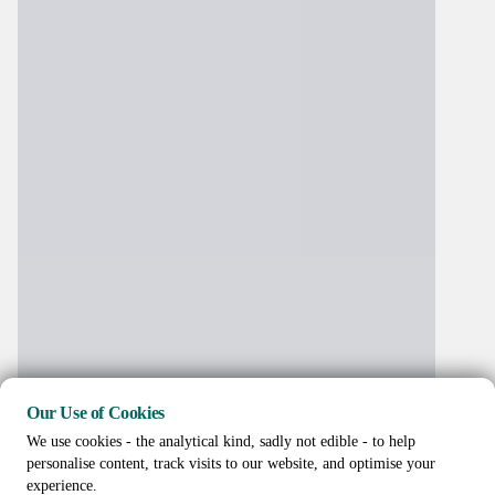
Our Use of Cookies
We use cookies - the analytical kind, sadly not edible - to help
personalise content, track visits to our website, and optimise your
experience.