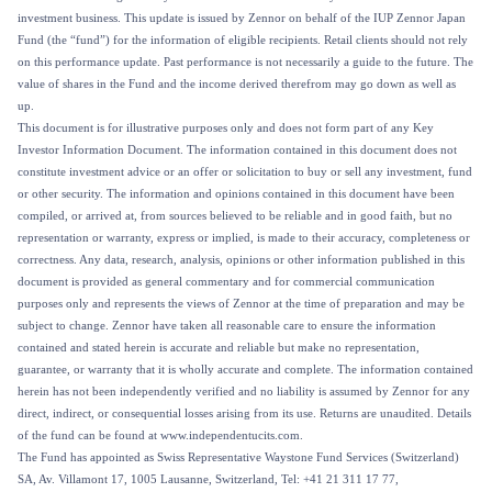
investment business. This update is issued by Zennor on behalf of the IUP Zennor Japan
Fund (the “fund”) for the information of eligible recipients. Retail clients should not rely
on this performance update. Past performance is not necessarily a guide to the future. The
value of shares in the Fund and the income derived therefrom may go down as well as
up.
This document is for illustrative purposes only and does not form part of any Key
Investor Information Document. The information contained in this document does not
constitute investment advice or an offer or solicitation to buy or sell any investment, fund
or other security. The information and opinions contained in this document have been
compiled, or arrived at, from sources believed to be reliable and in good faith, but no
representation or warranty, express or implied, is made to their accuracy, completeness or
correctness. Any data, research, analysis, opinions or other information published in this
document is provided as general commentary and for commercial communication
purposes only and represents the views of Zennor at the time of preparation and may be
subject to change. Zennor have taken all reasonable care to ensure the information
contained and stated herein is accurate and reliable but make no representation,
guarantee, or warranty that it is wholly accurate and complete. The information contained
herein has not been independently verified and no liability is assumed by Zennor for any
direct, indirect, or consequential losses arising from its use. Returns are unaudited. Details
of the fund can be found at www.independentucits.com.
The Fund has appointed as Swiss Representative Waystone Fund Services (Switzerland)
SA, Av. Villamont 17, 1005 Lausanne, Switzerland, Tel: +41 21 311 17 77,