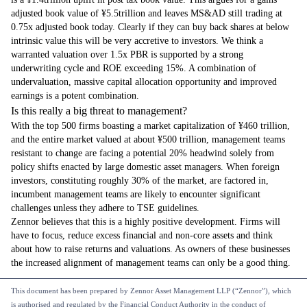
adjusted book value of ¥5.5trillion and leaves MS&AD still trading at
0.75x adjusted book today. Clearly if they can buy back shares at below
intrinsic value this will be very accretive to investors. We think a
warranted valuation over 1.5x PBR is supported by a strong
underwriting cycle and ROE exceeding 15%. A combination of
undervaluation, massive capital allocation opportunity and improved
earnings is a potent combination.
Is this really a big threat to management?
With the top 500 firms boasting a market capitalization of ¥460 trillion,
and the entire market valued at about ¥500 trillion, management teams
resistant to change are facing a potential 20% headwind solely from
policy shifts enacted by large domestic asset managers. When foreign
investors, constituting roughly 30% of the market, are factored in,
incumbent management teams are likely to encounter significant
challenges unless they adhere to TSE guidelines.
Zennor believes that this is a highly positive development. Firms will
have to focus, reduce excess financial and non-core assets and think
about how to raise returns and valuations. As owners of these businesses
the increased alignment of management teams can only be a good thing.
This document has been prepared by Zennor Asset Management LLP (“Zennor”), which
is authorised and regulated by the Financial Conduct Authority in the conduct of