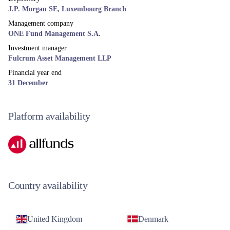
J.P. Morgan SE, Luxembourg Branch
Management company
ONE Fund Management S.A.
Investment manager
Fulcrum Asset Management LLP
Financial year end
31 December
Platform availability
Country availability
United Kingdom
Denmark