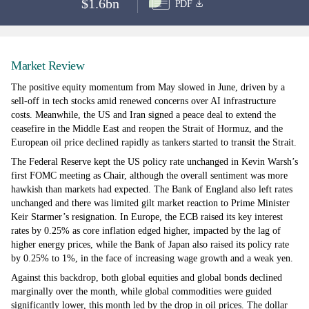
$1.6bn
PDF
Market Review
The positive equity momentum from May slowed in June, driven by a
sell-off in tech stocks amid renewed concerns over AI infrastructure
costs. Meanwhile, the US and Iran signed a peace deal to extend the
ceasefire in the Middle East and reopen the Strait of Hormuz, and the
European oil price declined rapidly as tankers started to transit the Strait.
The Federal Reserve kept the US policy rate unchanged in Kevin Warsh’s
first FOMC meeting as Chair, although the overall sentiment was more
hawkish than markets had expected. The Bank of England also left rates
unchanged and there was limited gilt market reaction to Prime Minister
Keir Starmer’s resignation. In Europe, the ECB raised its key interest
rates by 0.25% as core inflation edged higher, impacted by the lag of
higher energy prices, while the Bank of Japan also raised its policy rate
by 0.25% to 1%, in the face of increasing wage growth and a weak yen.
Against this backdrop, both global equities and global bonds declined
marginally over the month, while global commodities were guided
significantly lower, this month led by the drop in oil prices. The dollar