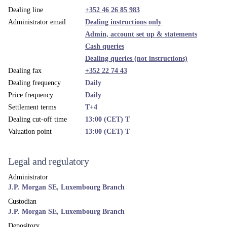
Dealing line
+352 46 26 85 983
Administrator email
Dealing instructions only
Admin, account set up & statements
Cash queries
Dealing queries (not instructions)
Dealing fax
+352 22 74 43
Dealing frequency
Daily
Price frequency
Daily
Settlement terms
T+4
Dealing cut-off time
13:00 (CET) T
Valuation point
13:00 (CET) T
Legal and regulatory
Administrator
J.P. Morgan SE, Luxembourg Branch
Custodian
J.P. Morgan SE, Luxembourg Branch
Depository