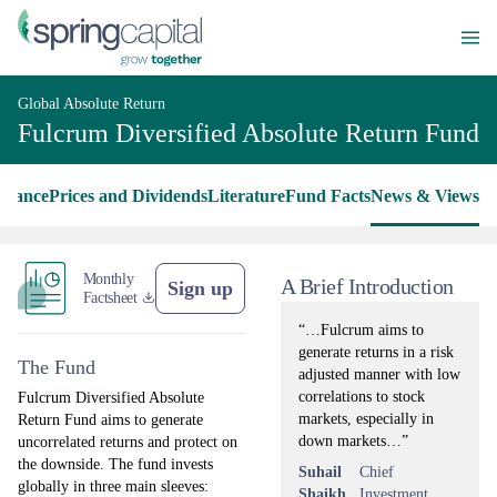
Global Absolute Return
Fulcrum Diversified Absolute Return Fund
rmance
Prices and Dividends
Literature
Fund Facts
News & Views
Monthly
A Brief Introduction
Sign up
Factsheet
“…Fulcrum aims to
generate returns in a risk
The Fund
adjusted manner with low
correlations to stock
Fulcrum Diversified Absolute
markets, especially in
Return Fund aims to generate
down markets…”
uncorrelated returns and protect on
the downside. The fund invests
Suhail
Chief
globally in three main sleeves:
Shaikh
Investment