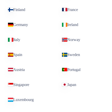
Finland
France
Germany
Ireland
Italy
Norway
Spain
Sweden
Austria
Portugal
Singapore
Japan
Luxembourg