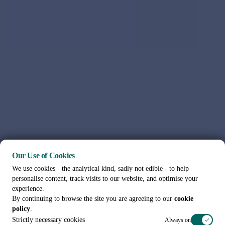
Our Use of Cookies
We use cookies - the analytical kind, sadly not edible - to help
personalise content, track visits to our website, and optimise your
experience.
By continuing to browse the site you are agreeing to our
cookie
policy
.
Strictly necessary cookies
Always on