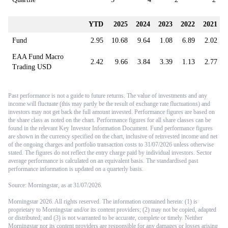
maintains modest long exposure across the commodity complex,
contributing to the underperformance, although these positions have been
YTD
2025
2024
2023
2022
2021
reduced over recent weeks given the change in trend strength.
Fund
2.95
10.68
9.64
1.08
6.89
2.02
In Discretionary Macro, we have been broadly positioned for an
escalation in Middle East tensions, while seeking to be robust to a major
EAA Fund Macro
2.42
9.66
3.84
3.39
1.13
2.77
de-escalation. We have been expressing this via a positive stance on oil
Trading USD
and energy producers, accompanied by an exposure to emerging market
equities and currencies, while also rebuilding exposure to gold after the
substantial sell-off seen since late January.
Past performance is not a guide to future returns. The value of investments and any
income will fluctuate (this may partly be the result of exchange rate fluctuations) and
While the move lower in oil was expected to occur if a peace deal was
investors may not get back the full amount invested. Performance figures are based on
signed, we were surprised by the extent of weakness in gold. We had
the share class as noted on the chart. Performance figures for all share classes can be
found in the relevant Key Investor Information Document. Fund performance figures
been more cautious on precious metals ever since it became clear that
are shown in the currency specified on the chart, inclusive of reinvested income and net
Kevin Warsh would be appointed as chair of the US Federal Reserve,
of the ongoing charges and portfolio transaction costs to 31/07/2026 unless otherwise
given the reduced likelihood of Fed independence being called into
stated. The figures do not reflect the entry charge paid by individual investors. Sector
question. We went as far as liquidating all precious metals exposure in
average performance is calculated on an equivalent basis. The standardised past
performance information is updated on a quarterly basis.
late January, which helped us avoid most of the initial sell-off in gold
that occurred between February and April. In May and June, however,
Source: Morningstar, as at 31/07/2026.
we began reinitiating exposure to gold (while avoiding silver and
platinum) as gold had become severely oversold within an uptrend that
Morningstar 2026. All rights reserved. The information contained herein: (1) is
proprietary to Morningstar and/or its content providers; (2) may not be copied, adapted
remained intact. With hindsight, this was premature as the gold sell-off
or distributed; and (3) is not warranted to be accurate, complete or timely. Neither
accelerated sharply with oil prices, rather than providing a hedge to the
Morningstar nor its content providers are responsible for any damages or losses arising