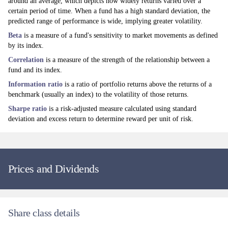
around an average, which depicts how widely returns varied over a
certain period of time. When a fund has a high standard deviation, the
Discretionary Macro
predicted range of performance is wide, implying greater volatility.
Beta
is a measure of a fund's sensitivity to market movements as defined
In Fixed Income, we maintain limited duration in aggregate, given the
by its index.
chances of a hawkish turn from the US Federal Reserve and continued
worries about inflationary pressures over the coming months. We
Correlation
is a measure of the strength of the relationship between a
continue to hold positive exposure to emerging markets’ duration in
fund and its index.
Hungary, South Africa and Brazil. We also hold some German bunds
Information ratio
is a ratio of portfolio returns above the returns of a
judging that the ECB is unlikely to deliver more tightening than is
benchmark (usually an index) to the volatility of those returns.
currently priced by the market.
Sharpe ratio
is a risk-adjusted measure calculated using standard
Within Currencies, we continue to hold high carry foreign exchange with
deviation and excess return to determine reward per unit of risk.
positive domestic tailwinds. We maintain some short optionality against
the euro, although we have recently moderated this position.
We have moderated our exposure to Commodities during June, reducing
both our oil and precious metals exposure. We judge that the remaining
Prices and Dividends
exposure to oil should hedge against any renewed flare-up in geopolitical
conflict as well as any price pressures stemming from inventory rebuilds.
In Equities, we maintain a positive, but reduced, stance on oil and energy
producers, alongside our exposure to emerging market equities
Share class details
(including in Asia and in the AI theme).