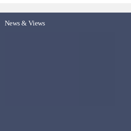
News & Views
More news and views