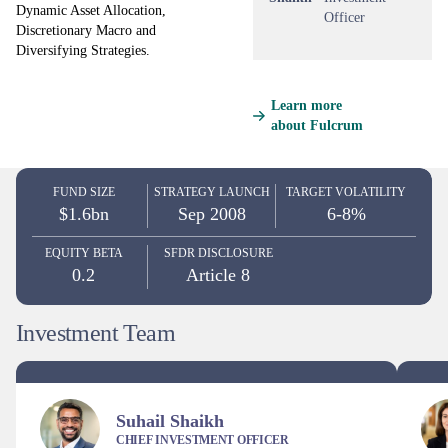
Dynamic Asset Allocation,
Officer
Discretionary Macro and
Diversifying Strategies.
Learn more
about Fulcrum
FUND SIZE
STRATEGY LAUNCH
TARGET VOLATILITY
$1.6bn
Sep 2008
6-8%
EQUITY BETA
SFDR DISCLOSURE
0.2
Article 8
Investment Team
Suhail Shaikh
CHIEF INVESTMENT OFFICER