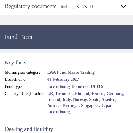
Regulatory documents
including KID/KIIDs
Fund Facts
Key facts
Morningstar category
EAA Fund Macro Trading
Launch date
01 February 2017
Fund type
Luxembourg Domiciled UCITS
Country of registration
UK, Denmark, Finland, France, Germany,
Ireland, Italy, Norway, Spain, Sweden,
Austria, Portugal, Singapore, Japan,
Luxembourg
Dealing and liquidity