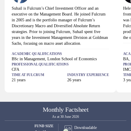
Suhail is Fulcrum’s Chief Investment Officer and an
Hele
executive on the Management Board. He joined Fulcrum
from
in 2005 and is the portfolio manager of Fulcrum’s
was 
Discretionary Macro and Diversified Absolute Return
Fulc
strategies. Prior to joining Fulcrum, Suhail spent five
prod
years in the Investment Management Division at Goldman
the o
Sachs, focusing on macro asset allocation.
ACADEMIC QUALIFICATIONS
ACA
BSc in Management, London School of Economics
BA, 
PROFESSIONAL QUALIFICATIONS
PRO
CFA
IMC
TIME AT
FULCRUM
INDUSTRY EXPERIENCE
TIM
21
years
26
years
3
yea
Monthly Factsheet
As at 30 June 2026
FUND SIZE
Downloadable