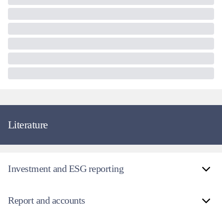
Literature
Investment and ESG reporting
Report and accounts