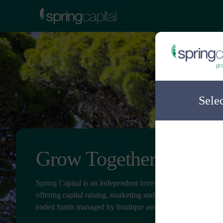
Sele
Grow Together
Spring Capital is an independent investment distribution c
offering capital raising, marketing and client service for ope
ended funds managed by boutique asset managers.