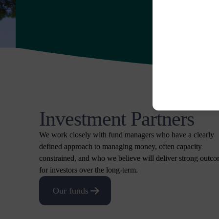
Investment Partners
We work closely with fund managers who have a clearly
defined approach to managing money, often capacity
constrained, and who we believe will deliver strong outc
for investors over the long-term.
Our funds