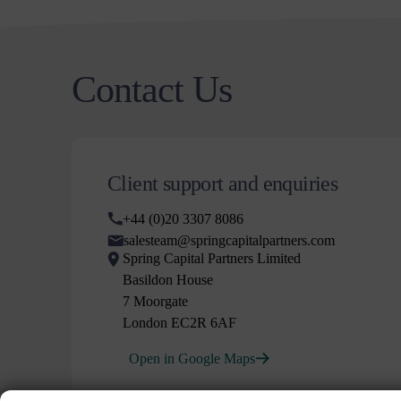
Contact Us
Client support and enquiries
+44 (0)20 3307 8086
salesteam@springcapitalpartners.com
Spring Capital Partners Limited
Basildon House
7 Moorgate
London EC2R 6AF
Open in Google Maps