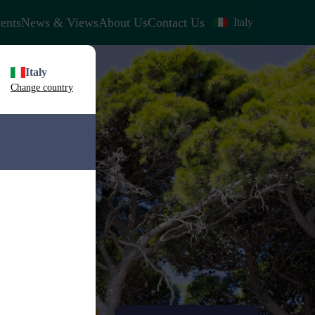
ents
News & Views
About Us
Contact Us
Italy
Italy
Change country