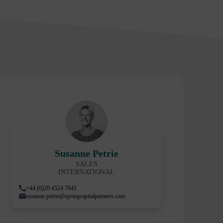
Susanne Petrie
SALES
INTERNATIONAL
+44 (0)20 4524 7041
susanne.petrie@springcapitalpartners.com