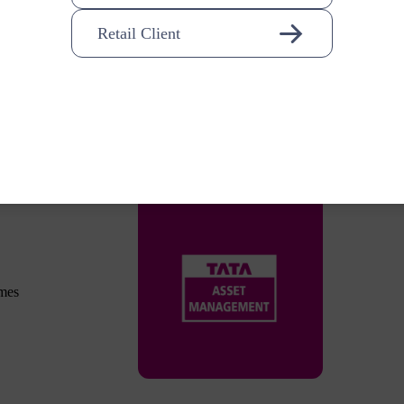
Retail Client
omes