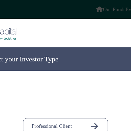
Our Funds
Ev
ct your Investor Type
ompany
n-
Professional Client