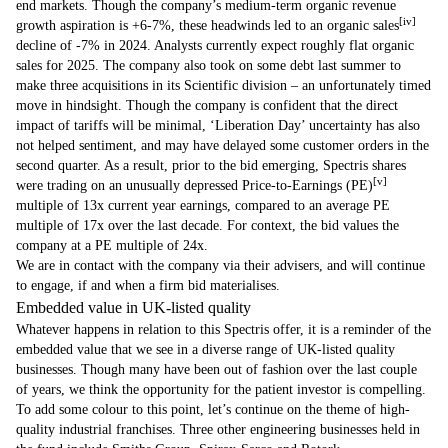
end markets. Though the company’s medium-term organic revenue
[iv]
growth aspiration is +6-7%, these headwinds led to an organic sales
decline of -7% in 2024. Analysts currently expect roughly flat organic
sales for 2025. The company also took on some debt last summer to
make three acquisitions in its Scientific division – an unfortunately timed
move in hindsight. Though the company is confident that the direct
impact of tariffs will be minimal, ‘Liberation Day’ uncertainty has also
not helped sentiment, and may have delayed some customer orders in the
second quarter. As a result, prior to the bid emerging, Spectris shares
[v]
were trading on an unusually depressed Price-to-Earnings (PE)
multiple of 13x current year earnings, compared to an average PE
multiple of 17x over the last decade. For context, the bid values the
company at a PE multiple of 24x.
We are in contact with the company via their advisers, and will continue
to engage, if and when a firm bid materialises.
Embedded value in UK-listed quality
Whatever happens in relation to this Spectris offer, it is a reminder of the
embedded value that we see in a diverse range of UK-listed quality
businesses. Though many have been out of fashion over the last couple
of years, we think the opportunity for the patient investor is compelling.
To add some colour to this point, let’s continue on the theme of high-
quality industrial franchises. Three other engineering businesses held in