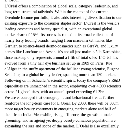
L’Oréal offers a combination of global scale, category leadership, and
long-term structural tailwinds. Within the context of the current
Evenlode Income portfolio, it also adds interesting diversification to our
existing exposure to the consumer staples sector. L’Oréal is the world’s
leading cosmetics and beauty specialist, with an exceptional global
market share of 15%. Its success is rooted in its broad collection of
nearly forty leading brands, ranging from mass-market names like
Garnier, to science-based dermo-cosmetics such as CeraVe, and luxury
names like Lancôme and Aesop: it’s not all just makeup à la Kardashian,
since makeup only represents around a fifth of total sales. L’Oréal has
evolved from a tiny hair dye business set up in 1909 on Paris’ Rue
d’Alger in the stuffy apartment of the brilliant young scientist, Eugene
Schueller, to a global beauty leader, spanning more than 150 markets.
Following on in Schueller’s scientific spirit, today the company’s R&D
capabilities are unmatched in the sector, employing over 4,000 scientists
across 21 global sites, with an annual spend exceeding €1.3bn.
We are encouraged that demographic and behavioural trends further
reinforce the long-term case for L’Oréal. By 2030, there will be 500m
more target beauty consumers in emerging markets alone and half of
them from India. Meanwhile, rising affluence, the growth in male
grooming, and an ageing yet deeply beauty-conscious population are
expanding the size and scope of the market. L’Oréal is also excellently