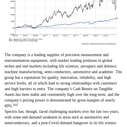
The company is a leading supplier of precision measurement and
instrumentation equipment, with market leading positions in global
niches and end markets including life sciences, aerospace and defence,
machine manufacturing, semi-conductors, automotive and academic. The
group has a reputation for quality, innovation, reliability, and high
service levels, all of which lead to strong relationships with customers
and high barriers to entry. The company’s Cash Return on Tangible
Assets has been stable and consistently high over the long-term, and the
company’s pricing power is demonstrated by gross margins of nearly
[iii]
60%.
Spectris has, though, faced challenging markets over the last two years,
with some end demand weakness in areas such as automotive and
semiconductors, and a post-Covid demand hangover in its life science