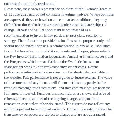
understand commonly used terms.
Please note, these views represent the opinions of the Evenlode Team as
of 12 June 2025 and do not constitute investment advice. Where opinions
are expressed, they are based on current market conditions, they may
differ from those of other investment professionals and are subject to
change without notice. This document is not intended as a
recommendation to invest in any particular asset class, security, or
strategy. The information provided is for illustrative purposes only and
should not be relied upon as a recommendation to buy or sell securities.
For full information on fund risks and costs and charges, please refer to
the Key Investor Information Documents, Annual & Interim Reports and
the Prospectus, which are available on the Evenlode Investment
Management website (https://evenlodeinvestment.com). Recent
performance information is also shown on factsheets, also available on
the website. Past performance is not a guide to future returns. The value
of investments and any income will fluctuate (this may partly be the
result of exchange rate fluctuations) and investors may not get back the
full amount invested. Fund performance figures are shown inclusive of
reinvested income and net of the ongoing charges and portfolio
transaction costs unless otherwise stated. The figures do not reflect any
entry charge paid by individual investors. Current forecasts provided for
transparency purposes, are subject to change and are not guaranteed.