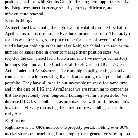
positions, and - as with Smiths Group - the long-term opportunity driven
by rising investment in energy security, energy efficiency, and
infrastructure renewal.
New holdings
As mentioned last month, the high level of volatility in the first half of
April led us to broaden out the Evenlode Income portfolio. The catalyst
for this was the strong share price outperformance of several of the
fund’s largest holdings in the initial sell-off, which led us to reduce the
number of shares held in order to manage their position sizes. We
recycled the cash raised from these trims into five new (or reinitiated)
holdings: Rightmove, InterContinental Hotels Group (IHG), L’Oréal,
Auto Trader and AstraZeneca. These are high quality, cash generative
companies that add interesting diversification and growth potential to the
portfolio. They have all been in our investable universe for some time,
and in the case of IHG and AstraZeneca we are returning to companies
that have previously been long-term holdings within the portfolio. We
discussed IHG last month and, as promised, we will finish this month’s
investment view by discussing the other four new holdings added in
early April.
Rightmove
Rightmove is the UK’s number one property portal, holding over 80%
market share and benefitting from a highly cash-generative subscription