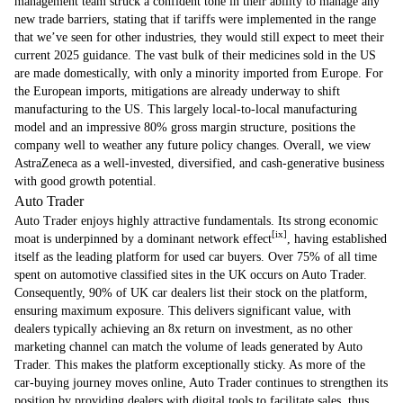
management team struck a confident tone in their ability to manage any
new trade barriers, stating that if tariffs were implemented in the range
that we’ve seen for other industries, they would still expect to meet their
current 2025 guidance. The vast bulk of their medicines sold in the US
are made domestically, with only a minority imported from Europe. For
the European imports, mitigations are already underway to shift
manufacturing to the US. This largely local-to-local manufacturing
model and an impressive 80% gross margin structure, positions the
company well to weather any future policy changes. Overall, we view
AstraZeneca as a well-invested, diversified, and cash-generative business
with good growth potential.
Auto Trader
Auto Trader enjoys highly attractive fundamentals. Its strong economic
[ix]
moat is underpinned by a dominant network effect
, having established
itself as the leading platform for used car buyers. Over 75% of all time
spent on automotive classified sites in the UK occurs on Auto Trader.
Consequently, 90% of UK car dealers list their stock on the platform,
ensuring maximum exposure. This delivers significant value, with
dealers typically achieving an 8x return on investment, as no other
marketing channel can match the volume of leads generated by Auto
Trader. This makes the platform exceptionally sticky. As more of the
car-buying journey moves online, Auto Trader continues to strengthen its
position by providing dealers with digital tools to facilitate sales, thus