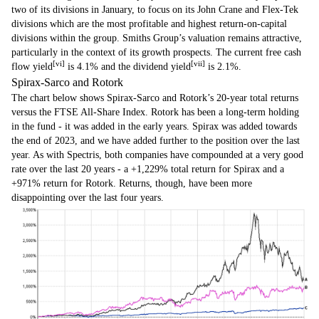
two of its divisions in January, to focus on its John Crane and Flex-Tek
divisions which are the most profitable and highest return-on-capital
divisions within the group. Smiths Group’s valuation remains attractive,
particularly in the context of its growth prospects. The current free cash
[vi]
[vii]
flow yield
is 4.1% and the dividend yield
is 2.1%.
Spirax-Sarco and Rotork
The chart below shows Spirax-Sarco and Rotork’s 20-year total returns
versus the FTSE All-Share Index. Rotork has been a long-term holding
in the fund - it was added in the early years. Spirax was added towards
the end of 2023, and we have added further to the position over the last
year. As with Spectris, both companies have compounded at a very good
rate over the last 20 years - a +1,229% total return for Spirax and a
+971% return for Rotork. Returns, though, have been more
disappointing over the last four years.