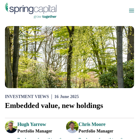
INVESTMENT VIEWS
16 June 2025
Embedded value, new holdings
Hugh Yarrow
Chris Moore
Portfolio Manager
Portfolio Manager