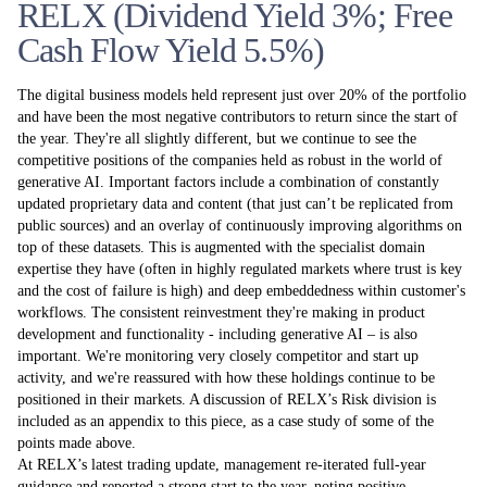
RELX (Dividend Yield 3%; Free
Cash Flow Yield 5.5%)
The digital business models held represent just over 20% of the portfolio
and have been the most negative contributors to return since the start of
the year. They're all slightly different, but we continue to see the
competitive positions of the companies held as robust in the world of
generative AI. Important factors include a combination of constantly
updated proprietary data and content (that just can’t be replicated from
public sources) and an overlay of continuously improving algorithms on
top of these datasets. This is augmented with the specialist domain
expertise they have (often in highly regulated markets where trust is key
and the cost of failure is high) and deep embeddedness within customer's
workflows. The consistent reinvestment they're making in product
development and functionality - including generative AI – is also
important. We're monitoring very closely competitor and start up
activity, and we're reassured with how these holdings continue to be
positioned in their markets. A discussion of RELX’s Risk division is
included as an appendix to this piece, as a case study of some of the
points made above.
At RELX’s latest trading update, management re-iterated full-year
guidance and reported a strong start to the year, noting positive