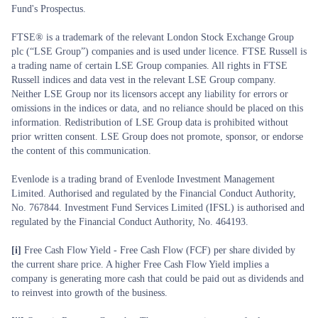
Fund's Prospectus.
FTSE® is a trademark of the relevant London Stock Exchange Group
plc (“LSE Group”) companies and is used under licence. FTSE Russell is
a trading name of certain LSE Group companies. All rights in FTSE
Russell indices and data vest in the relevant LSE Group company.
Neither LSE Group nor its licensors accept any liability for errors or
omissions in the indices or data, and no reliance should be placed on this
information. Redistribution of LSE Group data is prohibited without
prior written consent. LSE Group does not promote, sponsor, or endorse
the content of this communication.
Evenlode is a trading brand of Evenlode Investment Management
Limited. Authorised and regulated by the Financial Conduct Authority,
No. 767844. Investment Fund Services Limited (IFSL) is authorised and
regulated by the Financial Conduct Authority, No. 464193.
[i]
Free Cash Flow Yield - Free Cash Flow (FCF) per share divided by
the current share price. A higher Free Cash Flow Yield implies a
company is generating more cash that could be paid out as dividends and
to reinvest into growth of the business.