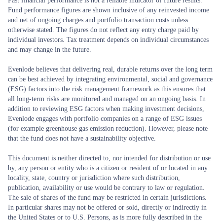
Past financial performance is not a reliable indicator of future results.
Fund performance figures are shown inclusive of any reinvested income
and net of ongoing charges and portfolio transaction costs unless
otherwise stated. The figures do not reflect any entry charge paid by
individual investors. Tax treatment depends on individual circumstances
and may change in the future.
Evenlode believes that delivering real, durable returns over the long term
can be best achieved by integrating environmental, social and governance
(ESG) factors into the risk management framework as this ensures that
all long-term risks are monitored and managed on an ongoing basis. In
addition to reviewing ESG factors when making investment decisions,
Evenlode engages with portfolio companies on a range of ESG issues
(for example greenhouse gas emission reduction). However, please note
that the fund does not have a sustainability objective.
This document is neither directed to, nor intended for distribution or use
by, any person or entity who is a citizen or resident of or located in any
locality, state, country or jurisdiction where such distribution,
publication, availability or use would be contrary to law or regulation.
The sale of shares of the fund may be restricted in certain jurisdictions.
In particular shares may not be offered or sold, directly or indirectly in
the United States or to U.S. Persons, as is more fully described in the