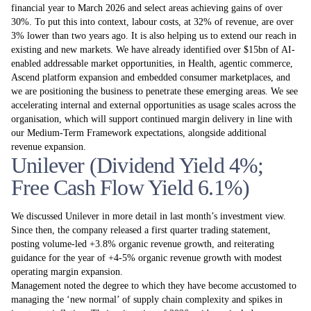
financial year to March 2026 and select areas achieving gains of over
30%. To put this into context, labour costs, at 32% of revenue, are over
3% lower than two years ago. It is also helping us to extend our reach in
existing and new markets. We have already identified over $15bn of AI-
enabled addressable market opportunities, in Health, agentic commerce,
Ascend platform expansion and embedded consumer marketplaces, and
we are positioning the business to penetrate these emerging areas. We see
accelerating internal and external opportunities as usage scales across the
organisation, which will support continued margin delivery in line with
our Medium-Term Framework expectations, alongside additional
revenue expansion.
Unilever (Dividend Yield 4%;
Free Cash Flow Yield 6.1%)
We discussed Unilever in more detail in last month’s investment view.
Since then, the company released a first quarter trading statement,
posting volume-led +3.8% organic revenue growth, and reiterating
guidance for the year of +4-5% organic revenue growth with modest
operating margin expansion.
Management noted the degree to which they have become accustomed to
managing the ‘new normal’ of supply chain complexity and spikes in