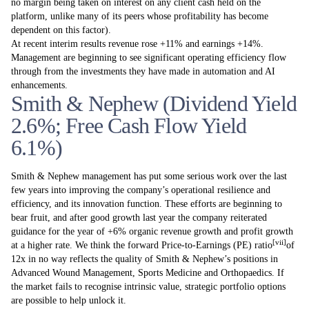
no margin being taken on interest on any client cash held on the
platform, unlike many of its peers whose profitability has become
dependent on this factor).
At recent interim results revenue rose +11% and earnings +14%.
Management are beginning to see significant operating efficiency flow
through from the investments they have made in automation and AI
enhancements.
Smith & Nephew (Dividend Yield
2.6%; Free Cash Flow Yield
6.1%)
Smith & Nephew management has put some serious work over the last
few years into improving the company’s operational resilience and
efficiency, and its innovation function. These efforts are beginning to
bear fruit, and after good growth last year the company reiterated
guidance for the year of +6% organic revenue growth and profit growth
[vii]
at a higher rate. We think the forward Price-to-Earnings (PE) ratio
of
12x in no way reflects the quality of Smith & Nephew’s positions in
Advanced Wound Management, Sports Medicine and Orthopaedics. If
the market fails to recognise intrinsic value, strategic portfolio options
are possible to help unlock it.