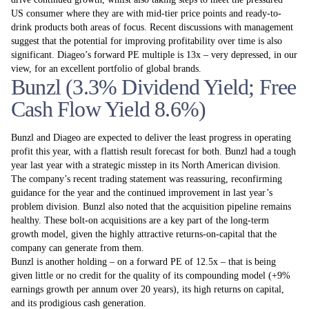
US consumer where they are with mid-tier price points and ready-to-
drink products both areas of focus. Recent discussions with management
suggest that the potential for improving profitability over time is also
significant. Diageo’s forward PE multiple is 13x – very depressed, in our
view, for an excellent portfolio of global brands.
Bunzl (3.3% Dividend Yield; Free
Cash Flow Yield 8.6%)
Bunzl and Diageo are expected to deliver the least progress in operating
profit this year, with a flattish result forecast for both. Bunzl had a tough
year last year with a strategic misstep in its North American division.
The company’s recent trading statement was reassuring, reconfirming
guidance for the year and the continued improvement in last year’s
problem division. Bunzl also noted that the acquisition pipeline remains
healthy. These bolt-on acquisitions are a key part of the long-term
growth model, given the highly attractive returns-on-capital that the
company can generate from them.
Bunzl is another holding – on a forward PE of 12.5x – that is being
given little or no credit for the quality of its compounding model (+9%
earnings growth per annum over 20 years), its high returns on capital,
and its prodigious cash generation.