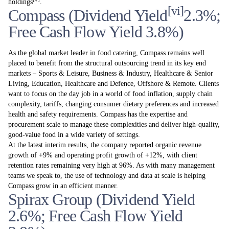
holdings
.
[vi]
Compass (Dividend Yield
2.3%;
Free Cash Flow Yield 3.8%)
As the global market leader in food catering, Compass remains well
placed to benefit from the structural outsourcing trend in its key end
markets – Sports & Leisure, Business & Industry, Healthcare & Senior
Living, Education, Healthcare and Defence, Offshore & Remote. Clients
want to focus on the day job in a world of food inflation, supply chain
complexity, tariffs, changing consumer dietary preferences and increased
health and safety requirements. Compass has the expertise and
procurement scale to manage these complexities and deliver high-quality,
good-value food in a wide variety of settings.
At the latest interim results, the company reported organic revenue
growth of +9% and operating profit growth of +12%, with client
retention rates remaining very high at 96%. As with many management
teams we speak to, the use of technology and data at scale is helping
Compass grow in an efficient manner.
Spirax Group (Dividend Yield
2.6%; Free Cash Flow Yield