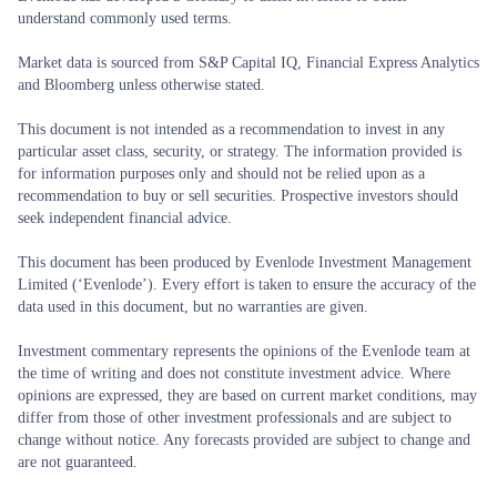
understand commonly used terms.
Market data is sourced from S&P Capital IQ, Financial Express Analytics
and Bloomberg unless otherwise stated.
This document is not intended as a recommendation to invest in any
particular asset class, security, or strategy. The information provided is
for information purposes only and should not be relied upon as a
recommendation to buy or sell securities. Prospective investors should
seek independent financial advice.
This document has been produced by Evenlode Investment Management
Limited (‘Evenlode’). Every effort is taken to ensure the accuracy of the
data used in this document, but no warranties are given.
Investment commentary represents the opinions of the Evenlode team at
the time of writing and does not constitute investment advice. Where
opinions are expressed, they are based on current market conditions, may
differ from those of other investment professionals and are subject to
change without notice. Any forecasts provided are subject to change and
are not guaranteed.