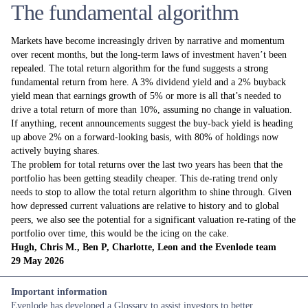
The fundamental algorithm
Markets have become increasingly driven by narrative and momentum
over recent months, but the long-term laws of investment haven’t been
repealed. The total return algorithm for the fund suggests a strong
fundamental return from here. A 3% dividend yield and a 2% buyback
yield mean that earnings growth of 5% or more is all that’s needed to
drive a total return of more than 10%, assuming no change in valuation.
If anything, recent announcements suggest the buy-back yield is heading
up above 2% on a forward-looking basis, with 80% of holdings now
actively buying shares.
The problem for total returns over the last two years has been that the
portfolio has been getting steadily cheaper. This de-rating trend only
needs to stop to allow the total return algorithm to shine through. Given
how depressed current valuations are relative to history and to global
peers, we also see the potential for a significant valuation re-rating of the
portfolio over time, this would be the icing on the cake.
Hugh, Chris M., Ben P, Charlotte, Leon and the Evenlode team
29 May 2026
Important information
Evenlode has developed a
Glossary
to assist investors to better