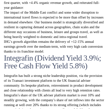
first quarter, with +4.4% organic revenue growth, and reiterated full-
year guidance:
The impact of the Middle East conflict and some wider disruption to
international travel flows is expected to be more than offset by increases
in demand elsewhere. Our business model is strategically diversified and
resilient in capturing demand across geographies, chain scales and the
different stay occasions of business, leisure and groups travel, as well as
being heavily weighted to domestic and intra-regional travel.
IHG’s growth algorithm remains the delivery of +12-15% annual
earnings growth over the medium-term, with very high cash conversion
thanks to its franchise model.
Integrafin (Dividend Yield 3.9%;
Free Cash Flow Yield 5.8%)
Integrafin has built a strong niche leadership position, via the provision
of its Transact investment platform to the UK financial adviser
community. Its bespoke platform, reinvestment in product development
and close relationship with clients all lead to very high retention rates.
Integrafin’s share of the UK adviser platform market is over 10% and
steadily growing, with the company’s share of net inflows into the sector
running at well over 20% thanks to its strong offering (which includes