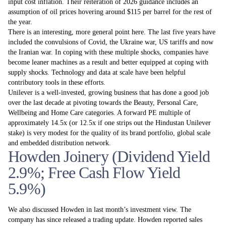
input cost inflation. Their reiteration of 2026 guidance includes an
assumption of oil prices hovering around $115 per barrel for the rest of
the year.
There is an interesting, more general point here. The last five years have
included the convulsions of Covid, the Ukraine war, US tariffs and now
the Iranian war. In coping with these multiple shocks, companies have
become leaner machines as a result and better equipped at coping with
supply shocks. Technology and data at scale have been helpful
contributory tools in these efforts.
Unilever is a well-invested, growing business that has done a good job
over the last decade at pivoting towards the Beauty, Personal Care,
Wellbeing and Home Care categories. A forward PE multiple of
approximately 14.5x (or 12.5x if one strips out the Hindustan Unilever
stake) is very modest for the quality of its brand portfolio, global scale
and embedded distribution network.
Howden Joinery (Dividend Yield
2.9%; Free Cash Flow Yield
5.9%)
We also discussed Howden in last month’s investment view. The
company has since released a trading update. Howden reported sales