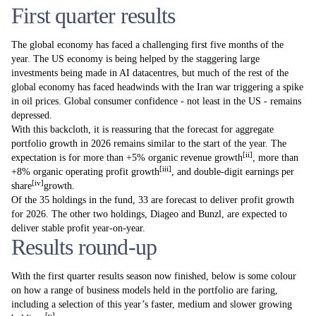
First quarter results
The global economy has faced a challenging first five months of the
year. The US economy is being helped by the staggering large
investments being made in AI datacentres, but much of the rest of the
global economy has faced headwinds with the Iran war triggering a spike
in oil prices. Global consumer confidence - not least in the US - remains
depressed.
With this backcloth, it is reassuring that the forecast for aggregate
portfolio growth in 2026 remains similar to the start of the year. The
[ii]
expectation is for more than +5% organic revenue growth
, more than
[iii]
+8% organic operating profit growth
, and double-digit earnings per
[iv]
share
growth.
Of the 35 holdings in the fund, 33 are forecast to deliver profit growth
for 2026. The other two holdings, Diageo and Bunzl, are expected to
deliver stable profit year-on-year.
Results round-up
With the first quarter results season now finished, below is some colour
on how a range of business models held in the portfolio are faring,
including a selection of this year’s faster, medium and slower growing
[v]