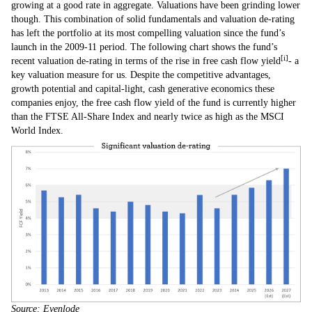
growing at a good rate in aggregate. Valuations have been grinding lower
though. This combination of solid fundamentals and valuation de-rating
has left the portfolio at its most compelling valuation since the fund’s
launch in the 2009-11 period. The following chart shows the fund’s
[i]
recent valuation de-rating in terms of the rise in free cash flow yield
- a
key valuation measure for us. Despite the competitive advantages,
growth potential and capital-light, cash generative economics these
companies enjoy, the free cash flow yield of the fund is currently higher
than the FTSE All-Share Index and nearly twice as high as the MSCI
World Index.
Source: Evenlode