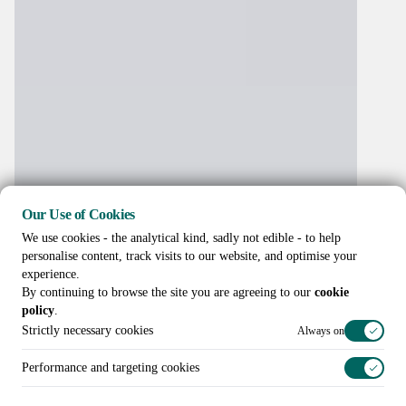
Our Use of Cookies
We use cookies - the analytical kind, sadly not edible - to help
personalise content, track visits to our website, and optimise your
experience.
By continuing to browse the site you are agreeing to our
cookie
policy
.
Strictly necessary cookies
Always on
Performance and targeting cookies