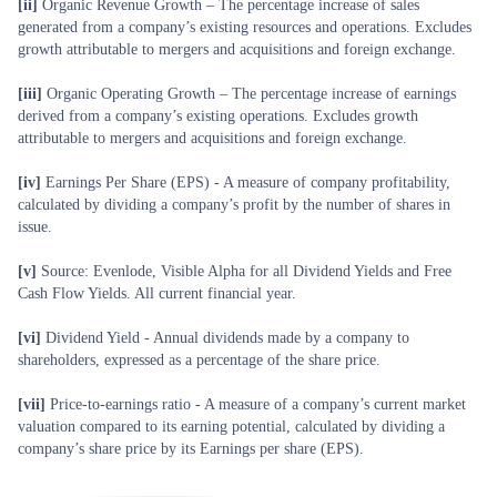
[ii]
Organic Revenue Growth – The percentage increase of sales
generated from a company’s existing resources and operations. Excludes
growth attributable to mergers and acquisitions and foreign exchange.
[iii]
Organic Operating Growth – The percentage increase of earnings
derived from a company’s existing operations. Excludes growth
attributable to mergers and acquisitions and foreign exchange.
[iv]
Earnings Per Share (EPS) - A measure of company profitability,
calculated by dividing a company’s profit by the number of shares in
issue.
[v]
Source: Evenlode, Visible Alpha for all Dividend Yields and Free
Cash Flow Yields. All current financial year.
[vi]
Dividend Yield - Annual dividends made by a company to
shareholders, expressed as a percentage of the share price.
[vii]
Price-to-earnings ratio - A measure of a company’s current market
valuation compared to its earning potential, calculated by dividing a
company’s share price by its Earnings per share (EPS).