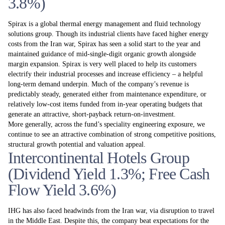
3.8%)
Spirax is a global thermal energy management and fluid technology
solutions group. Though its industrial clients have faced higher energy
costs from the Iran war, Spirax has seen a solid start to the year and
maintained guidance of mid-single-digit organic growth alongside
margin expansion. Spirax is very well placed to help its customers
electrify their industrial processes and increase efficiency – a helpful
long-term demand underpin. Much of the company’s revenue is
predictably steady, generated either from maintenance expenditure, or
relatively low-cost items funded from in-year operating budgets that
generate an attractive, short-payback return-on-investment.
More generally, across the fund’s speciality engineering exposure, we
continue to see an attractive combination of strong competitive positions,
structural growth potential and valuation appeal.
Intercontinental Hotels Group
(Dividend Yield 1.3%; Free Cash
Flow Yield 3.6%)
IHG has also faced headwinds from the Iran war, via disruption to travel
in the Middle East. Despite this, the company beat expectations for the