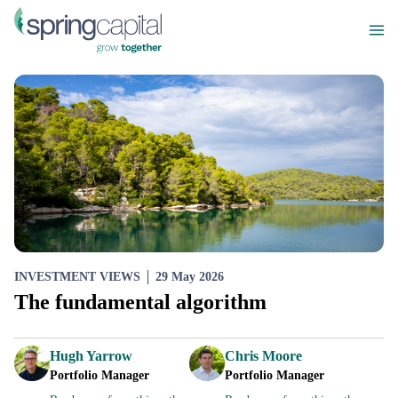
INVESTMENT VIEWS
29 May 2026
The fundamental algorithm
Hugh Yarrow
Chris Moore
Portfolio Manager
Portfolio Manager