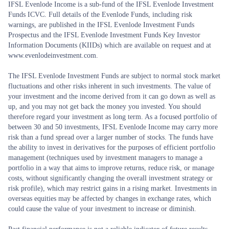
IFSL Evenlode Income is a sub-fund of the IFSL Evenlode Investment
Funds ICVC. Full details of the Evenlode Funds, including risk
warnings, are published in the IFSL Evenlode Investment Funds
Prospectus and the IFSL Evenlode Investment Funds Key Investor
Information Documents (KIIDs) which are available on request and at
www.evenlodeinvestment.com.
The IFSL Evenlode Investment Funds are subject to normal stock market
fluctuations and other risks inherent in such investments. The value of
your investment and the income derived from it can go down as well as
up, and you may not get back the money you invested. You should
therefore regard your investment as long term. As a focused portfolio of
between 30 and 50 investments, IFSL Evenlode Income may carry more
risk than a fund spread over a larger number of stocks. The funds have
the ability to invest in derivatives for the purposes of efficient portfolio
management (techniques used by investment managers to manage a
portfolio in a way that aims to improve returns, reduce risk, or manage
costs, without significantly changing the overall investment strategy or
risk profile), which may restrict gains in a rising market. Investments in
overseas equities may be affected by changes in exchange rates, which
could cause the value of your investment to increase or diminish.