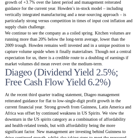
growth of +3.7% over the latest period and management reiterated
guidance for the current year. Howden’s in-stock model – including
vertically integrated manufacturing and a near-sourcing approach – is
particularly strong versus competition in times of input cost inflation and
supply chain challenge.
We continue to see the company as a coiled spring. Kitchen volumes are
running more than 20% below the long-term average, lower than the
2009 trough. Howden remains well invested and in a unique position to
capture volume upside when it finally materialises. Though not a central
expectation for us, there is a credible route to a doubling of earnings if
market volumes did mean revert over the medium-term.
Diageo (Dividend Yield 2.5%;
Free Cash Flow Yield 6.2%)
At the recent third quarter trading statement, Diageo management
reiterated guidance for flat to low-single-digit profit growth in the
current financial year. Strong growth from Guinness, Latin America and
Africa was offset by continued weakness in US Spirits. We view the
downturn in the US spirits category as a combination of affordability
and health-related trends, but with affordability being the more
significant factor. New management are investing behind Guinness to
drive continued growth, whilst also taking steps to meet the pressured