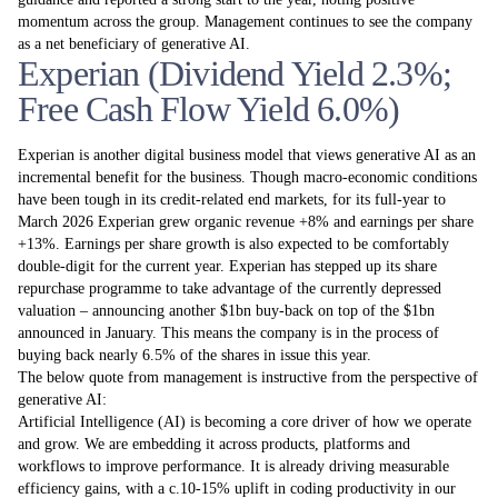
momentum across the group. Management continues to see the company
as a net beneficiary of generative AI.
Experian (Dividend Yield 2.3%;
Free Cash Flow Yield 6.0%)
Experian is another digital business model that views generative AI as an
incremental benefit for the business. Though macro-economic conditions
have been tough in its credit-related end markets, for its full-year to
March 2026 Experian grew organic revenue +8% and earnings per share
+13%. Earnings per share growth is also expected to be comfortably
double-digit for the current year. Experian has stepped up its share
repurchase programme to take advantage of the currently depressed
valuation – announcing another $1bn buy-back on top of the $1bn
announced in January. This means the company is in the process of
buying back nearly 6.5% of the shares in issue this year.
The below quote from management is instructive from the perspective of
generative AI:
Artificial Intelligence (AI) is becoming a core driver of how we operate
and grow. We are embedding it across products, platforms and
workflows to improve performance. It is already driving measurable
efficiency gains, with a c.10-15% uplift in coding productivity in our