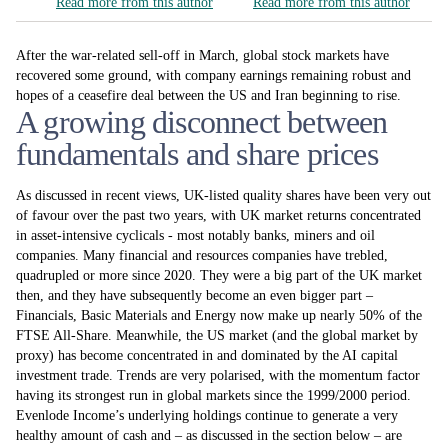
Read more from this author
Read more from this author
After the war-related sell-off in March, global stock markets have
recovered some ground, with company earnings remaining robust and
hopes of a ceasefire deal between the US and Iran beginning to rise.
A growing disconnect between
fundamentals and share prices
As discussed in recent views, UK-listed quality shares have been very out
of favour over the past two years, with UK market returns concentrated
in asset-intensive cyclicals - most notably banks, miners and oil
companies. Many financial and resources companies have trebled,
quadrupled or more since 2020. They were a big part of the UK market
then, and they have subsequently become an even bigger part –
Financials, Basic Materials and Energy now make up nearly 50% of the
FTSE All-Share. Meanwhile, the US market (and the global market by
proxy) has become concentrated in and dominated by the AI capital
investment trade. Trends are very polarised, with the momentum factor
having its strongest run in global markets since the 1999/2000 period.
Evenlode Income’s underlying holdings continue to generate a very
healthy amount of cash and – as discussed in the section below – are