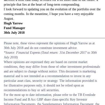
principle that lies at the heart of long-term compounding.
I look forward to updating you on the evolution of the portfolio over the
coming months. In the meantime, I hope you have a very enjoyable
August.
Hugh Yarrow
Fund Manager
30th
July
2018
Please note, these views represent the opinions of Hugh Yarrow as at
30th July 2018 and do not constitute investment advice.
*Source: Financial Express (Total return: 31st December 2017 to 30th
July 2018)
Where opinions are expressed they are based on current market
conditions, they may differ from those of other investment professionals
and are subject to change without notice. This document is marketing
material and is not intended as a recommendation to invest in any
particular asset class, security or strategy. The information provided is
for illustrative purposes only, it should not be relied upon as
recommendations to buy or sell securities.
For the most up to date information, please refer to the TB Evenlode
Income Fund and B Acc GBP share class-specific Key Investor
Information Documents, the Supplementary Information Document, the