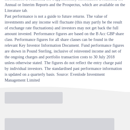
Annual or Interim Reports and the Prospectus, which are available on the
Literature tab.
Past performance is not a guide to future returns. The value of
investments and any income will fluctuate (this may partly be the result
of exchange rate fluctuations) and investors may not get back the full
amount invested. Performance figures are based on the B Acc GBP share
class. Performance figures for all share classes can be found in the
relevant Key Investor Information Document. Fund performance figures
are shown in Pound Sterling, inclusive of reinvested income and net of
the ongoing charges and portfolio transaction costs to 30 July 2018
unless otherwise stated. The figures do not reflect the entry charge paid
by individual investors. The standardised past performance information
is updated on a quarterly basis. Source: Evenlode Investment
Management Limited