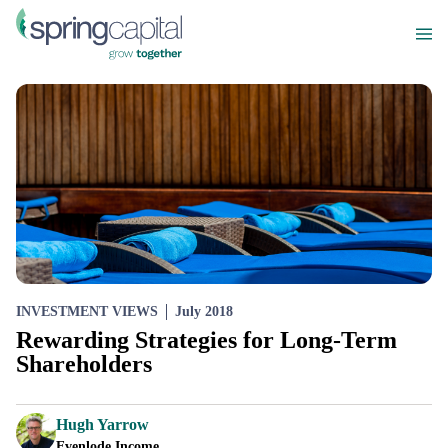
INVESTMENT VIEWS
July 2018
Rewarding Strategies for Long-Term
Shareholders
Hugh Yarrow
Evenlode Income