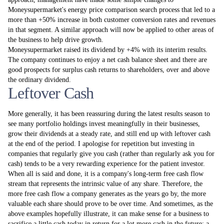
Moneysupermarket's energy price comparison search process that led to a
more than +50% increase in both customer conversion rates and revenues
in that segment. A similar approach will now be applied to other areas of
the business to help drive growth.
Moneysupermarket raised its dividend by +4% with its interim results.
The company continues to enjoy a net cash balance sheet and there are
good prospects for surplus cash returns to shareholders, over and above
the ordinary dividend.
Leftover Cash
More generally, it has been reassuring during the latest results season to
see many portfolio holdings invest meaningfully in their businesses,
grow their dividends at a steady rate, and still end up with leftover cash
at the end of the period. I apologise for repetition but investing in
companies that regularly give you cash (rather than regularly ask you for
cash) tends to be a very rewarding experience for the patient investor.
When all is said and done, it is a company's long-term free cash flow
stream that represents the intrinsic value of any share. Therefore, the
more free cash flow a company generates as the years go by, the more
valuable each share should prove to be over time. And sometimes, as the
above examples hopefully illustrate, it can make sense for a business to
sacrifice a little cash today in return for a lot more cash in the future: a