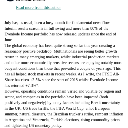
Read more from this author
July has, as usual, been a busy month for fundamental news flow.
Interim results season is in full swing and more than 80% of the
Evenlode Income portfolio has now released updates since the end of
June.
The global economy has been quite strong so far this year creating a
reasonably positive backdrop. Multinationals are seeing better growth
return in many emerging markets, whilst industrial production markets
and other more economically sensitive sectors are enjoying notably more
buoyant conditions than those that prevailed a couple of years ago. This
has all helped stock markets in recent weeks. As I write, the FTSE All-
Share has risen +2.5% since the start of 2018 whilst Evenlode Income
has returned +7.3%*.
However, operating conditions remain varied and volatile by region and
sector, and companies in the portfolio have been impacted (both
positively and negatively) by many factors including Brexit uncertainty
in the UK, US trade tariffs, the FIFA World Cup, a hot European
summer, natural disasters, the Brazilian trucker's strike, rampant inflation
in Argentina and Venezuela, Turkish elections, rising commodity prices
and tightening US monetary policy.