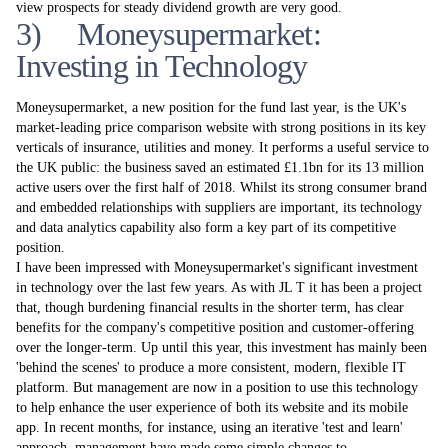
view prospects for steady dividend growth are very good.
3) Moneysupermarket:
Investing in Technology
Moneysupermarket, a new position for the fund last year, is the UK's
market-leading price comparison website with strong positions in its key
verticals of insurance, utilities and money. It performs a useful service to
the UK public: the business saved an estimated £1.1bn for its 13 million
active users over the first half of 2018. Whilst its strong consumer brand
and embedded relationships with suppliers are important, its technology
and data analytics capability also form a key part of its competitive
position.
I have been impressed with Moneysupermarket's significant investment
in technology over the last few years. As with JL T it has been a project
that, though burdening financial results in the shorter­ term, has clear
benefits for the company's competitive position and customer-offering
over the longer-term. Up until this year, this investment has mainly been
'behind the scenes' to produce a more consistent, modern, flexible IT
platform. But management are now in a position to use this technology
to help enhance the user experience of both its website and its mobile
app. In recent months, for instance, using an iterative 'test and learn'
approach, management have made some simple changes to