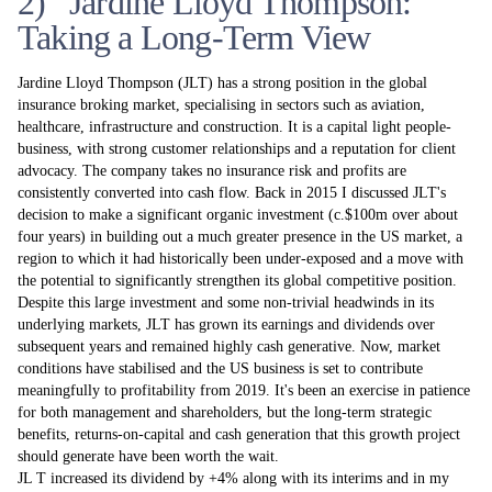
2) Jardine Lloyd Thompson:
Taking a Long-Term View
Jardine Lloyd Thompson (JLT) has a strong position in the global
insurance broking market, specialising in sectors such as aviation,
healthcare, infrastructure and construction. It is a capital­ light people-
business, with strong customer relationships and a reputation for client
advocacy. The company takes no insurance risk and profits are
consistently converted into cash flow. Back in 2015 I discussed JLT's
decision to make a significant organic investment (c.$100m over about
four years) in building out a much greater presence in the US market, a
region to which it had historically been under-exposed and a move with
the potential to significantly strengthen its global competitive position.
Despite this large investment and some non-trivial headwinds in its
underlying markets, JLT has grown its earnings and dividends over
subsequent years and remained highly cash generative. Now, market
conditions have stabilised and the US business is set to contribute
meaningfully to profitability from 2019. It's been an exercise in patience
for both management and shareholders, but the long-term strategic
benefits, returns-on-capital and cash generation that this growth project
should generate have been worth the wait.
JL T increased its dividend by +4% along with its interims and in my