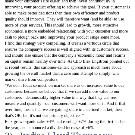
make your customer's life easier, and then invest continuously in
improving your product offering to achieve this goal. If your customer is
able to make better decisions then their own efficiency and product
quality should improve. They will therefore want (and be able) to use
more of your services. This should lead to growth, more attractive
economics, a more embedded relationship with your customer and more
cash to plough back into improving your product range some more.
I find this strategy very compelling. It creates a virtuous circle that
ensures the company's success is well aligned with its customer's success,
and should also ensure that the company's 'economic moat' and returns
on capital remain healthy over time. As CEO Erik Engstrom pointed out
at recent results, this customer-centric approach is much more about
growing the overall market than a zero­ sum attempt to simply 'win'
market share from competitors:
We don't focus so much on market share as on increased value to our
customers, because we believe that if we can add more value to our
customers - demonstrably higher value in a way that they can see,
measure and quantify - our customers will want more of it. And if that,
over time, means that we are gaining share in a defined market, then
that's OK, but it's not our primary objective.
Relx grew organic sales +4% and earnings +7% during the first half of
the year, and announced a dividend increase of +6%.