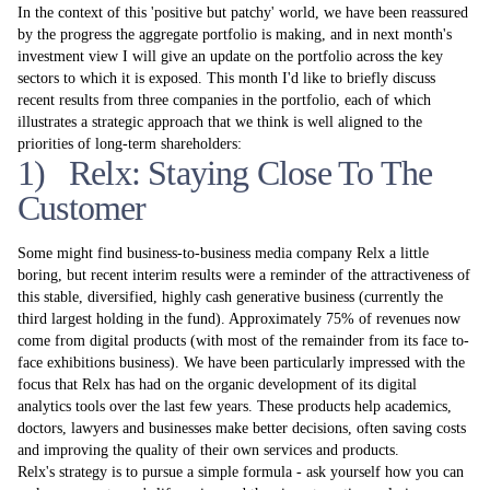
In the context of this 'positive but patchy' world, we have been reassured
by the progress the aggregate portfolio is making, and in next month's
investment view I will give an update on the portfolio across the key
sectors to which it is exposed. This month I'd like to briefly discuss
recent results from three companies in the portfolio, each of which
illustrates a strategic approach that we think is well aligned to the
priorities of long-term shareholders:
1) Relx: Staying Close To The
Customer
Some might find business-to-business media company Relx a little
boring, but recent interim results were a reminder of the attractiveness of
this stable, diversified, highly cash generative business (currently the
third largest holding in the fund). Approximately 75% of revenues now
come from digital products (with most of the remainder from its face to-
face exhibitions business). We have been particularly impressed with the
focus that Relx has had on the organic development of its digital
analytics tools over the last few years. These products help academics,
doctors, lawyers and businesses make better decisions, often saving costs
and improving the quality of their own services and products.
Relx's strategy is to pursue a simple formula - ask yourself how you can