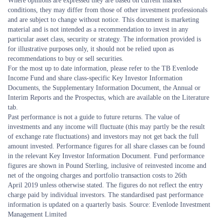
Where opinions are expressed they are based on current market
conditions, they may differ from those of other investment professionals
and are subject to change without notice. This document is marketing
material and is not intended as a recommendation to invest in any
particular asset class, security or strategy. The information provided is
for illustrative purposes only, it should not be relied upon as
recommendations to buy or sell securities.
For the most up to date information, please refer to the TB Evenlode
Income Fund and share class-specific Key Investor Information
Documents, the Supplementary Information Document, the Annual or
Interim Reports and the Prospectus, which are available on the Literature
tab.
Past performance is not a guide to future returns. The value of
investments and any income will fluctuate (this may partly be the result
of exchange rate fluctuations) and investors may not get back the full
amount invested. Performance figures for all share classes can be found
in the relevant Key Investor Information Document. Fund performance
figures are shown in Pound Sterling, inclusive of reinvested income and
net of the ongoing charges and portfolio transaction costs to 26th
April 2019 unless otherwise stated. The figures do not reflect the entry
charge paid by individual investors. The standardised past performance
information is updated on a quarterly basis. Source: Evenlode Investment
Management Limited