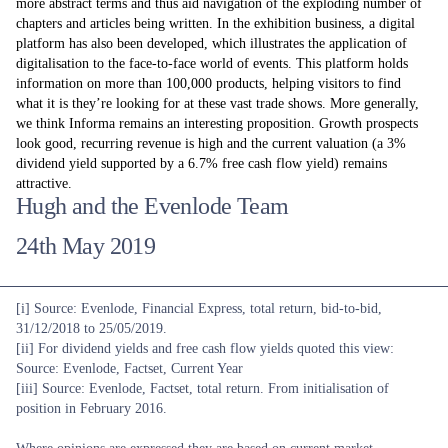
more abstract terms and thus aid navigation of the exploding number of
chapters and articles being written. In the exhibition business, a digital
platform has also been developed, which illustrates the application of
digitalisation to the face-to-face world of events. This platform holds
information on more than 100,000 products, helping visitors to find
what it is they’re looking for at these vast trade shows. More generally,
we think Informa remains an interesting proposition. Growth prospects
look good, recurring revenue is high and the current valuation (a 3%
dividend yield supported by a 6.7% free cash flow yield) remains
attractive.
Hugh and the Evenlode Team
24th May 2019
[i] Source: Evenlode, Financial Express, total return, bid-to-bid,
31/12/2018 to 25/05/2019.
[ii] For dividend yields and free cash flow yields quoted this view:
Source: Evenlode, Factset, Current Year
[iii] Source: Evenlode, Factset, total return. From initialisation of
position in February 2016.