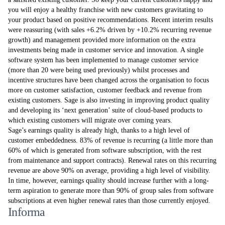
you will enjoy a healthy franchise with new customers gravitating to
your product based on positive recommendations. Recent interim results
were reassuring (with sales +6.2% driven by +10.2% recurring revenue
growth) and management provided more information on the extra
investments being made in customer service and innovation. A single
software system has been implemented to manage customer service
(more than 20 were being used previously) whilst processes and
incentive structures have been changed across the organisation to focus
more on customer satisfaction, customer feedback and revenue from
existing customers. Sage is also investing in improving product quality
and developing its ‘next generation’ suite of cloud-based products to
which existing customers will migrate over coming years.
Sage’s earnings quality is already high, thanks to a high level of
customer embeddedness. 83% of revenue is recurring (a little more than
60% of which is generated from software subscription, with the rest
from maintenance and support contracts). Renewal rates on this recurring
revenue are above 90% on average, providing a high level of visibility.
In time, however, earnings quality should increase further with a long-
term aspiration to generate more than 90% of group sales from software
subscriptions at even higher renewal rates than those currently enjoyed.
Informa