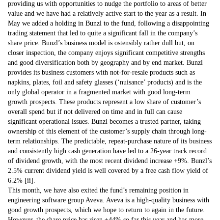
providing us with opportunities to nudge the portfolio to areas of better
value and we have had a relatively active start to the year as a result. In
May we added a holding in Bunzl to the fund, following a disappointing
trading statement that led to quite a significant fall in the company’s
share price. Bunzl’s business model is ostensibly rather dull but, on
closer inspection, the company enjoys significant competitive strengths
and good diversification both by geography and by end market. Bunzl
provides its business customers with not-for-resale products such as
napkins, plates, foil and safety glasses (‘nuisance’ products) and is the
only global operator in a fragmented market with good long-term
growth prospects. These products represent a low share of customer’s
overall spend but if not delivered on time and in full can cause
significant operational issues. Bunzl becomes a trusted partner, taking
ownership of this element of the customer’s supply chain through long-
term relationships. The predictable, repeat-purchase nature of its business
and consistently high cash generation have led to a 26-year track record
of dividend growth, with the most recent dividend increase +9%. Bunzl’s
2.5% current dividend yield is well covered by a free cash flow yield of
6.2% [ii].
This month, we have also exited the fund’s remaining position in
engineering software group Aveva. Aveva is a high-quality business with
good growth prospects, which we hope to return to again in the future.
However, the share price has risen +44% so far this year and has more