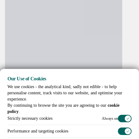
Our Use of Cookies
We use cookies - the analytical kind, sadly not edible - to help
personalise content, track visits to our website, and optimise your
experience.
By continuing to browse the site you are agreeing to our
cookie
policy
.
Strictly necessary cookies
Always on
Performance and targeting cookies