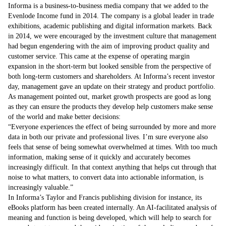
Informa is a business-to-business media company that we added to the
Evenlode Income fund in 2014. The company is a global leader in trade
exhibitions, academic publishing and digital information markets. Back
in 2014, we were encouraged by the investment culture that management
had begun engendering with the aim of improving product quality and
customer service. This came at the expense of operating margin
expansion in the short-term but looked sensible from the perspective of
both long-term customers and shareholders. At Informa’s recent investor
day, management gave an update on their strategy and product portfolio.
As management pointed out, market growth prospects are good as long
as they can ensure the products they develop help customers make sense
of the world and make better decisions:
Everyone experiences the effect of being surrounded by more and more
data in both our private and professional lives. I’m sure everyone also
feels that sense of being somewhat overwhelmed at times. With too much
information, making sense of it quickly and accurately becomes
increasingly difficult. In that context anything that helps cut through that
noise to what matters, to convert data into actionable information, is
increasingly valuable.
In Informa’s Taylor and Francis publishing division for instance, its
eBooks platform has been created internally. An AI-facilitated analysis of
meaning and function is being developed, which will help to search for