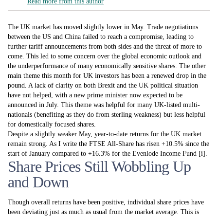
Read more from this author
The UK market has moved slightly lower in May. Trade negotiations
between the US and China failed to reach a compromise, leading to
further tariff announcements from both sides and the threat of more to
come. This led to some concern over the global economic outlook and
the underperformance of many economically sensitive shares. The other
main theme this month for UK investors has been a renewed drop in the
pound. A lack of clarity on both Brexit and the UK political situation
have not helped, with a new prime minister now expected to be
announced in July. This theme was helpful for many UK-listed multi-
nationals (benefiting as they do from sterling weakness) but less helpful
for domestically focused shares.
Despite a slightly weaker May, year-to-date returns for the UK market
remain strong. As I write the FTSE All-Share has risen +10.5% since the
start of January compared to +16.3% for the Evenlode Income Fund [i].
Share Prices Still Wobbling Up
and Down
Though overall returns have been positive, individual share prices have
been deviating just as much as usual from the market average. This is