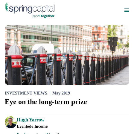
INVESTMENT VIEWS
May 2019
Eye on the long-term prize
Hugh Yarrow
Evenlode Income