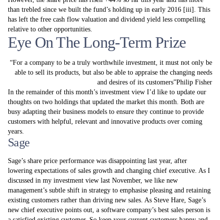
than trebled since we built the fund’s holding up in early 2016 [iii]. This
has left the free cash flow valuation and dividend yield less compelling
relative to other opportunities.
Eye On The Long-Term Prize
For a company to be a truly worthwhile investment, it must not only be
able to sell its products, but also be able to appraise the changing needs
and desires of its customers
Philip Fisher
In the remainder of this month’s investment view I’d like to update our
thoughts on two holdings that updated the market this month. Both are
busy adapting their business models to ensure they continue to provide
customers with helpful, relevant and innovative products over coming
years.
Sage
Sage’s share price performance was disappointing last year, after
lowering expectations of sales growth and changing chief executive. As I
discussed in my investment view last November, we like new
management’s subtle shift in strategy to emphasise pleasing and retaining
existing customers rather than driving new sales. As Steve Hare, Sage’s
new chief executive points out, a software company’s best sales person is
a satisfied existing customer. So keep your current customers happy and