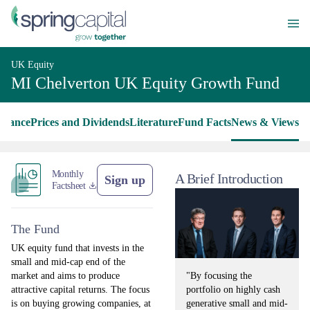
UK Equity
MI Chelverton UK Equity Growth Fund
rmance
Prices and Dividends
Literature
Fund Facts
News & Views
Monthly
A Brief Introduction
Sign up
Factsheet
The Fund
UK equity fund that invests in the
small and mid-cap end of the
"By focusing the
market and aims to produce
portfolio on highly cash
attractive capital returns. The focus
generative small and mid-
is on buying growing companies, at