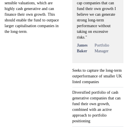
cap companies that can
sensible valuations, which are
fund their own growth I
highly cash generative and can
believe we can generate
finance their own growth. This
strong long-term
should enable the fund to outpace
performance without
larger capitalisation companies in
taking on excessive
the long-term.
risks."
James
Portfolio
Baker
Manager
Seeks to capture the long-term
outperformance of smaller UK
listed companies
Diversified portfolio of cash
generative companies that can
fund their own growth,
combined with an active
approach to portfolio
positioning