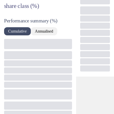
share class (%)
Performance summary
(%)
Cumulative
Annualised