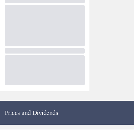
Prices and Dividends