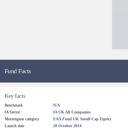
Source: Apex Fundrock Ltd as at 30/06/2026.
Dealing and liquidity
Dealing line
0345 305 4217
Administrator email
Contact
Dealing fax
0845 280 0188
Dealing frequency
Daily
Price frequency
Daily
Settlement terms
T+3
Dealing cut-off time
12 noon (UK Time)
Valuation point
12 Noon
Regular savings
Yes
ISA eligible
Yes
SIPP eligible
Yes
EMX dealing codes
CHEVTN
Calastone dealing
Yes
Legal and regulatory