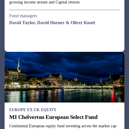
All-cap UK equity fund aiming to deliver above-market returns
with below-average volatility by using a dynamic business cycle
investment approach.
Fund managers
Julie Dean, Henry Botting
See all funds