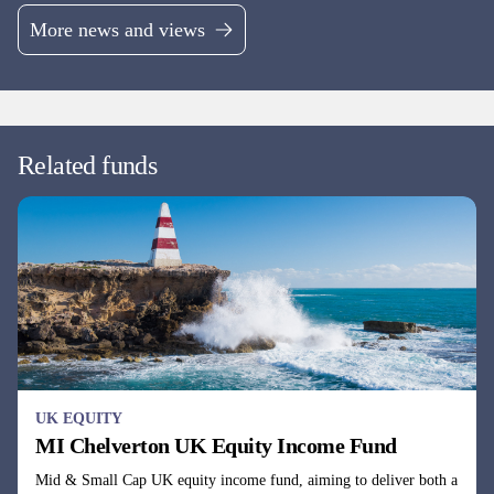
Continental European equity fund investing across the market cap
spectrum in companies with undervalued cash flows.
Fund managers
Dale Robertson & Gareth Rudd
UK EQUITY
MI Chelverton UK Opportunities Fund