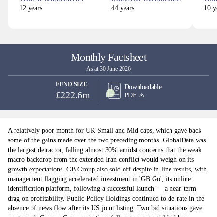
12
years
44
years
10
ye
Monthly Factsheet
As at 30 June 2026
FUND SIZE
Downloadable
£222.6m
PDF
A relatively poor month for UK Small and Mid-caps, which gave back
some of the gains made over the two preceding months. GlobalData was
the largest detractor, falling almost 30% amidst concerns that the weak
macro backdrop from the extended Iran conflict would weigh on its
growth expectations. GB Group also sold off despite in-line results, with
management flagging accelerated investment in 'GB Go', its online
identification platform, following a successful launch — a near-term
drag on profitability. Public Policy Holdings continued to de-rate in the
absence of news flow after its US joint listing. Two bid situations gave