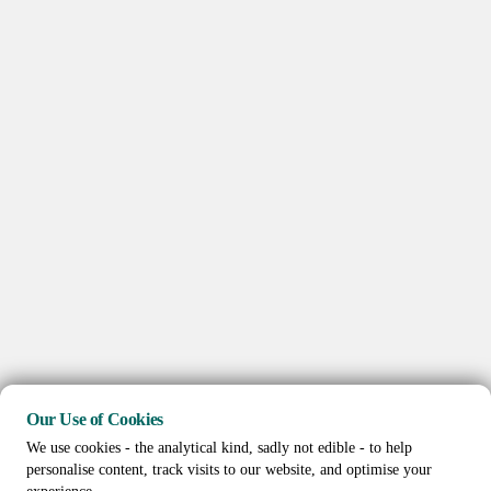
Our Use of Cookies
We use cookies - the analytical kind, sadly not edible - to help
personalise content, track visits to our website, and optimise your