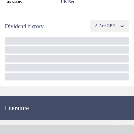
Tax status
UK Net
Dividend history
A Acc GBP
Literature