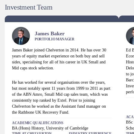
Investment Team
James Baker
PORTFOLIO MANAGER
James Baker joined Chelverton in 2014. He has over 30
Ed B
years of equity market experience on both buy and sell
Econ
sides, specialising for all of his career in UK Small and
Hist
Mid caps stock selection.
Delo
to j
Barc
He has worked for several organisations over the years,
Inve
but most notably spent 11 years from 1999 to 2011 as part
perf
of the ABN Amro, Small Mid cap sales team, which was
consistently top ranked by Extel. Prior to joining
Chelverton he worked as the Assistant fund manager on
the Rathbone UK Recovery Fund.
ACA
BSc 
ACADEMIC QUALIFICATIONS
BA (Hons) History, University of Cambridge
Scho
TIME AT
CHELVERTON
INDUSTRY EXPERIENCE
TIM