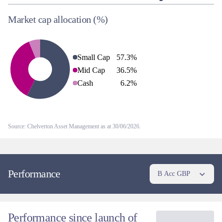
Market cap allocation
(%)
Small Cap
57.3
%
Mid Cap
36.5
%
Cash
6.2
%
Source: Chelverton Asset Management as at 30/06/2026.
Performance
B Acc GBP
Performance since launch of