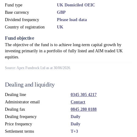
Administrator
Apex Fundrock Ltd
Custodian
The Northern Trust Company, London Branch
Depository
Northern Trust Investor Services Limited
Fund umbrella
MI Chelverton Equity Fund
UK ACD
Apex Fundrock Ltd
Investment adviser
Chelverton Asset Management Limited
Accounting year end
31 December
News & Views