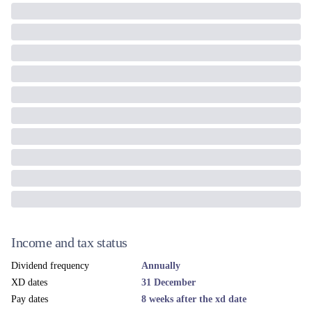
Income and tax status
Dividend frequency
Annually
XD dates
31 December
Pay dates
8 weeks after the xd date