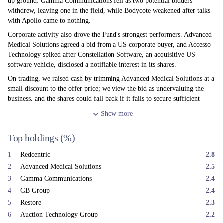
up ground: Gamma Communications fell as two potential bidders
withdrew, leaving one in the field, while Bodycote weakened after talks
with Apollo came to nothing.
Corporate activity also drove the Fund's strongest performers. Advanced
Medical Solutions agreed a bid from a US corporate buyer, and Accesso
Technology spiked after Constellation Software, an acquisitive US
software vehicle, disclosed a notifiable interest in its shares.
On trading, we raised cash by trimming Advanced Medical Solutions at a
small discount to the offer price; we view the bid as undervaluing the
business, and the shares could fall back if it fails to secure sufficient
support. We reduced Everplay following delays to its key release, 'Hell
Show
more
Let Loose: Vietnam', after poor beta reviews, and trimmed Stelrad
(radiators) and VP (plant hire) given the weak UK construction outlook.
Top holdings
(%)
On the buy side, we added to IntegraFin, Avon Technologies and On The
Beach as tensions in the Gulf eased.
1
Redcentric
2.8
After a difficult first quarter — hit by the AI-related sell-off in
2
Advanced Medical Solutions
2.5
Technology and Media holdings and then the Iran conflict —
3
Gamma Communications
2.4
performance stabilised in the second. UK inflation has proved more
4
GB Group
2.4
benign than expected, easing pressure for rate rises, while the new Fed
Chairman reassured markets by stressing the need for 'stable prices' at his
5
Restore
2.3
first FOMC in June. Whilst the UK domestic economy remains moribund
6
Auction Technology Group
2.2
and is in a vacuum ahead of the appointment of our next Prime Minister,