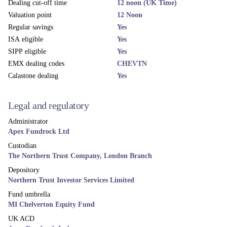
More news and views
Related funds
UK EQUITY
MI Chelverton UK Equity Income Fund