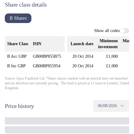
Share class details
B Shares
Show all codes
Minimum
Mana
Share Class
ISIN
Launch date
investment
B Acc GBP
GB00BP855B75
20 Oct 2014
£1,000
B Inc GBP
GB00BP855954
20 Oct 2014
£1,000
Source: Apex Fundrock Ltd. *Share classes marked with an asterisk have not launched
and are therefore not currently pricing. The fund is priced at 12 noon in London, United
Kingdom.
Price history
06/08/2026