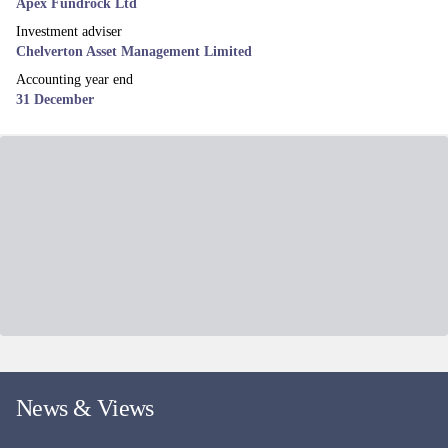
Mid & Small Cap UK equity income fund, aiming to deliver both a
growing income stream and Capital returns.
Fund managers
David Taylor, David Horner & Oliver Knott
EUROPE EX UK EQUITY
MI Chelverton European Select Fund