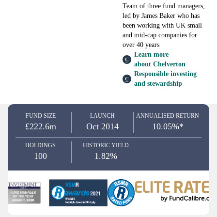
Team of three fund managers,
led by James Baker who has
been working with UK small
and mid-cap companies for
over 40 years
Learn more
about Chelverton
Responsible investing
and stewardship
FUND SIZE
LAUNCH
ANNUALISED RETURN
£222.6m
Oct 2014
10.05%*
HOLDINGS
HISTORIC YIELD
100
1.82%