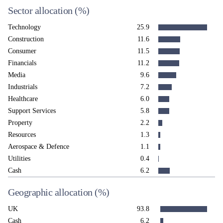
Sector allocation
(%)
Technology
25.9
Construction
11.6
Consumer
11.5
Financials
11.2
Media
9.6
Industrials
7.2
Healthcare
6.0
Support Services
5.8
Property
2.2
Resources
1.3
Aerospace & Defence
1.1
Utilities
0.4
Cash
6.2
Geographic allocation
(%)
UK
93.8
Cash
6.2