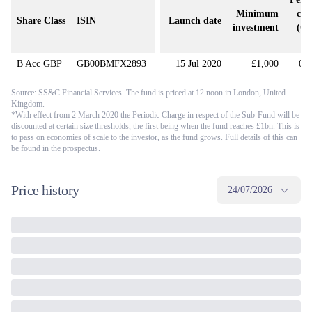
Minimum
cha
Share Class
ISIN
Launch date
investment
(O
(
B Acc GBP
GB00BMFX2893
15 Jul 2020
£1,000
0.
Source: SS&C Financial Services. The fund is priced at 12 noon in London, United
Kingdom.
*With effect from 2 March 2020 the Periodic Charge in respect of the Sub-Fund will be
discounted at certain size thresholds, the first being when the fund reaches £1bn. This is
to pass on economies of scale to the investor, as the fund grows. Full details of this can
be found in the prospectus.
Price history
24/07/2026