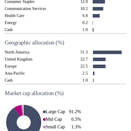
Consumer Staples
12.0
Communication Services
10.2
Health Care
6.8
Energy
0.2
Cash
1.0
Geographic allocation
(%)
North America
51.3
United Kingdom
22.7
Europe
22.5
Asia-Pacific
2.5
Cash
1.0
Market cap allocation
(%)
Large Cap
91.2
%
Mid Cap
6.5
%
Small Cap
1.3
%