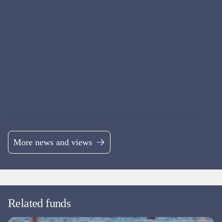
More news and views
Related funds