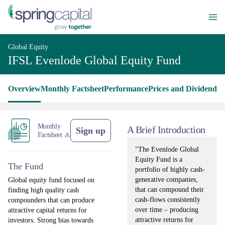
Global Equity
IFSL Evenlode Global Equity Fund
Overview
Monthly Factsheet
Performance
Prices and Dividends
L
Monthly
A Brief Introduction
Sign up
Factsheet
"The Evenlode Global
Equity Fund is a
The Fund
portfolio of highly cash-
generative companies,
Global equity fund focused on
that can compound their
finding high quality cash
cash-flows consistently
compounders that can produce
over time – producing
attractive capital returns for
attractive returns for
investors. Strong bias towards