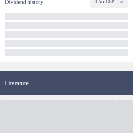
Dividend history
B Acc GBP
Literature