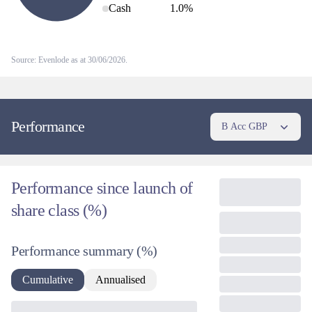
Cash
1.0
%
Source: Evenlode as at 30/06/2026.
Performance
B Acc GBP
Performance since launch of
share class (%)
Performance summary
(%)
Cumulative
Annualised