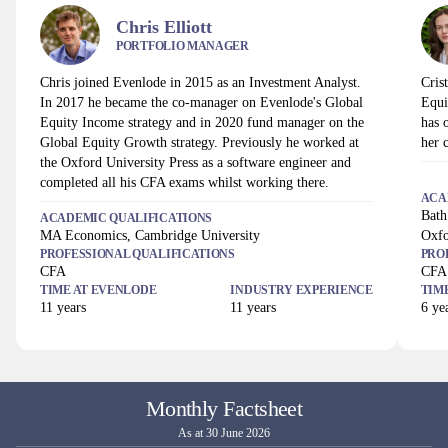
Chris Elliott
PORTFOLIO MANAGER
Chris joined Evenlode in 2015 as an Investment Analyst.
Cris
In 2017 he became the co-manager on Evenlode's Global
Equi
Equity Income strategy and in 2020 fund manager on the
has 
Global Equity Growth strategy. Previously he worked at
her 
the Oxford University Press as a software engineer and
completed all his CFA exams whilst working there.
ACA
Bath
ACADEMIC QUALIFICATIONS
MA Economics, Cambridge University
Oxfo
PROFESSIONAL QUALIFICATIONS
PRO
CFA
CFA
TIME AT
EVENLODE
INDUSTRY EXPERIENCE
TIM
11
years
11
years
6
yea
Monthly Factsheet
As at 30 June 2026