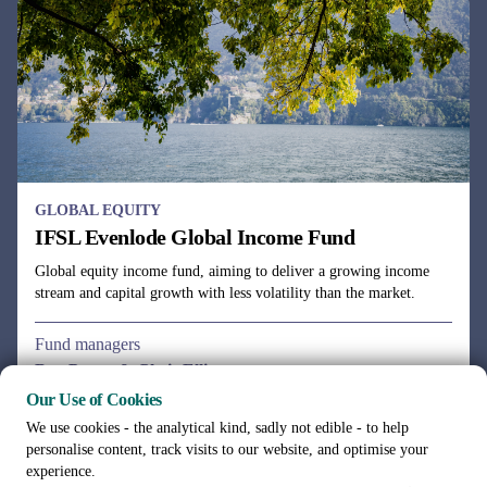
GLOBAL EQUITY
IFSL Evenlode Global Income Fund
Global equity income fund, aiming to deliver a growing income
stream and capital growth with less volatility than the market.
Fund managers
Ben Peters & Chris Elliott
Our Use of Cookies
We use cookies - the analytical kind, sadly not edible - to help
personalise content, track visits to our website, and optimise your
experience.