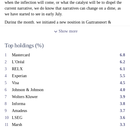
when the inflection will come, or what the catalyst will be to dispel the
current narrative, we do know that narratives can change on a dime, as
we have started to see in early July.
During the month, we initiated a new position in Gaztransport &
Technigaz. GTT is an example of a high-quality engineering business
Show
more
that sits within the Energy sector but is not itself an energy company. Its
economics are driven by specialist technology for LNG (Liquefied
Top holdings
(%)
Natural Gas) cryogenic containment, a highly attractive royalty model
and a long runway from the growth in global LNG trade.
1
Mastercard
6.8
Honeywell Aerospace also began trading during the month as an
2
L'Oréal
6.2
independent entity. In May, we initiated a position in the Honeywell
3
RELX
6.1
conglomerate ahead of the spin-off, to gain access to this high-quality
4
Experian
5.5
aerospace asset at what we believed was a very attractive implied
valuation. Following the separation on 29 June, we sold the remaining
5
Visa
4.5
Honeywell business and reinvested the proceeds into Aerospace.
6
Johnson & Johnson
4.0
Both GTT and Honeywell Aerospace represent the type of durable
7
Wolters Kluwer
3.9
technology-led businesses we are looking for. Every technology
8
Informa
3.8
advancement in history eventually becomes commoditised. To sustain
9
Amadeus
3.7
attractive earnings growth over the long term, a company needs
10
LSEG
3.6
something on top of its technology - a market position protected by
11
Marsh
3.3
customer risk-aversion, compliance, certification or government-granted