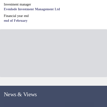
Investment manager
Evenlode Investment Management Ltd
Financial year end
end of February
News & Views