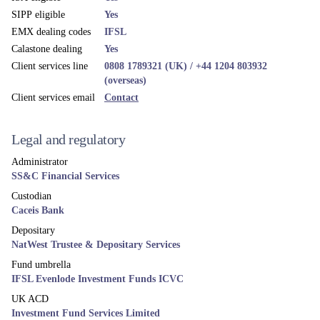
SIPP eligible
Yes
EMX dealing codes
IFSL
Calastone dealing
Yes
Client services line
0808 1789321 (UK) / +44 1204 803932
(overseas)
Client services email
Contact
Legal and regulatory
Administrator
SS&C Financial Services
Custodian
Caceis Bank
Depositary
NatWest Trustee & Depositary Services
Fund umbrella
IFSL Evenlode Investment Funds ICVC
UK ACD
Investment Fund Services Limited