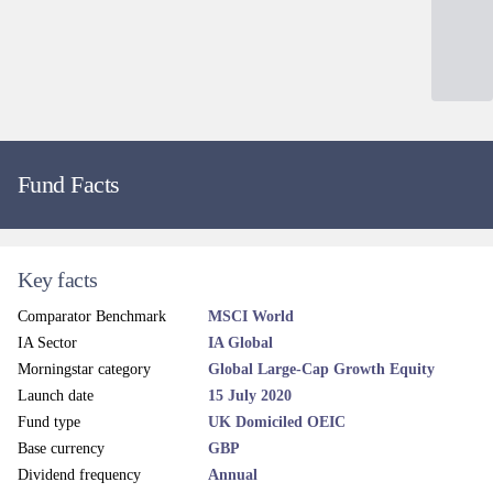
Fund Facts
Key facts
Comparator Benchmark
MSCI World
IA Sector
IA Global
Morningstar category
Global Large-Cap Growth Equity
Launch date
15 July 2020
Fund type
UK Domiciled OEIC
Base currency
GBP
Dividend frequency
Annual