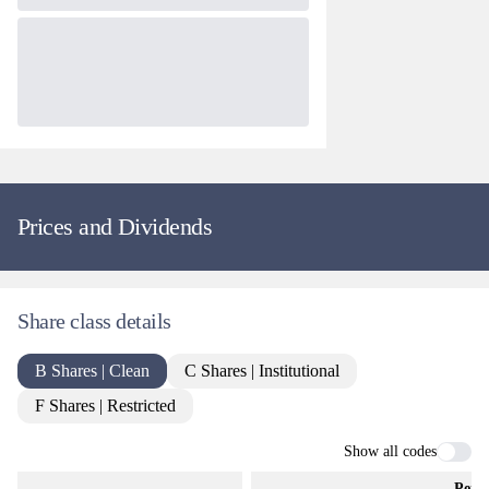
Prices and Dividends
Share class details
B Shares | Clean
C Shares | Institutional
F Shares | Restricted
Show all codes
Perio