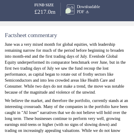
FUND SIZE
Downloadable
£217.0m
PDF
Factsheet commentary
June was a very mixed month for global equities, with leadership
remaining narrow for much of the period before beginning to broaden
into month-end and the first trading days of July. Evenlode Global
Equity underperformed its comparator benchmark over June, but in the
first two trading days of July we saw the fund recoup the lost
performance, as capital began to rotate out of frothy sectors like
Semiconductors and into less crowded areas like Health Care and
Consumer. While two days do not make a trend, the move was notable
because of the magnitude and violence of the unwind.
We believe the market, and therefore the portfolio, currently stands at an
interesting crossroads. Many of the companies in the portfolio have been
caught in “AI loser” narratives that we do not believe will hold over the
long term. These businesses continue to perform very well, growing
earnings mid-teens or higher (with no signs of slowing down) and
trading on increasingly appealing valuations. While we do not know