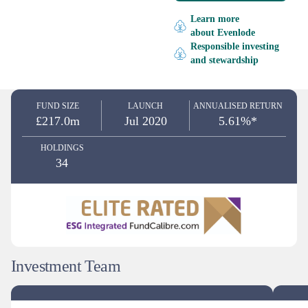
Learn more
about Evenlode
Responsible investing
and stewardship
FUND SIZE
LAUNCH
ANNUALISED RETURN
£217.0m
Jul 2020
5.61%*
HOLDINGS
34
Investment Team