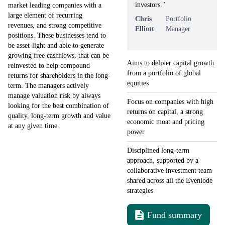
investors."
market leading companies with a
large element of recurring
Chris
Portfolio
revenues, and strong competitive
Elliott
Manager
positions. These businesses tend to
be asset-light and able to generate
growing free cashflows, that can be
Aims to deliver capital growth
reinvested to help compound
from a portfolio of global
returns for shareholders in the long-
equities
term. The managers actively
manage valuation risk by always
Focus on companies with high
looking for the best combination of
returns on capital, a strong
quality, long-term growth and value
economic moat and pricing
at any given time.
power
Disciplined long-term
approach, supported by a
collaborative investment team
shared across all the Evenlode
strategies
Fund summary