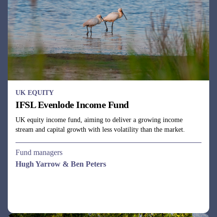
UK EQUITY
IFSL Evenlode Income Fund
UK equity income fund, aiming to deliver a growing income
stream and capital growth with less volatility than the market.
Fund managers
Hugh Yarrow & Ben Peters