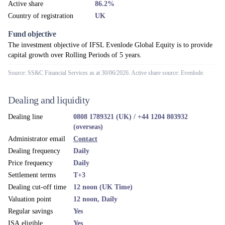
Active share
86.2%
Country of registration
UK
Fund objective
The investment objective of IFSL Evenlode Global Equity is to provide
capital growth over Rolling Periods of 5 years.
Source: SS&C Financial Services as at 30/06/2026. Active share source: Evenlode.
Dealing and liquidity
Dealing line
0808 1789321 (UK) / +44 1204 803932
(overseas)
Administrator email
Contact
Dealing frequency
Daily
Price frequency
Daily
Settlement terms
T+3
Dealing cut-off time
12 noon (UK Time)
Valuation point
12 noon, Daily
Regular savings
Yes
ISA eligible
Yes