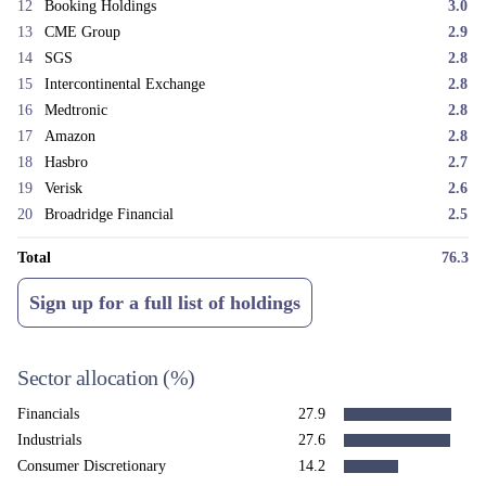
permissions. These are exactly the characteristics we see in both
12
Booking Holdings
3.0
businesses.
13
CME Group
2.9
We would like to take this opportunity to thank our investors for their
14
SGS
2.8
patience and continued support through a difficult first half of the year.
15
Intercontinental Exchange
2.8
We remain confident in the quality of the businesses held in the fund and
16
Medtronic
2.8
believe the strategy is very well placed to reward patient capital over
17
Amazon
2.8
time.
18
Hasbro
2.7
19
Verisk
2.6
20
Broadridge Financial
2.5
Total
76.3
Sign up for a full list of holdings
Sector allocation
(%)
Financials
27.9
Industrials
27.6
Consumer Discretionary
14.2