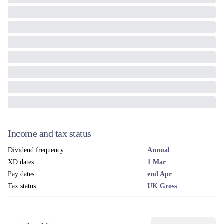
Income and tax status
Dividend frequency
Annual
XD dates
1 Mar
Pay dates
end Apr
Tax status
UK Gross