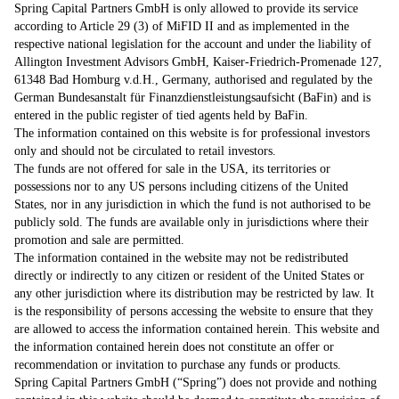
Spring Capital Partners GmbH is only allowed to provide its service
according to Article 29 (3) of MiFID II and as implemented in the
respective national legislation for the account and under the liability of
Allington Investment Advisors GmbH, Kaiser-Friedrich-Promenade 127,
61348 Bad Homburg v.d.H., Germany, authorised and regulated by the
German Bundesanstalt für Finanzdienstleistungsaufsicht (BaFin) and is
entered in the public register of tied agents held by BaFin.
The information contained on this website is for professional investors
only and should not be circulated to retail investors.
The funds are not offered for sale in the USA, its territories or
possessions nor to any US persons including citizens of the United
States, nor in any jurisdiction in which the fund is not authorised to be
publicly sold. The funds are available only in jurisdictions where their
promotion and sale are permitted.
The information contained in the website may not be redistributed
directly or indirectly to any citizen or resident of the United States or
any other jurisdiction where its distribution may be restricted by law. It
is the responsibility of persons accessing the website to ensure that they
are allowed to access the information contained herein. This website and
the information contained herein does not constitute an offer or
recommendation or invitation to purchase any funds or products.
Spring Capital Partners GmbH (“Spring”) does not provide and nothing