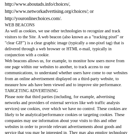
http://www.aboutads.info/choices/
,
http://www.networkadvertising.org/choices/
; or
http://youronlinechoices.com/
.
WEB BEACONS
As well as cookies, we use other technologies to recognize and track
visitors to the Site. A web beacon (also known as a “tracking pixel” or
“clear GIF”) is a clear graphic image (typically a one-pixel tag) that is
delivered through a web browser or HTML e-mail, typically in
conjunction with a cookie.
Web beacons allows us, for example, to monitor how users move from
one page within our websites to another, to track access to our
communications, to understand whether users have come to our websites
from an online advertisement displayed on a third-party website, to
measure how ads have been viewed and to improve site performance.
TARGETING ADVERTISING
Please note that third parties (including, for example, advertising
networks and providers of external services like web traffic analysis
services) use cookies, over which we have no control. These cookies are
likely to be analytical/performance cookies or targeting cookies. These
companies may use information about your visits to this and other
websites in order to provide relevant advertisements about goods and
service that you may be interested in. They may also employ technology