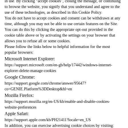
in use. By clicking “accept cookies”, closing the message, or continuing
to browse the website, you signify that you understand and agree to the
use of these technologies, as described in this Cookie Policy.
You do not have to accept cookies and consent can be withdrawn at any
time, although you may not be able to use certain features on the Site.
You can do this by clicking the appropriate opt-out provided in the
cookie table above or by activating the settings on your browser that
allows you to refuse all or some cookies.
Please follow the links below to helpful information for the most
popular browsers:
Microsoft Internet Explorer:
https://support.microsoft.com/en-gb/help/17442/windows-internet-
explorer-delete-manage-cookies
Google Chrome:
https://support.google.com/chrome/answer/95647?
co=GENIE.Platform%3DDesktop&hl=en
Mozilla Firefox:
https://support.mozilla.org/en-US/kb/enable-and-disable-cookies-
website-preferences
Apple Safari:
https://support.apple.com/kb/PH21411?locale=en_US
In addition, you can exercise advertising cookie choices by visiting: