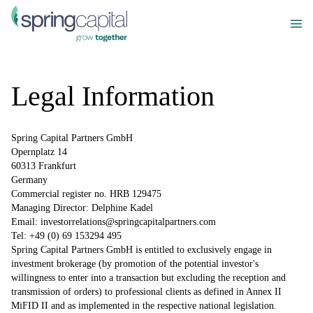
Legal Information
Spring Capital Partners GmbH
Opernplatz 14
60313 Frankfurt
Germany
Commercial register no. HRB 129475
Managing Director: Delphine Kadel
Email:
investorrelations@springcapitalpartners.com
Tel: +49 (0) 69 153294 495
Spring Capital Partners GmbH is entitled to exclusively engage in
investment brokerage (by promotion of the potential investor's
willingness to enter into a transaction but excluding the reception and
transmission of orders) to professional clients as defined in Annex II
MiFID II and as implemented in the respective national legislation.