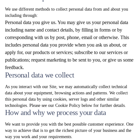
We use different methods to collect personal data from and about you
including through:
Personal data you give us. You may give us your personal data
including name and contact details, by filling in forms or by
corresponding with us by post, phone, email or otherwise. This
includes personal data you provide when you ask us about, or
apply for, our products or services; subscribe to our services or
publications; request marketing to be sent to you, or give us some
feedback.
Personal data we collect
As you interact with our Site, we may automatically collect technical
data about your equipment, browsing actions and patterns. We collect
this personal data by using cookies, server logs and other similar
technologies. Please see our Cookie Policy below for further details.
How and why we process your data
We want to provide you with the best possible customer experience. One
way to achieve that is to get the richest picture of your business and the
way you work and your requirements.