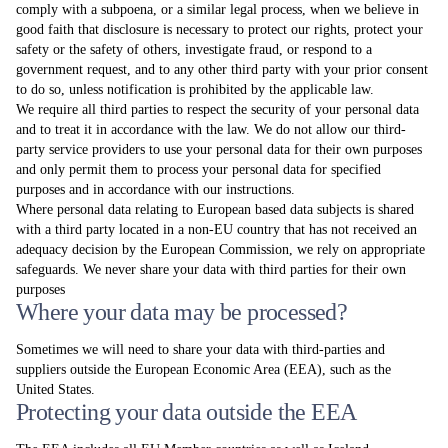
comply with a subpoena, or a similar legal process, when we believe in
good faith that disclosure is necessary to protect our rights, protect your
safety or the safety of others, investigate fraud, or respond to a
government request, and to any other third party with your prior consent
to do so, unless notification is prohibited by the applicable law.
We require all third parties to respect the security of your personal data
and to treat it in accordance with the law. We do not allow our third-
party service providers to use your personal data for their own purposes
and only permit them to process your personal data for specified
purposes and in accordance with our instructions.
Where personal data relating to European based data subjects is shared
with a third party located in a non-EU country that has not received an
adequacy decision by the European Commission, we rely on appropriate
safeguards. We never share your data with third parties for their own
purposes
Where your data may be processed?
Sometimes we will need to share your data with third-parties and
suppliers outside the European Economic Area (EEA), such as the
United States.
Protecting your data outside the EEA