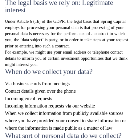
The legal basis we rely on: Legitimate
interest
Under Article 6 (1b) of the GDPR, the legal basis that Spring Capital
employs for processing your personal data is that processing of your
personal data is necessary for the performance of a contract to which
you, the ‘data subject’ is party, or in order to take steps at your request
prior to entering into such a contract.
For example, we might use your email address or telephone contact
details to inform you of certain investment opportunities that we think
might interest you.
When do we collect your data?
Via business cards from meetings
Contact details given over the phone
Incoming email requests
Incoming information requests via our website
When we collect information from publicly-available sources
where you have provided your consent to share information or
where the information is made public as a matter of law
What sort of personal data do we collect?