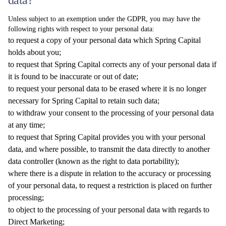
data?
Unless subject to an exemption under the GDPR, you may have the
following rights with respect to your personal data:
to request a copy of your personal data which Spring Capital
holds about you;
to request that Spring Capital corrects any of your personal data if
it is found to be inaccurate or out of date;
to request your personal data to be erased where it is no longer
necessary for Spring Capital to retain such data;
to withdraw your consent to the processing of your personal data
at any time;
to request that Spring Capital provides you with your personal
data, and where possible, to transmit the data directly to another
data controller (known as the right to data portability);
where there is a dispute in relation to the accuracy or processing
of your personal data, to request a restriction is placed on further
processing;
to object to the processing of your personal data with regards to
Direct Marketing;