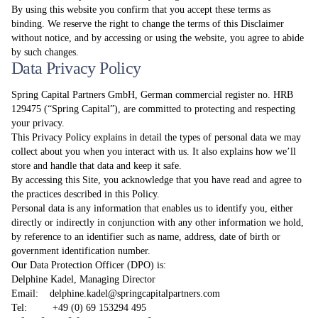
By using this website you confirm that you accept these terms as
binding. We reserve the right to change the terms of this Disclaimer
without notice, and by accessing or using the website, you agree to abide
by such changes.
Data Privacy Policy
Spring Capital Partners GmbH, German commercial register no. HRB
129475 (“Spring Capital”), are committed to protecting and respecting
your privacy.
This Privacy Policy explains in detail the types of personal data we may
collect about you when you interact with us. It also explains how we’ll
store and handle that data and keep it safe.
By accessing this Site, you acknowledge that you have read and agree to
the practices described in this Policy.
Personal data is any information that enables us to identify you, either
directly or indirectly in conjunction with any other information we hold,
by reference to an identifier such as name, address, date of birth or
government identification number.
Our Data Protection Officer (DPO) is:
Delphine Kadel, Managing Director
Email:
delphine.kadel@springcapitalpartners.com
Tel: +49 (0) 69 153294 495