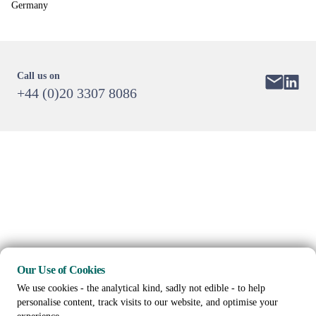
Germany
Call us on
+44 (0)20 3307 8086
Our Use of Cookies
We use cookies - the analytical kind, sadly not edible - to help
personalise content, track visits to our website, and optimise your