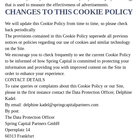
that is used to measure the effectiveness of advertisements.
CHANGES TO THIS COOKIE POLICY
We will update this Cookie Policy from time to time, so please check
back periodically.
The provisions contained in this Cookie Policy supersede all previous
notices or policies regarding our use of cookies and similar technology
on the Site.
We encourage you to check frequently to see the current Cookie Policy
to be informed of how Spring Capital is committed to protecting your
information and providing you with improved content on the Site in
order to enhance your experience.
CONTACT DETAILS
To raise queries or complaints about this Cookie Policy or our Site,
please in the first instance contact the Data Protection Officer, Delphine
Kadel.
By email:
delphine.kadel@springcapitalpartners.com
By post:
The Data Protection Officer
Spring Capital Partners GmbH
Opernplatz 14
60313 Frankfurt