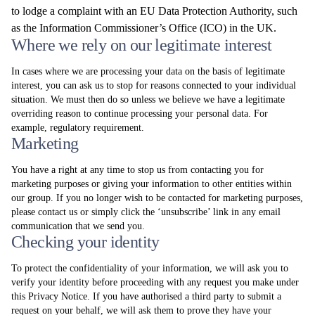
to lodge a complaint with an EU Data Protection Authority, such
as the Information Commissioner’s Office (ICO) in the UK.
Where we rely on our legitimate interest
In cases where we are processing your data on the basis of legitimate
interest, you can ask us to stop for reasons connected to your individual
situation. We must then do so unless we believe we have a legitimate
overriding reason to continue processing your personal data. For
example, regulatory requirement.
Marketing
You have a right at any time to stop us from contacting you for
marketing purposes or giving your information to other entities within
our group. If you no longer wish to be contacted for marketing purposes,
please contact us or simply click the ‘unsubscribe’ link in any email
communication that we send you.
Checking your identity
To protect the confidentiality of your information, we will ask you to
verify your identity before proceeding with any request you make under
this Privacy Notice. If you have authorised a third party to submit a
request on your behalf, we will ask them to prove they have your