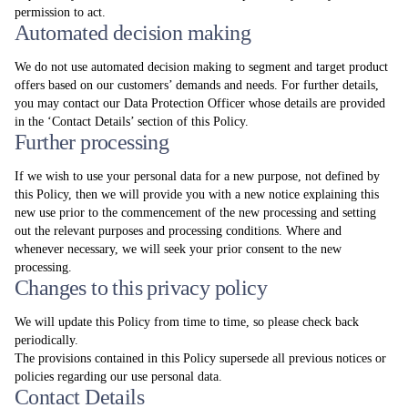
permission to act.
Automated decision making
We do not use automated decision making to segment and target product
offers based on our customers’ demands and needs. For further details,
you may contact our Data Protection Officer whose details are provided
in the ‘Contact Details’ section of this Policy.
Further processing
If we wish to use your personal data for a new purpose, not defined by
this Policy, then we will provide you with a new notice explaining this
new use prior to the commencement of the new processing and setting
out the relevant purposes and processing conditions. Where and
whenever necessary, we will seek your prior consent to the new
processing.
Changes to this privacy policy
We will update this Policy from time to time, so please check back
periodically.
The provisions contained in this Policy supersede all previous notices or
policies regarding our use personal data.
Contact Details