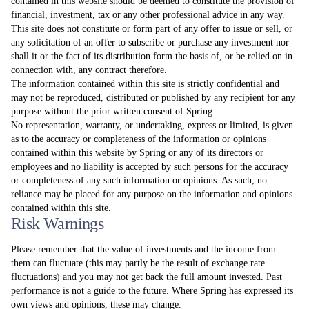
contained in this website should be deemed to constitute the provision of
financial, investment, tax or any other professional advice in any way.
This site does not constitute or form part of any offer to issue or sell, or
any solicitation of an offer to subscribe or purchase any investment nor
shall it or the fact of its distribution form the basis of, or be relied on in
connection with, any contract therefore.
The information contained within this site is strictly confidential and
may not be reproduced, distributed or published by any recipient for any
purpose without the prior written consent of Spring.
No representation, warranty, or undertaking, express or limited, is given
as to the accuracy or completeness of the information or opinions
contained within this website by Spring or any of its directors or
employees and no liability is accepted by such persons for the accuracy
or completeness of any such information or opinions. As such, no
reliance may be placed for any purpose on the information and opinions
contained within this site.
Risk Warnings
Please remember that the value of investments and the income from
them can fluctuate (this may partly be the result of exchange rate
fluctuations) and you may not get back the full amount invested. Past
performance is not a guide to the future. Where Spring has expressed its
own views and opinions, these may change.