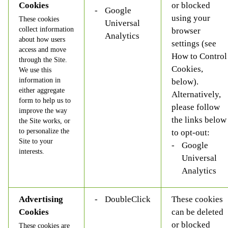
Cookies
or blocked
Google
using your
These cookies
Universal
collect information
browser
Analytics
about how users
settings (see
access and move
How to Control
through the Site.
Cookies,
We use this
information in
below).
either aggregate
Alternatively,
form to help us to
please follow
improve the way
the links below
the Site works, or
to personalize the
to opt-out:
Site to your
Google
interests.
Universal
Analytics
Advertising
DoubleClick
These cookies
Cookies
can be deleted
or blocked
These cookies are