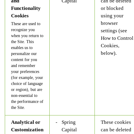
and
Capital
can be deleted
Functionality
or blocked
Cookies
using your
browser
These are used to
recognize you
settings (see
when you return to
How to Control
the Site. This
Cookies,
enables us to
below).
personalize our
content for you
and remember
your preferences
(for example, your
choice of language
or region), but are
non-essential to
the performance of
the Site.
Analytical or
Spring
These cookies
Customization
Capital
can be deleted