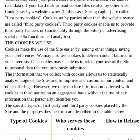
read data off your hard disk or read cookie files created by other sites.
Cookies set by a website owner (in this case, Spring capital) are called
“first party cookies”. Cookies set by parties other than the website owner
are called “third party cookies”. Third party cookies enable us to provide
third party features or functionality through the Site (i.e. advertising,
social media functions and analytics).
THE COOKIES WE USE
Cookies make the use of the Site easier by, among other things, saving
your preferences. We may also use cookies to deliver content tailored to
your interests. Our cookies may enable us to relate your use of the Site
to personal data that you previously submitted.
The information that we collect with cookies allows us to statistically
analyze usage of the Site, and to improve and customize our content and
other offerings. However, we only disclose information collected with
cookies to third parties on an aggregated basis without the use of any
information that personally identifies you.
The specific types of first party and third party cookies placed by the
Site and the purposes they perform are described in the table below:
Type of Cookies
Who serves these
How to Refuse
cookies