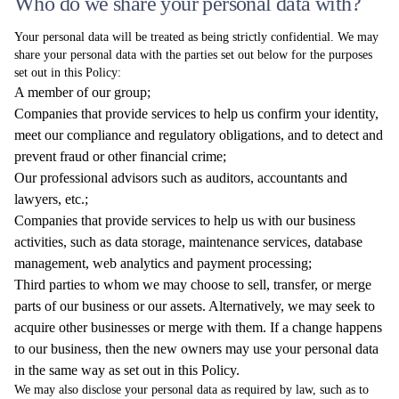
Who do we share your personal data with?
Your personal data will be treated as being strictly confidential. We may
share your personal data with the parties set out below for the purposes
set out in this Policy:
A member of our group;
Companies that provide services to help us confirm your identity,
meet our compliance and regulatory obligations, and to detect and
prevent fraud or other financial crime;
Our professional advisors such as auditors, accountants and
lawyers, etc.;
Companies that provide services to help us with our business
activities, such as data storage, maintenance services, database
management, web analytics and payment processing;
Third parties to whom we may choose to sell, transfer, or merge
parts of our business or our assets. Alternatively, we may seek to
acquire other businesses or merge with them. If a change happens
to our business, then the new owners may use your personal data
in the same way as set out in this Policy.
We may also disclose your personal data as required by law, such as to