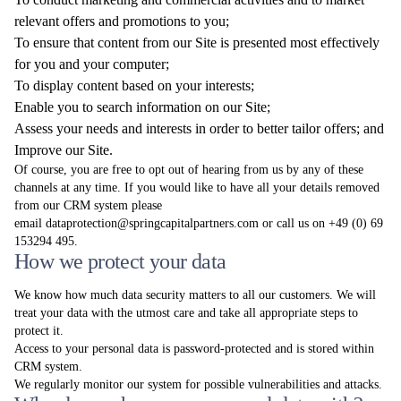
relevant offers and promotions to you;
To ensure that content from our Site is presented most effectively
for you and your computer;
To display content based on your interests;
Enable you to search information on our Site;
Assess your needs and interests in order to better tailor offers; and
Improve our Site.
Of course, you are free to opt out of hearing from us by any of these
channels at any time. If you would like to have all your details removed
from our CRM system please
email
dataprotection@springcapitalpartners.com
or call us on +49 (0) 69
153294 495.
How we protect your data
We know how much data security matters to all our customers. We will
treat your data with the utmost care and take all appropriate steps to
protect it.
Access to your personal data is password-protected and is stored within
CRM system.
We regularly monitor our system for possible vulnerabilities and attacks.