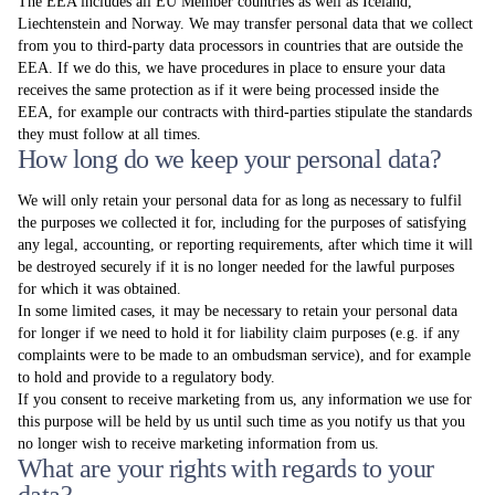
The EEA includes all EU Member countries as well as Iceland,
Liechtenstein and Norway. We may transfer personal data that we collect
from you to third-party data processors in countries that are outside the
EEA. If we do this, we have procedures in place to ensure your data
receives the same protection as if it were being processed inside the
EEA, for example our contracts with third-parties stipulate the standards
they must follow at all times.
How long do we keep your personal data?
We will only retain your personal data for as long as necessary to fulfil
the purposes we collected it for, including for the purposes of satisfying
any legal, accounting, or reporting requirements, after which time it will
be destroyed securely if it is no longer needed for the lawful purposes
for which it was obtained.
In some limited cases, it may be necessary to retain your personal data
for longer if we need to hold it for liability claim purposes (e.g. if any
complaints were to be made to an ombudsman service), and for example
to hold and provide to a regulatory body.
If you consent to receive marketing from us, any information we use for
this purpose will be held by us until such time as you notify us that you
no longer wish to receive marketing information from us.
What are your rights with regards to your