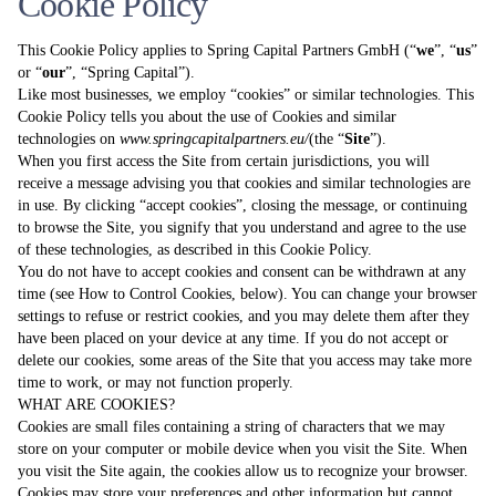
Cookie Policy
This Cookie Policy applies to Spring Capital Partners GmbH (“
we
”, “
us
”
or “
our
”, “Spring Capital”).
Like most businesses, we employ “cookies” or similar technologies. This
Cookie Policy tells you about the use of Cookies and similar
technologies on
www.springcapitalpartners.eu
/
(the “
Site
”).
When you first access the Site from certain jurisdictions, you will
receive a message advising you that cookies and similar technologies are
in use. By clicking “accept cookies”, closing the message, or continuing
to browse the Site, you signify that you understand and agree to the use
of these technologies, as described in this Cookie Policy.
You do not have to accept cookies and consent can be withdrawn at any
time (see How to Control Cookies, below). You can change your browser
settings to refuse or restrict cookies, and you may delete them after they
have been placed on your device at any time. If you do not accept or
delete our cookies, some areas of the Site that you access may take more
time to work, or may not function properly.
WHAT ARE COOKIES?
Cookies are small files containing a string of characters that we may
store on your computer or mobile device when you visit the Site. When
you visit the Site again, the cookies allow us to recognize your browser.
Cookies may store your preferences and other information but cannot