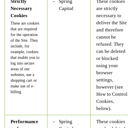
Strictly
Spring
These cookies
Necessary
Capital
are strictly
Cookies
necessary to
deliver the Site
These are cookies
that are required
and therefore
for the operation
cannot be
of the Site. They
refused. They
include, for
can be deleted
example, cookies
that enable you to
or blocked
log into secure
using your
areas of our
browser
websites, use a
settings,
shopping cart or
make use of e-
however (see
billing.
How to Control
Cookies,
below).
Performance
Spring
These cookies