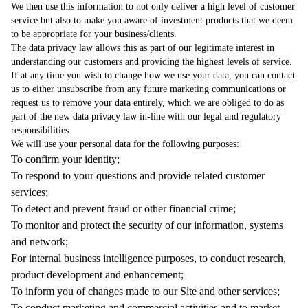
We then use this information to not only deliver a high level of customer
service but also to make you aware of investment products that we deem
to be appropriate for your business/clients.
The data privacy law allows this as part of our legitimate interest in
understanding our customers and providing the highest levels of service.
If at any time you wish to change how we use your data, you can contact
us to either unsubscribe from any future marketing communications or
request us to remove your data entirely, which we are obliged to do as
part of the new data privacy law in-line with our legal and regulatory
responsibilities
We will use your personal data for the following purposes:
To confirm your identity;
To respond to your questions and provide related customer
services;
To detect and prevent fraud or other financial crime;
To monitor and protect the security of our information, systems
and network;
For internal business intelligence purposes, to conduct research,
product development and enhancement;
To inform you of changes made to our Site and other services;
To conduct marketing and commercial activities and to market