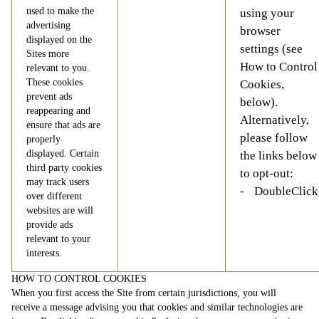
used to make the
using your
advertising
browser
displayed on the
settings (see
Sites more
How to Control
relevant to you.
These cookies
Cookies,
prevent ads
below).
reappearing and
Alternatively,
ensure that ads are
please follow
properly
displayed. Certain
the links below
third party cookies
to opt-out:
may track users
DoubleClick
over different
websites are will
provide ads
relevant to your
interests.
HOW TO CONTROL COOKIES
When you first access the Site from certain jurisdictions, you will
receive a message advising you that cookies and similar technologies are