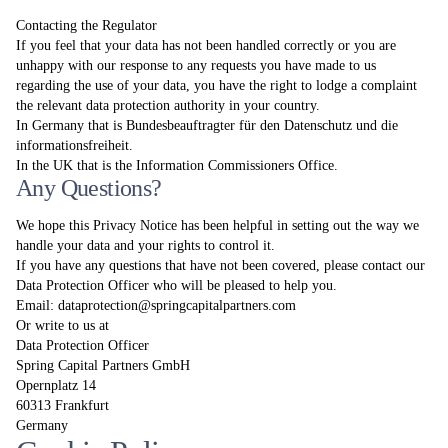
Contacting the Regulator
If you feel that your data has not been handled correctly or you are
unhappy with our response to any requests you have made to us
regarding the use of your data, you have the right to lodge a complaint
the relevant data protection authority in your country.
In Germany that is Bundesbeauftragter für den Datenschutz und die
informationsfreiheit.
In the UK that is the Information Commissioners Office.
Any Questions?
We hope this Privacy Notice has been helpful in setting out the way we
handle your data and your rights to control it.
If you have any questions that have not been covered, please contact our
Data Protection Officer who will be pleased to help you.
Email:
dataprotection@springcapitalpartners.com
Or write to us at
Data Protection Officer
Spring Capital Partners GmbH
Opernplatz 14
60313 Frankfurt
Germany