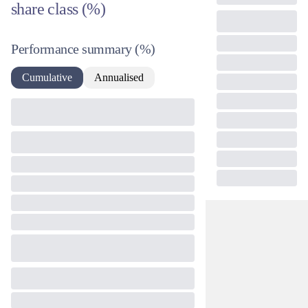
share class (%)
Performance summary
(%)
Cumulative
Annualised