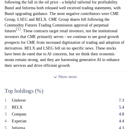
following the fall in the oil price - a helpful tailwind for profitability.
Bunzl and Informa both released well received trading statements, with
Bunzl upgrading guidance. The most negative contributors were CME
Group, LSEG and RELX. CME Group shares fell following the
Commodity Futures Trading Commission approval of perpetual
[1]
futures
. These contracts target retail investors, not the institutional
investors that CME primarily serves - we continue to see good growth
prospects for CME from increased digitization of trading and adoption of
derivatives. RELX and LSEG fell on no specific news. These stocks
have been de-rated due to AI concerns, but we think their economic
moats remain strong, and they are harnessing generative AI to enhance
their services and drive efficient growth.
In terms of portfolio changes, we added to a range of positions whilst
Show
more
trimming back our positions in Halma, Diploma and Games Workshop
(all for valuation reasons), and Intertek and Compass (to manage position
Top holdings
(%)
sizes).
The fundamental performance of underlying holdings remains good,
1
Unilever
7.3
with 2026 forecasts standing at a similar level to early January (+5%
2
RELX
5.4
organic revenue growth, +8% organic operating profit growth, and
3
Compass
4.8
double-digit earnings per share growth). The recent drop in the oil price
4
Experian
4.4
from its highs should also be a helpful tailwind at the margin for a range
of holdings. Meanwhile the free cash flow valuation of the portfolio
5
Informa
4.3