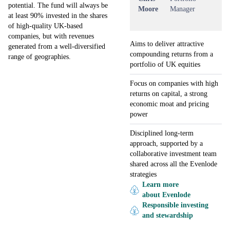
potential. The fund will always be
Moore
Manager
at least 90% invested in the shares
of high-quality UK-based
companies, but with revenues
Aims to deliver attractive
generated from a well-diversified
compounding returns from a
range of geographies.
portfolio of UK equities
Focus on companies with high
returns on capital, a strong
economic moat and pricing
power
Disciplined long-term
approach, supported by a
collaborative investment team
shared across all the Evenlode
strategies
Learn more
about Evenlode
Responsible investing
and stewardship