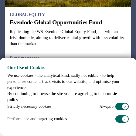
Our Use of Cookies
We use cookies - the analytical kind, sadly not edible - to help
personalise content, track visits to our website, and optimise your
experience.
By continuing to browse the site you are agreeing to our
cookie
policy
.
Strictly necessary cookies
Always on
Performance and targeting cookies