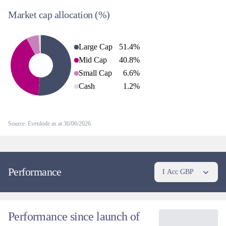
Market cap allocation
(%)
Large Cap
51.4
%
Mid Cap
40.8
%
Small Cap
6.6
%
Cash
1.2
%
Source: Evenlode as at 30/06/2026.
Performance
I Acc GBP
Performance since launch of