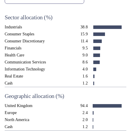
Sector allocation
(%)
Industrials
38.8
Consumer Staples
15.9
Consumer Discretionary
11.4
Financials
9.5
Health Care
9.0
Communication Services
8.6
Information Technology
4.0
Real Estate
1.6
Cash
1.2
Geographic allocation
(%)
United Kingdom
94.4
Europe
2.4
North America
2.0
Cash
1.2