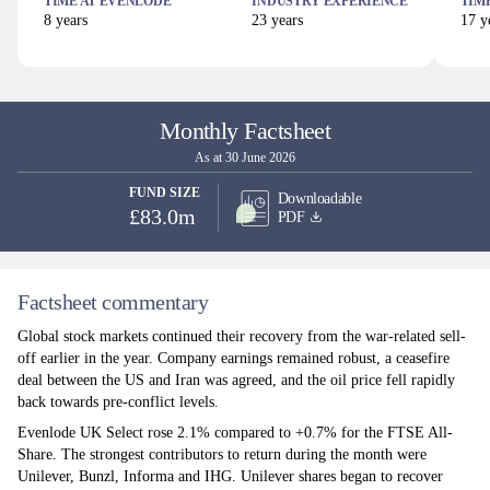
TIME AT
EVENLODE
INDUSTRY EXPERIENCE
TIM
8
years
23
years
17
ye
Monthly Factsheet
As at 30 June 2026
FUND SIZE
Downloadable
£83.0m
PDF
Factsheet commentary
Global stock markets continued their recovery from the war-related sell-
off earlier in the year. Company earnings remained robust, a ceasefire
deal between the US and Iran was agreed, and the oil price fell rapidly
back towards pre-conflict levels.
Evenlode UK Select rose 2.1% compared to +0.7% for the FTSE All-
Share. The strongest contributors to return during the month were
Unilever, Bunzl, Informa and IHG. Unilever shares began to recover