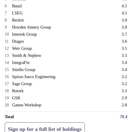
continues to stand at the most attractive it has been since the early days
6
Bunzl
4.1
of the strategy, over sixteen years ago. Remarkedly, the portfolio is
7
LSEG
4.1
cheaper now than it was even in the depths of the Covid sell-off in
8
Reckitt
3.9
March 2020.
9
Howden Joinery Group
3.8
We would like to thank our investors for their patience and continued
10
Intertek Group
3.7
support through a difficult first half of the year from a performance
11
Diageo
3.6
perspective. We remain confident in the quality of the businesses held in
the fund and believe the strategy is very well placed to reward patient
12
Weir Group
3.5
capital over time.
13
Smith & Nephew
3.5
[1]
a popular trading product (a leveraged bet on an asset price) with no
14
IntegraFin
3.4
expiry date.
15
Smiths Group
3.4
16
Spirax-Sarco Engineering
3.2
17
Sage Group
3.2
18
Rotork
3.1
19
GSK
2.9
20
Games Workshop
2.8
Total
78.4
Sign up for a full list of holdings