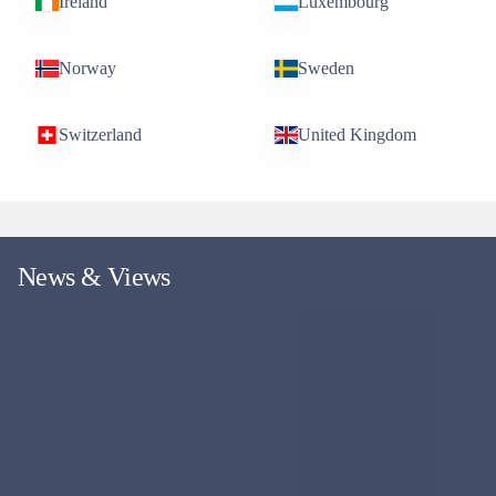
GLOBAL EQUITY
Evenlode Global Dividend Fund
Replicating the WS Evenlode Global Income Fund, but with an
Irish domicile, aiming to deliver a growing income stream and
capital growth.
Fund managers
Ben Peters & Chris Elliott