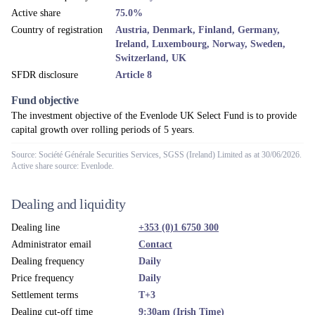
Depositary
NatWest Trustee & Depositary Services
Fund umbrella
Evenlode ICAV
Management company
Evenlode Investment Management Ltd
Investment manager
Evenlode Investment Management Ltd
Financial year end
End of February