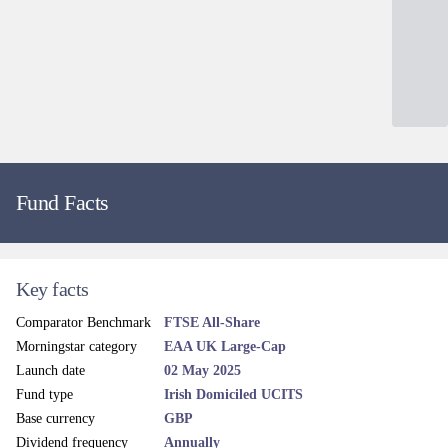
Source: Société Générale Securities Services, SGSS (Ireland) Limited as at 30/06/2026.
Active share source: Evenlode.
Dealing and liquidity
Dealing line
+353 (0)1 6750 300
Administrator email
Contact
Dealing frequency
Daily
Price frequency
Daily
Settlement terms
T+3
Dealing cut-off time
9:30am (Irish Time)
Valuation point
12 noon, Daily (Irish Time)
Client services line
+353 (0) 1 533 7810
Legal and regulatory
Administrator
Société Générale Securities Services, SGSS (Ireland) Limited
Custodian
Société Générale S.A., Dublin Branch