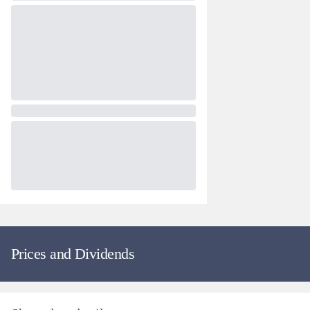
Prices and Dividends