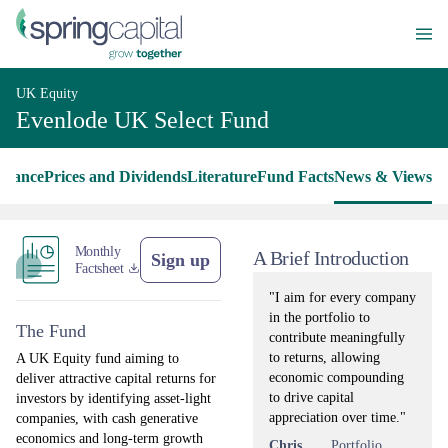
UK Equity
Evenlode UK Select Fund
rmance
Prices and Dividends
Literature
Fund Facts
News & Views
Monthly
A Brief Introduction
Sign up
Factsheet
"I aim for every company
in the portfolio to
The Fund
contribute meaningfully
to returns, allowing
A UK Equity fund aiming to
economic compounding
deliver attractive capital returns for
to drive capital
investors by identifying asset-light
appreciation over time."
companies, with cash generative
economics and long-term growth
Chris
Portfolio