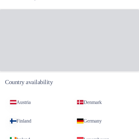
News & Views
More news and views
Related funds