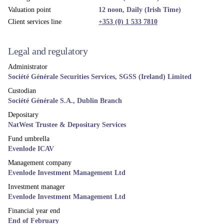
Country availability
Austria
Denmark
Finland
Germany
Ireland
Luxembourg
Norway
Sweden
Switzerland
United Kingdom