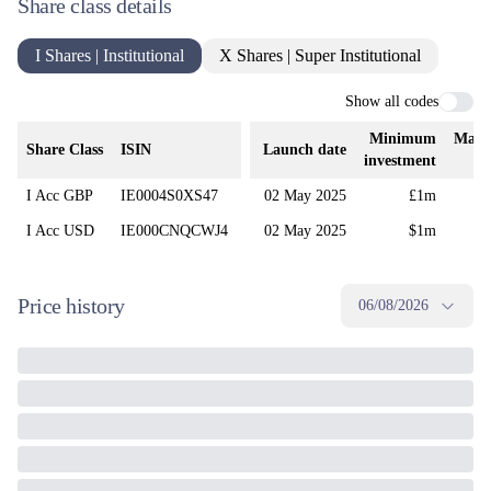
Share class details
I Shares | Institutional
X Shares | Super Institutional
Show all codes
Minimum
Mana
Share Class
ISIN
Launch date
investment
I Acc GBP
IE0004S0XS47
02 May 2025
£1m
I Acc USD
IE000CNQCWJ4
02 May 2025
$1m
Price history
06/08/2026