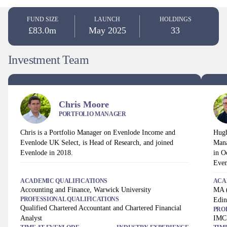
FUND SIZE
LAUNCH
HOLDINGS
£83.0m
May 2025
33
Investment Team
Chris Moore
PORTFOLIO MANAGER
Chris is a Portfolio Manager on Evenlode Income and
Hugh
Evenlode UK Select, is Head of Research, and joined
Mana
Evenlode in 2018.
in O
Even
ACADEMIC QUALIFICATIONS
ACA
Accounting and Finance, Warwick University
MA (
PROFESSIONAL QUALIFICATIONS
Edin
Qualified Chartered Accountant and Chartered Financial
PRO
Analyst
IMC