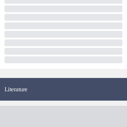
Literature
Fund Facts