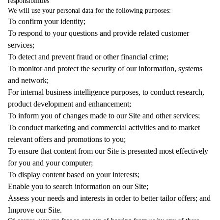
responsibilities
We will use your personal data for the following purposes:
To confirm your identity;
To respond to your questions and provide related customer
services;
To detect and prevent fraud or other financial crime;
To monitor and protect the security of our information, systems
and network;
For internal business intelligence purposes, to conduct research,
product development and enhancement;
To inform you of changes made to our Site and other services;
To conduct marketing and commercial activities and to market
relevant offers and promotions to you;
To ensure that content from our Site is presented most effectively
for you and your computer;
To display content based on your interests;
Enable you to search information on our Site;
Assess your needs and interests in order to better tailor offers; and
Improve our Site.