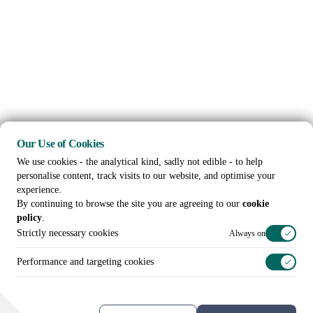
Our Use of Cookies
We use cookies - the analytical kind, sadly not edible - to help
personalise content, track visits to our website, and optimise your
experience.
By continuing to browse the site you are agreeing to our
cookie
policy
.
Strictly necessary cookies
Always on
Performance and targeting cookies