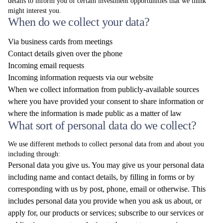
details to inform you of certain investment opportunities that we think
might interest you.
When do we collect your data?
Via business cards from meetings
Contact details given over the phone
Incoming email requests
Incoming information requests via our website
When we collect information from publicly-available sources
where you have provided your consent to share information or
where the information is made public as a matter of law
What sort of personal data do we collect?
We use different methods to collect personal data from and about you
including through:
Personal data you give us. You may give us your personal data
including name and contact details, by filling in forms or by
corresponding with us by post, phone, email or otherwise. This
includes personal data you provide when you ask us about, or
apply for, our products or services; subscribe to our services or