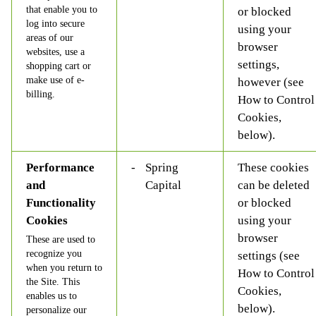
that enable you to
or blocked
log into secure
using your
areas of our
browser
websites, use a
settings,
shopping cart or
make use of e-
however (see
billing.
How to Control
Cookies,
below).
Performance
Spring
These cookies
and
Capital
can be deleted
Functionality
or blocked
Cookies
using your
browser
These are used to
recognize you
settings (see
when you return to
How to Control
the Site. This
Cookies,
enables us to
below).
personalize our