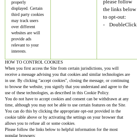
please follow
properly
displayed. Certain
the links below
third party cookies
to opt-out:
may track users
DoubleClick
over different
websites are will
provide ads
relevant to your
interests.
HOW TO CONTROL COOKIES
When you first access the Site from certain jurisdictions, you will
receive a message advising you that cookies and similar technologies are
in use. By clicking “accept cookies”, closing the message, or continuing
to browse the website, you signify that you understand and agree to the
use of these technologies, as described in this Cookie Policy.
You do not have to accept cookies and consent can be withdrawn at any
time, although you may not be able to use certain features on the Site.
You can do this by clicking the appropriate opt-out provided in the
cookie table above or by activating the settings on your browser that
allows you to refuse all or some cookies.
Please follow the links below to helpful information for the most
popular browsers: