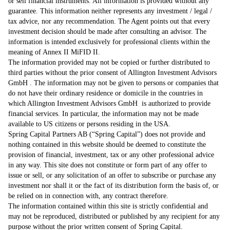
or sell financial instruments. All information is provided without any
guarantee. This information neither represents any investment / legal /
tax advice, nor any recommendation. The Agent points out that every
investment decision should be made after consulting an advisor. The
information is intended exclusively for professional clients within the
meaning of Annex II MiFID II.
The information provided may not be copied or further distributed to
third parties without the prior consent of Allington Investment Advisors
GmbH . The information may not be given to persons or companies that
do not have their ordinary residence or domicile in the countries in
which Allington Investment Advisors GmbH is authorized to provide
financial services. In particular, the information may not be made
available to US citizens or persons residing in the USA.
Spring Capital Partners AB (“Spring Capital”) does not provide and
nothing contained in this website should be deemed to constitute the
provision of financial, investment, tax or any other professional advice
in any way. This site does not constitute or form part of any offer to
issue or sell, or any solicitation of an offer to subscribe or purchase any
investment nor shall it or the fact of its distribution form the basis of, or
be relied on in connection with, any contract therefore.
The information contained within this site is strictly confidential and
may not be reproduced, distributed or published by any recipient for any
purpose without the prior written consent of Spring Capital.