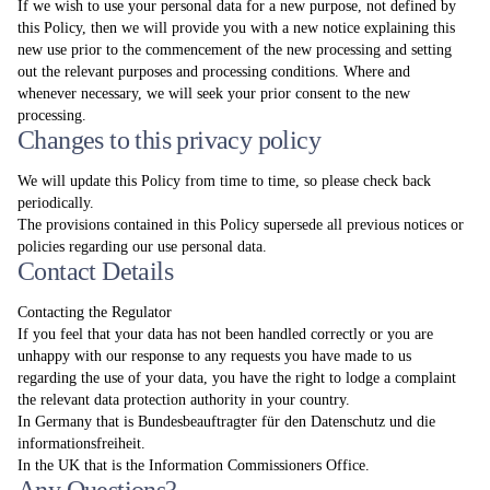
If we wish to use your personal data for a new purpose, not defined by
this Policy, then we will provide you with a new notice explaining this
new use prior to the commencement of the new processing and setting
out the relevant purposes and processing conditions. Where and
whenever necessary, we will seek your prior consent to the new
processing.
Changes to this privacy policy
We will update this Policy from time to time, so please check back
periodically.
The provisions contained in this Policy supersede all previous notices or
policies regarding our use personal data.
Contact Details
Contacting the Regulator
If you feel that your data has not been handled correctly or you are
unhappy with our response to any requests you have made to us
regarding the use of your data, you have the right to lodge a complaint
the relevant data protection authority in your country.
In Germany that is Bundesbeauftragter für den Datenschutz und die
informationsfreiheit.
In the UK that is the Information Commissioners Office.