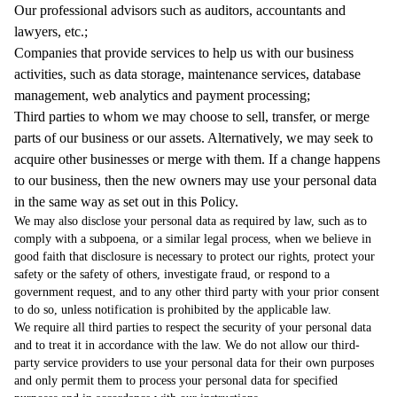
Our professional advisors such as auditors, accountants and
lawyers, etc.;
Companies that provide services to help us with our business
activities, such as data storage, maintenance services, database
management, web analytics and payment processing;
Third parties to whom we may choose to sell, transfer, or merge
parts of our business or our assets. Alternatively, we may seek to
acquire other businesses or merge with them. If a change happens
to our business, then the new owners may use your personal data
in the same way as set out in this Policy.
We may also disclose your personal data as required by law, such as to
comply with a subpoena, or a similar legal process, when we believe in
good faith that disclosure is necessary to protect our rights, protect your
safety or the safety of others, investigate fraud, or respond to a
government request, and to any other third party with your prior consent
to do so, unless notification is prohibited by the applicable law.
We require all third parties to respect the security of your personal data
and to treat it in accordance with the law. We do not allow our third-
party service providers to use your personal data for their own purposes
and only permit them to process your personal data for specified