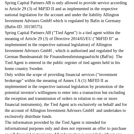
Spring Capital Partners AB is only allowed to provide service according
to Article 29 (3) of MiFID II and as implemented in the respective
national legislation for the account and under the liability Allington
Investment Advisors GmbH which is regulated by Bafin in Germany
(Bafin-ID: 10158575).
Spring Capital Partners AB (“Tied Agent“) is a tied agent within the
meaning of Article 29 (3) of Directive 2014/65/EU (“MiFID II” as
implemented in the respective national legislation) of Allington
Investment Advisors GmbH , which is authorised and regulated by the
German Bundesanstalt für Finanzdienstleistungsaufsicht (BaFin). The
Tied Agent is entered in the public register of tied agents held in his
home country Sweden.
Only within the scope of providing financial services (“investment
brokerage” within the meaning of Annex I A (1) MiFID II as
implemented in the respective national legislation by promotion of the
potential investor's willingness to enter into a transaction but excluding
the reception and transmission of orders in relation to one or more
financial instruments), the Tied Agent acts exclusively on behalf and for
the account of Allington Investment Advisors GmbH and undertakes to
exclusively distribute funds.
The information provided by the Tied Agent is intended for
informational purposes only and does not represent an offer to purchase