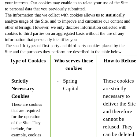
your interests. Our cookies may enable us to relate your use of the Site
to personal data that you previously submitted.
The information that we collect with cookies allows us to statistically
analyze usage of the Site, and to improve and customize our content and
other offerings. However, we only disclose information collected with
cookies to third parties on an aggregated basis without the use of any
information that personally identifies you.
The specific types of first party and third party cookies placed by the
Site and the purposes they perform are described in the table below:
Type of Cookies
Who serves these
How to Refuse
cookies
Strictly
Spring
These cookies
Necessary
Capital
are strictly
Cookies
necessary to
deliver the Site
These are cookies
that are required
and therefore
for the operation
cannot be
of the Site. They
refused. They
include, for
can be deleted
example, cookies