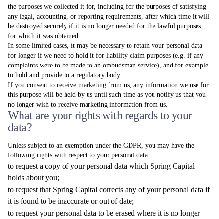
the purposes we collected it for, including for the purposes of satisfying
any legal, accounting, or reporting requirements, after which time it will
be destroyed securely if it is no longer needed for the lawful purposes
for which it was obtained.
In some limited cases, it may be necessary to retain your personal data
for longer if we need to hold it for liability claim purposes (e.g. if any
complaints were to be made to an ombudsman service), and for example
to hold and provide to a regulatory body.
If you consent to receive marketing from us, any information we use for
this purpose will be held by us until such time as you notify us that you
no longer wish to receive marketing information from us.
What are your rights with regards to your
data?
Unless subject to an exemption under the GDPR, you may have the
following rights with respect to your personal data:
to request a copy of your personal data which Spring Capital
holds about you;
to request that Spring Capital corrects any of your personal data if
it is found to be inaccurate or out of date;
to request your personal data to be erased where it is no longer