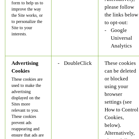
form to help us to
please follow
improve the way
the links below
the Site works, or
to personalize the
to opt-out:
Site to your
Google
interests.
Universal
Analytics
Advertising
DoubleClick
These cookies
Cookies
can be deleted
or blocked
These cookies are
used to make the
using your
advertising
browser
displayed on the
settings (see
Sites more
How to Control
relevant to you.
These cookies
Cookies,
prevent ads
below).
reappearing and
Alternatively,
ensure that ads are