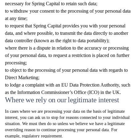
necessary for Spring Capital to retain such data;
to withdraw your consent to the processing of your personal data
at any time;
to request that Spring Capital provides you with your personal
data, and where possible, to transmit the data directly to another
data controller (known as the right to data portability);
where there is a dispute in relation to the accuracy or processing
of your personal data, to request a restriction is placed on further
processing;
to object to the processing of your personal data with regards to
Direct Marketing;
to lodge a complaint with an EU Data Protection Authority, such
as the Information Commissioner’s Office (ICO) in the UK.
Where we rely on our legitimate interest
In cases where we are processing your data on the basis of legitimate
interest, you can ask us to stop for reasons connected to your individual
situation. We must then do so unless we believe we have a legitimate
overriding reason to continue processing your personal data. For
example, regulatory requirement.