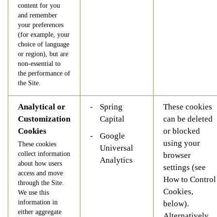
content for you
and remember
your preferences
(for example, your
choice of language
or region), but are
non-essential to
the performance of
the Site.
Analytical or
Spring
These cookies
Customization
Capital
can be deleted
Cookies
or blocked
Google
using your
These cookies
Universal
collect information
browser
Analytics
about how users
settings (see
access and move
How to Control
through the Site.
Cookies,
We use this
information in
below).
either aggregate
Alternatively,