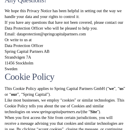
Any Questions?
We hope this Privacy Notice has been helpful in setting out the way we
handle your data and your rights to control it.
If you have any questions that have not been covered, please contact our
Data Protection Officer who will be pleased to help you.
Email:
dataprotection@springcapitalpartners.com
Or write to us at
Data Protection Officer
Spring Capital Partners AB
Strandvägen 7A
11456 Stockholm
Sweden
Cookie Policy
This Cookie Policy applies to Spring Capital Partners GmbH (“
we
”, “
us
”
or “
our
”, “Spring Capital”).
Like most businesses, we employ “cookies” or similar technologies. This
Cookie Policy tells you about the use of Cookies and similar
technologies on
www.springcapitalpartners.eu
/
(the “
Site
”).
When you first access the Site from certain jurisdictions, you will
receive a message advising you that cookies and similar technologies are
in use. By clicking “accept cookies”, closing the message, or continuing