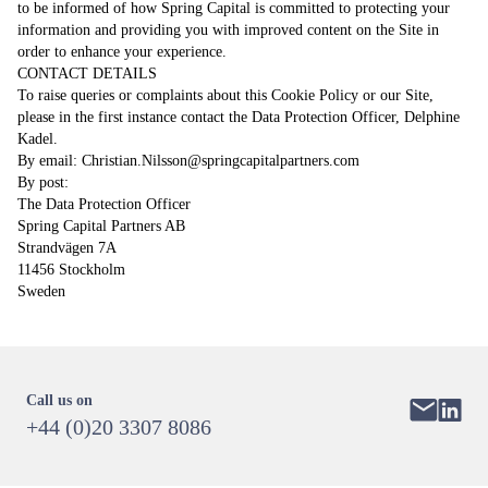
to be informed of how Spring Capital is committed to protecting your
information and providing you with improved content on the Site in
order to enhance your experience.
CONTACT DETAILS
To raise queries or complaints about this Cookie Policy or our Site,
please in the first instance contact the Data Protection Officer, Delphine
Kadel.
By email:
Christian.Nilsson@springcapitalpartners.com
By post:
The Data Protection Officer
Spring Capital Partners AB
Strandvägen 7A
11456 Stockholm
Sweden
Call us on
+44 (0)20 3307 8086