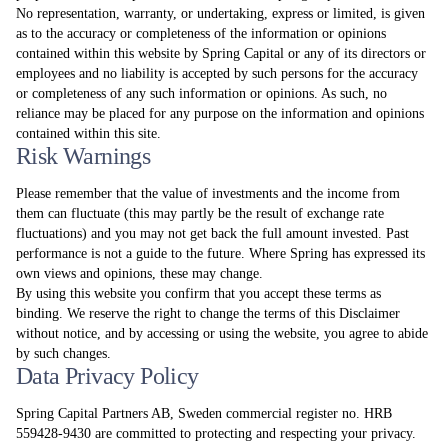
No representation, warranty, or undertaking, express or limited, is given
as to the accuracy or completeness of the information or opinions
contained within this website by Spring Capital or any of its directors or
employees and no liability is accepted by such persons for the accuracy
or completeness of any such information or opinions. As such, no
reliance may be placed for any purpose on the information and opinions
contained within this site.
Risk Warnings
Please remember that the value of investments and the income from
them can fluctuate (this may partly be the result of exchange rate
fluctuations) and you may not get back the full amount invested. Past
performance is not a guide to the future. Where Spring has expressed its
own views and opinions, these may change.
By using this website you confirm that you accept these terms as
binding. We reserve the right to change the terms of this Disclaimer
without notice, and by accessing or using the website, you agree to abide
by such changes.
Data Privacy Policy
Spring Capital Partners AB, Sweden commercial register no. HRB
559428-9430 are committed to protecting and respecting your privacy.