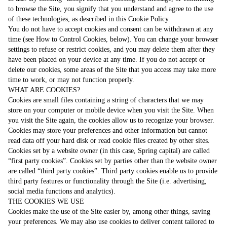
to browse the Site, you signify that you understand and agree to the use
of these technologies, as described in this Cookie Policy.
You do not have to accept cookies and consent can be withdrawn at any
time (see How to Control Cookies, below). You can change your browser
settings to refuse or restrict cookies, and you may delete them after they
have been placed on your device at any time. If you do not accept or
delete our cookies, some areas of the Site that you access may take more
time to work, or may not function properly.
WHAT ARE COOKIES?
Cookies are small files containing a string of characters that we may
store on your computer or mobile device when you visit the Site. When
you visit the Site again, the cookies allow us to recognize your browser.
Cookies may store your preferences and other information but cannot
read data off your hard disk or read cookie files created by other sites.
Cookies set by a website owner (in this case, Spring capital) are called
“first party cookies”. Cookies set by parties other than the website owner
are called “third party cookies”. Third party cookies enable us to provide
third party features or functionality through the Site (i.e. advertising,
social media functions and analytics).
THE COOKIES WE USE
Cookies make the use of the Site easier by, among other things, saving
your preferences. We may also use cookies to deliver content tailored to