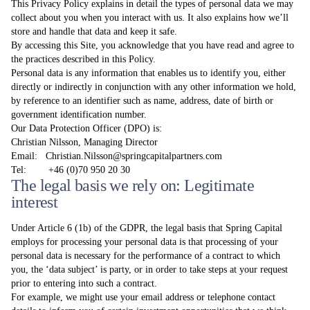
This Privacy Policy explains in detail the types of personal data we may
collect about you when you interact with us. It also explains how we’ll
store and handle that data and keep it safe.
By accessing this Site, you acknowledge that you have read and agree to
the practices described in this Policy.
Personal data is any information that enables us to identify you, either
directly or indirectly in conjunction with any other information we hold,
by reference to an identifier such as name, address, date of birth or
government identification number.
Our Data Protection Officer (DPO) is:
Christian Nilsson, Managing Director
Email: Christian.Nilsson@springcapitalpartners.com
Tel: +46 (0)70 950 20 30
The legal basis we rely on: Legitimate
interest
Under Article 6 (1b) of the GDPR, the legal basis that Spring Capital
employs for processing your personal data is that processing of your
personal data is necessary for the performance of a contract to which
you, the ‘data subject’ is party, or in order to take steps at your request
prior to entering into such a contract.
For example, we might use your email address or telephone contact