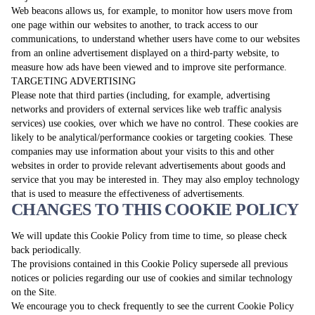
Web beacons allows us, for example, to monitor how users move from
one page within our websites to another, to track access to our
communications, to understand whether users have come to our websites
from an online advertisement displayed on a third-party website, to
measure how ads have been viewed and to improve site performance.
TARGETING ADVERTISING
Please note that third parties (including, for example, advertising
networks and providers of external services like web traffic analysis
services) use cookies, over which we have no control. These cookies are
likely to be analytical/performance cookies or targeting cookies. These
companies may use information about your visits to this and other
websites in order to provide relevant advertisements about goods and
service that you may be interested in. They may also employ technology
that is used to measure the effectiveness of advertisements.
CHANGES TO THIS COOKIE POLICY
We will update this Cookie Policy from time to time, so please check
back periodically.
The provisions contained in this Cookie Policy supersede all previous
notices or policies regarding our use of cookies and similar technology
on the Site.
We encourage you to check frequently to see the current Cookie Policy