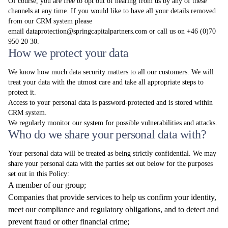
Of course, you are free to opt out of hearing from us by any of these
channels at any time. If you would like to have all your details removed
from our CRM system please
email
dataprotection@springcapitalpartners.com
or call us on +46 (0)70
950 20 30.
How we protect your data
We know how much data security matters to all our customers. We will
treat your data with the utmost care and take all appropriate steps to
protect it.
Access to your personal data is password-protected and is stored within
CRM system.
We regularly monitor our system for possible vulnerabilities and attacks.
Who do we share your personal data with?
Your personal data will be treated as being strictly confidential. We may
share your personal data with the parties set out below for the purposes
set out in this Policy:
A member of our group;
Companies that provide services to help us confirm your identity,
meet our compliance and regulatory obligations, and to detect and
prevent fraud or other financial crime;