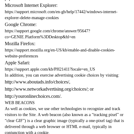
Microsoft Internet Explorer:
https://support.microsoft.com/en-gb/help/17442/windows-internet-
explorer-delete-manage-cookies
Google Chrome:
https://support.google.com/chrome/answer/95647?
co=GENIE.Platform%3DDesktop&hl=en
Mozilla Firefox:
https://support.mozilla.org/en-US/kb/enable-and-disable-cookies-
website-preferences
Apple Safari:
https://support.apple.com/kb/PH21411?locale=en_US
In addition, you can exercise advertising cookie choices by visiting:
http://www.aboutads.info/choices/
,
http://www.networkadvertising.org/choices/
; or
http://youronlinechoices.com/
.
WEB BEACONS
As well as cookies, we use other technologies to recognize and track
visitors to the Site. A web beacon (also known as a “tracking pixel” or
“clear GIF”) is a clear graphic image (typically a one-pixel tag) that is
delivered through a web browser or HTML e-mail, typically in
conjunction with a cookie.