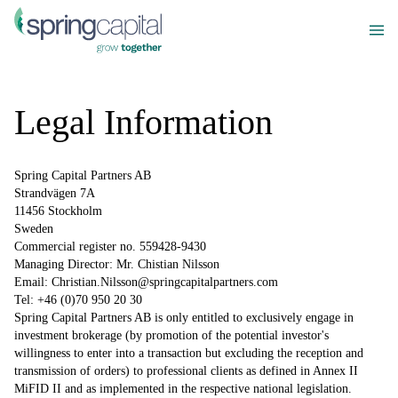
Legal Information
Spring Capital Partners AB
Strandvägen 7A
11456 Stockholm
Sweden
Commercial register no. 559428-9430
Managing Director: Mr. Chistian Nilsson
Email: Christian.Nilsson@springcapitalpartners.com
Tel: +46 (0)70 950 20 30
Spring Capital Partners AB is only entitled to exclusively engage in
investment brokerage (by promotion of the potential investor's
willingness to enter into a transaction but excluding the reception and
transmission of orders) to professional clients as defined in Annex II
MiFID II and as implemented in the respective national legislation.