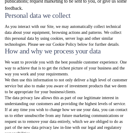
publications; request marketing to be sent to you, or give us some
feedback.
Personal data we collect
As you interact with our Site, we may automatically collect technical
data about your equipment, browsing actions and patterns. We collect
this personal data by using cookies, server logs and other similar
technologies. Please see our Cookie Policy below for further details.
How and why we process your data
We want to provide you with the best possible customer experience. One
way to achieve that is to get the richest picture of your business and the
way you work and your requirements.
We then use this information to not only deliver a high level of customer
service but also to make you aware of investment products that we deem
to be appropriate for your business/clients.
The data privacy law allows this as part of our legitimate interest in
understanding our customers and providing the highest levels of service.
If at any time you wish to change how we use your data, you can contact
us to either unsubscribe from any future marketing communications or
request us to remove your data entirely, which we are obliged to do as
part of the new data privacy law in-line with our legal and regulatory