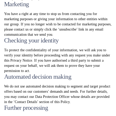
Marketing
You have a right at any time to stop us from contacting you for
marketing purposes or giving your information to other entities within
our group. If you no longer wish to be contacted for marketing purposes,
please contact us or simply click the ‘unsubscribe’ link in any email
communication that we send you.
Checking your identity
To protect the confidentiality of your information, we will ask you to
verify your identity before proceeding with any request you make under
this Privacy Notice. If you have authorised a third party to submit a
request on your behalf, we will ask them to prove they have your
permission to act.
Automated decision making
We do not use automated decision making to segment and target product
offers based on our customers’ demands and needs. For further details,
you may contact our Data Protection Officer whose details are provided
in the ‘Contact Details’ section of this Policy.
Further processing