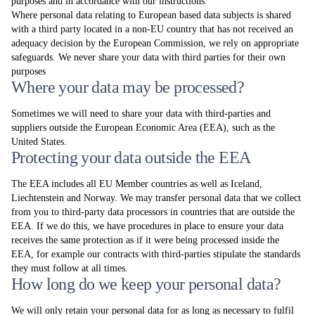
purposes and in accordance with our instructions.
Where personal data relating to European based data subjects is shared
with a third party located in a non-EU country that has not received an
adequacy decision by the European Commission, we rely on appropriate
safeguards. We never share your data with third parties for their own
purposes
Where your data may be processed?
Sometimes we will need to share your data with third-parties and
suppliers outside the European Economic Area (EEA), such as the
United States.
Protecting your data outside the EEA
The EEA includes all EU Member countries as well as Iceland,
Liechtenstein and Norway. We may transfer personal data that we collect
from you to third-party data processors in countries that are outside the
EEA. If we do this, we have procedures in place to ensure your data
receives the same protection as if it were being processed inside the
EEA, for example our contracts with third-parties stipulate the standards
they must follow at all times.
How long do we keep your personal data?
We will only retain your personal data for as long as necessary to fulfil