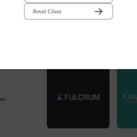
Retail Client
omes