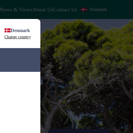
News & Views
About Us
Contact Us
Denmark
Denmark
Change country