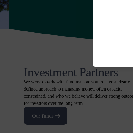
Investment Partners
We work closely with fund managers who have a clearly
defined approach to managing money, often capacity
constrained, and who we believe will deliver strong outc
for investors over the long-term.
Our funds