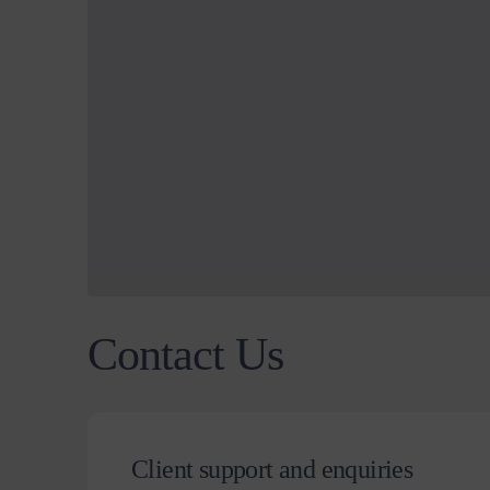
Contact Us
Client support and enquiries