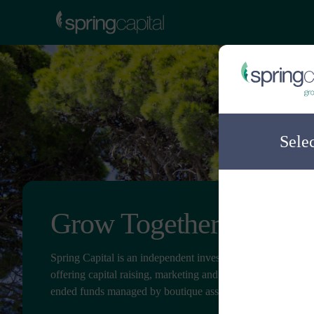
Sele
Grow Together
Spring Capital is an independent investment distribution c
offering capital raising, marketing and client service for ope
ended funds managed by boutique asset managers.