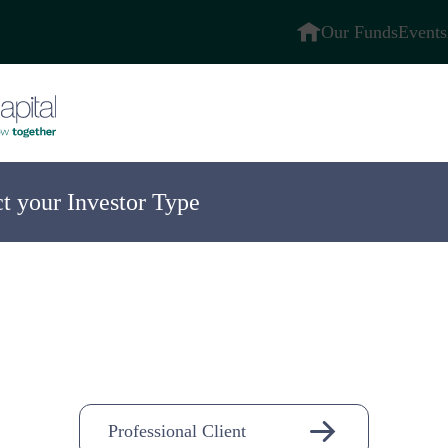
Our Funds
Events
ct your Investor Type
ompany
n-
Professional Client