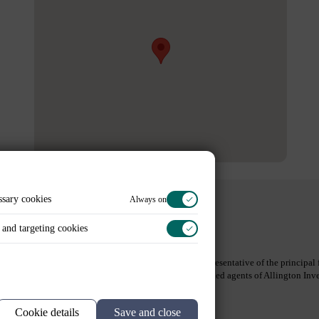
ssary cookies
Always on
and targeting cookies
Legal Information
Contact Us
Spring Capital Partners Limited is an appointed representative of the princip
Partners GmbH and Spring Capital Partners AB are tied agents of Allington I
(Bafin-ID: 10158575).
Read full disclaimer
Site by HSL
Cookie details
Save and close