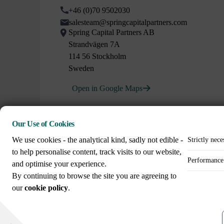
+46 (0)70 9502030
salesteam@springcapitalpartners.com
Spring Capital Partners AB
Strandvägen 7A
114 56 Stockholm
Sweden
Open in Google Maps
Our Use of Cookies
We use cookies - the analytical kind, sadly not edible -
Strictly nece
to help personalise content, track visits to our website,
Performance 
and optimise your experience.
Call us on
By continuing to browse the site you are agreeing to
+44 (0)20 3307 8086
our
cookie policy
.