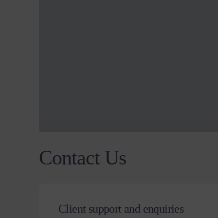
Contact Us
Client support and enquiries