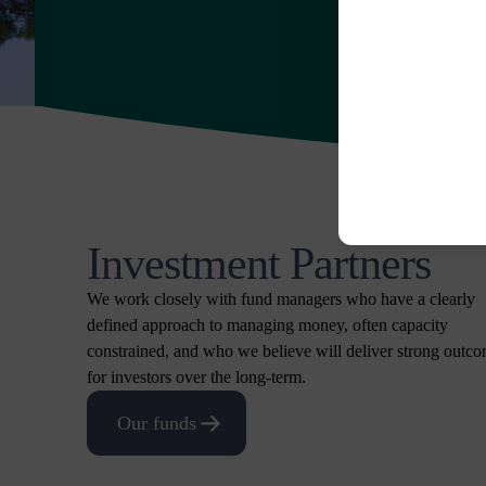
Investment Partners
We work closely with fund managers who have a clearly
defined approach to managing money, often capacity
constrained, and who we believe will deliver strong outc
for investors over the long-term.
Our funds