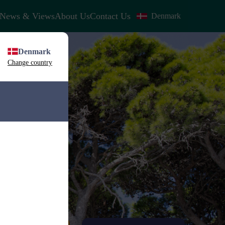
News & Views
About Us
Contact Us
Denmark
Denmark
Change country