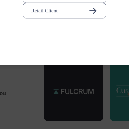
Retail Client
omes