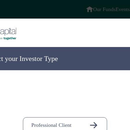
Our Funds
Events
ct your Investor Type
ompany
n-
Professional Client