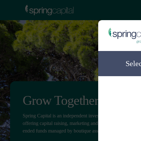
Sele
Grow Together
Spring Capital is an independent investment distribution c
offering capital raising, marketing and client service for ope
ended funds managed by boutique asset managers.