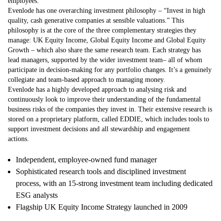
employees.
Evenlode has one overarching investment philosophy – “Invest in high
quality, cash generative companies at sensible valuations.” This
philosophy is at the core of the three complementary strategies they
manage: UK Equity Income, Global Equity Income and Global Equity
Growth – which also share the same research team. Each strategy has
lead managers, supported by the wider investment team– all of whom
participate in decision-making for any portfolio changes. It’s a genuinely
collegiate and team-based approach to managing money.
Evenlode has a highly developed approach to analysing risk and
continuously look to improve their understanding of the fundamental
business risks of the companies they invest in. Their extensive research is
stored on a proprietary platform, called EDDIE, which includes tools to
support investment decisions and all stewardship and engagement
actions.
Independent, employee-owned fund manager
Sophisticated research tools and disciplined investment
process, with an 15-strong investment team including dedicated
ESG analysts
Flagship UK Equity Income Strategy launched in 2009