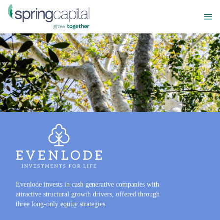
Evenlode invests in cash generative companies with
attractive structural growth drivers, offered through
three long-only equity strategies.