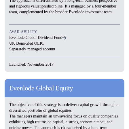
The approach is differentiated by a long-term business perspective
and rigorous valuation discipline. It’s managed by a four-member
team, complemented by the broader Evenlode investment team.
AVAILABILITY
Evenlode Global Dividend Fund
UK Domiciled OEIC
Separately managed account
Launched: November 2017
Evenlode Global Equity
The objective of this strategy is to deliver capital growth through a
diversified portfolio of global equities.
The managers maintain an unwavering focus on quality companies
exhibiting high returns on capital, a strong economic moat, and
pricing power. The approach is characterised by a long-term