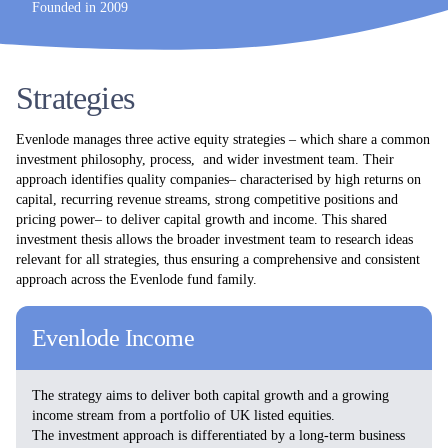
Founded in 2009
Strategies
Evenlode manages three active equity strategies – which share a common
investment philosophy, process, and wider investment team. Their
approach identifies quality companies– characterised by high returns on
capital, recurring revenue streams, strong competitive positions and
pricing power– to deliver capital growth and income. This shared
investment thesis allows the broader investment team to research ideas
relevant for all strategies, thus ensuring a comprehensive and consistent
approach across the Evenlode fund family.
Evenlode Income
The strategy aims to deliver both capital growth and a growing
income stream from a portfolio of UK listed equities.
The investment approach is differentiated by a long-term business