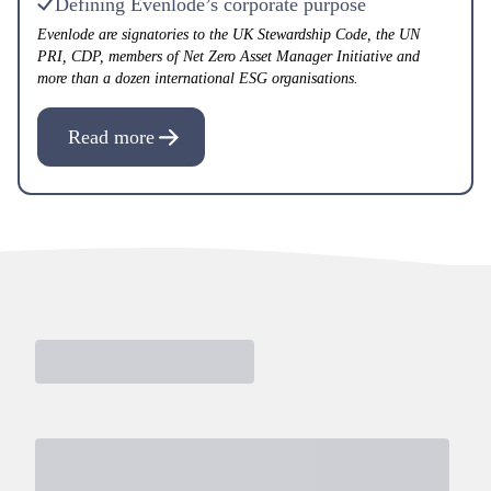
Defining Evenlode’s corporate purpose
Evenlode are signatories to the UK Stewardship Code, the UN
PRI, CDP, members of Net Zero Asset Manager Initiative and
more than a dozen international ESG organisations.
Read more