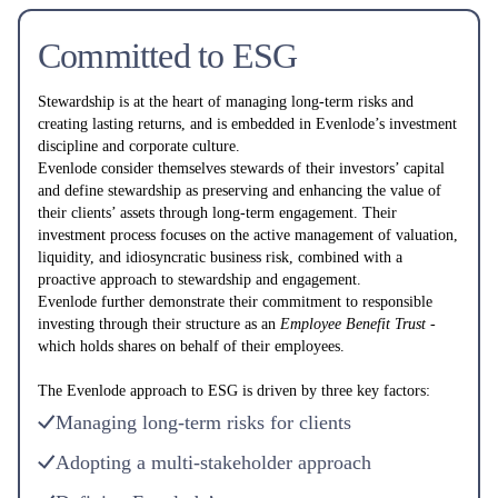
Committed to ESG
Stewardship is at the heart of managing long-term risks and
creating lasting returns, and is embedded in Evenlode’s investment
discipline and corporate culture.
Evenlode consider themselves stewards of their investors’ capital
and define stewardship as preserving and enhancing the value of
their clients’ assets through long-term engagement. Their
investment process focuses on the active management of valuation,
liquidity, and idiosyncratic business risk, combined with a
proactive approach to stewardship and engagement.
Evenlode further demonstrate their commitment to responsible
investing through their structure as an
Employee Benefit Trust -
which holds shares on behalf of their employees.
The Evenlode approach to ESG is driven by three key factors:
Managing long-term risks for clients ‌
Adopting a multi-stakeholder approach