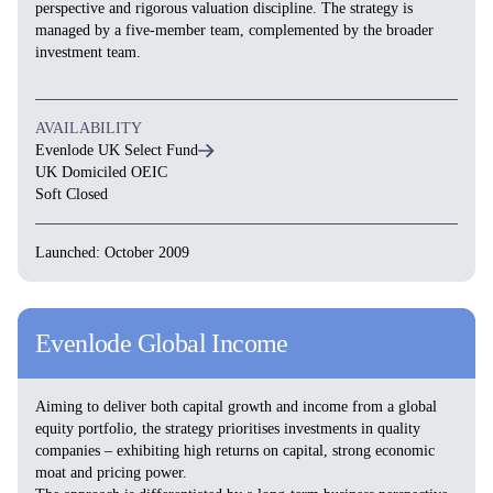
perspective and rigorous valuation discipline. The strategy is
managed by a five-member team, complemented by the broader
investment team.
AVAILABILITY
Evenlode UK Select Fund
UK Domiciled OEIC
Soft Closed
Launched: October 2009
Evenlode Global Income
Aiming to deliver both capital growth and income from a global
equity portfolio, the strategy prioritises investments in quality
companies – exhibiting high returns on capital, strong economic
moat and pricing power.