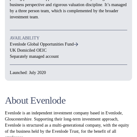
business perspective and rigorous valuation discipline. It’s managed
by a three person team, which is complemented by the broader
investment team.
AVAILABILITY
Evenlode Global Opportunities Fund
UK Domiciled OEIC
Separately managed account
Launched: July 2020
About Evenlode
Evenlode is an independent investment company based in Evenlode,
Gloucestershire. Supporting their long-term investment approach,
Evenlode is structured as a multi-generational company, with the equity
of the business held by the Evenlode Trust, for the benefit of all