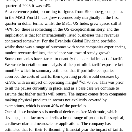
quarter of 2025 it was +4%.
As a reference point, according to figures from Bloomberg, companies
in the MSCI World Index grew revenues only marginally in the first
quarter in dollar terms, whilst the MSCI US Index grew apace, still at
+6%. So, there is something in the US exceptionalism story, and the
implication is that for internationally listed businesses their revenues
contracted somewhat. For the Evenlode Global Dividend portfolio,
whilst there was a range of outcomes with some companies experiencing
modest revenue declines, the balance was toward steady growth.
Some companies have started to quantify the potential impact of tariffs.
We wrote in detail on our analysis of the portfolio’s tariff exposure last
[ii]
month
which in summary estimated that if portfolio companies
absorbed the costs of tariffs, then operating profit would decrease by
[iii]
-2.9%, with an impact on operating margin
of -0.7%. This was prior
to all the pauses currently in place, and as a base case we continue to
assume that higher tariffs will return. The impact comes from companies
making physical products in sectors not explicitly covered by
exemptions, which is about 40% of the portfolio.
One of those businesses is medical devices maker Medtronic, which
develops, manufactures and sells a broad range of products for surgical,
cardiovascular and neuroscience applications. The company has
estimated that for their forthcoming financial year the impact of tariffs