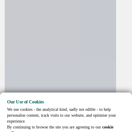
Our Use of Cookies
We use cookies - the analytical kind, sadly not edible - to help
personalise content, track visits to our website, and optimise your
experience.
By continuing to browse the site you are agreeing to our
cookie