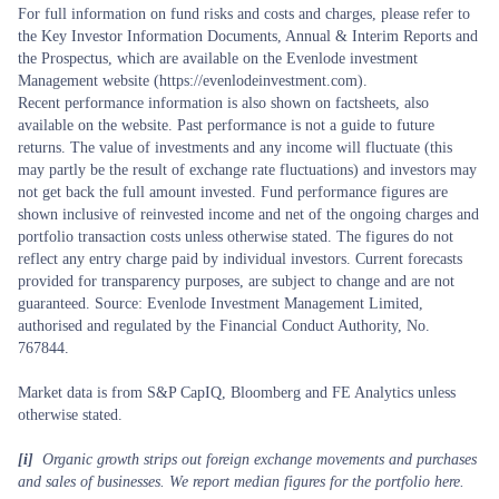
For full information on fund risks and costs and charges, please refer to
the Key Investor Information Documents, Annual & Interim Reports and
the Prospectus, which are available on the Evenlode investment
Management website (https://evenlodeinvestment.com).
Recent performance information is also shown on factsheets, also
available on the website. Past performance is not a guide to future
returns. The value of investments and any income will fluctuate (this
may partly be the result of exchange rate fluctuations) and investors may
not get back the full amount invested. Fund performance figures are
shown inclusive of reinvested income and net of the ongoing charges and
portfolio transaction costs unless otherwise stated. The figures do not
reflect any entry charge paid by individual investors. Current forecasts
provided for transparency purposes, are subject to change and are not
guaranteed. Source: Evenlode Investment Management Limited,
authorised and regulated by the Financial Conduct Authority, No.
767844.
Market data is from S&P CapIQ, Bloomberg and FE Analytics unless
otherwise stated.
[i]
Organic growth strips out foreign exchange movements and purchases
and sales of businesses. We report median figures for the portfolio here.