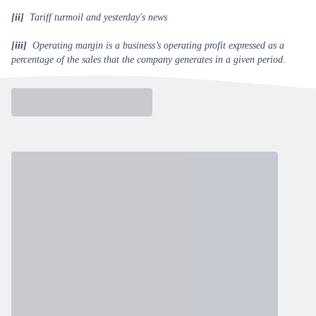
[ii]
Tariff turmoil and yesterday's news
[iii]
Operating margin is a business’s operating profit expressed as a
percentage of the sales that the company generates in a given period.