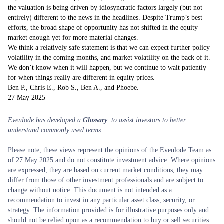
the valuation is being driven by idiosyncratic factors largely (but not
entirely) different to the news in the headlines. Despite Trump’s best
efforts, the broad shape of opportunity has not shifted in the equity
market enough yet for more material changes.
We think a relatively safe statement is that we can expect further policy
volatility in the coming months, and market volatility on the back of it.
We don’t know when it will happen, but we continue to wait patiently
for when things really are different in equity prices.
Ben P., Chris E., Rob S., Ben A., and Phoebe.
27 May 2025
Evenlode has developed a
Glossary
to assist investors to better
understand commonly used terms.
Please note, these views represent the opinions of the Evenlode Team as
of 27 May 2025 and do not constitute investment advice. Where opinions
are expressed, they are based on current market conditions, they may
differ from those of other investment professionals and are subject to
change without notice. This document is not intended as a
recommendation to invest in any particular asset class, security, or
strategy. The information provided is for illustrative purposes only and
should not be relied upon as a recommendation to buy or sell securities.