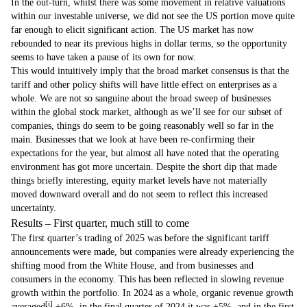
In the out-turn, whilst there was some movement in relative valuations
within our investable universe, we did not see the US portion move quite
far enough to elicit significant action. The US market has now
rebounded to near its previous highs in dollar terms, so the opportunity
seems to have taken a pause of its own for now.
This would intuitively imply that the broad market consensus is that the
tariff and other policy shifts will have little effect on enterprises as a
whole. We are not so sanguine about the broad sweep of businesses
within the global stock market, although as we’ll see for our subset of
companies, things do seem to be going reasonably well so far in the
main. Businesses that we look at have been re-confirming their
expectations for the year, but almost all have noted that the operating
environment has got more uncertain. Despite the short dip that made
things briefly interesting, equity market levels have not materially
moved downward overall and do not seem to reflect this increased
uncertainty.
Results – First quarter, much still to come
The first quarter’s trading of 2025 was before the significant tariff
announcements were made, but companies were already experiencing the
shifting mood from the White House, and from businesses and
consumers in the economy. This has been reflected in slowing revenue
growth within the portfolio. In 2024 as a whole, organic revenue growth
[i]
averaged
+6%, in the final quarter of 2024 it was +5%, and in the first