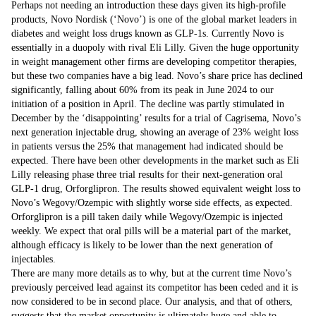
Perhaps not needing an introduction these days given its high-profile
products, Novo Nordisk (‘Novo’) is one of the global market leaders in
diabetes and weight loss drugs known as GLP-1s. Currently Novo is
essentially in a duopoly with rival Eli Lilly. Given the huge opportunity
in weight management other firms are developing competitor therapies,
but these two companies have a big lead. Novo’s share price has declined
significantly, falling about 60% from its peak in June 2024 to our
initiation of a position in April. The decline was partly stimulated in
December by the ‘disappointing’ results for a trial of Cagrisema, Novo’s
next generation injectable drug, showing an average of 23% weight loss
in patients versus the 25% that management had indicated should be
expected. There have been other developments in the market such as Eli
Lilly releasing phase three trial results for their next-generation oral
GLP-1 drug, Orforglipron. The results showed equivalent weight loss to
Novo’s Wegovy/Ozempic with slightly worse side effects, as expected.
Orforglipron is a pill taken daily while Wegovy/Ozempic is injected
weekly. We expect that oral pills will be a material part of the market,
although efficacy is likely to be lower than the next generation of
injectables.
There are many more details as to why, but at the current time Novo’s
previously perceived lead against its competitor has been ceded and it is
now considered to be in second place. Our analysis, and that of others,
suggests that the market opportunity is ultimately huge and able to