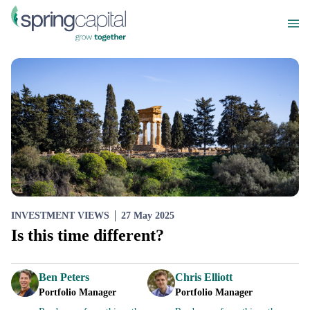
INVESTMENT VIEWS
27 May 2025
Is this time different?
Ben Peters
Chris Elliott
Portfolio Manager
Portfolio Manager