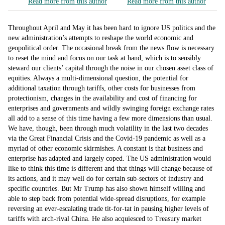
Read more from this author
Read more from this author
Throughout April and May it has been hard to ignore US politics and the
new administration’s attempts to reshape the world economic and
geopolitical order. The occasional break from the news flow is necessary
to reset the mind and focus on our task at hand, which is to sensibly
steward our clients’ capital through the noise in our chosen asset class of
equities. Always a multi-dimensional question, the potential for
additional taxation through tariffs, other costs for businesses from
protectionism, changes in the availability and cost of financing for
enterprises and governments and wildly swinging foreign exchange rates
all add to a sense of this time having a few more dimensions than usual.
We have, though, been through much volatility in the last two decades
via the Great Financial Crisis and the Covid-19 pandemic as well as a
myriad of other economic skirmishes. A constant is that business and
enterprise has adapted and largely coped. The US administration would
like to think this time is different and that things will change because of
its actions, and it may well do for certain sub-sectors of industry and
specific countries. But Mr Trump has also shown himself willing and
able to step back from potential wide-spread disruptions, for example
reversing an ever-escalating trade tit-for-tat in pausing higher levels of
tariffs with arch-rival China. He also acquiesced to Treasury market