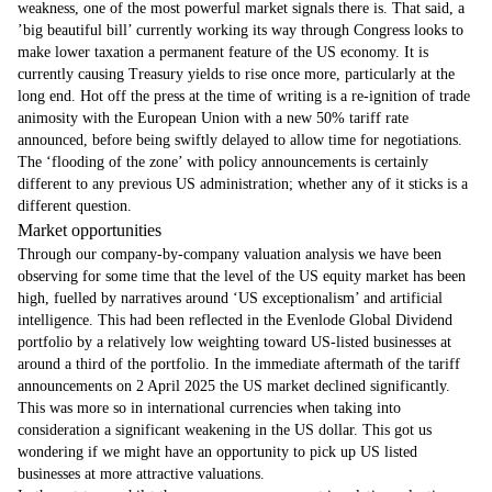
weakness, one of the most powerful market signals there is. That said, a
’big beautiful bill’ currently working its way through Congress looks to
make lower taxation a permanent feature of the US economy. It is
currently causing Treasury yields to rise once more, particularly at the
long end. Hot off the press at the time of writing is a re-ignition of trade
animosity with the European Union with a new 50% tariff rate
announced, before being swiftly delayed to allow time for negotiations.
The ‘flooding of the zone’ with policy announcements is certainly
different to any previous US administration; whether any of it sticks is a
different question.
Market opportunities
Through our company-by-company valuation analysis we have been
observing for some time that the level of the US equity market has been
high, fuelled by narratives around ‘US exceptionalism’ and artificial
intelligence. This had been reflected in the Evenlode Global Dividend
portfolio by a relatively low weighting toward US-listed businesses at
around a third of the portfolio. In the immediate aftermath of the tariff
announcements on 2 April 2025 the US market declined significantly.
This was more so in international currencies when taking into
consideration a significant weakening in the US dollar. This got us
wondering if we might have an opportunity to pick up US listed
businesses at more attractive valuations.