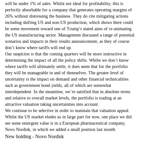
will be under 1% of sales. Whilst not ideal for profitability, this is
perfectly absorbable for a company that generates operating margins of
26% without distressing the business. They do cite mitigating actions
including shifting US and non-US production, which shows there could
be some movement toward one of Trump’s stated aims of re-animating
the US manufacturing sector. Management discussed a range of potential
scenarios and impacts in their results announcement, as they of course
don’t know where tariffs will end up.
Our suspicion is that the coming quarters will be more instructive in
determining the impact of all the policy shifts. Whilst we don’t know
where tariffs will ultimately settle, it does seem that for the portfolio
they will be manageable in and of themselves. The greater level of
uncertainty is the impact on demand and other financial technicalities
such as government bond yields, all of which are somewhat
interdependent. In the meantime, we’re satisfied that in absolute terms
and relative to overall market levels, the portfolio is trading at an
attractive valuation taking uncertainties into account.
We continue to be selective in order to maintain that valuation appeal.
Whilst the US market eludes us in large part for now, one place we did
see some emergent value is in a European pharmaceutical company,
Novo Nordisk, in which we added a small position last month.
New holding - Novo Nordisk