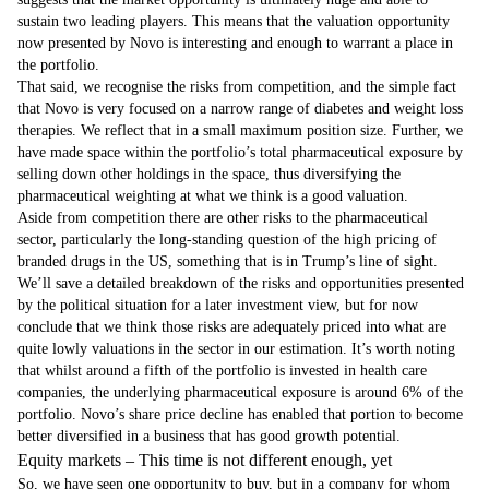
sustain two leading players. This means that the valuation opportunity
now presented by Novo is interesting and enough to warrant a place in
the portfolio.
That said, we recognise the risks from competition, and the simple fact
that Novo is very focused on a narrow range of diabetes and weight loss
therapies. We reflect that in a small maximum position size. Further, we
have made space within the portfolio’s total pharmaceutical exposure by
selling down other holdings in the space, thus diversifying the
pharmaceutical weighting at what we think is a good valuation.
Aside from competition there are other risks to the pharmaceutical
sector, particularly the long-standing question of the high pricing of
branded drugs in the US, something that is in Trump’s line of sight.
We’ll save a detailed breakdown of the risks and opportunities presented
by the political situation for a later investment view, but for now
conclude that we think those risks are adequately priced into what are
quite lowly valuations in the sector in our estimation. It’s worth noting
that whilst around a fifth of the portfolio is invested in health care
companies, the underlying pharmaceutical exposure is around 6% of the
portfolio. Novo’s share price decline has enabled that portion to become
better diversified in a business that has good growth potential.
Equity markets – This time is not different enough, yet
So, we have seen one opportunity to buy, but in a company for whom