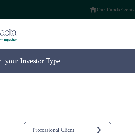
Our Funds
Events
ct your Investor Type
ompany
n-
Professional Client