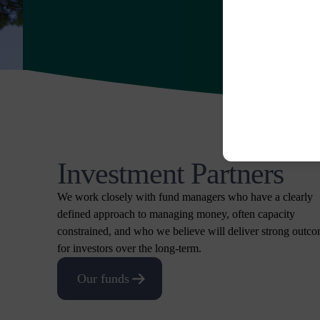
Investment Partners
We work closely with fund managers who have a clearly
defined approach to managing money, often capacity
constrained, and who we believe will deliver strong outc
for investors over the long-term.
Our funds