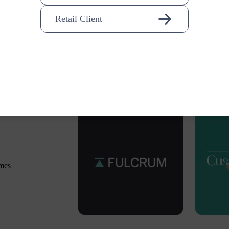
Retail Client
omes