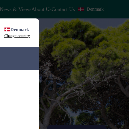
News & Views
About Us
Contact Us
Denmark
Denmark
Change country