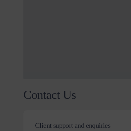
Contact Us
Client support and enquiries