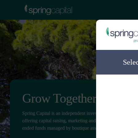
Sele
Grow Together
Spring Capital is an independent investment distribution c
offering capital raising, marketing and client service for ope
ended funds managed by boutique asset managers.