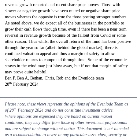
revenue growth reported and recent share price moves. Those with
slower or negative growth have seen muted or negative share price
moves whereas the opposite is true for those posting stronger numbers.
As noted above, we do expect all of the businesses in the portfolio to
grow their cash flows through time, even if there has been a near term
reversal in revenue growth because of the fallout from Covid or some
other reason. Thus whilst the overall return of the fund has been positive
through the year so far (albeit behind the global market), there is
continued valuation appeal and thus a margin of safety to allow
shareholder returns to compound through time. Some of the economic
straws in the wind may just blow away, but if not that margin of safety
may prove quite helpful.
Ben P, Ben A, Bethan, Chris, Rob and the Evenlode team
th
28
February 2024
Please note, these views represent the opinions of the Evenlode Team as
th
of 28
February 2024 and do not constitute investment advice.
Where opinions are expressed they are based on current market
conditions, they may differ from those of other investment professionals
and are subject to change without notice. This document is not intended
as a recommendation to invest in any particular asset class, security or