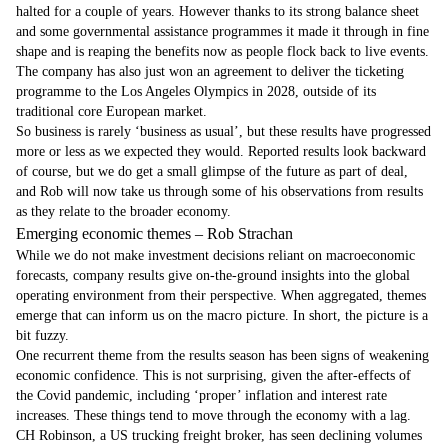
halted for a couple of years. However thanks to its strong balance sheet
and some governmental assistance programmes it made it through in fine
shape and is reaping the benefits now as people flock back to live events.
The company has also just won an agreement to deliver the ticketing
programme to the Los Angeles Olympics in 2028, outside of its
traditional core European market.
So business is rarely ‘business as usual’, but these results have progressed
more or less as we expected they would. Reported results look backward
of course, but we do get a small glimpse of the future as part of deal,
and Rob will now take us through some of his observations from results
as they relate to the broader economy.
Emerging economic themes – Rob Strachan
While we do not make investment decisions reliant on macroeconomic
forecasts, company results give on-the-ground insights into the global
operating environment from their perspective. When aggregated, themes
emerge that can inform us on the macro picture. In short, the picture is a
bit fuzzy.
One recurrent theme from the results season has been signs of weakening
economic confidence. This is not surprising, given the after-effects of
the Covid pandemic, including ‘proper’ inflation and interest rate
increases. These things tend to move through the economy with a lag.
CH Robinson, a US trucking freight broker, has seen declining volumes