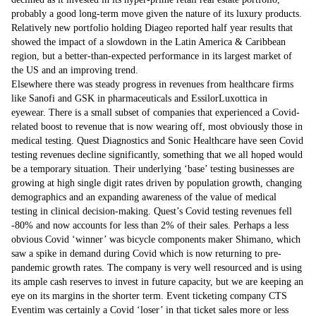
probably a good long-term move given the nature of its luxury products.
Relatively new portfolio holding Diageo reported half year results that
showed the impact of a slowdown in the Latin America & Caribbean
region, but a better-than-expected performance in its largest market of
the US and an improving trend.
Elsewhere there was steady progress in revenues from healthcare firms
like Sanofi and GSK in pharmaceuticals and EssilorLuxottica in
eyewear. There is a small subset of companies that experienced a Covid-
related boost to revenue that is now wearing off, most obviously those in
medical testing. Quest Diagnostics and Sonic Healthcare have seen Covid
testing revenues decline significantly, something that we all hoped would
be a temporary situation. Their underlying ‘base’ testing businesses are
growing at high single digit rates driven by population growth, changing
demographics and an expanding awareness of the value of medical
testing in clinical decision-making. Quest’s Covid testing revenues fell
-80% and now accounts for less than 2% of their sales. Perhaps a less
obvious Covid ‘winner’ was bicycle components maker Shimano, which
saw a spike in demand during Covid which is now returning to pre-
pandemic growth rates. The company is very well resourced and is using
its ample cash reserves to invest in future capacity, but we are keeping an
eye on its margins in the shorter term. Event ticketing company CTS
Eventim was certainly a Covid ‘loser’ in that ticket sales more or less