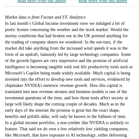
Read more from this author
Read more from this author
Market data is from Factset and FE Analytics.
In last month’s Global Income investment view we indulged a bit of
poetic license concerning the weather and the stock market. Would the
stormy conditions that had broken out in the UK portend anything for
the trading of company shares we wondered. In the out-turn, if the
market did take anything from the increased wind speeds it was in the
form of an updraft, famously led by large technology companies. Some
of the growth figures are very impressive and the promise of artificial
intelligence is becoming tangible with real life productivity tools such as
Microsoft’s Copilot being made widely available. Much capital is being
invested into the effort to develop new tools and services, evidenced by
chipmaker NVIDIA’s meteoric revenue growth. How this capital is
translated into new revenue streams and business models is one of the
investment questions of the time, and how those tools affect society at
large will likely shape the coming couple of decades. Much as in the
early days of the internet the promise is great but the exact shape,
benefits and pitfalls alike, will only be known in the fullness of time.
In a global income portfolio, a non-yielder like NVIDIA is unlikely to
feature. That said we do own a few relatively low yielding companies,
like Microsoft, that have exposure to AI technology; either delivering