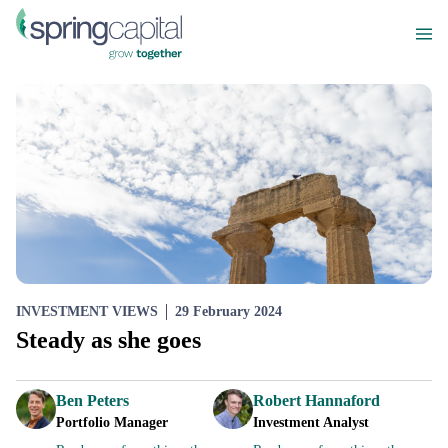
INVESTMENT VIEWS
29 February 2024
Steady as she goes
Ben Peters
Robert Hannaford
Portfolio Manager
Investment Analyst