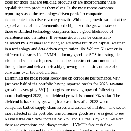
tools for those that are building products or are incorporating these
capabilities into products themselves. In the most recent corporate
reporting season the technology-driven portfolio companies
demonstrated attractive revenue growth. While this growth was not at the
explosive rate of the aforementioned chipmaker, the growth rates of
these established technology companies have a good likelihood of
persistence into the future. If revenue growth can be consistently
delivered by a business achieving an attractive return on capital, whether
in a technology and data-driven organisation like Wolters Kluwer or in
different industries like LVMH in luxury goods or SGS in testing, the
virtuous circle of cash generation and re-investment can compound
through time and deliver a steadily growing income stream, one of our
core aims over the medium term.
Examining the most recent stock-take on corporate performance, with
just over half of the portfolio having reported results for 2023, revenue
growth is averaging 6%
[i]
, margins are moving upward following a
more challenged 2022, and dividend growth is around 7% so far. The
dividend is backed by growing free cash flow after 2022 when
companies battled supply chain issues and associated inflation. The sector
most affected in the portfolio was consumer goods so it was good to see
Nestlé’s free cash flow increase by 57% and L’Oréal’s by 24%. As ever
there are exceptions and idiosyncrasies – LVMH’s free cash flow
declined as it invested in its hyper-prime retail real estate portfolio,