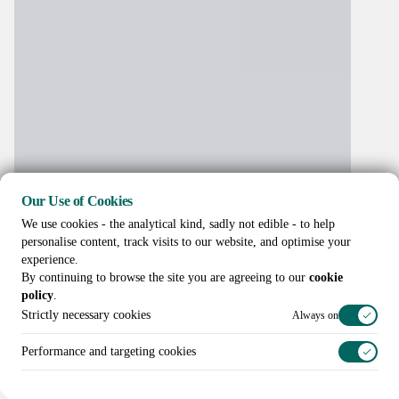
Our Use of Cookies
We use cookies - the analytical kind, sadly not edible - to help
personalise content, track visits to our website, and optimise your
experience.
By continuing to browse the site you are agreeing to our
cookie
policy
.
Strictly necessary cookies
Always on
Performance and targeting cookies
Call us on