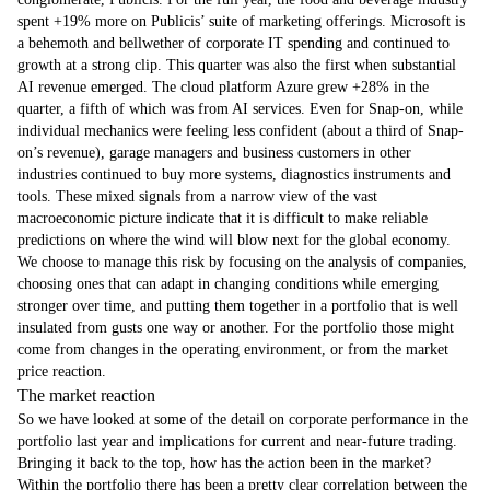
spent +19% more on Publicis’ suite of marketing offerings. Microsoft is
a behemoth and bellwether of corporate IT spending and continued to
growth at a strong clip. This quarter was also the first when substantial
AI revenue emerged. The cloud platform Azure grew +28% in the
quarter, a fifth of which was from AI services. Even for Snap-on, while
individual mechanics were feeling less confident (about a third of Snap-
on’s revenue), garage managers and business customers in other
industries continued to buy more systems, diagnostics instruments and
tools. These mixed signals from a narrow view of the vast
macroeconomic picture indicate that it is difficult to make reliable
predictions on where the wind will blow next for the global economy.
We choose to manage this risk by focusing on the analysis of companies,
choosing ones that can adapt in changing conditions while emerging
stronger over time, and putting them together in a portfolio that is well
insulated from gusts one way or another. For the portfolio those might
come from changes in the operating environment, or from the market
price reaction.
The market reaction
So we have looked at some of the detail on corporate performance in the
portfolio last year and implications for current and near-future trading.
Bringing it back to the top, how has the action been in the market?
Within the portfolio there has been a pretty clear correlation between the