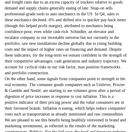
and freight rates due to an excess capacity of truckers relative to goods
demand and supply chains generally easing of late. Snap-on sells
professional-grade tools to auto mechanics in the US. In Q4, sales to
these mechanics declined -6% and shifted mix to quicker pay-back items
(though this helped profit margin), attributed to mechanics being
confidence-poor, even while cash-rich. Schindler, an elevator and
escalator company in our investable universe but not currently in the
portfolio, saw new installations decline globally due to rising building
costs and the impact of higher rates on financing and demand. Despite
these indicators, for the long-term we remain confident in the strength of
their competitive advantages, cash generation and industry trajectory. We
account for cyclical risks in our risk factor, max position frameworks
and portfolio construction.
On the other hand, some signals from companies point to strength in the
real economy. The consumer goods companies such as Unilever, Procter
& Gamble and Nestlé, are starting to see volumes grow after a period of
digestion of price increases in response to cost inflation. This is a
positive indicator of their pricing power and the value consumers see in
their favoured brands. Inflation is easing, which helps reduce companies’
costs such as transportation as already mentioned and raw commodities.
We are pleased to see this benefit being healthily reinvested in brand and
marketing investments, as reflected in the results of the marketing
conglomerate, Publicis. For the full year, the food and beverage industry