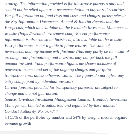
strategy. The information provided is for illustrative purposes only and
should not be relied upon as a recommendation to buy or sell securities.
For full information on fund risks and costs and charges, please refer to
the Key Information Documents, Annual & Interim Reports and the
Prospectus, which are available on the Evenlode Investment Management
website (https://evenlodeinvestment.com). Recent performance
information is also shown on factsheets, also available on the website.
Past performance is not a guide to future returns. The value of
investments and any income will fluctuate (this may partly be the result of
exchange rate fluctuations) and investors may not get back the full
amount invested. Fund performance figures are shown inclusive of
reinvested income and net of the ongoing charges and portfolio
transaction costs unless otherwise stated. The figures do not reflect any
entry charge paid by individual investors.
Current forecasts provided for transparency purposes, are subject to
change and are not guaranteed.
Source: Evenlode Investment Management Limited. Evenlode Investment
Management Limited is authorised and regulated by the Financial
Conduct Authority, No. 767844.
[i]
55% of the portfolio by number and 54% by weight, median organic
revenue growth