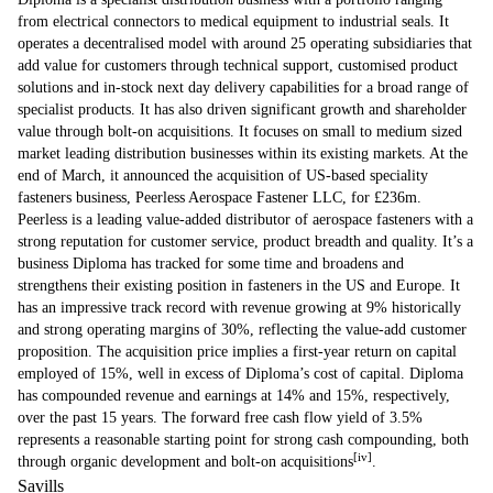
from electrical connectors to medical equipment to industrial seals. It
operates a decentralised model with around 25 operating subsidiaries that
add value for customers through technical support, customised product
solutions and in-stock next day delivery capabilities for a broad range of
specialist products. It has also driven significant growth and shareholder
value through bolt-on acquisitions. It focuses on small to medium sized
market leading distribution businesses within its existing markets. At the
end of March, it announced the acquisition of US-based speciality
fasteners business, Peerless Aerospace Fastener LLC, for £236m.
Peerless is a leading value-added distributor of aerospace fasteners with a
strong reputation for customer service, product breadth and quality. It’s a
business Diploma has tracked for some time and broadens and
strengthens their existing position in fasteners in the US and Europe. It
has an impressive track record with revenue growing at 9% historically
and strong operating margins of 30%, reflecting the value-add customer
proposition. The acquisition price implies a first-year return on capital
employed of 15%, well in excess of Diploma’s cost of capital. Diploma
has compounded revenue and earnings at 14% and 15%, respectively,
over the past 15 years. The forward free cash flow yield of 3.5%
represents a reasonable starting point for strong cash compounding, both
[iv]
through organic development and bolt-on acquisitions
.
Savills