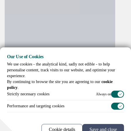
Our Use of Cookies
We use cookies - the analytical kind, sadly not edible - to help
personalise content, track visits to our website, and optimise your
experience.
By continuing to browse the site you are agreeing to our
cookie
policy
.
Strictly necessary cookies
Always on
Performance and targeting cookies
Call us on
+44 (0)20 3307 8086
Cookie details
Save and close