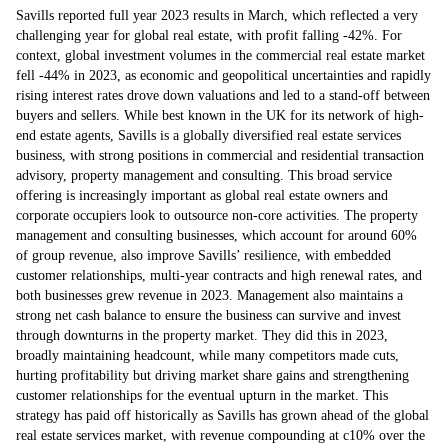
Savills reported full year 2023 results in March, which reflected a very
challenging year for global real estate, with profit falling -42%. For
context, global investment volumes in the commercial real estate market
fell -44% in 2023, as economic and geopolitical uncertainties and rapidly
rising interest rates drove down valuations and led to a stand-off between
buyers and sellers. While best known in the UK for its network of high-
end estate agents, Savills is a globally diversified real estate services
business, with strong positions in commercial and residential transaction
advisory, property management and consulting. This broad service
offering is increasingly important as global real estate owners and
corporate occupiers look to outsource non-core activities. The property
management and consulting businesses, which account for around 60%
of group revenue, also improve Savills’ resilience, with embedded
customer relationships, multi-year contracts and high renewal rates, and
both businesses grew revenue in 2023. Management also maintains a
strong net cash balance to ensure the business can survive and invest
through downturns in the property market. They did this in 2023,
broadly maintaining headcount, while many competitors made cuts,
hurting profitability but driving market share gains and strengthening
customer relationships for the eventual upturn in the market. This
strategy has paid off historically as Savills has grown ahead of the global
real estate services market, with revenue compounding at c10% over the