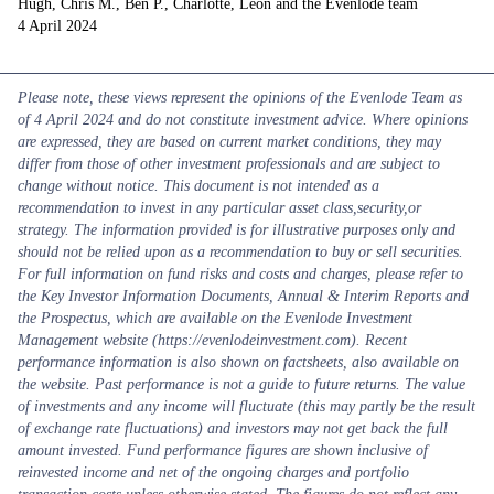
Hugh, Chris M., Ben P., Charlotte, Leon and the Evenlode team
4 April 2024
Please note, these views represent the opinions of the Evenlode Team as
of 4 April 2024 and do not constitute investment advice. Where opinions
are expressed, they are based on current market conditions, they may
differ from those of other investment professionals and are subject to
change without notice. This document is not intended as a
recommendation to invest in any particular asset class,security,or
strategy. The information provided is for illustrative purposes only and
should not be relied upon as a recommendation to buy or sell securities.
For full information on fund risks and costs and charges, please refer to
the Key Investor Information Documents, Annual & Interim Reports and
the Prospectus, which are available on the Evenlode Investment
Management website (https://evenlodeinvestment.com). Recent
performance information is also shown on factsheets, also available on
the website. Past performance is not a guide to future returns. The value
of investments and any income will fluctuate (this may partly be the result
of exchange rate fluctuations) and investors may not get back the full
amount invested. Fund performance figures are shown inclusive of
reinvested income and net of the ongoing charges and portfolio