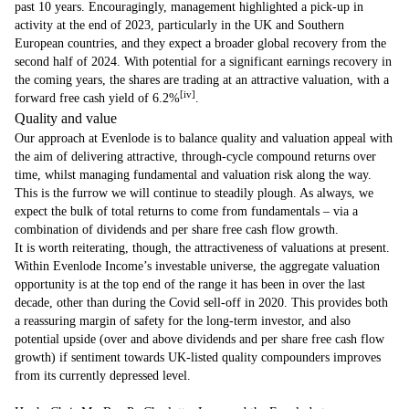
past 10 years. Encouragingly, management highlighted a pick-up in
activity at the end of 2023, particularly in the UK and Southern
European countries, and they expect a broader global recovery from the
second half of 2024. With potential for a significant earnings recovery in
the coming years, the shares are trading at an attractive valuation, with a
[iv]
forward free cash yield of 6.2­­­­­­%
.
Quality and value
Our approach at Evenlode is to balance quality and valuation appeal with
the aim of delivering attractive, through-cycle compound returns over
time, whilst managing fundamental and valuation risk along the way.
This is the furrow we will continue to steadily plough. As always, we
expect the bulk of total returns to come from fundamentals – via a
combination of dividends and per share free cash flow growth.
It is worth reiterating, though, the attractiveness of valuations at present.
Within Evenlode Income’s investable universe, the aggregate valuation
opportunity is at the top end of the range it has been in over the last
decade, other than during the Covid sell-off in 2020. This provides both
a reassuring margin of safety for the long-term investor, and also
potential upside (over and above dividends and per share free cash flow
growth) if sentiment towards UK-listed quality compounders improves
from its currently depressed level.