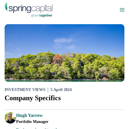
INVESTMENT VIEWS
5 April 2024
Company Specifics
Hugh Yarrow
Portfolio Manager