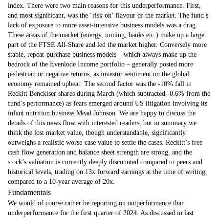
index. There were two main reasons for this underperformance. First,
and most significant, was the ‘risk on’ flavour of the market. The fund’s
lack of exposure to more asset-intensive business models was a drag.
These areas of the market (energy, mining, banks etc.) make up a large
part of the FTSE All-Share and led the market higher. Conversely more
stable, repeat-purchase business models – which always make up the
bedrock of the Evenlode Income portfolio – generally posted more
pedestrian or negative returns, as investor sentiment on the global
economy remained upbeat. The second factor was the -10% fall in
Reckitt Benckiser shares during March (which subtracted -0.6% from the
fund’s performance) as fears emerged around US litigation involving its
infant nutrition business Mead Johnson. We are happy to discuss the
details of this news flow with interested readers, but in summary we
think the lost market value, though understandable, significantly
outweighs a realistic worse-case value to settle the cases. Reckitt’s free
cash flow generation and balance sheet strength are strong, and the
stock’s valuation is currently deeply discounted compared to peers and
historical levels, trading on 13x forward earnings at the time of writing,
compared to a 10-year average of 20x.
Fundamentals
We would of course rather be reporting on outperformance than
underperformance for the first quarter of 2024. As discussed in last