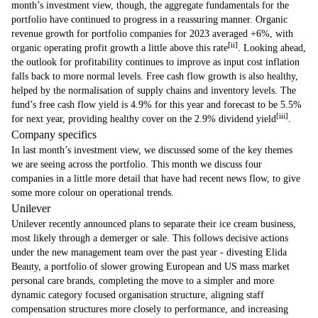
month’s investment view, though, the aggregate fundamentals for the
portfolio have continued to progress in a reassuring manner. Organic
revenue growth for portfolio companies for 2023 averaged +6%, with
[ii]
organic operating profit growth a little above this rate
. Looking ahead,
the outlook for profitability continues to improve as input cost inflation
falls back to more normal levels. Free cash flow growth is also healthy,
helped by the normalisation of supply chains and inventory levels. The
fund’s free cash flow yield is 4.9% for this year and forecast to be 5.5%
[iii]
for next year, providing healthy cover on the 2.9% dividend yield
.
Company specifics
In last month’s investment view, we discussed some of the key themes
we are seeing across the portfolio. This month we discuss four
companies in a little more detail that have had recent news flow, to give
some more colour on operational trends.
Unilever
Unilever recently announced plans to separate their ice cream business,
most likely through a demerger or sale. This follows decisive actions
under the new management team over the past year - divesting Elida
Beauty, a portfolio of slower growing European and US mass market
personal care brands, completing the move to a simpler and more
dynamic category focused organisation structure, aligning staff
compensation structures more closely to performance, and increasing