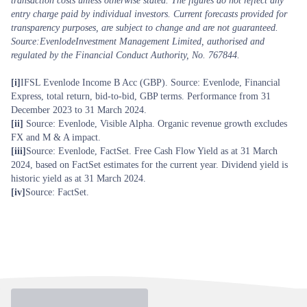
transaction costs unless otherwise stated. The figures do not reflect any
entry charge paid by individual investors. Current forecasts provided for
transparency purposes, are subject to change and are not guaranteed.
Source:EvenlodeInvestment Management Limited, authorised and
regulated by the Financial Conduct Authority, No. 767844.
[i]
IFSL Evenlode Income B Acc (GBP). Source: Evenlode, Financial
Express, total return, bid-to-bid, GBP terms. Performance from 31
December 2023 to 31 March 2024.
[ii]
Source: Evenlode, Visible Alpha. Organic revenue growth excludes
FX and M & A impact.
[iii]
Source: Evenlode, FactSet. Free Cash Flow Yield as at 31 March
2024, based on FactSet estimates for the current year. Dividend yield is
historic yield as at 31 March 2024.
[iv]
Source: FactSet.