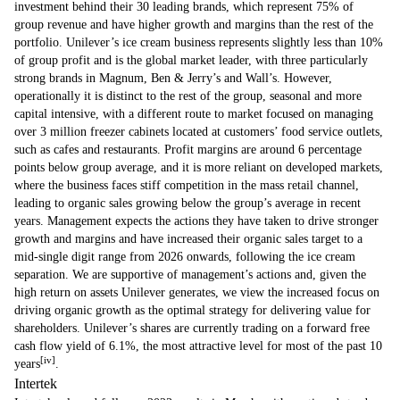
investment behind their 30 leading brands, which represent 75% of
group revenue and have higher growth and margins than the rest of the
portfolio. Unilever’s ice cream business represents slightly less than 10%
of group profit and is the global market leader, with three particularly
strong brands in Magnum, Ben & Jerry’s and Wall’s. However,
operationally it is distinct to the rest of the group, seasonal and more
capital intensive, with a different route to market focused on managing
over 3 million freezer cabinets located at customers’ food service outlets,
such as cafes and restaurants. Profit margins are around 6 percentage
points below group average, and it is more reliant on developed markets,
where the business faces stiff competition in the mass retail channel,
leading to organic sales growing below the group’s average in recent
years. Management expects the actions they have taken to drive stronger
growth and margins and have increased their organic sales target to a
mid-single digit range from 2026 onwards, following the ice cream
separation. We are supportive of management’s actions and, given the
high return on assets Unilever generates, we view the increased focus on
driving organic growth as the optimal strategy for delivering value for
shareholders. Unilever’s shares are currently trading on a forward free
cash flow yield of 6.1%, the most attractive level for most of the past 10
[iv]
years
.
Intertek