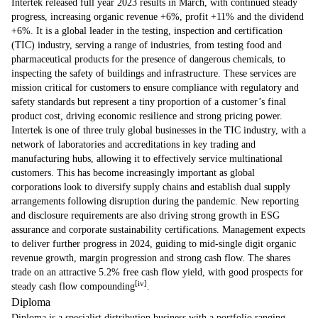
Intertek released full year 2023 results in March, with continued steady
progress, increasing organic revenue +6%, profit +11% and the dividend
+6%. It is a global leader in the testing, inspection and certification
(TIC) industry, serving a range of industries, from testing food and
pharmaceutical products for the presence of dangerous chemicals, to
inspecting the safety of buildings and infrastructure. These services are
mission critical for customers to ensure compliance with regulatory and
safety standards but represent a tiny proportion of a customer’s final
product cost, driving economic resilience and strong pricing power.
Intertek is one of three truly global businesses in the TIC industry, with a
network of laboratories and accreditations in key trading and
manufacturing hubs, allowing it to effectively service multinational
customers. This has become increasingly important as global
corporations look to diversify supply chains and establish dual supply
arrangements following disruption during the pandemic. New reporting
and disclosure requirements are also driving strong growth in ESG
assurance and corporate sustainability certifications. Management expects
to deliver further progress in 2024, guiding to mid-single digit organic
revenue growth, margin progression and strong cash flow. The shares
trade on an attractive 5.2% free cash flow yield, with good prospects for
[iv]
steady cash flow compounding
.
Diploma
Diploma is a specialist distribution business with a portfolio ranging