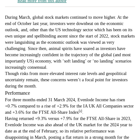
Read more from this author
During March, global stock markets continued to move higher. At the
end of October last year, investors were downbeat on the economic
outlook, and, other than the US technology sector which has been on its
own unique and spellbinding ascent since the start of 2022, stock markets
were languishing as the economic outlook was viewed as very
challenging. Since then, animal spirits have soared as investors have
become increasingly confident in the trajectory of the global (and most
importantly US) economy, with ‘soft landing’ or ‘no landing’ scenarios
increasingly consensual.
Though risks from more elevated interest rate levels and geopolitical
uncertainty remain, these concerns weren’t a focal point for investors
during the month.
Performance
For three months ended 31 March 2024, Evenlode Income has risen
+0.7% compared to a rise of +2.9% for the IA UK All Companies sector
[i]
and +3.6% for the FTSE All-Share Index
.
Having returned +9.3% versus +7.9% for the FTSE All-Share in 2023,
Evenlode Income was also ahead of the UK market for the 2024 year to
date as at the end of February, so its relative performance was
disappointing in March, posting a flat return in a strong month for the