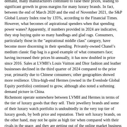
demand, many manufacturers continued to raise their prices, leading to
significant growth in gross margins for many luxury brands. In fact,
between the end of March 2020 and the end of November 2021, the S&P
Global Luxury Index rose by 135%, according to the Financial Times.
However, what becomes of aspirational spenders when that spending
power wanes? Apparently, if numbers provided in 2024 are indicative,
they stop buying quite so many handbags and glad rags. Consumers,
particularly those in the “aspirational middle class” category, have
become more discerning in their spending. Privately-owned Chanel’s
medium classic flap bag is a good example of what consumers face;
having increased their prices bi-annually, it has now doubled in price
since 2016. Sales at LVMH’s Louis Vuitton and Dior fashion and leather
businesses declined in the third quarter of 2024 compared to the prior
year, primarily due to Chinese consumers; other geographies showed
more resilience. Ultra-high-end Hermes (owned in the Evenlode Global
Equity portfolio) continued to grow, although also noted a softening
demand picture in China.
Richemont operate somewhere between LVMH and Hermes in terms of
the tier of luxury goods that they sell. Their jewellery brands and some
of their luxury watch portfolio is undoubtedly in the very top tier of
luxury goods, by both price and reputation. Their soft luxury brands, on
the other hand, may not be quite as high tier when compared with their
rivals in the space, and they are getting out of the online market business