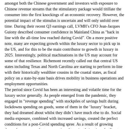
amongst both the Chinese government and investors with exposure to
Chinese revenue streams that the stimulatory package would titillate the
consumer into the first knockings of an economic recovery. However, the
potential impact of the stimulus is uncertain and will only unfold over
time. During their recent Q3 earnings call, LVMH’s CFO Jean-Jacques
Guiony described consumer confidence in Mainland China as “back in
line with the all-time low reached during Covid”. On a more positive
note, many are expecting growth within the luxury sector to pick up in
the US, and for this to be the main contributor to growth in luxury in
2025. Interestingly, political machinations in the US may account for
some of that resilience. Richemont recently called out that central US
states including Texas and North Carolina are starting to perform in-line
with their historically wealthier cousins in the coastal states, as fiscal
policy on a state-by-state basis drives mobility in business operations and
employment opportunities.
The period since Covid has been an interesting and volatile time for the
luxury sector generally. As people emerged from the pandemic, they
engaged in “revenge spending” with stockpiles of savings built during
lockdowns spending on goods, some of them in the ‘luxury’ bracket,
they had dreamed about whilst they didn’t have much else to do. Social
media exposure, combined with increased savings, created the perfect
conditions for a post-Covid spending spree. As a result of growing