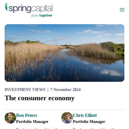
INVESTMENT VIEWS
7 November 2024
The consumer economy
Ben Peters
Chris Elliott
Portfolio Manager
Portfolio Manager