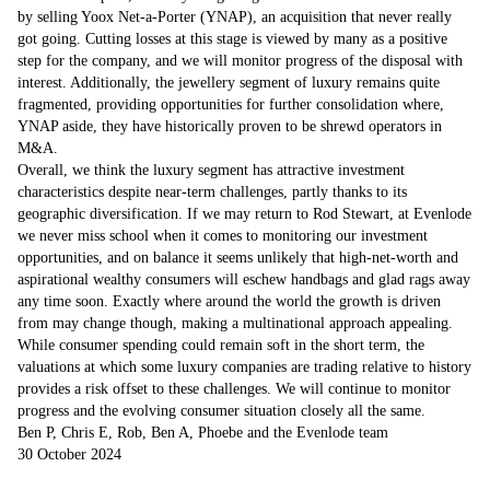
by selling Yoox Net-a-Porter (YNAP), an acquisition that never really
got going. Cutting losses at this stage is viewed by many as a positive
step for the company, and we will monitor progress of the disposal with
interest. Additionally, the jewellery segment of luxury remains quite
fragmented, providing opportunities for further consolidation where,
YNAP aside, they have historically proven to be shrewd operators in
M&A.
Overall, we think the luxury segment has attractive investment
characteristics despite near-term challenges, partly thanks to its
geographic diversification. If we may return to Rod Stewart, at Evenlode
we never miss school when it comes to monitoring our investment
opportunities, and on balance it seems unlikely that high-net-worth and
aspirational wealthy consumers will eschew handbags and glad rags away
any time soon. Exactly where around the world the growth is driven
from may change though, making a multinational approach appealing.
While consumer spending could remain soft in the short term, the
valuations at which some luxury companies are trading relative to history
provides a risk offset to these challenges. We will continue to monitor
progress and the evolving consumer situation closely all the same.
Ben P, Chris E, Rob, Ben A, Phoebe and the Evenlode team
30 October 2024