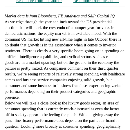
Read more from this author
Read more from this author
Market data is from Bloomberg, FE Analytics and S&P Capital IQ.
As we edge through the year and inch toward the US presidential
election that will mark the crescendo of a bumper year for votes in
democratic nations, the equity market is in excitable mood. With the
dominant US market hitting new all-time highs in late October there is
no doubt that growth is in the ascendancy when it comes to investor
sentiment. There is clearly a very specific boom going on in spending on
artificial intelligence capabilities, and cyclical sectors such as capital
goods are in a market upswing, but on the ground in the economy the
picture is pretty mixed. As companies comment on their third quarter
results, we’re seeing reports of relatively strong spending with healthcare
names and business service companies enjoying solid growth, but
consumer and some business-to-business franchises experiencing variant
performances depending on their product categories and geographic
presence.
Below we will take a close look at the luxury goods sector, an area of
consumer spending that is currently much-discussed as even the better
off in society appear to be feeling the pinch. Without giving away the
punchline, luxury performance does depend on the particular brand in
question. Looking more broadly at consumer spending, geographically