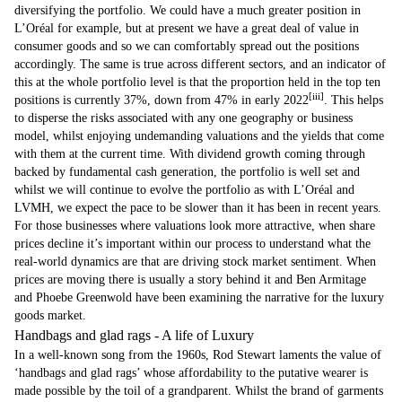
diversifying the portfolio. We could have a much greater position in
L’Oréal for example, but at present we have a great deal of value in
consumer goods and so we can comfortably spread out the positions
accordingly. The same is true across different sectors, and an indicator of
this at the whole portfolio level is that the proportion held in the top ten
[iii]
positions is currently 37%, down from 47% in early 2022
. This helps
to disperse the risks associated with any one geography or business
model, whilst enjoying undemanding valuations and the yields that come
with them at the current time. With dividend growth coming through
backed by fundamental cash generation, the portfolio is well set and
whilst we will continue to evolve the portfolio as with L’Oréal and
LVMH, we expect the pace to be slower than it has been in recent years.
For those businesses where valuations look more attractive, when share
prices decline it’s important within our process to understand what the
real-world dynamics are that are driving stock market sentiment. When
prices are moving there is usually a story behind it and Ben Armitage
and Phoebe Greenwold have been examining the narrative for the luxury
goods market.
Handbags and glad rags - A life of Luxury
In a well-known song from the 1960s, Rod Stewart laments the value of
‘handbags and glad rags’ whose affordability to the putative wearer is
made possible by the toil of a grandparent. Whilst the brand of garments