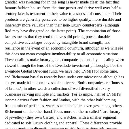
grandad was sweating for in the song is never made clear, the fact that
famous fashion houses from the time persist and thrive well over half a
century later is testament to their value to a sub-set of consumers. Their
products are generally perceived to be higher quality, more durable and
inherently more valuable than their non-luxury counterparts (although
Rod may have disagreed on the latter point). The combination of those
factors means that they tend to have solid pricing power, durable
competitive advantages buoyed by intangible brand strength, and
resilience in the event of an economic downturn, although as we will see
this does not mean complete invulnerability to all economic situations.
These qualities make luxury goods companies potentially appealing when
viewed through the lens of the Evenlode investment philosophy. For the
Evenlode Global Dividend fund, we have held LVMH for some time,
and Richemont has also recently been under our microscope although has
not yet made it into our investable universe. Both companies are ‘houses
of brands’, in other words a collection of well diversified luxury
businesses serving multiple end markets. For example, half of LVMH’s
income derives from fashion and leather, with the other half coming
from a mix of perfumes, watches and alcoholic beverages among others.
Richemont on the other hand, focus more on the so called ‘hard luxury’
of jewellery (they own Cartier) and watches, with a smaller segment
dedicated to soft luxury clothing and apparel. These differences provide
an opportunity to diversify exposure to risk from various sub-sectors