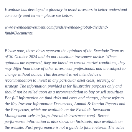
Evenlode has developed a glossary to assist investors to better understand
commonly used terms – please see below:
www.evenlodeinvestment.com/funds/evenlode-global-dividend-
fund#Documents
.
Please note, these views represent the opinions of the Evenlode Team as
of 30 October 2024 and do not constitute investment advice. Where
opinions are expressed, they are based on current market conditions, they
may differ from those of other investment professionals and are subject to
change without notice. This document is not intended as a
recommendation to invest in any particular asset class, security, or
strategy. The information provided is for illustrative purposes only and
should not be relied upon as a recommendation to buy or sell securities.
For full information on fund risks and costs and charges, please refer to
the Key Investor Information Documents, Annual & Interim Reports and
the Prospectus, which are available on the Evenlode Investment
Management website (https://evenlodeinvestment.com). Recent
performance information is also shown on factsheets, also available on
the website. Past performance is not a guide to future returns. The value