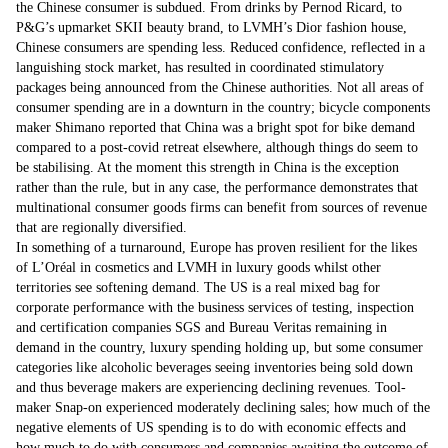
the Chinese consumer is subdued. From drinks by Pernod Ricard, to
P&G’s upmarket SKII beauty brand, to LVMH’s Dior fashion house,
Chinese consumers are spending less. Reduced confidence, reflected in a
languishing stock market, has resulted in coordinated stimulatory
packages being announced from the Chinese authorities. Not all areas of
consumer spending are in a downturn in the country; bicycle components
maker Shimano reported that China was a bright spot for bike demand
compared to a post-covid retreat elsewhere, although things do seem to
be stabilising. At the moment this strength in China is the exception
rather than the rule, but in any case, the performance demonstrates that
multinational consumer goods firms can benefit from sources of revenue
that are regionally diversified.
In something of a turnaround, Europe has proven resilient for the likes
of L’Oréal in cosmetics and LVMH in luxury goods whilst other
territories see softening demand. The US is a real mixed bag for
corporate performance with the business services of testing, inspection
and certification companies SGS and Bureau Veritas remaining in
demand in the country, luxury spending holding up, but some consumer
categories like alcoholic beverages seeing inventories being sold down
and thus beverage makers are experiencing declining revenues. Tool-
maker Snap-on experienced moderately declining sales; how much of the
negative elements of US spending is to do with economic effects and
how much to do with consumers and companies awaiting the outcome of