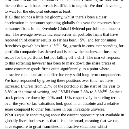
the election with bated breath is difficult to unpick. We don’t have long
to wait for the electoral outcome at least.
If all that sounds a little bit gloomy, whilst there’s been a clear
deceleration in consumer spending globally this year the revenues from
consumer firms in the Evenlode Global Dividend portfolio continue to
rise. The average revenue increase across all portfolio firms that have
reported third quarter results so far has been +5%, and for consumer
[i]
franchises growth has been +1%
. So, growth in consumer spending for
portfolio companies has slowed and is below the business-to-business
sector for the portfolio, but not falling off a cliff. The market response
to this softening however has been to mark down the share prices of
some consumer goods firms quite significantly, to a point where
attractive valuations are on offer for very solid long-term compounders.
We have responded by growing these positions over time; we have
increased L’Oréal from 2.7% of the portfolio at the start of the year to
[ii]
3.8% at the time of writing, and LVMH from 2.8% to 3.3%
. As their
stock prices are down by -20% and -13% respectively in sterling terms
over the year so far, valuations look good in an absolute and a relative
sense compared to other businesses in our investable universe.
What’s equally encouraging about the current opportunity set available in
globally listed businesses is that it is quite broad, meaning that we can
have exposure to great franchises at attractive valuations whilst