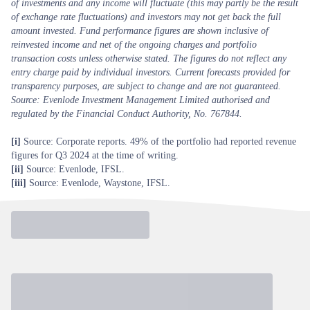
of investments and any income will fluctuate (this may partly be the result
of exchange rate fluctuations) and investors may not get back the full
amount invested. Fund performance figures are shown inclusive of
reinvested income and net of the ongoing charges and portfolio
transaction costs unless otherwise stated. The figures do not reflect any
entry charge paid by individual investors. Current forecasts provided for
transparency purposes, are subject to change and are not guaranteed.
Source: Evenlode Investment Management Limited authorised and
regulated by the Financial Conduct Authority, No. 767844.
[i]
Source: Corporate reports. 49% of the portfolio had reported revenue
figures for Q3 2024 at the time of writing.
[ii]
Source: Evenlode, IFSL.
[iii]
Source: Evenlode, Waystone, IFSL.