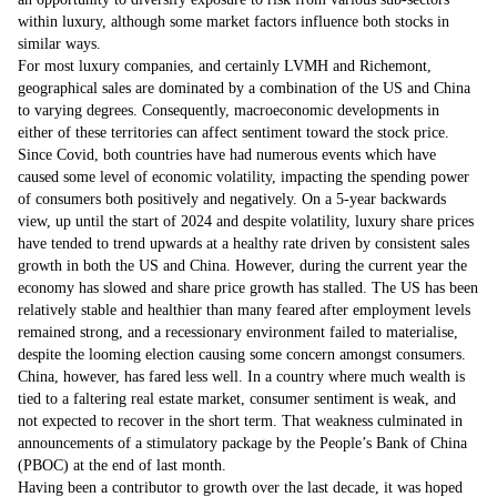
within luxury, although some market factors influence both stocks in
similar ways.
For most luxury companies, and certainly LVMH and Richemont,
geographical sales are dominated by a combination of the US and China
to varying degrees. Consequently, macroeconomic developments in
either of these territories can affect sentiment toward the stock price.
Since Covid, both countries have had numerous events which have
caused some level of economic volatility, impacting the spending power
of consumers both positively and negatively. On a 5-year backwards
view, up until the start of 2024 and despite volatility, luxury share prices
have tended to trend upwards at a healthy rate driven by consistent sales
growth in both the US and China. However, during the current year the
economy has slowed and share price growth has stalled. The US has been
relatively stable and healthier than many feared after employment levels
remained strong, and a recessionary environment failed to materialise,
despite the looming election causing some concern amongst consumers.
China, however, has fared less well. In a country where much wealth is
tied to a faltering real estate market, consumer sentiment is weak, and
not expected to recover in the short term. That weakness culminated in
announcements of a stimulatory package by the People’s Bank of China
(PBOC) at the end of last month.
Having been a contributor to growth over the last decade, it was hoped