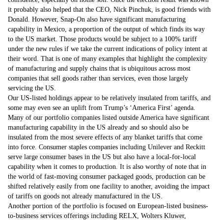
it probably also helped that the CEO, Nick Pinchuk, is good friends with
Donald. However, Snap-On also have significant manufacturing
capability in Mexico, a proportion of the output of which finds its way
to the US market. Those products would be subject to a 100% tariff
under the new rules if we take the current indications of policy intent at
their word. That is one of many examples that highlight the complexity
of manufacturing and supply chains that is ubiquitous across most
companies that sell goods rather than services, even those largely
servicing the US.
Our US-listed holdings appear to be relatively insulated from tariffs, and
some may even see an uplift from Trump’s ‘America First’ agenda.
Many of our portfolio companies listed outside America have significant
manufacturing capability in the US already and so should also be
insulated from the most severe effects of any blanket tariffs that come
into force. Consumer staples companies including Unilever and Reckitt
serve large consumer bases in the US but also have a local-for-local
capability when it comes to production. It is also worthy of note that in
the world of fast-moving consumer packaged goods, production can be
shifted relatively easily from one facility to another, avoiding the impact
of tariffs on goods not already manufactured in the US.
Another portion of the portfolio is focused on European-listed business-
to-business services offerings including RELX, Wolters Kluwer,