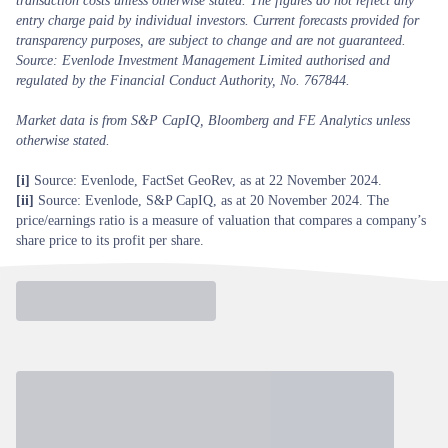
transaction costs unless otherwise stated. The figures do not reflect any
entry charge paid by individual investors. Current forecasts provided for
transparency purposes, are subject to change and are not guaranteed.
Source: Evenlode Investment Management Limited authorised and
regulated by the Financial Conduct Authority, No. 767844.
Market data is from S&P CapIQ, Bloomberg and FE Analytics unless
otherwise stated.
[i]
Source: Evenlode, FactSet GeoRev, as at 22 November 2024.
[ii]
Source: Evenlode, S&P CapIQ, as at 20 November 2024. The
price/earnings ratio is a measure of valuation that compares a company’s
share price to its profit per share.