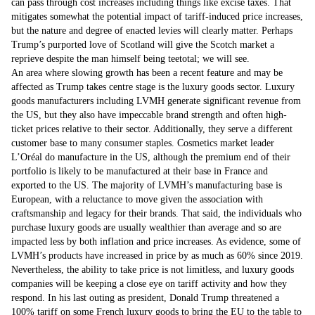
can pass through cost increases including things like excise taxes. That
mitigates somewhat the potential impact of tariff-induced price increases,
but the nature and degree of enacted levies will clearly matter. Perhaps
Trump’s purported love of Scotland will give the Scotch market a
reprieve despite the man himself being teetotal; we will see.
An area where slowing growth has been a recent feature and may be
affected as Trump takes centre stage is the luxury goods sector. Luxury
goods manufacturers including LVMH generate significant revenue from
the US, but they also have impeccable brand strength and often high-
ticket prices relative to their sector. Additionally, they serve a different
customer base to many consumer staples. Cosmetics market leader
L’Oréal do manufacture in the US, although the premium end of their
portfolio is likely to be manufactured at their base in France and
exported to the US. The majority of LVMH’s manufacturing base is
European, with a reluctance to move given the association with
craftsmanship and legacy for their brands. That said, the individuals who
purchase luxury goods are usually wealthier than average and so are
impacted less by both inflation and price increases. As evidence, some of
LVMH’s products have increased in price by as much as 60% since 2019.
Nevertheless, the ability to take price is not limitless, and luxury goods
companies will be keeping a close eye on tariff activity and how they
respond. In his last outing as president, Donald Trump threatened a
100% tariff on some French luxury goods to bring the EU to the table to