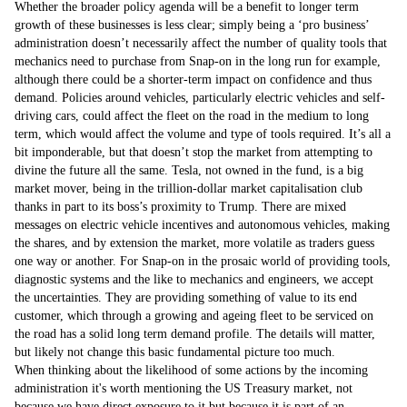
Whether the broader policy agenda will be a benefit to longer term
growth of these businesses is less clear; simply being a ‘pro business’
administration doesn’t necessarily affect the number of quality tools that
mechanics need to purchase from Snap-on in the long run for example,
although there could be a shorter-term impact on confidence and thus
demand. Policies around vehicles, particularly electric vehicles and self-
driving cars, could affect the fleet on the road in the medium to long
term, which would affect the volume and type of tools required. It’s all a
bit imponderable, but that doesn’t stop the market from attempting to
divine the future all the same. Tesla, not owned in the fund, is a big
market mover, being in the trillion-dollar market capitalisation club
thanks in part to its boss’s proximity to Trump. There are mixed
messages on electric vehicle incentives and autonomous vehicles, making
the shares, and by extension the market, more volatile as traders guess
one way or another. For Snap-on in the prosaic world of providing tools,
diagnostic systems and the like to mechanics and engineers, we accept
the uncertainties. They are providing something of value to its end
customer, which through a growing and ageing fleet to be serviced on
the road has a solid long term demand profile. The details will matter,
but likely not change this basic fundamental picture too much.
When thinking about the likelihood of some actions by the incoming
administration it's worth mentioning the US Treasury market, not
because we have direct exposure to it but because it is part of an