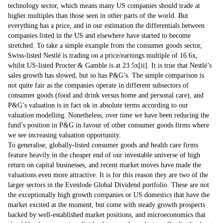
technology sector, which means many US companies should trade at
higher multiples than those seen in other parts of the world. But
everything has a price, and in our estimation the differentials between
companies listed in the US and elsewhere have started to become
stretched. To take a simple example from the consumer goods sector,
Swiss-listed Nestlé is trading on a price/earnings multiple of 16.6x,
whilst US-listed Procter & Gamble is at 23.5x
[ii]
. It is true that Nestlé’s
sales growth has slowed, but so has P&G’s. The simple comparison is
not quite fair as the companies operate in different subsectors of
consumer goods (food and drink versus home and personal care), and
P&G’s valuation is in fact ok in absolute terms according to our
valuation modelling. Nonetheless, over time we have been reducing the
fund’s position in P&G in favour of other consumer goods firms where
we see increasing valuation opportunity.
To generalise, globally-listed consumer goods and health care firms
feature heavily in the cheaper end of our investable universe of high
return on capital businesses, and recent market moves have made the
valuations even more attractive. It is for this reason they are two of the
larger sectors in the Evenlode Global Dividend portfolio. These are not
the exceptionally high growth companies or US domestics that have the
market excited at the moment, but come with steady growth prospects
backed by well-established market positions, and microeconomics that