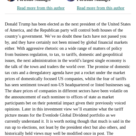
Read more from this author
Read more from this author
Donald Trump has been elected as the next president of the United States
of America, and the Republican party will control both houses of the
country’s government. We’ve no doubt these facts have not passed you
by, and they have certainly not been missed by global financial markets
either. With aggressive rhetoric on a wide range of matters of policy
from business regulation, to tax, to tariffs, domestic and geopolitical
issues, the next administration in the world’s largest single economy is
the talk of the town and traders the world over. The promise of domestic
tax cuts and a deregulatory agenda have put a rocket under the market
prices of domestically focused US companies, whilst the fear of tariffs
has seen sentiment toward non-US headquartered or listed businesses sag.
The share prices of companies in different sectors have been volatile on
the announcement of each nominee to offices of state as market
participants bet on their potential impact given their previously voiced
opinions. Later in this investment view we’ll examine what the tariff
picture means for the Evenlode Global Dividend portfolio as we
currently understand it. It is worth noting though that much is said in the
run up to elections, not least by the president elect but also others, and
historically held views may well be modified once in post. The