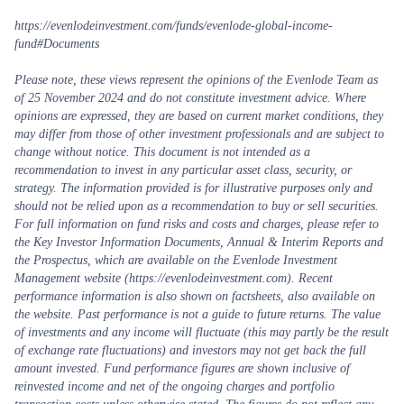
https://evenlodeinvestment.com/funds/evenlode-global-income-
fund#Documents
Please note, these views represent the opinions of the Evenlode Team as
of 25 November 2024 and do not constitute investment advice. Where
opinions are expressed, they are based on current market conditions, they
may differ from those of other investment professionals and are subject to
change without notice. This document is not intended as a
recommendation to invest in any particular asset class, security, or
strategy. The information provided is for illustrative purposes only and
should not be relied upon as a recommendation to buy or sell securities.
For full information on fund risks and costs and charges, please refer to
the Key Investor Information Documents, Annual & Interim Reports and
the Prospectus, which are available on the Evenlode Investment
Management website (https://evenlodeinvestment.com). Recent
performance information is also shown on factsheets, also available on
the website. Past performance is not a guide to future returns. The value
of investments and any income will fluctuate (this may partly be the result
of exchange rate fluctuations) and investors may not get back the full
amount invested. Fund performance figures are shown inclusive of
reinvested income and net of the ongoing charges and portfolio