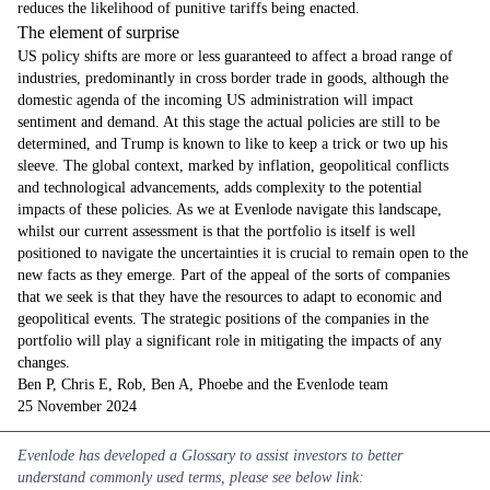
reduces the likelihood of punitive tariffs being enacted.
The element of surprise
US policy shifts are more or less guaranteed to affect a broad range of
industries, predominantly in cross border trade in goods, although the
domestic agenda of the incoming US administration will impact
sentiment and demand. At this stage the actual policies are still to be
determined, and Trump is known to like to keep a trick or two up his
sleeve. The global context, marked by inflation, geopolitical conflicts
and technological advancements, adds complexity to the potential
impacts of these policies. As we at Evenlode navigate this landscape,
whilst our current assessment is that the portfolio is itself is well
positioned to navigate the uncertainties it is crucial to remain open to the
new facts as they emerge. Part of the appeal of the sorts of companies
that we seek is that they have the resources to adapt to economic and
geopolitical events. The strategic positions of the companies in the
portfolio will play a significant role in mitigating the impacts of any
changes.
Ben P, Chris E, Rob, Ben A, Phoebe and the Evenlode team
25 November 2024
Evenlode has developed a Glossary
to assist investors to better
understand commonly used terms, please see below link: