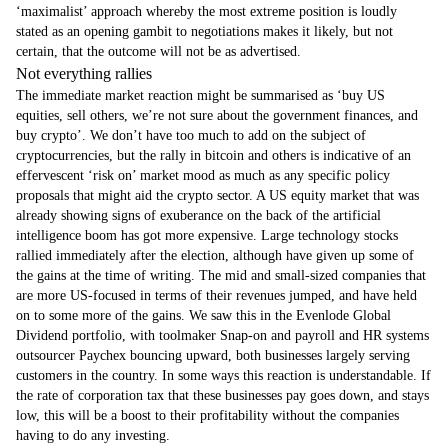
‘maximalist’ approach whereby the most extreme position is loudly
stated as an opening gambit to negotiations makes it likely, but not
certain, that the outcome will not be as advertised.
Not everything rallies
The immediate market reaction might be summarised as ‘buy US
equities, sell others, we’re not sure about the government finances, and
buy crypto’. We don’t have too much to add on the subject of
cryptocurrencies, but the rally in bitcoin and others is indicative of an
effervescent ‘risk on’ market mood as much as any specific policy
proposals that might aid the crypto sector. A US equity market that was
already showing signs of exuberance on the back of the artificial
intelligence boom has got more expensive. Large technology stocks
rallied immediately after the election, although have given up some of
the gains at the time of writing. The mid and small-sized companies that
are more US-focused in terms of their revenues jumped, and have held
on to some more of the gains. We saw this in the Evenlode Global
Dividend portfolio, with toolmaker Snap-on and payroll and HR systems
outsourcer Paychex bouncing upward, both businesses largely serving
customers in the country. In some ways this reaction is understandable. If
the rate of corporation tax that these businesses pay goes down, and stays
low, this will be a boost to their profitability without the companies
having to do any investing.