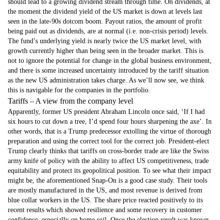
should lead to a growing dividend stream through time. On dividends, at
the moment the dividend yield of the US market is down at levels last
seen in the late-90s dotcom boom. Payout ratios, the amount of profit
being paid out as dividends, are at normal (i.e. non-crisis period) levels.
The fund’s underlying yield is nearly twice the US market level, with
growth currently higher than being seen in the broader market. This is
not to ignore the potential for change in the global business environment,
and there is some increased uncertainty introduced by the tariff situation
as the new US administration takes charge. As we’ll now see, we think
this is navigable for the companies in the portfolio.
Tariffs – A view from the company level
Apparently, former US president Abraham Lincoln once said, ‘If I had
six hours to cut down a tree, I’d spend four hours sharpening the axe’. In
other words, that is a Trump predecessor extolling the virtue of thorough
preparation and using the correct tool for the correct job. President-elect
Trump clearly thinks that tariffs on cross-border trade are like the Swiss
army knife of policy with the ability to affect US competitiveness, trade
equitability and protect its geopolitical position. To see what their impact
might be, the aforementioned Snap-On is a good case study. Their tools
are mostly manufactured in the US, and most revenue is derived from
blue collar workers in the US. The share price reacted positively to its
recent results which showed resilience and some recovery in customer
confidence, especially on home soil. Once the election result was known