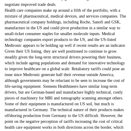
negotiate improved trade deals.
Health care companies make up around a fifth of the portfolio, with a
mixture of pharmaceutical, medical devices, and services companies. The
pharmaceutical company holdings, including Roche, Sanofi and GSK,
manufacture in the US and could pivot production in a similar way to
small-ticket consumer staples for smaller molecule inputs. Medical
technology companies export products to the US, and the US-listed
Medtronic appears to be holding up well if recent results are an indicator.
Given their US listing, they are well positioned to continue to grow
steadily given the long-term structural drivers powering their business,
which include ageing populations and demand for innovative technology
to improve healthcare on a global scale. Retaliatory tariffs could pose an
issue since Medtronic generate half their revenue outside America,
although governments may be reluctant to be seen to increase the cost of
life-saving equipment. Siemens Healthineers have similar long-term
drivers, but are German-based and manufacture highly technical, costly
pieces of machinery for MRI and tomography scanning amongst others.
Some of their equipment is manufactured on US soil, but much is
manufactured in Germany. The technical nature of their products makes
offshoring production from Germany to the US difficult. However, the
point on the negative perception of tariffs increasing the cost of critical
health care equipment works in both directions across the border, which