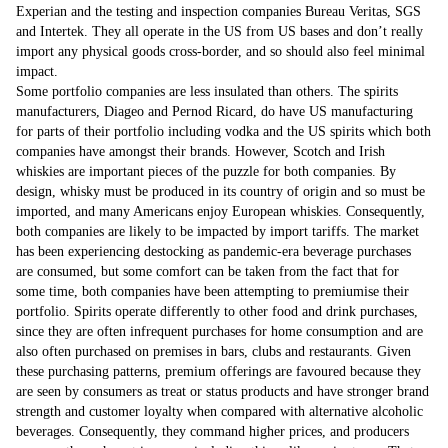
Experian and the testing and inspection companies Bureau Veritas, SGS
and Intertek. They all operate in the US from US bases and don’t really
import any physical goods cross-border, and so should also feel minimal
impact.
Some portfolio companies are less insulated than others. The spirits
manufacturers, Diageo and Pernod Ricard, do have US manufacturing
for parts of their portfolio including vodka and the US spirits which both
companies have amongst their brands. However, Scotch and Irish
whiskies are important pieces of the puzzle for both companies. By
design, whisky must be produced in its country of origin and so must be
imported, and many Americans enjoy European whiskies. Consequently,
both companies are likely to be impacted by import tariffs. The market
has been experiencing destocking as pandemic-era beverage purchases
are consumed, but some comfort can be taken from the fact that for
some time, both companies have been attempting to premiumise their
portfolio. Spirits operate differently to other food and drink purchases,
since they are often infrequent purchases for home consumption and are
also often purchased on premises in bars, clubs and restaurants. Given
these purchasing patterns, premium offerings are favoured because they
are seen by consumers as treat or status products and have stronger brand
strength and customer loyalty when compared with alternative alcoholic
beverages. Consequently, they command higher prices, and producers