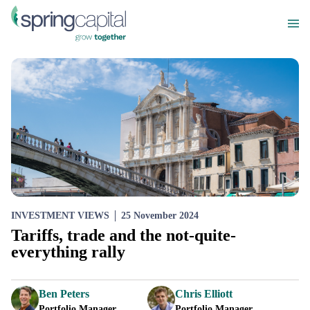
INVESTMENT VIEWS
25 November 2024
Tariffs, trade and the not-quite-
everything rally
Ben Peters
Chris Elliott
Portfolio Manager
Portfolio Manager