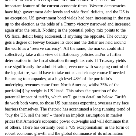
important feature of the current economic times. Western democracies
have high government debt levels and wide fiscal deficits, and the US is
no exception. US government bond yields had been increasing in the run
up to the election as the odds of a Trump victory narrowed and increased
again after the result. Nothing in the potential policy mix points to the
US fiscal deficit being addressed, if anything the opposite. The country
gets a degree of leeway because its debt and the dollar are held around
the world as a ‘reserve currency’. All the same, the market could still
collectively take a dim view of inflationary policies and/or a further
deterioration in the fiscal situation through tax cuts. If Treasury yields
rose significantly the administration, even one with sweeping control of
the legislature, would have to take notice and change course if needed.
Returning to companies, at a high level 48% of the portfolio’s
underlying revenues come from North America, whilst 35% of the
portfolio
[i]
by weight is US listed. This raises the question of the
potential impact of tariffs, which we’ll go into detail on below. Tariffs
do work both ways, so those US businesses exporting overseas may face
barriers themselves. The rhetoric has accentuated a long running trend of
‘buy the US, sell the rest’ – there’s an implicit assumption in market
prices that America’s economic power outweighs and will dominate that
of others. There has certainly been a ‘US exceptionalism’ in the form of
robust economic growth and the global dominance of its information