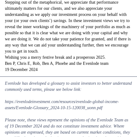
Stepping out of the metaphorical, we appreciate that performance
ultimately matters for our clients, and we also appreciate your
understanding as we apply our investment process on your behalf with
your (or your own clients’) savings. In these investment views we try to
reveal the inner workings of the machinery of your portfolio as much as
possible so that it is clear what we are doing with your capital and why
we are doing it. We do not take your patience for granted, and if there is
any way that we can aid your understanding further, then we encourage
you to get in touch.
Wishing you a merry festive break and a prosperous 2025.
Ben P, Chris E, Rob, Ben A, Phoebe and the Evenlode team
19 December 2024
Evenlode has developed a glossary
to assist investors to better understand
commonly used terms, please see below link:
https://evenlodeinvestment.com/resources/evenlode-global-income-
assets/Evenlode-Glossary_2024-10-15-120038_uonn.pdf
Please note, these views represent the opinions of the Evenlode Team as
of 19 December 2024 and do not constitute investment advice. Where
opinions are expressed, they are based on current market conditions, they