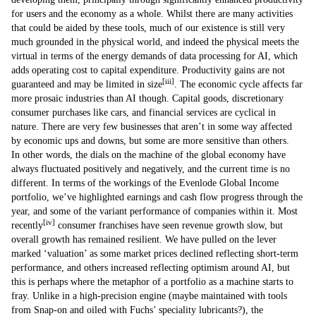
for users and the economy as a whole. Whilst there are many activities
that could be aided by these tools, much of our existence is still very
much grounded in the physical world, and indeed the physical meets the
virtual in terms of the energy demands of data processing for AI, which
adds operating cost to capital expenditure. Productivity gains are not
[iii]
guaranteed and may be limited in size
. The economic cycle affects far
more prosaic industries than AI though. Capital goods, discretionary
consumer purchases like cars, and financial services are cyclical in
nature. There are very few businesses that aren’t in some way affected
by economic ups and downs, but some are more sensitive than others.
In other words, the dials on the machine of the global economy have
always fluctuated positively and negatively, and the current time is no
different. In terms of the workings of the Evenlode Global Income
portfolio, we’ve highlighted earnings and cash flow progress through the
year, and some of the variant performance of companies within it. Most
[iv]
recently
consumer franchises have seen revenue growth slow, but
overall growth has remained resilient. We have pulled on the lever
marked ‘valuation’ as some market prices declined reflecting short-term
performance, and others increased reflecting optimism around AI, but
this is perhaps where the metaphor of a portfolio as a machine starts to
fray. Unlike in a high-precision engine (maybe maintained with tools
from Snap-on and oiled with Fuchs’ speciality lubricants?), the