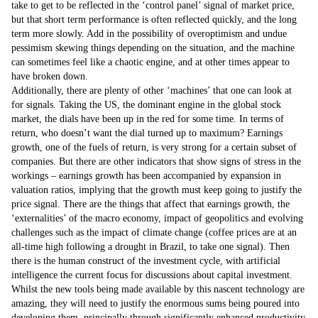
take to get to be reflected in the ‘control panel’ signal of market price,
but that short term performance is often reflected quickly, and the long
term more slowly. Add in the possibility of overoptimism and undue
pessimism skewing things depending on the situation, and the machine
can sometimes feel like a chaotic engine, and at other times appear to
have broken down.
Additionally, there are plenty of other ‘machines’ that one can look at
for signals. Taking the US, the dominant engine in the global stock
market, the dials have been up in the red for some time. In terms of
return, who doesn’t want the dial turned up to maximum? Earnings
growth, one of the fuels of return, is very strong for a certain subset of
companies. But there are other indicators that show signs of stress in the
workings – earnings growth has been accompanied by expansion in
valuation ratios, implying that the growth must keep going to justify the
price signal. There are the things that affect that earnings growth, the
‘externalities’ of the macro economy, impact of geopolitics and evolving
challenges such as the impact of climate change (coffee prices are at an
all-time high following a drought in Brazil, to take one signal). Then
there is the human construct of the investment cycle, with artificial
intelligence the current focus for discussions about capital investment.
Whilst the new tools being made available by this nascent technology are
amazing, they will need to justify the enormous sums being poured into
developing them, principally through significantly enhanced productivity