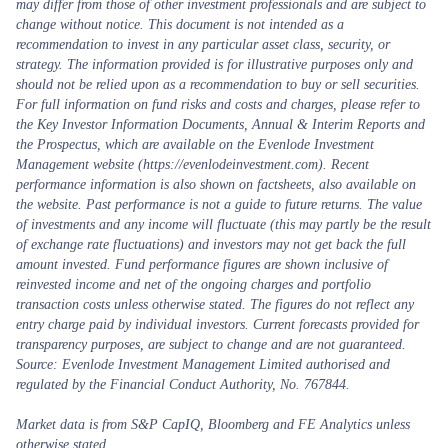
may differ from those of other investment professionals and are subject to
change without notice. This document is not intended as a
recommendation to invest in any particular asset class, security, or
strategy. The information provided is for illustrative purposes only and
should not be relied upon as a recommendation to buy or sell securities.
For full information on fund risks and costs and charges, please refer to
the Key Investor Information Documents, Annual & Interim Reports and
the Prospectus, which are available on the Evenlode Investment
Management website (https://evenlodeinvestment.com). Recent
performance information is also shown on factsheets, also available on
the website. Past performance is not a guide to future returns. The value
of investments and any income will fluctuate (this may partly be the result
of exchange rate fluctuations) and investors may not get back the full
amount invested. Fund performance figures are shown inclusive of
reinvested income and net of the ongoing charges and portfolio
transaction costs unless otherwise stated. The figures do not reflect any
entry charge paid by individual investors. Current forecasts provided for
transparency purposes, are subject to change and are not guaranteed.
Source: Evenlode Investment Management Limited authorised and
regulated by the Financial Conduct Authority, No. 767844.
Market data is from S&P CapIQ, Bloomberg and FE Analytics unless
otherwise stated.