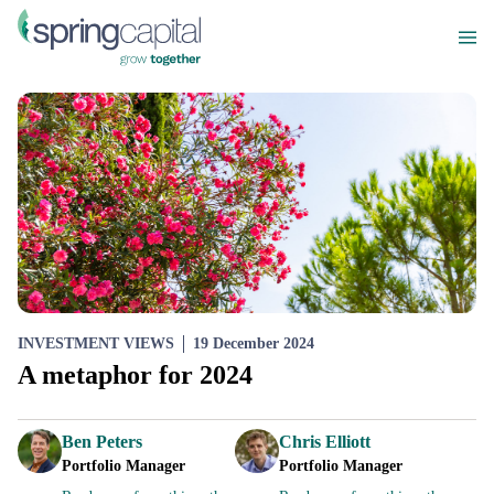
INVESTMENT VIEWS
19 December 2024
A metaphor for 2024
Ben Peters
Chris Elliott
Portfolio Manager
Portfolio Manager