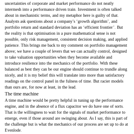
uncertainties of corporate and market performance do not neatly
intermesh into a performance driven train. Investment is often talked
about in mechanistic terms, and my metaphor here is guilty of that.
Analysts ask questions about a company’s ‘growth algorithm’, and
portfolio return and standard deviation has an ‘efficient frontier’. But
the reality is that optimisation in a pure mathematical sense is not
possible, only risk management, consistent decision making, and applied
patience. This brings me back to my comment on portfolio management
above; we have a couple of levers that we can actually control, designed
to take valuation opportunities when they become available and
introduce resilience into the mechanics of the portfolio. With these
balanced as best they can be our engine should continue to trundle along
nicely, and it is my belief this will translate into more than satisfactory
readings on the control panel in the fulness of time. But racier models
than ours are, for now at least, in the lead.
The time machine
A time machine would be pretty helpful in tuning up the performance
engine, and in the absence of a flux capacitor we do have one of sorts.
That is the willingness to wait for the signals of market performance to
emerge, even if those around are swinging about. As I say, this is part of
the challenge but is what the mechanics of our process are set up to do at
Evenlode.