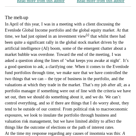
Read more from this author
Read more from this author
The melt-up
In April of this year, I was in a meeting with a client discussing the
Evenlode Global Income portfolio and the global equity market. At that
[i]
time, we had just opined in an investment view
that whilst there had
been quite a significant rally in the global stock market driven by the
artificial intelligence (AI) boom, some of the emergent chatter about a
market bubble was overdone. Toward the end of the meeting, I was
asked a question along the lines of ‘what keeps you awake at night’. It’s
a good question to ask; a clarifying one. When it comes to the Evenlode
fund portfolios through time, we make sure that we have controlled the
two things that we can – the type of business in the portfolio, and the
valuations at which they trade in the market. That’s my job after all; as a
portfolio manager if something were out of line with the criteria we have
set out, then we should do something about it, and we do. We can’t
control everything, and so if there are things that I do worry about, they
tend to be outside of our control. From political risk to macroeconomic
exposures, we look to insulate the portfolio through business and
valuation risk management, but we have limited ability to affect the
things like the outcome of elections or the path of interest rates.
At the time my response regarding any causes of insomnia was this:
A