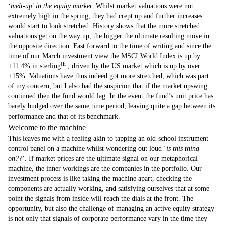
‘melt-up’ in the equity market
. Whilst market valuations were not
extremely high in the spring, they had crept up and further increases
would start to look stretched. History shows that the more stretched
valuations get on the way up, the bigger the ultimate resulting move in
the opposite direction. Fast forward to the time of writing and since the
time of our March investment view the MSCI World Index is up by
[ii]
+11.4% in sterling
, driven by the US market which is up by over
+15%. Valuations have thus indeed got more stretched, which was part
of my concern, but I also had the suspicion that if the market upswing
continued then the fund would lag. In the event the fund’s unit price has
barely budged over the same time period, leaving quite a gap between its
performance and that of its benchmark.
Welcome to the machine
This leaves me with a feeling akin to tapping an old-school instrument
control panel on a machine whilst wondering out loud ‘
is this thing
on??
’. If market prices are the ultimate signal on our metaphorical
machine, the inner workings are the companies in the portfolio. Our
investment process is like taking the machine apart, checking the
components are actually working, and satisfying ourselves that at some
point the signals from inside will reach the dials at the front. The
opportunity, but also the challenge of managing an active equity strategy
is not only that signals of corporate performance vary in the time they