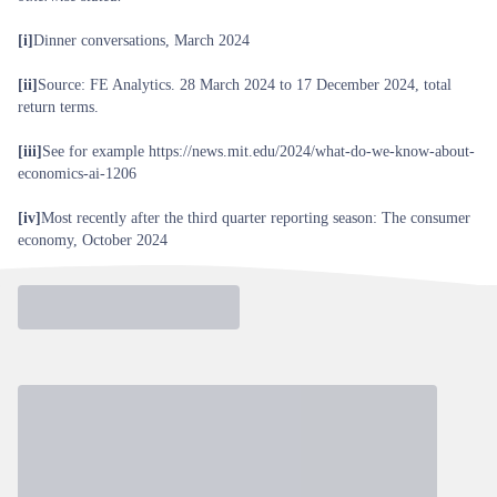
[i]
Dinner conversations, March 2024
[ii]
Source: FE Analytics. 28 March 2024 to 17 December 2024, total
return terms.
[iii]
See for example
https://news.mit.edu/2024/what-do-we-know-about-
economics-ai-1206
[iv]
Most recently after the third quarter reporting season:
The consumer
economy, October 2024