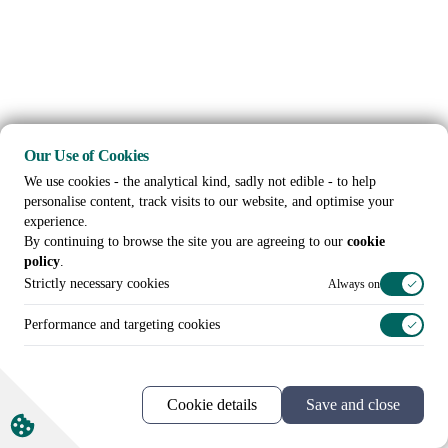
Our Use of Cookies
We use cookies - the analytical kind, sadly not edible - to help
personalise content, track visits to our website, and optimise your
experience.
By continuing to browse the site you are agreeing to our
cookie
policy
.
Strictly necessary cookies
Always on
Performance and targeting cookies
Cookie details
Save and close