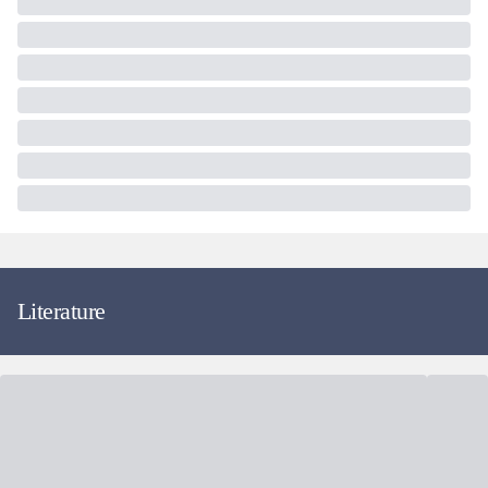
Literature