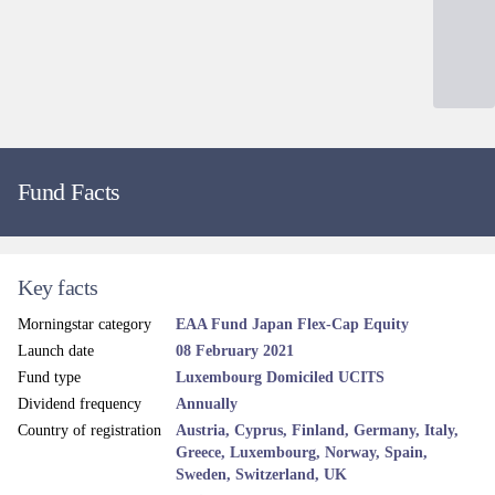
Fund Facts
Key facts
Morningstar category
EAA Fund Japan Flex-Cap Equity
Launch date
08 February 2021
Fund type
Luxembourg Domiciled UCITS
Dividend frequency
Annually
Country of registration
Austria, Cyprus, Finland, Germany, Italy,
Greece, Luxembourg, Norway, Spain,
Sweden, Switzerland, UK