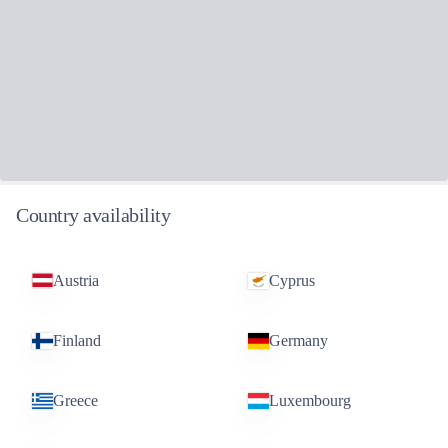
Country availability
Austria
Cyprus
Finland
Germany
Greece
Luxembourg