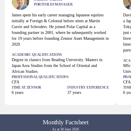
PORTFOLIO MANAGER
James spent his early career managing Japanese equities
Davi
initially at Foreign & Colonial before stints at Martin
a Ja
Currie and Schroders. He joined Polar Capital as a
Toky
founding partner in 2001, where he subsequently worked
just
for 19 years before founding Zennor Asset Management in
Inve
2020.
Inte
part
ACADEMIC QUALIFICATIONS
Degree in classics from Reading University. Masters in
ACA
Japan Area Studies from the School of Oriental and
MSc 
African Studies.
Univ
PROFESSIONAL QUALIFICATIONS
PRO
CFA
CFA
TIME AT
ZENNOR
INDUSTRY EXPERIENCE
TIM
6
years
37
years
6
yea
Monthly Factsheet
As at 30 June 2026