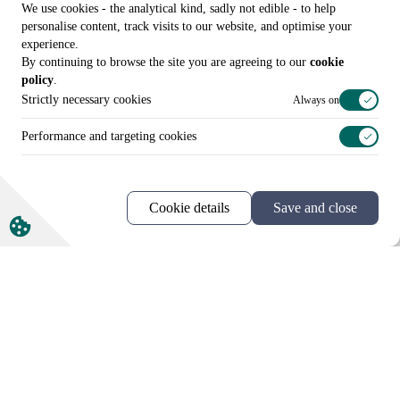
We use cookies - the analytical kind, sadly not edible - to help
personalise content, track visits to our website, and optimise your
experience.
By continuing to browse the site you are agreeing to our
cookie
policy
.
More news and views
Strictly necessary cookies
Always on
Performance and targeting cookies
Cookie details
Save and close
Call us on
+44 (0)20 3307 8086