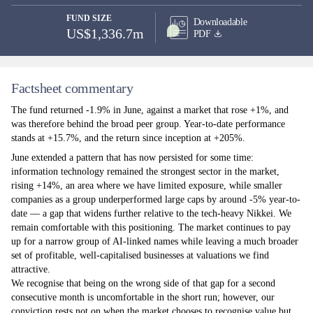
FUND SIZE
Downloadable
US$1,336.7m
PDF
Factsheet commentary
The fund returned -1.9% in June, against a market that rose +1%, and
was therefore behind the broad peer group. Year-to-date performance
stands at +15.7%, and the return since inception at +205%.
June extended a pattern that has now persisted for some time:
information technology remained the strongest sector in the market,
rising +14%, an area where we have limited exposure, while smaller
companies as a group underperformed large caps by around -5% year-to-
date — a gap that widens further relative to the tech-heavy Nikkei. We
remain comfortable with this positioning. The market continues to pay
up for a narrow group of AI-linked names while leaving a much broader
set of profitable, well-capitalised businesses at valuations we find
attractive.
We recognise that being on the wrong side of that gap for a second
consecutive month is uncomfortable in the short run; however, our
conviction rests not on when the market chooses to recognise value but