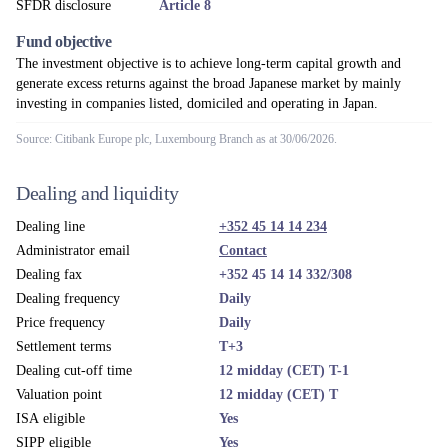
SFDR disclosure
Article 8
Fund objective
The investment objective is to achieve long-term capital growth and
generate excess returns against the broad Japanese market by mainly
investing in companies listed, domiciled and operating in Japan.
Source: Citibank Europe plc, Luxembourg Branch as at 30/06/2026.
Dealing and liquidity
Dealing line
+352 45 14 14 234
Administrator email
Contact
Dealing fax
+352 45 14 14 332/308
Dealing frequency
Daily
Price frequency
Daily
Settlement terms
T+3
Dealing cut-off time
12 midday (CET) T-1
Valuation point
12 midday (CET) T
ISA eligible
Yes
SIPP eligible
Yes