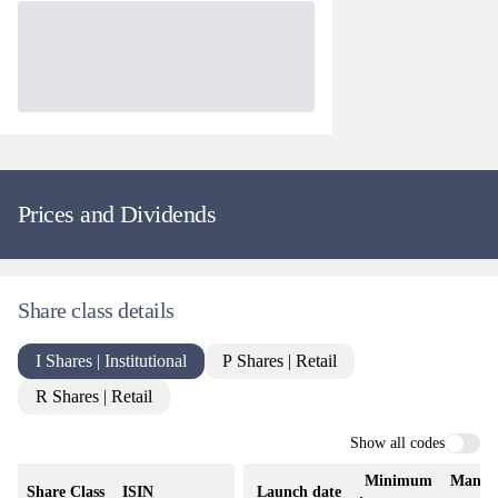
Prices and Dividends
Share class details
I Shares | Institutional
P Shares | Retail
R Shares | Retail
Show all codes
Minimum
Manag
Share Class
ISIN
Launch date