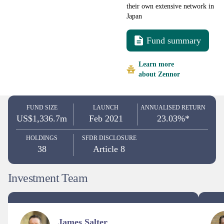
their own extensive network in
Japan
Fund summary
Learn more
about Zennor
FUND SIZE
LAUNCH
ANNUALISED RETURN
US$1,336.7m
Feb 2021
23.03%*
HOLDINGS
SFDR DISCLOSURE
38
Article 8
Investment Team
James Salter