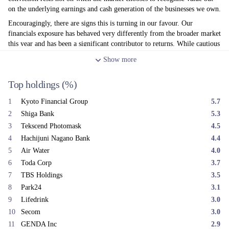
on the underlying earnings and cash generation of the businesses we own.
Encouragingly, there are signs this is turning in our favour. Our
financials exposure has behaved very differently from the broader market
this year and has been a significant contributor to returns. While cautious
about reading too much into short term share price moves, we believe
Show
more
this reflects the market beginning to recognise value in areas that have
been overlooked. Regional banks were the standout in June, led by Shiga
Top holdings
(%)
Bank (+30%); other contributors included TBS (+7%) and GNI Group
(+12%). Newer holdings also contributed, with Air Water advancing
1
Kyoto Financial Group
5.7
+6% and Park 24 rising +8%.
2
Shiga Bank
5.3
The main detractors this month were idiosyncratic rather than thematic.
3
Tekscend Photomask
4.5
Astroscale, which had rallied sharply in May, fell -57% in June. We had
4
Hachijuni Nagano Bank
4.4
already begun exiting the position ahead of SpaceX's planned IPO, on
the view that a listed peer could alter investor flows within the thematic
5
Air Water
4.0
ETF universe. The subsequent share price decline occurred more quickly
6
Toda Corp
3.7
than we anticipated, meaning our exit was not fully completed before the
7
TBS Holdings
3.5
sell-off and the remaining position detracted from returns.
8
Park24
3.1
We also exited Sakai Chemical after a strong run. The remaining
9
Lifedrink
3.0
detractors were concentrated in commodity-cyclical names: NS United
10
Secom
3.0
Shipping (-18%), Sumitomo Metal Mining (-18%), Sumitomo Chemical
11
GENDA Inc
2.9
(-16%), and auto-parts exposure through Hi-Lex (-18%). Investors