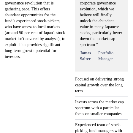
corporate governance
governance revolution that is
evolution, which we
gathering pace. This offers
believe will finally
abundant opportunities for the
unlock the abundant
fund’s experienced stock-pickers,
value in many Japanese
who have access to local markets
stocks, particularly lower
(around 50 per cent of Japan's stock
down the market-cap
market isn't covered by analysts), to
spectrum."
exploit. This provides significant
long-term growth potential for
James
Portfolio
investors.
Salter
Manager
Focused on delivering strong
capital growth over the long
term
Invests across the market cap
spectrum with a particular
focus on smaller companies
Experienced team of stock-
picking fund managers with