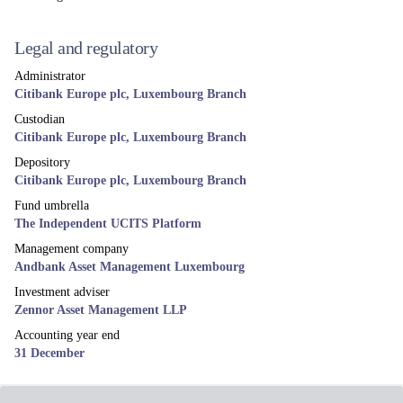
Legal and regulatory
Administrator
Citibank Europe plc, Luxembourg Branch
Custodian
Citibank Europe plc, Luxembourg Branch
Depository
Citibank Europe plc, Luxembourg Branch
Fund umbrella
The Independent UCITS Platform
Management company
Andbank Asset Management Luxembourg
Investment adviser
Zennor Asset Management LLP
Accounting year end
31 December