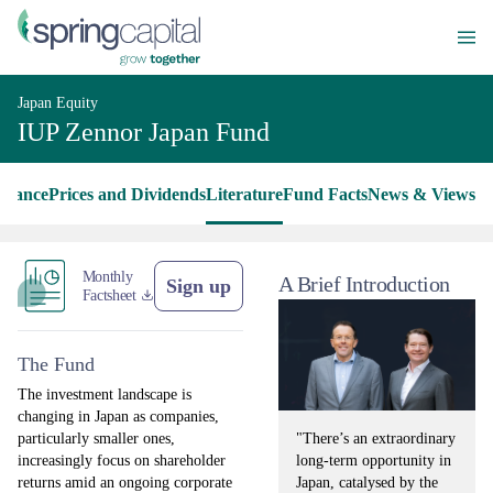
Japan Equity
IUP Zennor Japan Fund
rmance
Prices and Dividends
Literature
Fund Facts
News & Views
Monthly
A Brief Introduction
Sign up
Factsheet
The Fund
The investment landscape is
changing in Japan as companies,
"There’s an extraordinary
particularly smaller ones,
long-term opportunity in
increasingly focus on shareholder
Japan, catalysed by the
returns amid an ongoing corporate