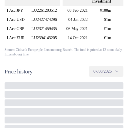
investment
f
I Acc JPY
LU2261203512
08 Feb 2021
¥100m
I Acc USD
LU2427474296
04 Jan 2022
$1m
I Acc GBP
LU2321459435
06 May 2021
£1m
I Acc EUR
LU2394143205
14 Oct 2021
€1m
Source: Citibank Europe plc, Luxembourg Branch. The fund is priced at 12 noon, daily,
Luxembourg time.
Price history
07/08/2026