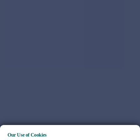
Our Use of Cookies