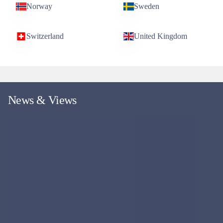
Norway
Sweden
Switzerland
United Kingdom
News & Views