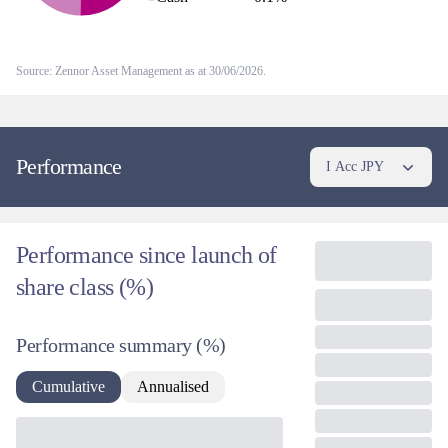
simply keeps us out of the market's more momentum-driven pockets,
where we see the least attractive risk-reward.
Source: Zennor Asset Management as at 30/06/2026.
Performance
I Acc JPY
Performance since launch of
share class (%)
Performance summary
(%)
Cumulative
Annualised